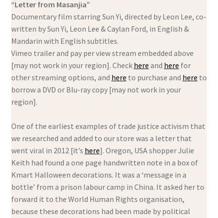
“Letter from Masanjia”
Documentary film starring Sun Yi, directed by Leon Lee, co-
written by Sun Yi, Leon Lee & Caylan Ford, in English &
Mandarin with English subtitles.
Vimeo trailer and pay per view stream embedded above
[may not work in your region]. Check
here
and
here
for
other streaming options, and
here
to purchase and
here
to
borrow a DVD or Blu-ray copy [may not work in your
region].
One of the earliest examples of trade justice activism that
we researched and added to our store was a letter that
went viral in 2012 [it’s
here
]. Oregon, USA shopper Julie
Keith had found a one page handwritten note in a box of
Kmart Halloween decorations. It was a ‘message in a
bottle’ from a prison labour camp in China. It asked her to
forward it to the World Human Rights organisation,
because these decorations had been made by political