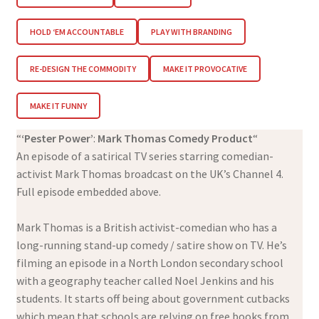
HOLD ‘EM ACCOUNTABLE
PLAY WITH BRANDING
RE-DESIGN THE COMMODITY
MAKE IT PROVOCATIVE
MAKE IT FUNNY
“
‘Pester Power’
:
Mark Thomas Comedy Product
“
An episode of a satirical TV series starring comedian-
activist Mark Thomas broadcast on the UK’s Channel 4.
Full episode embedded above.
Mark Thomas is a British activist-comedian who has a
long-running stand-up comedy / satire show on TV. He’s
filming an episode in a North London secondary school
with a geography teacher called Noel Jenkins and his
students. It starts off being about government cutbacks
which mean that schools are relying on free books from