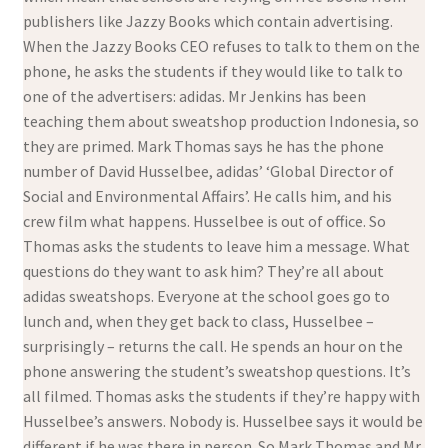
publishers like Jazzy Books which contain advertising.
When the Jazzy Books CEO refuses to talk to them on the
phone, he asks the students if they would like to talk to
one of the advertisers: adidas. Mr Jenkins has been
teaching them about sweatshop production Indonesia, so
they are primed. Mark Thomas says he has the phone
number of David Husselbee, adidas’ ‘Global Director of
Social and Environmental Affairs’. He calls him, and his
crew film what happens. Husselbee is out of office. So
Thomas asks the students to leave him a message. What
questions do they want to ask him? They’re all about
adidas sweatshops. Everyone at the school goes go to
lunch and, when they get back to class, Husselbee –
surprisingly – returns the call. He spends an hour on the
phone answering the student’s sweatshop questions. It’s
all filmed. Thomas asks the students if they’re happy with
Husselbee’s answers. Nobody is. Husselbee says it would be
different if he was there in person. So Mark Thomas and Mr