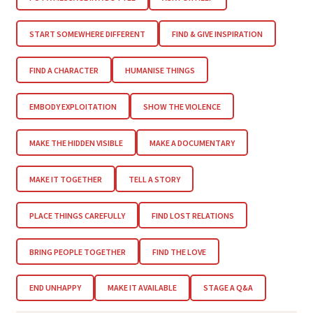
START SOMEWHERE DIFFERENT
FIND & GIVE INSPIRATION
FIND A CHARACTER
HUMANISE THINGS
EMBODY EXPLOITATION
SHOW THE VIOLENCE
MAKE THE HIDDEN VISIBLE
MAKE A DOCUMENTARY
MAKE IT TOGETHER
TELL A STORY
PLACE THINGS CAREFULLY
FIND LOST RELATIONS
BRING PEOPLE TOGETHER
FIND THE LOVE
END UNHAPPY
MAKE IT AVAILABLE
STAGE A Q&A