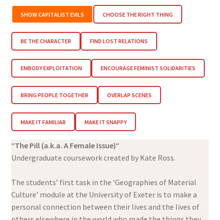
SHOW CAPITALIST EVILS
CHOOSE THE RIGHT THING
BE THE CHARACTER
FIND LOST RELATIONS
EMBODY EXPLOITATION
ENCOURAGE FEMINIST SOLIDARITIES
BRING PEOPLE TOGETHER
OVERLAP SCENES
MAKE IT FAMILIAR
MAKE IT SNAPPY
“
The Pill (a.k.a. A Female Issue)
“
Undergraduate coursework created by Kate Ross.
The students’ first task in the ‘Geographies of Material
Culture’ module at the University of Exeter is to make a
personal connection between their lives and the lives of
others elsewhere in the world who made the things they