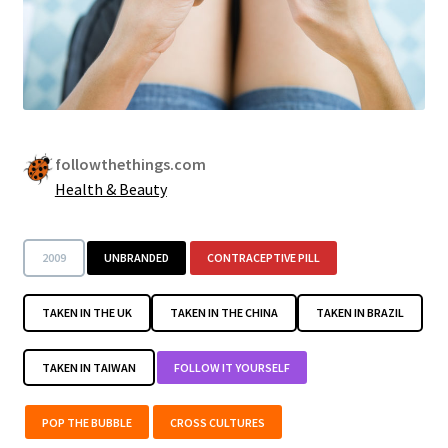
followthethings.com
Health & Beauty
2009
UNBRANDED
CONTRACEPTIVE PILL
TAKEN IN THE UK
TAKEN IN THE CHINA
TAKEN IN BRAZIL
TAKEN IN TAIWAN
FOLLOW IT YOURSELF
POP THE BUBBLE
CROSS CULTURES