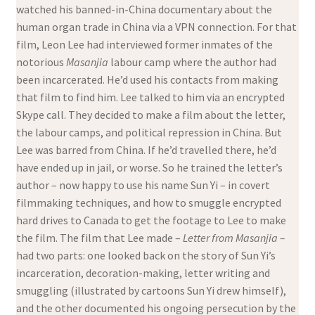
watched his banned-in-China documentary about the
human organ trade in China via a VPN connection. For that
film, Leon Lee had interviewed former inmates of the
notorious
Masanjia
labour camp where the author had
been incarcerated. He’d used his contacts from making
that film to find him. Lee talked to him via an encrypted
Skype call. They decided to make a film about the letter,
the labour camps, and political repression in China. But
Lee was barred from China. If he’d travelled there, he’d
have ended up in jail, or worse. So he trained the letter’s
author – now happy to use his name Sun Yi – in covert
filmmaking techniques, and how to smuggle encrypted
hard drives to Canada to get the footage to Lee to make
the film. The film that Lee made –
Letter from Masanjia –
had two parts: one looked back on the story of Sun Yi’s
incarceration, decoration-making, letter writing and
smuggling (illustrated by cartoons Sun Yi drew himself),
and the other documented his ongoing persecution by the