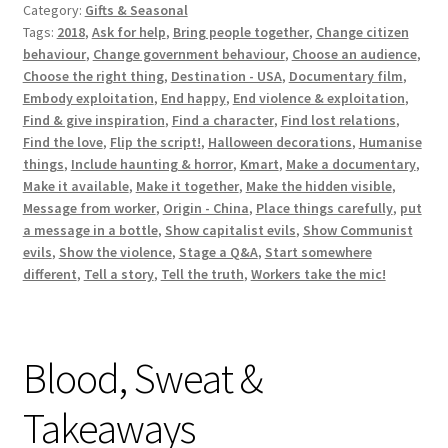
Category:
Gifts & Seasonal
Tags:
2018
,
Ask for help
,
Bring people together
,
Change citizen
behaviour
,
Change government behaviour
,
Choose an audience
,
Choose the right thing
,
Destination - USA
,
Documentary film
,
Embody exploitation
,
End happy
,
End violence & exploitation
,
Find & give inspiration
,
Find a character
,
Find lost relations
,
Find the love
,
Flip the script!
,
Halloween decorations
,
Humanise
things
,
Include haunting & horror
,
Kmart
,
Make a documentary
,
Make it available
,
Make it together
,
Make the hidden visible
,
Message from worker
,
Origin - China
,
Place things carefully
,
put
a message in a bottle
,
Show capitalist evils
,
Show Communist
evils
,
Show the violence
,
Stage a Q&A
,
Start somewhere
different
,
Tell a story
,
Tell the truth
,
Workers take the mic!
Blood, Sweat &
Takeaways