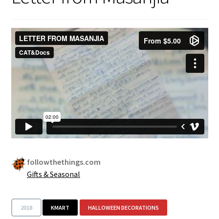
Security
Gifts & Seasonal
followthethings.com
Gifts & Seasonal
2018
KMART
HALLOWEEN DECORATIONS