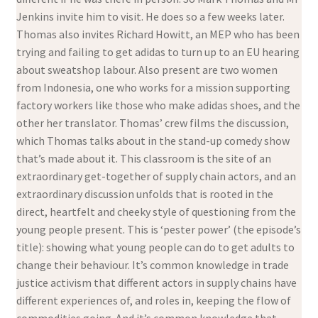
Jenkins invite him to visit. He does so a few weeks later.
Thomas also invites Richard Howitt, an MEP who has been
trying and failing to get adidas to turn up to an EU hearing
about sweatshop labour. Also present are two women
from Indonesia, one who works for a mission supporting
factory workers like those who make adidas shoes, and the
other her translator. Thomas’ crew films the discussion,
which Thomas talks about in the stand-up comedy show
that’s made about it. This classroom is the site of an
extraordinary get-together of supply chain actors, and an
extraordinary discussion unfolds that is rooted in the
direct, heartfelt and cheeky style of questioning from the
young people present. This is ‘pester power’ (the episode’s
title): showing what young people can do to get adults to
change their behaviour. It’s common knowledge in trade
justice activism that different actors in supply chains have
different experiences of, and roles in, keeping the flow of
commodities going. And it’s common knowledge that