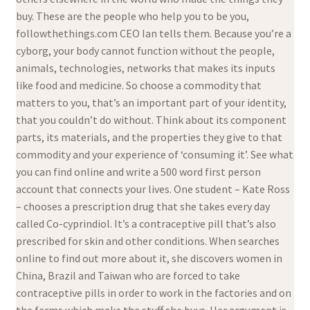
buy. These are the people who help you to be you,
followthethings.com CEO Ian tells them. Because you’re a
cyborg, your body cannot function without the people,
animals, technologies, networks that makes its inputs
like food and medicine. So choose a commodity that
matters to you, that’s an important part of your identity,
that you couldn’t do without. Think about its component
parts, its materials, and the properties they give to that
commodity and your experience of ‘consuming it’. See what
you can find online and write a 500 word first person
account that connects your lives. One student – Kate Ross
– chooses a prescription drug that she takes every day
called Co-cyprindiol. It’s a contraceptive pill that’s also
prescribed for skin and other conditions. When searches
online to find out more about it, she discovers women in
China, Brazil and Taiwan who are forced to take
contraceptive pills in order to work in the factories and on