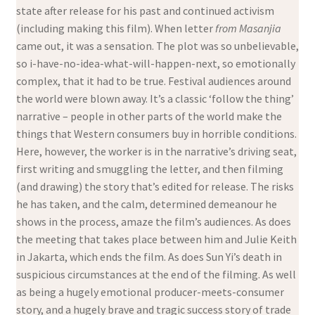
state after release for his past and continued activism
(including making this film). When letter
from Masanjia
came out, it was a sensation. The plot was so unbelievable,
so i-have-no-idea-what-will-happen-next, so emotionally
complex, that it had to be true. Festival audiences around
the world were blown away. It’s a classic ‘follow the thing’
narrative – people in other parts of the world make the
things that Western consumers buy in horrible conditions.
Here, however, the worker is in the narrative’s driving seat,
first writing and smuggling the letter, and then filming
(and drawing) the story that’s edited for release. The risks
he has taken, and the calm, determined demeanour he
shows in the process, amaze the film’s audiences. As does
the meeting that takes place between him and Julie Keith
in Jakarta, which ends the film. As does Sun Yi’s death in
suspicious circumstances at the end of the filming. As well
as being a hugely emotional producer-meets-consumer
story, and a hugely brave and tragic success story of trade