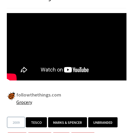
followthethings.com
Grocery
2009
TESCO
MARKS & SPENCER
UNBRANDED