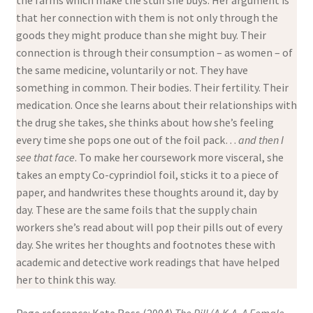
the farms which make the stuff she buys. Her argument is
that her connection with them is not only through the
goods they might produce than she might buy. Their
connection is through their consumption – as women – of
the same medicine, voluntarily or not. They have
something in common. Their bodies. Their fertility. Their
medication. Once she learns about their relationships with
the drug she takes, she thinks about how she’s feeling
every time she pops one out of the foil pack…
and then I
see that face
. To make her coursework more visceral, she
takes an empty Co-cyprindiol foil, sticks it to a piece of
paper, and handwrites these thoughts around it, day by
day. These are the same foils that the supply chain
workers she’s read about will pop their pills out of every
day. She writes her thoughts and footnotes these with
academic and detective work readings that have helped
her to think this way.
Page reference: Kate Ross (2004)
The Pill (A.K.A. A Female