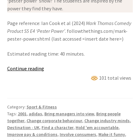
‘pester power’ show? The students are inspired by the
power they find they have.
Page reference: Ian Cook et al (2024)
Mark Thomas Comedy
Product S5 E4 ‘Pester Power’
. followthethings.com/mark-
pester-power.shtml (last accessed <insert date here>)
Estimated reading time: 40 minutes.
Mark
Continue reading
Thomas
101 total views
Comedy
Product
S5
Category:
Sport & Fitness
E4
Tags:
2001
,
adidas
,
Bring managers into view
,
Bring people
‘Pester
together
,
Change corporate behaviour
,
Change industry minds
,
Power’
Destination - UK
,
Find a character
,
Hold 'em accountable
,
Improve pay & conditions
,
Involve consumers
,
Make it funny
,