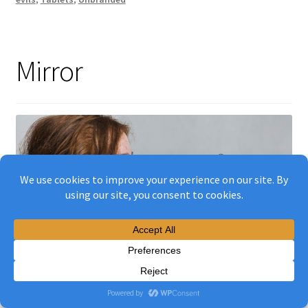
Mirror