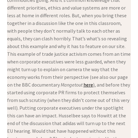
different priorities, ethics and value systems are more or
less at home in different roles. But, when you bring these
together in a discussion like the one in this classroom,
with people they don’t normally talk to each other as
equals, they can clash horribly. That’s what’s so revealing
about this example and why it has to feature on our site.
This example of trade justice activism comes from an time
when corporate executives were less guarded, when they
might turn up to explain on camera the way that the
economy works from their perspective (see also our page
on the BBC documentary
Mangetout
here
), and before they
started using corporate PR firms to protect themselves
from such scrutiny (when they didn’t come out of this very
well). Putting corporate executives under the spotlight
this can have an impact. Husselbee says to Howitt at the
end of the discussion that adidas will turn up to the next
EU hearing. Would that have happened without this