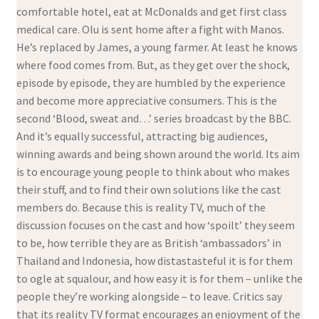
comfortable hotel, eat at McDonalds and get first class
medical care. Olu is sent home after a fight with Manos.
He’s replaced by James, a young farmer. At least he knows
where food comes from. But, as they get over the shock,
episode by episode, they are humbled by the experience
and become more appreciative consumers. This is the
second ‘Blood, sweat and…’ series broadcast by the BBC.
And it’s equally successful, attracting big audiences,
winning awards and being shown around the world. Its aim
is to encourage young people to think about who makes
their stuff, and to find their own solutions like the cast
members do. Because this is reality TV, much of the
discussion focuses on the cast and how ‘spoilt’ they seem
to be, how terrible they are as British ‘ambassadors’ in
Thailand and Indonesia, how distastasteful it is for them
to ogle at squalour, and how easy it is for them – unlike the
people they’re working alongside – to leave. Critics say
that its reality TV format encourages an enjoyment of the