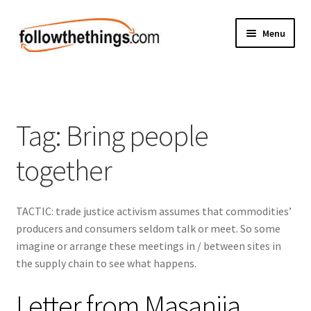
Skip
Skip
Menu
to
to
navigation
content
Fashion
Grocery
Tag:
Bring people
Electronics
together
Health & Beauty
TACTIC: trade justice activism assumes that commodities’
Sport & Fitness
producers and consumers seldom talk or meet. So some
imagine or arrange these meetings in / between sites in
Home & Auto
the supply chain to see what happens.
Money & Finance
Letter from Masanjia