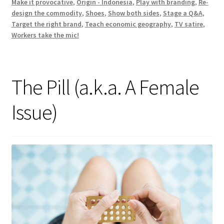
Make it provocative
,
Origin - Indonesia
,
Play with branding
,
Re-
design the commodity
,
Shoes
,
Show both sides
,
Stage a Q&A
,
Target the right brand
,
Teach economic geography
,
TV satire
,
Workers take the mic!
The Pill (a.k.a. A Female
Issue)