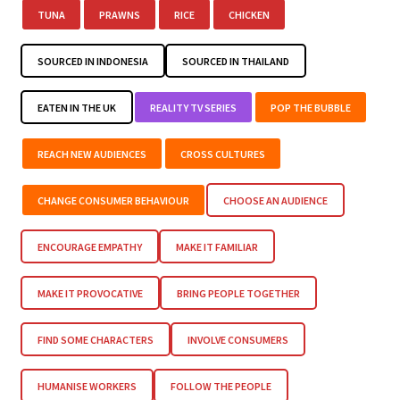
TUNA
PRAWNS
RICE
CHICKEN
SOURCED IN INDONESIA
SOURCED IN THAILAND
EATEN IN THE UK
REALITY TV SERIES
POP THE BUBBLE
REACH NEW AUDIENCES
CROSS CULTURES
CHANGE CONSUMER BEHAVIOUR
CHOOSE AN AUDIENCE
ENCOURAGE EMPATHY
MAKE IT FAMILIAR
MAKE IT PROVOCATIVE
BRING PEOPLE TOGETHER
FIND SOME CHARACTERS
INVOLVE CONSUMERS
HUMANISE WORKERS
FOLLOW THE PEOPLE