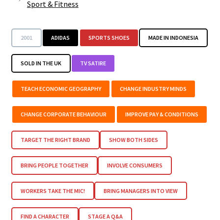
Sport & Fitness
2001
ADIDAS
SPORTS SHOES
MADE IN INDONESIA
SOLD IN THE UK
TV SATIRE
TEACH ECONOMIC GEOGRAPHY
CHANGE INDUSTRY MINDS
CHANGE CORPORATE BEHAVIOUR
IMPROVE PAY & CONDITIONS
TARGET THE RIGHT BRAND
SHOW BOTH SIDES
BRING PEOPLE TOGETHER
INVOLVE CONSUMERS
WORKERS TAKE THE MIC!
BRING MANAGERS INTO VIEW
FIND A CHARACTER
STAGE A Q&A