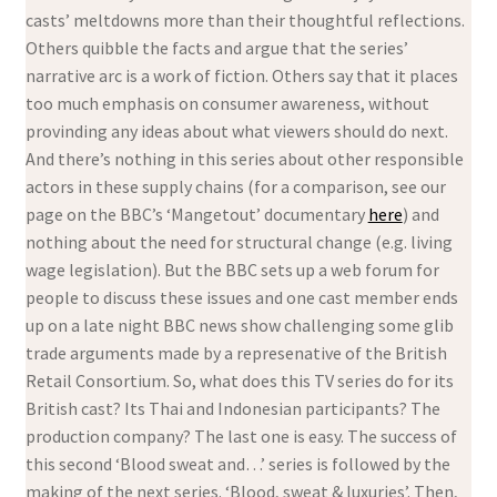
casts’ meltdowns more than their thoughtful reflections.
Others quibble the facts and argue that the series’
narrative arc is a work of fiction. Others say that it places
too much emphasis on consumer awareness, without
provinding any ideas about what viewers should do next.
And there’s nothing in this series about other responsible
actors in these supply chains (for a comparison, see our
page on the BBC’s ‘Mangetout’ documentary
here
) and
nothing about the need for structural change (e.g. living
wage legislation). But the BBC sets up a web forum for
people to discuss these issues and one cast member ends
up on a late night BBC news show challenging some glib
trade arguments made by a represenative of the British
Retail Consortium. So, what does this TV series do for its
British cast? Its Thai and Indonesian participants? The
production company? The last one is easy. The success of
this second ‘Blood sweat and…’ series is followed by the
making of the next series. ‘Blood, sweat & luxuries’. Then,