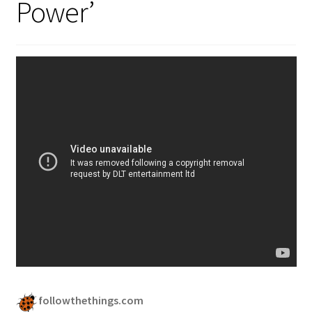
Power’
followthethings.com