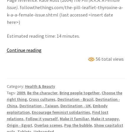
Issue).
followthethings.com/the-pill-leaflet-thyroxine-a-
k-a-a-female-issue.shtml (last accessed <insert date
here>)
Estimated reading time: 14 minutes.
The
Continue reading
Pill
56 total views
(a.k.a.
A
Female
Category:
Health & Beauty
Issue)
Tags:
2009
,
Be the character
,
Bring people together
,
Choose the
right thing
,
Cross cultures
,
Destination - Brazil
,
Destination -
China
,
Destination - Taiwan
,
Destination - UK
,
Embody
exploitation
,
Encourage feminist solidarities
,
Find lost
relations
,
Follow it yourself
,
Make it familiar
,
Make it snappy
,
Origin - Egypt
,
Overlap scenes
,
Pop the bubble
,
Show capitalist
evils
,
Tablets
,
Unbranded