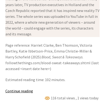
years later, TV production executives in Holland and the
Czech Republic reported that it has inspired new reality TV
series. The whole series was uploaded to YouTube in full in
2022, where a whole new generation of viewers – around
the world – could engage with the series, its characters
and its message.
Page reference: Harriet Clarke, Ben Thomson, Victoria
Bartley, Katie Ibbetson-Price, Emma Christie-Miller &
Harry Schofield (2025)
Blood, Sweat & Takeaways
.
followthethings.com/blood-sweat-takeaways.shtml (last
accessed <insert date here>)
Estimated reading time: 102 minutes.
Blood,
Continue reading
Sweat
116 total views
, 1 views today
&