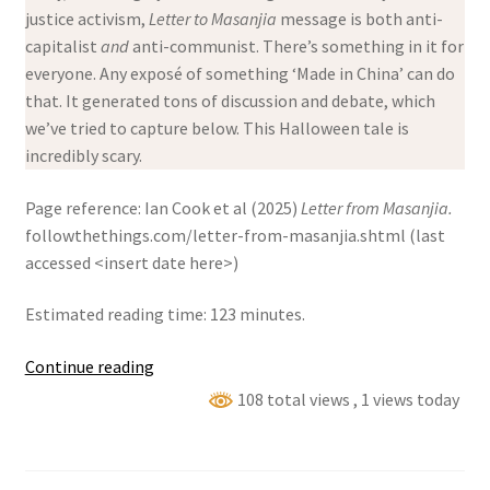
justice activism,
Letter to Masanjia
message is both anti-
capitalist
and
anti-communist. There’s something in it for
everyone. Any exposé of something ‘Made in China’ can do
that. It generated tons of discussion and debate, which
we’ve tried to capture below. This Halloween tale is
incredibly scary.
Page reference: Ian Cook et al (2025)
Letter from Masanjia.
followthethings.com/letter-from-masanjia.shtml (last
accessed <insert date here>)
Estimated reading time: 123 minutes.
Letter
Continue reading
from
108 total views
, 1 views today
Masanjia