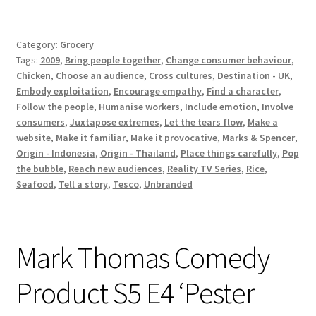
Takeaways
Category:
Grocery
Tags:
2009
,
Bring people together
,
Change consumer behaviour
,
Chicken
,
Choose an audience
,
Cross cultures
,
Destination - UK
,
Embody exploitation
,
Encourage empathy
,
Find a character
,
Follow the people
,
Humanise workers
,
Include emotion
,
Involve
consumers
,
Juxtapose extremes
,
Let the tears flow
,
Make a
website
,
Make it familiar
,
Make it provocative
,
Marks & Spencer
,
Origin - Indonesia
,
Origin - Thailand
,
Place things carefully
,
Pop
the bubble
,
Reach new audiences
,
Reality TV Series
,
Rice
,
Seafood
,
Tell a story
,
Tesco
,
Unbranded
Mark Thomas Comedy
Product S5 E4 ‘Pester