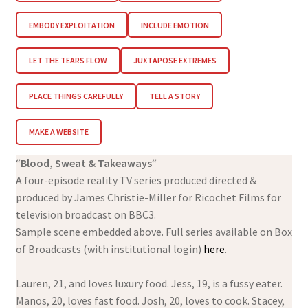
EMBODY EXPLOITATION
INCLUDE EMOTION
LET THE TEARS FLOW
JUXTAPOSE EXTREMES
PLACE THINGS CAREFULLY
TELL A STORY
MAKE A WEBSITE
“
Blood, Sweat & Takeaways
“
A four-episode reality TV series produced directed &
produced by James Christie-Miller for Ricochet Films for
television broadcast on BBC3.
Sample scene embedded above. Full series available on Box
of Broadcasts (with institutional login)
here
.
Lauren, 21, and loves luxury food. Jess, 19, is a fussy eater.
Manos, 20, loves fast food. Josh, 20, loves to cook. Stacey,