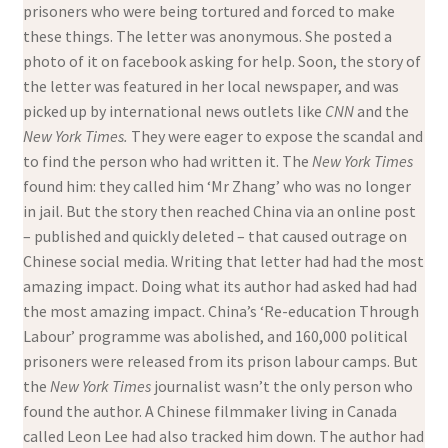
prisoners who were being tortured and forced to make
these things. The letter was anonymous. She posted a
photo of it on facebook asking for help. Soon, the story of
the letter was featured in her local newspaper, and was
picked up by international news outlets like
CNN
and the
New York Times.
They were eager to expose the scandal and
to find the person who had written it. The
New York Times
found him: they called him ‘Mr Zhang’ who was no longer
in jail. But the story then reached China via an online post
– published and quickly deleted – that caused outrage on
Chinese social media. Writing that letter had had the most
amazing impact. Doing what its author had asked had had
the most amazing impact. China’s ‘Re-education Through
Labour’ programme was abolished, and 160,000 political
prisoners were released from its prison labour camps. But
the
New York Times
journalist wasn’t the only person who
found the author. A Chinese filmmaker living in Canada
called Leon Lee had also tracked him down. The author had