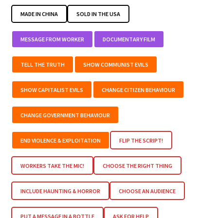
MADE IN CHINA
SOLD IN THE USA
MESSAGE FROM WORKER
DOCUMENTARY FILM
TELL THE TRUTH
SHOW COMMUNIST EVILS
SHOW CAPITALIST EVILS
CHANGE CITIZEN BEHAVIOUR
CHANGE GOVERNMENT BEHAVIOUR
END VIOLENCE & EXPLOITATION
FLIP THE SCRIPT!
WORKERS TAKE THE MIC!
CHOOSE THE RIGHT THING
INCLUDE HAUNTING & HORROR
CHOOSE AN AUDIENCE
PUT A MESSAGE IN A BOTTLE
ASK FOR HELP