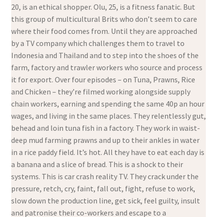
20, is an ethical shopper. Olu, 25, is a fitness fanatic. But
this group of multicultural Brits who don’t seem to care
where their food comes from. Until they are approached
by a TV company which challenges them to travel to
Indonesia and Thailand and to step into the shoes of the
farm, factory and trawler workers who source and process
it for export. Over four episodes – on Tuna, Prawns, Rice
and Chicken – they’re filmed working alongside supply
chain workers, earning and spending the same 40p an hour
wages, and living in the same places. They relentlessly gut,
behead and loin tuna fish in a factory. They work in waist-
deep mud farming prawns and up to their ankles in water
in a rice paddy field. It’s hot. All they have to eat each day is
a banana and a slice of bread. This is a shock to their
systems. This is car crash reality TV. They crack under the
pressure, retch, cry, faint, fall out, fight, refuse to work,
slow down the production line, get sick, feel guilty, insult
and patronise their co-workers and escape to a