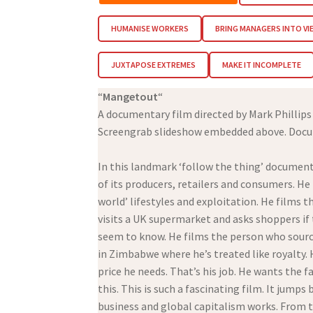
HUMANISE WORKERS
BRING MANAGERS INTO VI
JUXTAPOSE EXTREMES
MAKE IT INCOMPLETE
“
Mangetout
“
A documentary film directed by Mark Phillips
Screengrab slideshow embedded above. Docume
In this landmark ‘follow the thing’ document
of its producers, retailers and consumers. He
world’ lifestyles and exploitation. He films
visits a UK supermarket and asks shoppers i
seem to know. He films the person who sourc
in Zimbabwe where he’s treated like royalty. 
price he needs. That’s his job. He wants the 
this. This is such a fascinating film. It ju
business and global capitalism works. From th