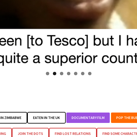
IN ZIMBABWE
EATEN IN THE UK
DOCUMENTARY FILM
POP THE BU
ING
JOIN THE DOTS
FIND LOST RELATIONS
FIND SOME CHARACT