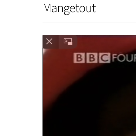
Mangetout