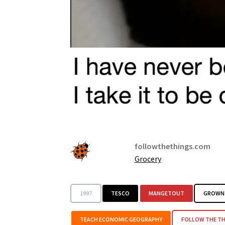
followthethings.com
Grocery
1997
TESCO
MANGETOUT
GROWN 
TEACH ECONOMIC GEOGRAPHY
FOLLOW THE TH