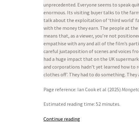
unprecedented. Everyone seems to speak quit
enormous. Its visiting buyer talks to the far
talk about the exploitation of ‘third world’ 
with the money they earn. The people at the t
means that, as a viewer, you’re not position
empathise with any and all of the film’s parti
careful juxtaposition of scenes and voices fr
had a huge impact that on the UK supermarket
and corporations hadn’t yet learned how to r
clothes off’. They had to do something. They a
Page reference: Ian Cook et al (2025)
Mangeto
Estimated reading time: 52 minutes.
Mangetout
Continue reading