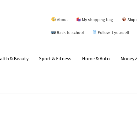
About
My shopping bag
Ship 
Back to school
Follow it yourself
alth & Beauty
Sport & Fitness
Home & Auto
Money &