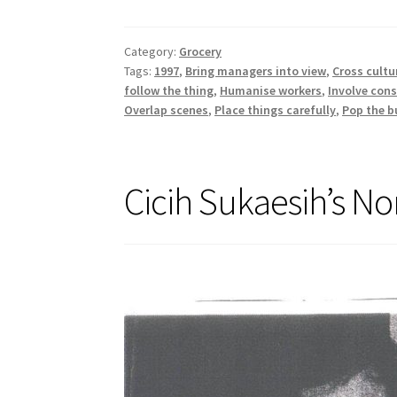
Category:
Grocery
Tags:
1997
,
Bring managers into view
,
Cross cultu
follow the thing
,
Humanise workers
,
Involve con
Overlap scenes
,
Place things carefully
,
Pop the b
Cicih Sukaesih’s No