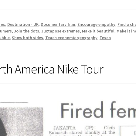
res
,
Destination - UK
,
Documentary film
,
Encourage empathy
,
Find a ch
sumers
,
Join the dots
,
Juxtapose extremes
,
Make it beautiful
,
Make it i
ubble
,
Show both sides
,
Teach economic geography
,
Tesco
rth America Nike Tour