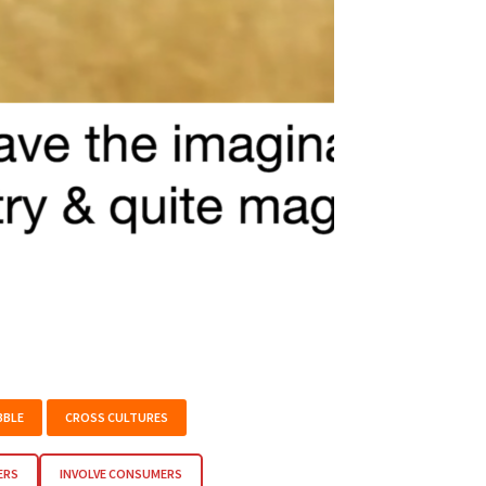
BBLE
CROSS CULTURES
ERS
INVOLVE CONSUMERS