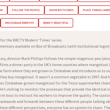
EW
FOLLOW THE PEOPLE
SHOW BOTH SIDES
PLACE THINGS CARE
ENCOURAGE EMPATHY
MAKE IT BEAUTIFUL
 for the BBCTV Modern ‘Times’ series.
ntary available on Box of Broadcasts (with institutional login
ary, director Mark Phillips follows the simple magetout pea (als
 films a dinner party in the UK’s home counties where mangetout is
 the farm where they are grown in Zimbabwe and introduces us to s
f they buy mangetout. It wasn’t a common vegetable in 1997. And
es Zimbabwe-grown mangetout for the Tesco supermarket chain. An
He’s visiting to monitor the processes that provide the identical 
farm boss to instruct his workers to improve the quality. The cust
mps backwards and forwards between these different people talking
ese different perspectives, everyone has an opinion to share. The 