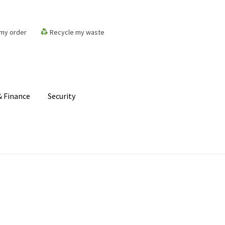
my order
Recycle my waste
 Finance
Security