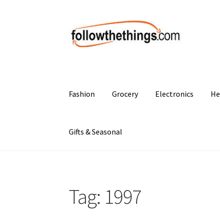
Skip
Skip
to
to
navigation
content
Fashion
Grocery
Electronics
He
Gifts & Seasonal
Tag:
1997