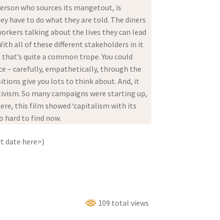
erson who sources its mangetout, is
ey have to do what they are told. The diners
workers talking about the lives they can lead
th all of these different stakeholders in it
 that’s quite a common trope. You could
nce – carefully, empathetically, through the
tions give you lots to think about. And, it
ctivism. So many campaigns were starting up,
e, this film showed ‘capitalism with its
o hard to find now.
t date here>)
109 total views