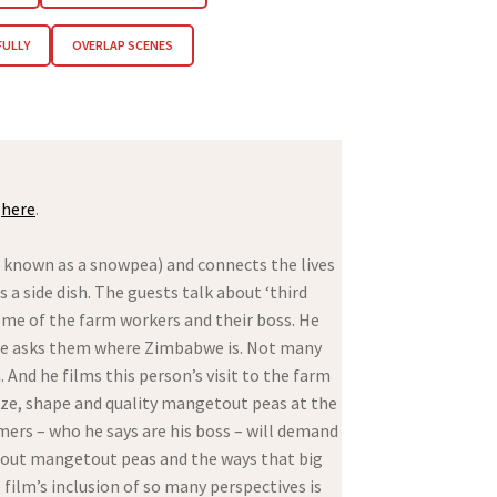
FULLY
OVERLAP SCENES
)
here
.
o known as a snowpea) and connects the lives
 a side dish. The guests talk about ‘third
ome of the farm workers and their boss. He
 he asks them where Zimbabwe is. Not many
d he films this person’s visit to the farm
size, shape and quality mangetout peas at the
omers – who he says are his boss – will demand
 about mangetout peas and the ways that big
film’s inclusion of so many perspectives is