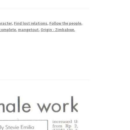
aracter
,
Find lost relations
,
Follow the people
,
ncomplete
,
mangetout
,
Origin - Zimbabwe
,