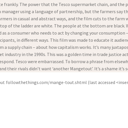
e frankly. The power that the Tesco supermarket chain, and the p
m manager using a language of partnership, but the farmers say th
farmers in casual and abstract ways, and the film cuts to the farm 
op of the ladder are white. The people at the bottom are black. Wi
ed as a consumer who needs to act by changing your consumption –
cipants, in different ways. This film was made to educate it audie
om a supply chain – about how capitalism works. It’s many juxtaposi
 industry in the 1990s. This was a golden time in trade justice a
espond. Tesco were embarrassed. To borrow a phrase from elsewher
nd their rivals didn’t want ‘another Mangetout’. It’s a shame it’s s
ut
. followthethings.com/mange-tout.shtml (last accessed <inser