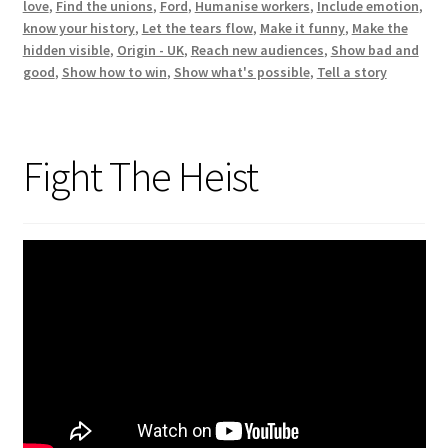
love
,
Find the unions
,
Ford
,
Humanise workers
,
Include emotion
,
know your history
,
Let the tears flow
,
Make it funny
,
Make the
hidden visible
,
Origin - UK
,
Reach new audiences
,
Show bad and
good
,
Show how to win
,
Show what's possible
,
Tell a story
Fight The Heist