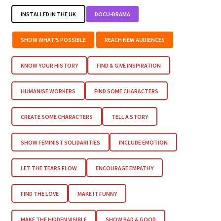
INSTALLED IN THE UK
DOCU-DRAMA
SHOW WHAT’S POSSIBLE
REACH NEW AUDIENCES
KNOW YOUR HISTORY
FIND & GIVE INSPIRATION
HUMANISE WORKERS
FIND SOME CHARACTERS
CREATE SOME CHARACTERS
TELL A STORY
SHOW FEMINIST SOLIDARITIES
INCLUDE EMOTION
LET THE TEARS FLOW
ENCOURAGE EMPATHY
FIND THE LOVE
MAKE IT FUNNY
MAKE THE HIDDEN VISIBLE
SHOW BAD & GOOD