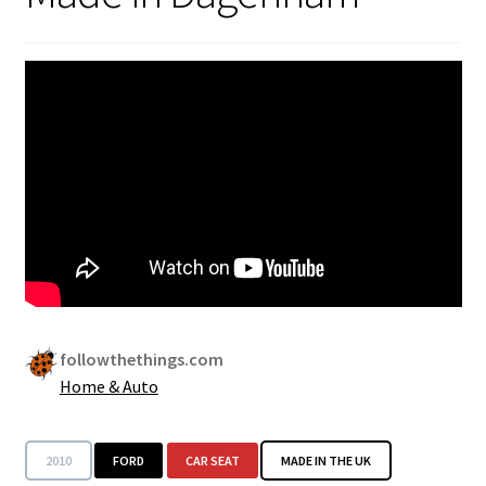
Security
Gifts & Seasonal
followthethings.com
Home & Auto
2010
FORD
CAR SEAT
MADE IN THE UK