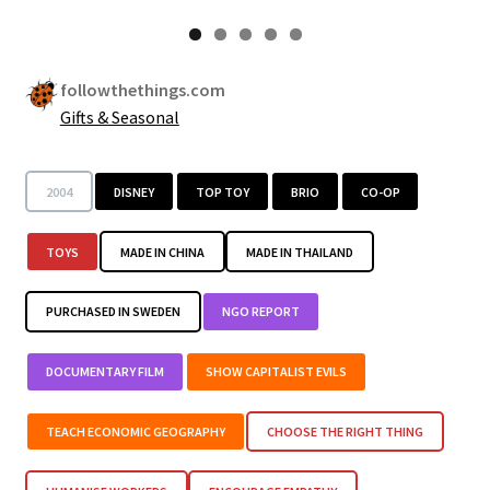
followthethings.com
Gifts & Seasonal
2004
DISNEY
TOP TOY
BRIO
CO-OP
TOYS
MADE IN CHINA
MADE IN THAILAND
PURCHASED IN SWEDEN
NGO REPORT
DOCUMENTARY FILM
SHOW CAPITALIST EVILS
TEACH ECONOMIC GEOGRAPHY
CHOOSE THE RIGHT THING