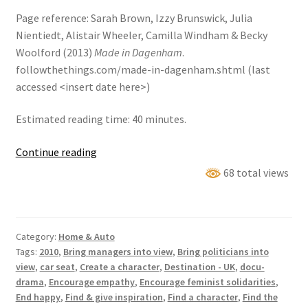
Page reference: Sarah Brown, Izzy Brunswick, Julia
Nientiedt, Alistair Wheeler, Camilla Windham & Becky
Woolford (2013)
Made in Dagenham
.
followthethings.com/made-in-dagenham.shtml (last
accessed <insert date here>)
Estimated reading time: 40 minutes.
Made
Continue reading
in
68 total views
Dagenham
Category:
Home & Auto
Tags:
2010
,
Bring managers into view
,
Bring politicians into
view
,
car seat
,
Create a character
,
Destination - UK
,
docu-
drama
,
Encourage empathy
,
Encourage feminist solidarities
,
End happy
,
Find & give inspiration
,
Find a character
,
Find the