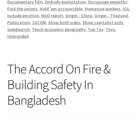
Documentary film
,
Embody exploitation
,
Encourage empathy
,
Find the unions
,
Hold 'em accountable
,
Humanise workers
,
ICA
,
Include emotion
,
NGO report
,
Origin - China
,
Origin - Thailand
,
Publication
,
SACOM
,
Show both sides
,
Show capitalist evils
,
Swedwatch
,
Teach economic geography
,
Top Toy
,
Toys
,
Unbranded
The Accord On Fire &
Building Safety In
Bangladesh