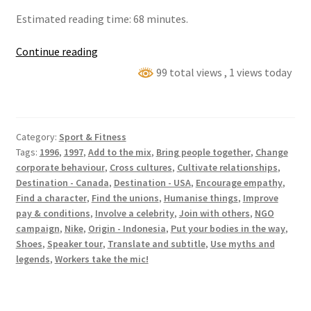
Estimated reading time: 68 minutes.
Cicih
Continue reading
Sukaesih’s
99 total views
, 1 views today
North
America
Nike
Category:
Sport & Fitness
Tour
Tags:
1996
,
1997
,
Add to the mix
,
Bring people together
,
Change
corporate behaviour
,
Cross cultures
,
Cultivate relationships
,
Destination - Canada
,
Destination - USA
,
Encourage empathy
,
Find a character
,
Find the unions
,
Humanise things
,
Improve
pay & conditions
,
Involve a celebrity
,
Join with others
,
NGO
campaign
,
Nike
,
Origin - Indonesia
,
Put your bodies in the way
,
Shoes
,
Speaker tour
,
Translate and subtitle
,
Use myths and
legends
,
Workers take the mic!