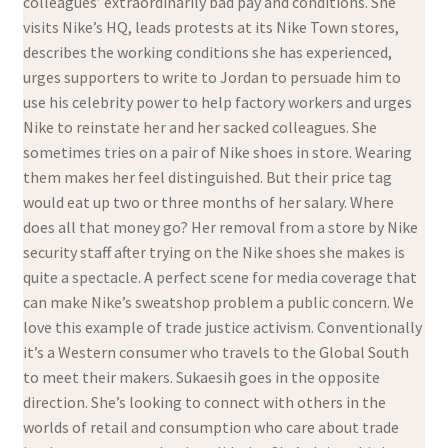
colleagues’ extraordinarily bad pay and conditions. She
visits Nike’s HQ, leads protests at its Nike Town stores,
describes the working conditions she has experienced,
urges supporters to write to Jordan to persuade him to
use his celebrity power to help factory workers and urges
Nike to reinstate her and her sacked colleagues. She
sometimes tries on a pair of Nike shoes in store. Wearing
them makes her feel distinguished. But their price tag
would eat up two or three months of her salary. Where
does all that money go? Her removal from a store by Nike
security staff after trying on the Nike shoes she makes is
quite a spectacle. A perfect scene for media coverage that
can make Nike’s sweatshop problem a public concern. We
love this example of trade justice activism. Conventionally
it’s a Western consumer who travels to the Global South
to meet their makers. Sukaesih goes in the opposite
direction. She’s looking to connect with others in the
worlds of retail and consumption who care about trade