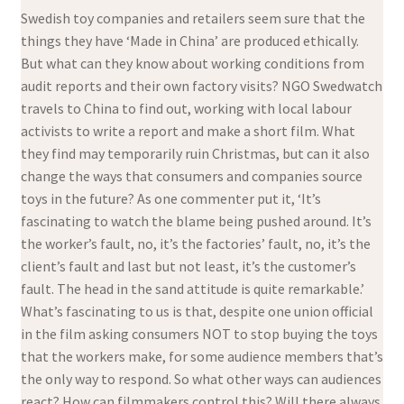
Swedish toy companies and retailers seem sure that the
things they have ‘Made in China’ are produced ethically.
But what can they know about working conditions from
audit reports and their own factory visits? NGO Swedwatch
travels to China to find out, working with local labour
activists to write a report and make a short film. What
they find may temporarily ruin Christmas, but can it also
change the ways that consumers and companies source
toys in the future? As one commenter put it, ‘It’s
fascinating to watch the blame being pushed around. It’s
the worker’s fault, no, it’s the factories’ fault, no, it’s the
client’s fault and last but not least, it’s the customer’s
fault. The head in the sand attitude is quite remarkable.’
What’s fascinating to us is that, despite one union official
in the film asking consumers NOT to stop buying the toys
that the workers make, for some audience members that’s
the only way to respond. So what other ways can audiences
react? How can filmmakers control this? Will there always