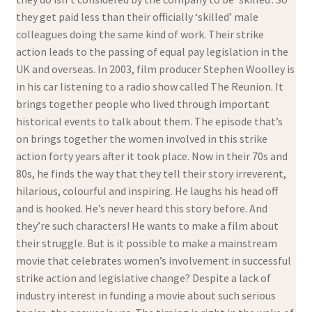
they get paid less than their officially ‘skilled’ male
colleagues doing the same kind of work. Their strike
action leads to the passing of equal pay legislation in the
UK and overseas. In 2003, film producer Stephen Woolley is
in his car listening to a radio show called The Reunion. It
brings together people who lived through important
historical events to talk about them. The episode that’s
on brings together the women involved in this strike
action forty years after it took place. Now in their 70s and
80s, he finds the way that they tell their story irreverent,
hilarious, colourful and inspiring. He laughs his head off
and is hooked. He’s never heard this story before. And
they’re such characters! He wants to make a film about
their struggle. But is it possible to make a mainstream
movie that celebrates women’s involvement in successful
strike action and legislative change? Despite a lack of
industry interest in funding a movie about such serious