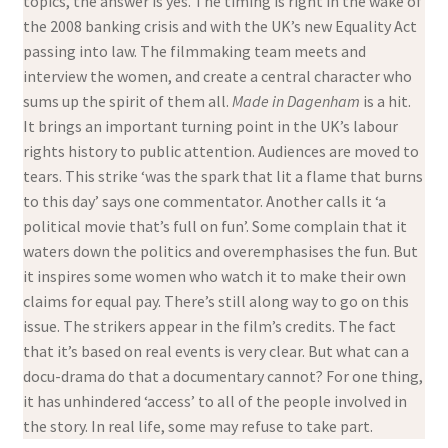
topics, the answer is yes. The timing is right in the wake of
the 2008 banking crisis and with the UK’s new Equality Act
passing into law. The filmmaking team meets and
interview the women, and create a central character who
sums up the spirit of them all.
Made in Dagenham
is a hit.
It brings an important turning point in the UK’s labour
rights history to public attention. Audiences are moved to
tears. This strike ‘was the spark that lit a flame that burns
to this day’ says one commentator. Another calls it ‘a
political movie that’s full on fun’. Some complain that it
waters down the politics and overemphasises the fun. But
it inspires some women who watch it to make their own
claims for equal pay. There’s still along way to go on this
issue. The strikers appear in the film’s credits. The fact
that it’s based on real events is very clear. But what can a
docu-drama do that a documentary cannot? For one thing,
it has unhindered ‘access’ to all of the people involved in
the story. In real life, some may refuse to take part.