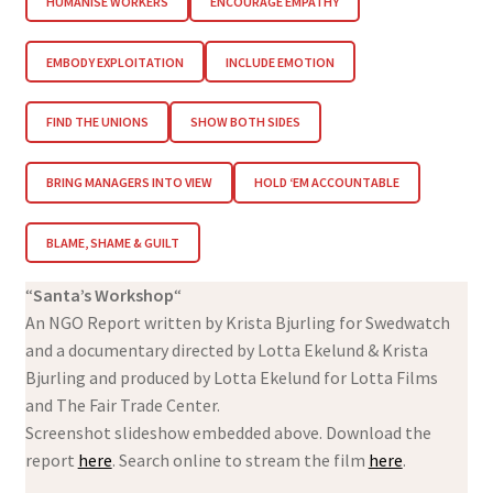
HUMANISE WORKERS
ENCOURAGE EMPATHY
EMBODY EXPLOITATION
INCLUDE EMOTION
FIND THE UNIONS
SHOW BOTH SIDES
BRING MANAGERS INTO VIEW
HOLD ‘EM ACCOUNTABLE
BLAME, SHAME & GUILT
“
Santa’s Workshop
“
An NGO Report written by Krista Bjurling for Swedwatch
and a documentary directed by Lotta Ekelund & Krista
Bjurling and produced by Lotta Ekelund for Lotta Films
and The Fair Trade Center.
Screenshot slideshow embedded above. Download the
report
here
. Search online to stream the film
here
.