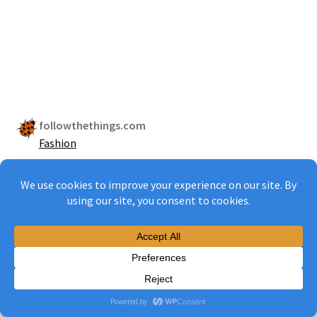
followthethings.com
Fashion
2013
ZARA
CALVIN KLEIN
H&M
MARKS & SPENCER
PRIMARK
BENETTON
PUMA
MADE IN BANGLADESH
WORN WORLDWIDE
AGREEMENT
IMPROVE PAY & CONDITIONS
HAVE A THEORY OF CHANGE