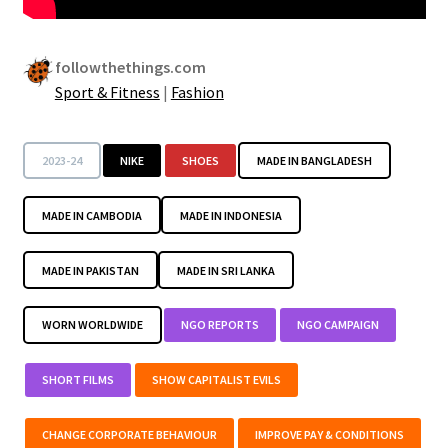
followthethings.com
Sport & Fitness
|
Fashion
2023-24
NIKE
SHOES
MADE IN BANGLADESH
MADE IN CAMBODIA
MADE IN INDONESIA
MADE IN PAKISTAN
MADE IN SRI LANKA
WORN WORLDWIDE
NGO REPORTS
NGO CAMPAIGN
SHORT FILMS
SHOW CAPITALIST EVILS
CHANGE CORPORATE BEHAVIOUR
IMPROVE PAY & CONDITIONS