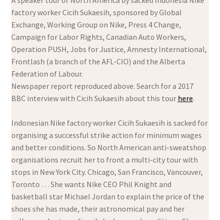
A speaker tour of North America by sacked Indonesia Nike
factory worker Cicih Sukaesih, sponsored by Global
Exchange, Working Group on Nike, Press 4 Change,
Campaign for Labor Rights, Canadian Auto Workers,
Operation PUSH, Jobs for Justice, Amnesty International,
Frontlash (a branch of the AFL-CIO) and the Alberta
Federation of Labour.
Newspaper report reproduced above. Search for a 2017
BBC interview with Cicih Sukaesih about this tour
here
.
Indonesian Nike factory worker Cicih Sukaesih is sacked for
organising a successful strike action for minimum wages
and better conditions. So North American anti-sweatshop
organisations recruit her to front a multi-city tour with
stops in New York City. Chicago, San Francisco, Vancouver,
Toronto … She wants Nike CEO Phil Knight and
basketball star Michael Jordan to explain the price of the
shoes she has made, their astronomical pay and her