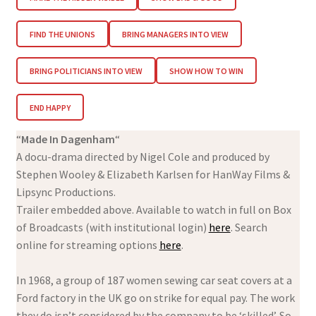
FIND THE UNIONS
BRING MANAGERS INTO VIEW
BRING POLITICIANS INTO VIEW
SHOW HOW TO WIN
END HAPPY
“
Made In Dagenham
“
A docu-drama directed by Nigel Cole and produced by
Stephen Wooley & Elizabeth Karlsen for HanWay Films &
Lipsync Productions.
Trailer embedded above. Available to watch in full on Box
of Broadcasts (with institutional login)
here
. Search
online for streaming options
here
.
In 1968, a group of 187 women sewing car seat covers at a
Ford factory in the UK go on strike for equal pay. The work
they do isn’t considered by the company to be ‘skilled’. So