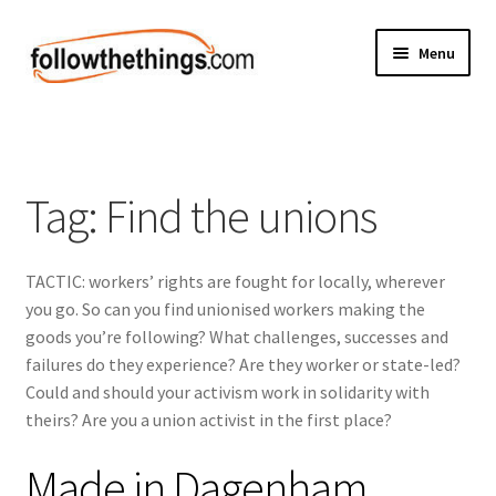
Skip
Skip
Menu
to
to
navigation
content
Fashion
Grocery
Tag:
Find the unions
Electronics
TACTIC: workers’ rights are fought for locally, wherever
Health & Beauty
you go. So can you find unionised workers making the
goods you’re following? What challenges, successes and
Sport & Fitness
failures do they experience? Are they worker or state-led?
Could and should your activism work in solidarity with
Home & Auto
theirs? Are you a union activist in the first place?
Money & Finance
Made in Dagenham