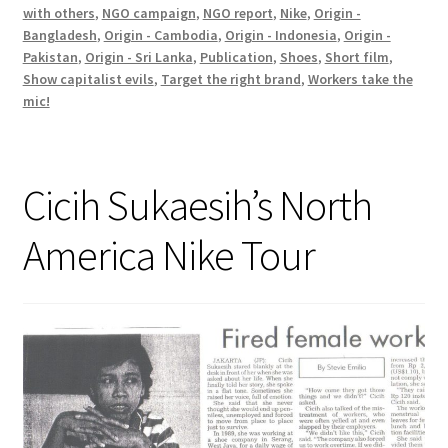
with others
,
NGO campaign
,
NGO report
,
Nike
,
Origin -
Bangladesh
,
Origin - Cambodia
,
Origin - Indonesia
,
Origin -
Pakistan
,
Origin - Sri Lanka
,
Publication
,
Shoes
,
Short film
,
Show capitalist evils
,
Target the right brand
,
Workers take the
mic!
Cicih Sukaesih’s North
America Nike Tour