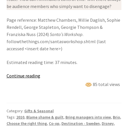
be audience members who simply want to disengage?
Page reference: Matthew Chambers, Millie Daglish, Sophie
Rendell, George Stapleton, Georgie Thompson &
Franziska Nuss (2024)
Santa’s Workshop
.
followthethings.com/santasworkshop.shtml (last
accessed <insert date here>)
Estimated reading time: 37 minutes.
Santa’s
Continue reading
Workshop
85 total views
Category:
Gifts & Seasonal
Tags:
2010
,
Blame shame & guilt
,
Bring managers into view
,
Brio
,
Choose the right thing
,
Co-op
,
Destination - Sweden
,
Disney
,