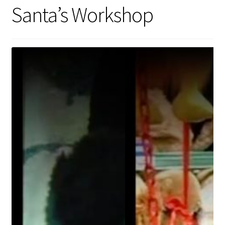
Santa’s Workshop