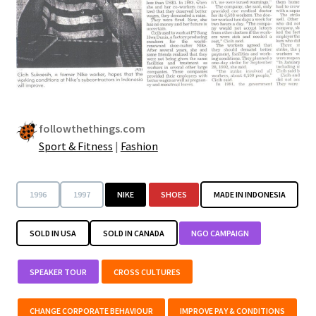
followthethings.com
Sport & Fitness
|
Fashion
1996
1997
NIKE
SHOES
MADE IN INDONESIA
SOLD IN USA
SOLD IN CANADA
NGO CAMPAIGN
SPEAKER TOUR
CROSS CULTURES
CHANGE CORPORATE BEHAVIOUR
IMPROVE PAY & CONDITIONS