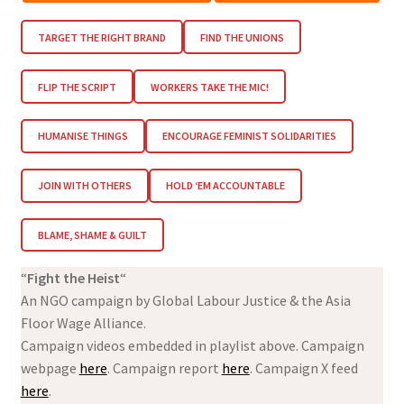
TARGET THE RIGHT BRAND
FIND THE UNIONS
FLIP THE SCRIPT
WORKERS TAKE THE MIC!
HUMANISE THINGS
ENCOURAGE FEMINIST SOLIDARITIES
JOIN WITH OTHERS
HOLD ‘EM ACCOUNTABLE
BLAME, SHAME & GUILT
“
Fight the Heist
“
An NGO campaign by Global Labour Justice & the Asia
Floor Wage Alliance.
Campaign videos embedded in playlist above. Campaign
webpage
here
. Campaign report
here
. Campaign X feed
here
.