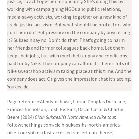
justice, to act together in solidarity. She’s doing this by
working with campaigning NGOs and public relations,
media-savvy activists, working together on a new kind of
trade justice activism. But what should the protestors who
join them do? Put pressure on the company by boycotting
it? Sukaesih say no. Don’t do that! That’s going to harm
her friends and former colleagues back home. Let them
keep their jobs, but with much better pay and conditions,
paid for by Nike. The company can afford it. There’s lots of
Nike sweatshop activism taking place at this time. And the
company does act. Or gives the impression that it’s acting.
You decide.
Page reference:Alex Fanshawe, Lorian Douglas Dufresne,
Frances Nicholson, Josh Perkins, Oscar Cator & Charlie
Beere (2024)
Cicih Sukaesih’s North America Nike tour.
followthethings.com/cicih-sukaesihs-north-america-
nike-tour.shtml (last accessed <insert date here>)