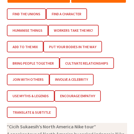
FIND THE UNIONS
FIND A CHARACTER
HUMANISE THINGS
WORKERS TAKE THE MIC!
ADD TO THE MIX
PUT YOUR BODIES IN THE WAY
BRING PEOPLE TOGETHER
CULTIVATE RELATIONSHIPS
JOIN WITH OTHERS
INVOLVE A CELEBRITY
USE MYTHS & LEGENDS
ENCOURAGE EMPATHY
TRANSLATE & SUBTITLE
“
Cicih Sukaesih’s North America Nike tour
“