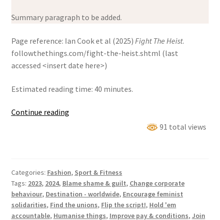
Summary paragraph to be added.
Page reference: Ian Cook et al (2025)
Fight The Heist
.
followthethings.com/fight-the-heist.shtml (last
accessed <insert date here>)
Estimated reading time: 40 minutes.
Fight
Continue reading
The
91 total views
Heist
Categories:
Fashion
,
Sport & Fitness
Tags:
2023
,
2024
,
Blame shame & guilt
,
Change corporate
behaviour
,
Destination - worldwide
,
Encourage feminist
solidarities
,
Find the unions
,
Flip the script!
,
Hold 'em
accountable
,
Humanise things
,
Improve pay & conditions
,
Join