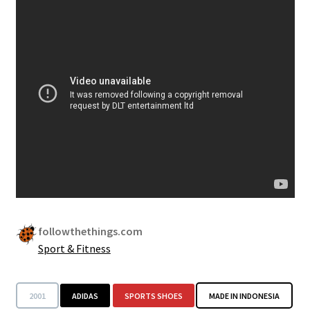
Security
Gifts & Seasonal
followthethings.com
Sport & Fitness
2001
ADIDAS
SPORTS SHOES
MADE IN INDONESIA