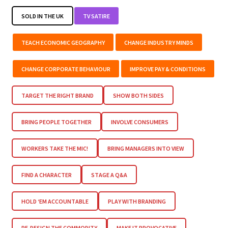
SOLD IN THE UK
TV SATIRE
TEACH ECONOMIC GEOGRAPHY
CHANGE INDUSTRY MINDS
CHANGE CORPORATE BEHAVIOUR
IMPROVE PAY & CONDITIONS
TARGET THE RIGHT BRAND
SHOW BOTH SIDES
BRING PEOPLE TOGETHER
INVOLVE CONSUMERS
WORKERS TAKE THE MIC!
BRING MANAGERS INTO VIEW
FIND A CHARACTER
STAGE A Q&A
HOLD ‘EM ACCOUNTABLE
PLAY WITH BRANDING
RE-DESIGN THE COMMODITY
MAKE IT PROVOCATIVE