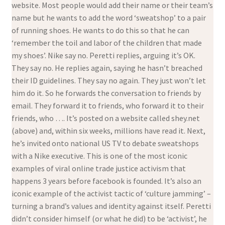
website. Most people would add their name or their team’s
name but he wants to add the word ‘sweatshop’ to a pair
of running shoes. He wants to do this so that he can
‘remember the toil and labor of the children that made
my shoes’. Nike say no. Peretti replies, arguing it’s OK.
They say no. He replies again, saying he hasn’t breached
their ID guidelines. They say no again. They just won’t let
him do it. So he forwards the conversation to friends by
email. They forward it to friends, who forward it to their
friends, who …. It’s posted on a website called shey.net
(above) and, within six weeks, millions have read it. Next,
he’s invited onto national US TV to debate sweatshops
with a Nike executive. This is one of the most iconic
examples of viral online trade justice activism that
happens 3 years before facebook is founded. It’s also an
iconic example of the activist tactic of ‘culture jamming’ –
turning a brand’s values and identity against itself. Peretti
didn’t consider himself (or what he did) to be ‘activist’, he