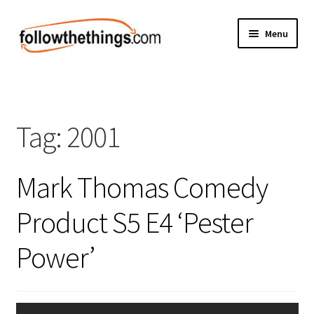
Skip
Skip
Menu
to
to
navigation
content
Fashion
Grocery
Tag:
2001
Electronics
Mark Thomas Comedy
Health & Beauty
Product S5 E4 ‘Pester
Sport & Fitness
Power’
Home & Auto
Money & Finance