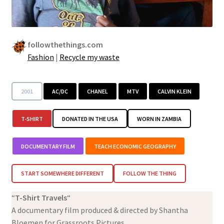
followthethings.com
Fashion
|
Recycle my waste
2001
AC/DC
CHANEL
MTV
CALVIN KLEIN
T-SHIRT
DONATED IN THE USA
WORN IN ZAMBIA
DOCUMENTARY FILM
TEACH ECONOMIC GEOGRAPHY
START SOMEWHERE DIFFERENT
FOLLOW THE THING
“
T-Shirt Travels
“
A documentary film produced & directed by Shantha
Bloemen for Grassroots Pictures.