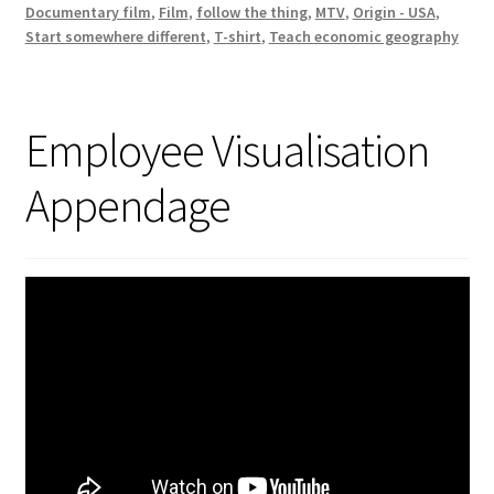
Documentary film
,
Film
,
follow the thing
,
MTV
,
Origin - USA
,
Start somewhere different
,
T-shirt
,
Teach economic geography
Employee Visualisation
Appendage