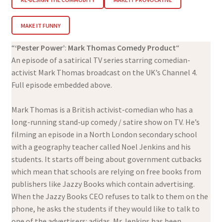
MAKE IT FUNNY
“
‘Pester Power’
:
Mark Thomas Comedy Product
“
An episode of a satirical TV series starring comedian-
activist Mark Thomas broadcast on the UK’s Channel 4.
Full episode embedded above.
Mark Thomas is a British activist-comedian who has a
long-running stand-up comedy / satire show on TV. He’s
filming an episode in a North London secondary school
with a geography teacher called Noel Jenkins and his
students. It starts off being about government cutbacks
which mean that schools are relying on free books from
publishers like Jazzy Books which contain advertising.
When the Jazzy Books CEO refuses to talk to them on the
phone, he asks the students if they would like to talk to
one of the advertisers: adidas. Mr Jenkins has been