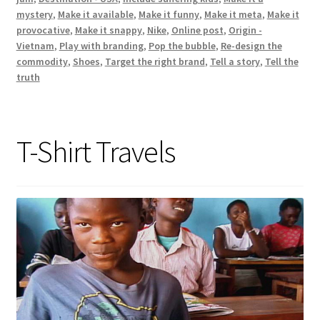
mystery
,
Make it available
,
Make it funny
,
Make it meta
,
Make it
provocative
,
Make it snappy
,
Nike
,
Online post
,
Origin -
Vietnam
,
Play with branding
,
Pop the bubble
,
Re-design the
commodity
,
Shoes
,
Target the right brand
,
Tell a story
,
Tell the
truth
T-Shirt Travels