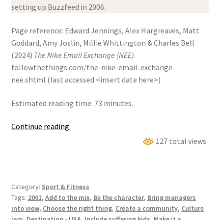
setting up Buzzfeed in 2006.
Page reference: Edward Jennings, Alex Hargreaves, Matt
Goddard, Amy Joslin, Millie Whittington & Charles Bell
(2024)
The Nike Email Exchange (NEE)
.
followthethings.com/the-nike-email-exchange-
nee.shtml (last accessed <insert date here>)
Estimated reading time: 73 minutes.
The
Continue reading
Nike
127 total views
Email
Exchange
(NEE)
Category:
Sport & Fitness
Tags:
2001
,
Add to the mix
,
Be the character
,
Bring managers
into view
,
Choose the right thing
,
Create a community
,
Culture
jam
,
Destination - USA
,
Include suffering kids
,
Make it a