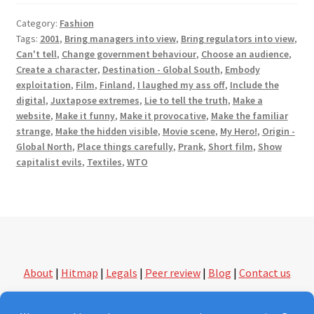
Category:
Fashion
Tags:
2001
,
Bring managers into view
,
Bring regulators into view
,
Can't tell
,
Change government behaviour
,
Choose an audience
,
Create a character
,
Destination - Global South
,
Embody
exploitation
,
Film
,
Finland
,
I laughed my ass off
,
Include the
digital
,
Juxtapose extremes
,
Lie to tell the truth
,
Make a
website
,
Make it funny
,
Make it provocative
,
Make the familiar
strange
,
Make the hidden visible
,
Movie scene
,
My Hero!
,
Origin -
Global North
,
Place things carefully
,
Prank
,
Short film
,
Show
capitalist evils
,
Textiles
,
WTO
About
|
Hitmap
|
Legals
|
Peer review
|
Blog
|
Contact us
followthethings.com | another kind of shopping