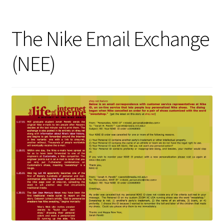
The Nike Email Exchange
(NEE)