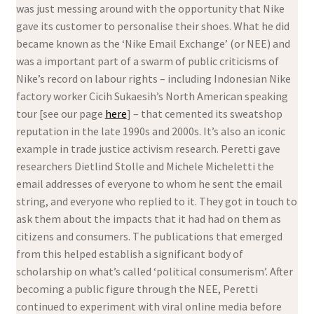
was just messing around with the opportunity that Nike
gave its customer to personalise their shoes. What he did
became known as the ‘Nike Email Exchange’ (or NEE) and
was a important part of a swarm of public criticisms of
Nike’s record on labour rights – including Indonesian Nike
factory worker Cicih Sukaesih’s North American speaking
tour [see our page
here
] – that cemented its sweatshop
reputation in the late 1990s and 2000s. It’s also an iconic
example in trade justice activism research. Peretti gave
researchers Dietlind Stolle and Michele Micheletti the
email addresses of everyone to whom he sent the email
string, and everyone who replied to it. They got in touch to
ask them about the impacts that it had had on them as
citizens and consumers. The publications that emerged
from this helped establish a significant body of
scholarship on what’s called ‘political consumerism’. After
becoming a public figure through the NEE, Peretti
continued to experiment with viral online media before