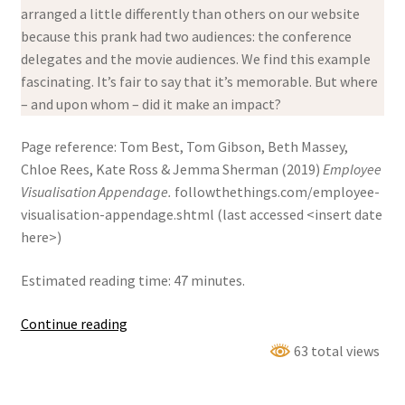
arranged a little differently than others on our website
because this prank had two audiences: the conference
delegates and the movie audiences. We find this example
fascinating. It’s fair to say that it’s memorable. But where
– and upon whom – did it make an impact?
Page reference: Tom Best, Tom Gibson, Beth Massey,
Chloe Rees, Kate Ross & Jemma Sherman (2019)
Employee
Visualisation Appendage.
followthethings.com/employee-
visualisation-appendage.shtml (last accessed <insert date
here>)
Estimated reading time: 47 minutes.
Employee
Continue reading
Visualisation
63 total views
Appendage