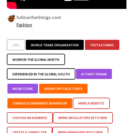
followthethings.com
Fashion
2001
WORLD TRADE ORGANISATION
TEXTILE FABRIC
WORN IN THE GLOBAL NORTH
EXPERIENCED IN THE GLOBAL SOUTH
ACTIVIST PRANK
MOVIE SCENE
SHOW CAPITALIST EVILS
CHANGE GOVERNMENT BEHAVIOUR
MAKE A WEBSITE
CHOOSE AN AUDIENCE
BRING REGULATORS INTO VIEW
CREATE A CHARACTER
BRING MANAGERS INTO VIEW