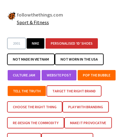
followthethings.com
Sport & Fitness
2001
NIKE
PERSONALISED ‘ID’ SHOES
NOT MADE IN VIETNAM
NOT WORN IN THE USA
CULTURE JAM
WEBSITE POST
POP THE BUBBLE
TELL THE TRUTH
TARGET THE RIGHT BRAND
CHOOSE THE RIGHT THING
PLAY WITH BRANDING
RE-DESIGN THE COMMODITY
MAKE IT PROVOCATIVE