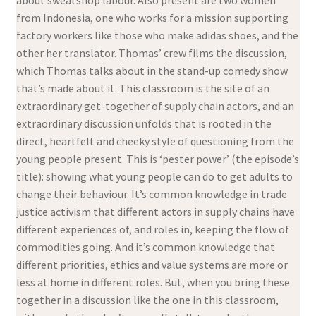
about sweatshop labour. Also present are two women
from Indonesia, one who works for a mission supporting
factory workers like those who make adidas shoes, and the
other her translator. Thomas’ crew films the discussion,
which Thomas talks about in the stand-up comedy show
that’s made about it. This classroom is the site of an
extraordinary get-together of supply chain actors, and an
extraordinary discussion unfolds that is rooted in the
direct, heartfelt and cheeky style of questioning from the
young people present. This is ‘pester power’ (the episode’s
title): showing what young people can do to get adults to
change their behaviour. It’s common knowledge in trade
justice activism that different actors in supply chains have
different experiences of, and roles in, keeping the flow of
commodities going. And it’s common knowledge that
different priorities, ethics and value systems are more or
less at home in different roles. But, when you bring these
together in a discussion like the one in this classroom,