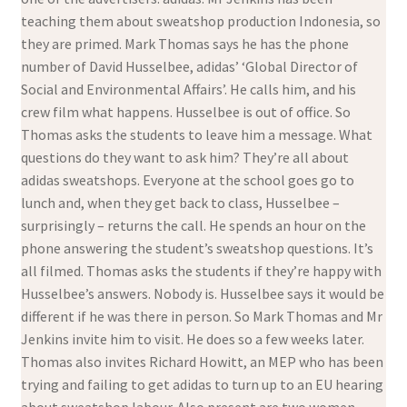
teaching them about sweatshop production Indonesia, so
they are primed. Mark Thomas says he has the phone
number of David Husselbee, adidas’ ‘Global Director of
Social and Environmental Affairs’. He calls him, and his
crew film what happens. Husselbee is out of office. So
Thomas asks the students to leave him a message. What
questions do they want to ask him? They’re all about
adidas sweatshops. Everyone at the school goes go to
lunch and, when they get back to class, Husselbee –
surprisingly – returns the call. He spends an hour on the
phone answering the student’s sweatshop questions. It’s
all filmed. Thomas asks the students if they’re happy with
Husselbee’s answers. Nobody is. Husselbee says it would be
different if he was there in person. So Mark Thomas and Mr
Jenkins invite him to visit. He does so a few weeks later.
Thomas also invites Richard Howitt, an MEP who has been
trying and failing to get adidas to turn up to an EU hearing