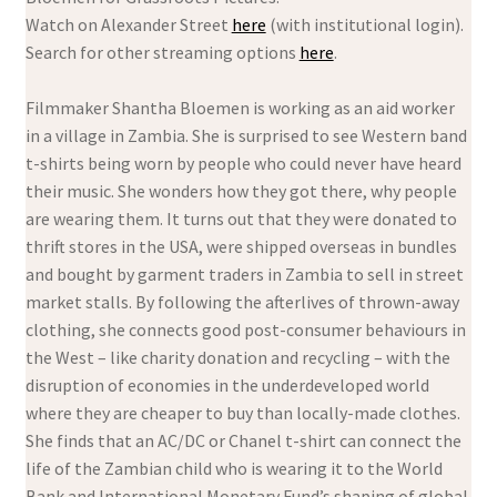
Watch on Alexander Street
here
(with institutional login).
Search for other streaming options
here
.
Filmmaker Shantha Bloemen is working as an aid worker
in a village in Zambia. She is surprised to see Western band
t-shirts being worn by people who could never have heard
their music. She wonders how they got there, why people
are wearing them. It turns out that they were donated to
thrift stores in the USA, were shipped overseas in bundles
and bought by garment traders in Zambia to sell in street
market stalls. By following the afterlives of thrown-away
clothing, she connects good post-consumer behaviours in
the West – like charity donation and recycling – with the
disruption of economies in the underdeveloped world
where they are cheaper to buy than locally-made clothes.
She finds that an AC/DC or Chanel t-shirt can connect the
life of the Zambian child who is wearing it to the World
Bank and International Monetary Fund’s shaping of global