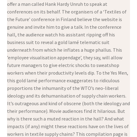
offer a man called Hank Hardy Unruh to speak at
conferences on its behalf. The organisers of a ‘Textiles of
the Future’ conference in Finland believe the website is
genuine and invite him to give a talk. In the conference
hall, the audience watch his assistant ripping off his
business suit to reveal a gold lamé telematic suit
underneath from which he inflates a huge phallus. This
’employee visualisation appendage’, they say, will allow
future managers to give electric shocks to sweatshop
workers when their productivity levels dip. To the Yes Men,
this gold lamé performance exaggerates to ridiculous
proportions the inhumanity of the WTO’s neo-liberal
ideology and its dehumanisation of supply chain workers.
It’s outrageous and kind of obscene (both the ideology and
their performance). Movie audiences find it hilarious. But
why is there such a muted reaction in the hall? And what
impacts (if any) might these reactions have on the lives of
workers in textile supply chains? This compilation page is