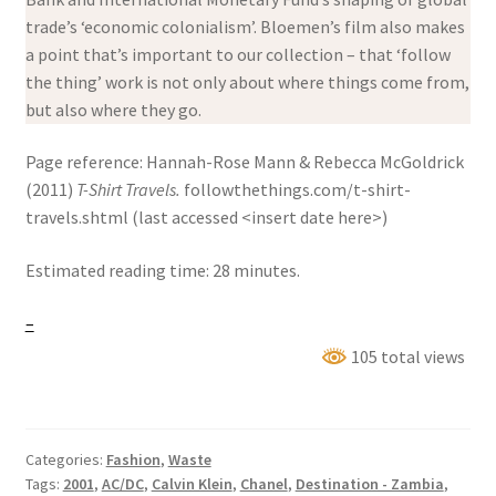
trade’s ‘economic colonialism’. Bloemen’s film also makes
a point that’s important to our collection – that ‘follow
the thing’ work is not only about where things come from,
but also where they go.
Page reference: Hannah-Rose Mann & Rebecca McGoldrick
(2011)
T-Shirt Travels.
followthethings.com/t-shirt-
travels.shtml (last accessed <insert date here>)
Estimated reading time: 28 minutes.
–
105 total views
Categories:
Fashion
,
Waste
Tags:
2001
,
AC/DC
,
Calvin Klein
,
Chanel
,
Destination - Zambia
,