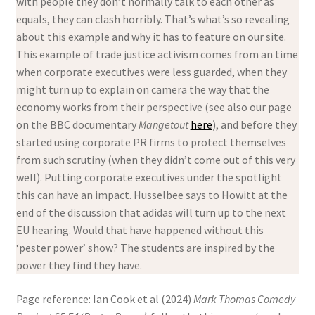
with people they don’t normally talk to each other as
equals, they can clash horribly. That’s what’s so revealing
about this example and why it has to feature on our site.
This example of trade justice activism comes from an time
when corporate executives were less guarded, when they
might turn up to explain on camera the way that the
economy works from their perspective (see also our page
on the BBC documentary
Mangetout
here
), and before they
started using corporate PR firms to protect themselves
from such scrutiny (when they didn’t come out of this very
well). Putting corporate executives under the spotlight
this can have an impact. Husselbee says to Howitt at the
end of the discussion that adidas will turn up to the next
EU hearing. Would that have happened without this
‘pester power’ show? The students are inspired by the
power they find they have.
Page reference: Ian Cook et al (2024)
Mark Thomas Comedy