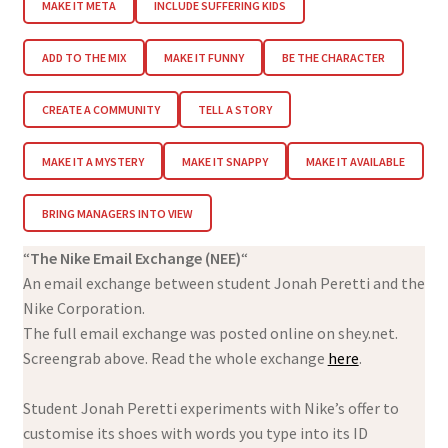
MAKE IT META
INCLUDE SUFFERING KIDS
ADD TO THE MIX
MAKE IT FUNNY
BE THE CHARACTER
CREATE A COMMUNITY
TELL A STORY
MAKE IT A MYSTERY
MAKE IT SNAPPY
MAKE IT AVAILABLE
BRING MANAGERS INTO VIEW
“
The Nike Email Exchange (NEE)
“
An email exchange between student Jonah Peretti and the
Nike Corporation.
The full email exchange was posted online on shey.net.
Screengrab above. Read the whole exchange
here
.
Student Jonah Peretti experiments with Nike’s offer to
customise its shoes with words you type into its ID