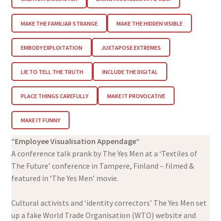
MAKE THE FAMILIAR STRANGE
MAKE THE HIDDEN VISIBLE
EMBODY EXPLOITATION
JUXTAPOSE EXTREMES
LIE TO TELL THE TRUTH
INCLUDE THE DIGITAL
PLACE THINGS CAREFULLY
MAKE IT PROVOCATIVE
MAKE IT FUNNY
“
Employee Visualisation Appendage
“
A conference talk prank by The Yes Men at a ‘Textiles of
The Future’ conference in Tampere, Finland – filmed &
featured in ‘The Yes Men’ movie.
Cultural activists and ‘identity correctors’ The Yes Men set
up a fake World Trade Organisation (WTO) website and