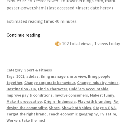
Product S5 E4 ‘Pester Power’
. followthethings.com/mark-
pester-power.shtml (last accessed <insert date here>)
Estimated reading time: 40 minutes.
Mark
Continue reading
Thomas
102 total views
, 1 views today
Comedy
Product
S5
Category:
Sport & Fitness
E4
Tags:
2001
,
adidas
,
Bring managers into view
,
Bring people
‘Pester
together
,
Change corporate behaviour
,
Change industry minds
,
Power’
Destination - UK
,
Find a character
,
Hold 'em accountable
,
Improve pay & conditions
,
Involve consumers
,
Make it funny
,
Make it provocative
,
Origin - Indonesia
,
Play with branding
,
Re-
design the commodity
,
Shoes
,
Show both sides
,
Stage a Q&A
,
Target the right brand
,
Teach economic geography
,
TV satire
,
Workers take the mic!