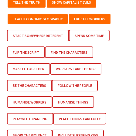
TELL THE TRUTH
SHOW CAPITALIST EVILS
TEACH ECONOMIC GEOGRAPHY
EDUCATE WORKERS
START SOMEWHERE DIFFERENT
SPEND SOME TIME
FLIP THE SCRIPT
FIND THE CHARACTERS
MAKE IT TOGETHER
WORKERS TAKE THE MIC!
BE THE CHARACTERS
FOLLOW THE PEOPLE
HUMANISE WORKERS
HUMANISE THINGS
PLAY WITH BRANDING
PLACE THINGS CAREFULLY
SHOW THE VIOLENCE
INCLUDE SUFFERING KIDS