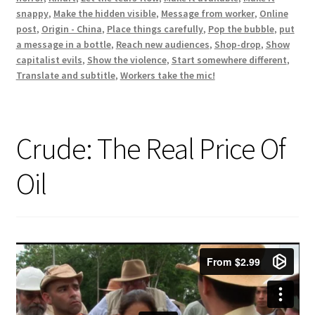
snappy
,
Make the hidden visible
,
Message from worker
,
Online
post
,
Origin - China
,
Place things carefully
,
Pop the bubble
,
put
a message in a bottle
,
Reach new audiences
,
Shop-drop
,
Show
capitalist evils
,
Show the violence
,
Start somewhere different
,
Translate and subtitle
,
Workers take the mic!
Crude: The Real Price Of
Oil