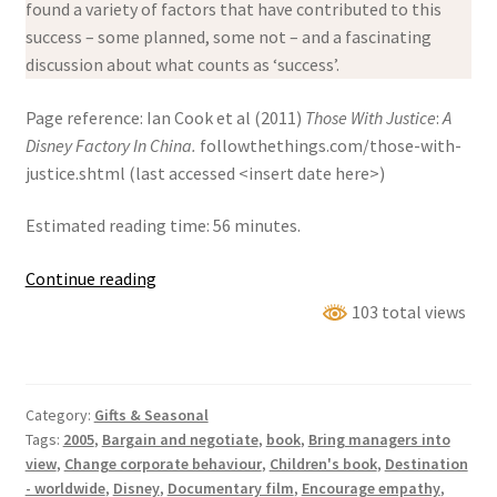
found a variety of factors that have contributed to this
success – some planned, some not – and a fascinating
discussion about what counts as ‘success’.
Page reference: Ian Cook et al (2011)
Those With Justice
:
A
Disney Factory In China.
followthethings.com/those-with-
justice.shtml (last accessed <insert date here>)
Estimated reading time: 56 minutes.
Those
Continue reading
With
103 total views
Justice:
A
Disney
Category:
Gifts & Seasonal
Factory
Tags:
2005
,
Bargain and negotiate
,
book
,
Bring managers into
In
view
,
Change corporate behaviour
,
Children's book
,
Destination
China
- worldwide
,
Disney
,
Documentary film
,
Encourage empathy
,