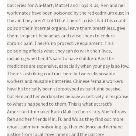
batteries for Wa-Mart, Mattel and Toys R Us, Ren and her
workmates have been poisoned by the red cadmium dust in
the air. They aren’t told that there’s a risk that this could
poison their internal organs, leave them breathless, give
them frequent headaches and cause them to endure
chronic pain. There’s no protective equipment. This
poisoning affects what they can do with their lives,
including whether it’s safe to have children. And the
medicines are expensive, especially when your pay is so low.
There’s a striking contract here between disposable
workers and reusable batteries. Chinese female workers
have historically been stereotyped as quiet and passive,
but Ren and her workmates behave assertively in response
to what’s happened to them. This is what attract’s
American filmmaker Karin Mak to their story. She follows
Ren and her friends Min, Fu and Wu as they find out more
about cadmium poisoning, gather evidence and demand
justice from local government and the battery