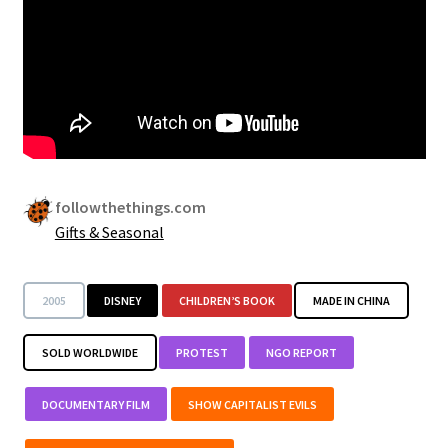
followthethings.com
Gifts & Seasonal
2005
DISNEY
CHILDREN’S BOOK
MADE IN CHINA
SOLD WORLDWIDE
PROTEST
NGO REPORT
DOCUMENTARY FILM
SHOW CAPITALIST EVILS