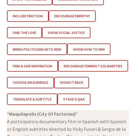
INCLUDE EMOTION
ENCOURAGE EMPATHY
FIND THE LOVE
SHOW SOCIAL JUSTICE
BRING POLITICIANS INTO VIEW
SHOW HOW TO WIN
FIND & GIVE INSPIRATION
ENCOURAGE FEMINIST SOLIDARITIES
CHOOSE AN AUDIENCE
SHOW IT BACK
TRANSLATE & SUBTITLE
STAGE A Q&A
“
Maquilapolis (City Of Factories)
“
A participatory documentary film in Spanish with Spanish
or English subtitles directed by Vicky Funari & Sergio de la