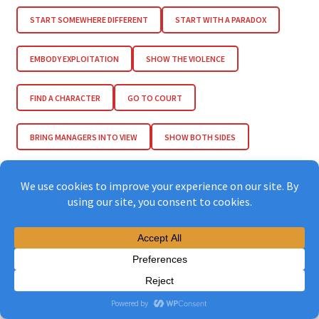
START SOMEWHERE DIFFERENT
START WITH A PARADOX
EMBODY EXPLOITATION
SHOW THE VIOLENCE
FIND A CHARACTER
GO TO COURT
BRING MANAGERS INTO VIEW
SHOW BOTH SIDES
JUXTAPOSE EXTREMES
MAKE IT FAMILIAR
USE MYTHS & LEGENDS
INVOLVE A CELEBRITY
MAKE IT INCOMPLETE
PLACE THINGS CAREFULLY
TRANSLATE & SUBTITLE
MAKE A WEBSITE