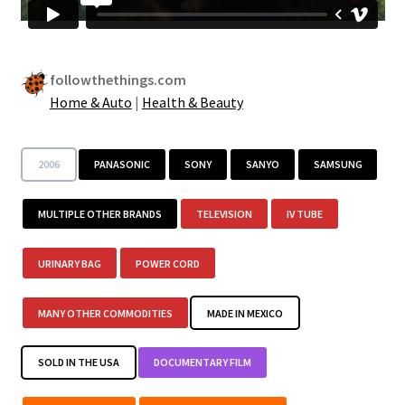
followthethings.com
Home & Auto
|
Health & Beauty
2006
PANASONIC
SONY
SANYO
SAMSUNG
MULTIPLE OTHER BRANDS
TELEVISION
IV TUBE
URINARY BAG
POWER CORD
MANY OTHER COMMODITIES
MADE IN MEXICO
SOLD IN THE USA
DOCUMENTARY FILM