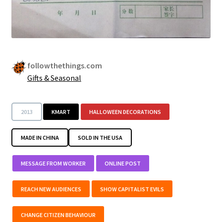
followthethings.com
Gifts & Seasonal
2013
KMART
HALLOWEEN DECORATIONS
MADE IN CHINA
SOLD IN THE USA
MESSAGE FROM WORKER
ONLINE POST
REACH NEW AUDIENCES
SHOW CAPITALIST EVILS
CHANGE CITIZEN BEHAVIOUR