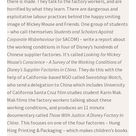
there is made. They talk to the factory workers, and are
horrified by what they learn. There are dangerous and
exploitative labour practices behind the happy smiling
image of Mickey Mouse and Friends. One group of students
– who call themselves
Students and Scholars Against
Corporate Misbehaviour
(or SACOM) – write a report about
the working conditions in four of Disney’s hundreds of
Chinese supplier factories. It’s called
Looking for Mickey
Mouse’s Conscience – A Survey of the Working Conditions of
Disney’s Supplier Factories in China.
They do this with the
help of a California-based NGO called
Sweatshop Watch
,
who send a delegation to China which includes University
of California Santa Cruz film studies student Karin Mak.
Mak films the factory workers talking about these
working conditions, and produces an 11 minute
documentary called
Those With Justice: A Disney Factory In
China.
This focuses on one of the four factories – Hung
Hing Printing & Packaging – which makes children’s books