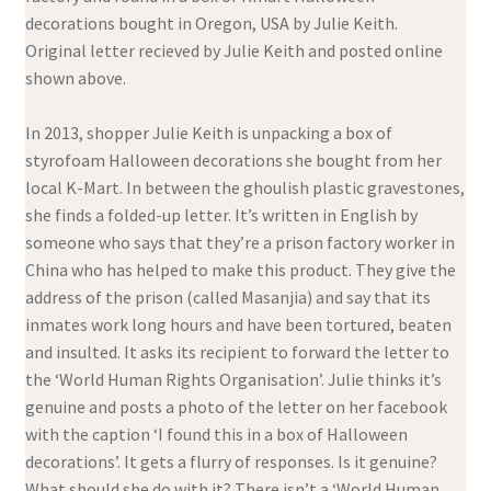
decorations bought in Oregon, USA by Julie Keith.
Original letter recieved by Julie Keith and posted online
shown above.
In 2013, shopper Julie Keith is unpacking a box of
styrofoam Halloween decorations she bought from her
local K-Mart. In between the ghoulish plastic gravestones,
she finds a folded-up letter. It’s written in English by
someone who says that they’re a prison factory worker in
China who has helped to make this product. They give the
address of the prison (called Masanjia) and say that its
inmates work long hours and have been tortured, beaten
and insulted. It asks its recipient to forward the letter to
the ‘World Human Rights Organisation’. Julie thinks it’s
genuine and posts a photo of the letter on her facebook
with the caption ‘I found this in a box of Halloween
decorations’. It gets a flurry of responses. Is it genuine?
What should she do with it? There isn’t a ‘World Human