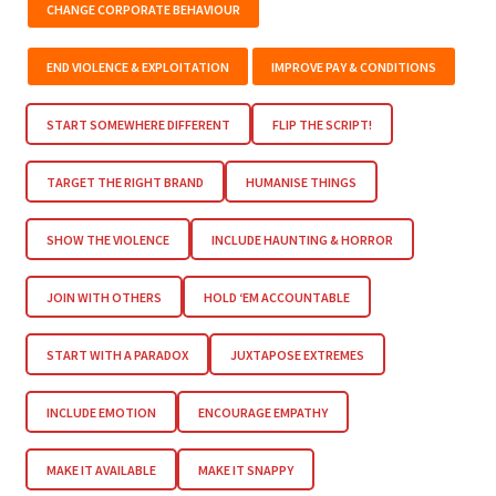
CHANGE CORPORATE BEHAVIOUR
END VIOLENCE & EXPLOITATION
IMPROVE PAY & CONDITIONS
START SOMEWHERE DIFFERENT
FLIP THE SCRIPT!
TARGET THE RIGHT BRAND
HUMANISE THINGS
SHOW THE VIOLENCE
INCLUDE HAUNTING & HORROR
JOIN WITH OTHERS
HOLD ‘EM ACCOUNTABLE
START WITH A PARADOX
JUXTAPOSE EXTREMES
INCLUDE EMOTION
ENCOURAGE EMPATHY
MAKE IT AVAILABLE
MAKE IT SNAPPY