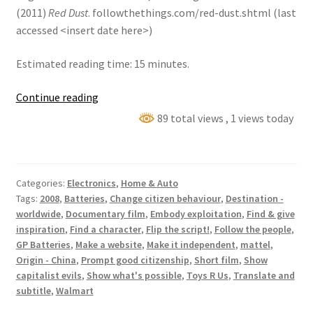
(2011)
Red Dust
. followthethings.com/red-dust.shtml (last
accessed <insert date here>)
Estimated reading time: 15 minutes.
Red
Continue reading
Dust:
89 total views
, 1 views today
a
documentary
film
Categories:
Electronics
,
Home & Auto
Tags:
2008
,
Batteries
,
Change citizen behaviour
,
Destination -
worldwide
,
Documentary film
,
Embody exploitation
,
Find & give
inspiration
,
Find a character
,
Flip the script!
,
Follow the people
,
GP Batteries
,
Make a website
,
Make it independent
,
mattel
,
Origin - China
,
Prompt good citizenship
,
Short film
,
Show
capitalist evils
,
Show what's possible
,
Toys R Us
,
Translate and
subtitle
,
Walmart