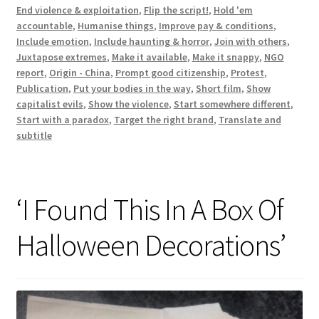
End violence & exploitation
,
Flip the script!
,
Hold 'em
accountable
,
Humanise things
,
Improve pay & conditions
,
Include emotion
,
Include haunting & horror
,
Join with others
,
Juxtapose extremes
,
Make it available
,
Make it snappy
,
NGO
report
,
Origin - China
,
Prompt good citizenship
,
Protest
,
Publication
,
Put your bodies in the way
,
Short film
,
Show
capitalist evils
,
Show the violence
,
Start somewhere different
,
Start with a paradox
,
Target the right brand
,
Translate and
subtitle
‘I Found This In A Box Of
Halloween Decorations’