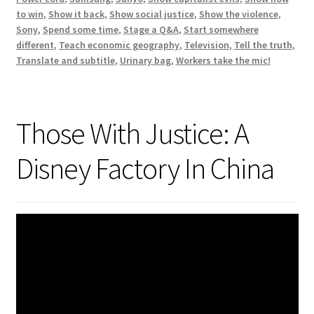
to win
,
Show it back
,
Show social justice
,
Show the violence
,
Sony
,
Spend some time
,
Stage a Q&A
,
Start somewhere
different
,
Teach economic geography
,
Television
,
Tell the truth
,
Translate and subtitle
,
Urinary bag
,
Workers take the mic!
Those With Justice: A
Disney Factory In China