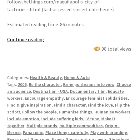
followthethings.com/maquilapolis-city-of-
factories.shtml (last accessed <insert date here>)
Estimated reading time: 86 minutes.
Maquilapolis
Continue reading
(City
98 total views
Of
Factories)
Categories:
Health & Beauty
,
Home & Auto
Tags:
2006
,
Be the character
,
Bring politicians into view
,
Choose
an audience
,
Destination - USA
,
Documentary film
,
Educate
workers
,
Encourage empathy
,
Encourage feminist solidarities
,
Find & give inspiration
,
Find a character
,
Find the love
,
Flip the
script!
,
Follow the people
,
Humanise things
,
Humanise workers
,
Include emotion
,
Include suffering kids
,
IV tube
,
Make it
together
,
Multiple brands
,
multiple commodities
,
Origin -
Mexico
,
Panasonic
,
Place things carefully
,
Play with branding
,
Power cord
,
Samsung
,
Sanyo
,
Show capitalist evils
,
Show how