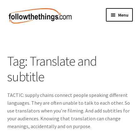
Skip
Skip
Menu
to
to
navigation
content
Fashion
Grocery
Tag:
Translate and
Electronics
subtitle
Health & Beauty
TACTIC: supply chains connect people speaking different
Sport & Fitness
languages. They are often unable to talk to each other. So
use translators when you’re filming. And add subtitles for
Home & Auto
your audiences. Knowing that translation can change
meanings, accidentally and on purpose.
Money & Finance