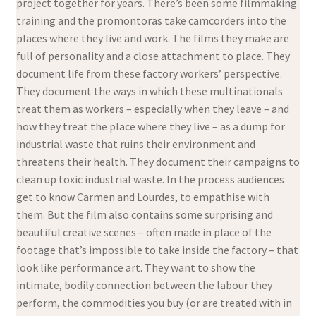
project together for years. There’s been some filmmaking
training and the promontoras take camcorders into the
places where they live and work. The films they make are
full of personality and a close attachment to place. They
document life from these factory workers’ perspective.
They document the ways in which these multinationals
treat them as workers – especially when they leave – and
how they treat the place where they live – as a dump for
industrial waste that ruins their environment and
threatens their health. They document their campaigns to
clean up toxic industrial waste. In the process audiences
get to know Carmen and Lourdes, to empathise with
them. But the film also contains some surprising and
beautiful creative scenes – often made in place of the
footage that’s impossible to take inside the factory – that
look like performance art. They want to show the
intimate, bodily connection between the labour they
perform, the commodities you buy (or are treated with in