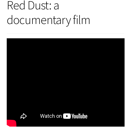
Red Dust: a
Security
documentary film
Gifts & Seasonal