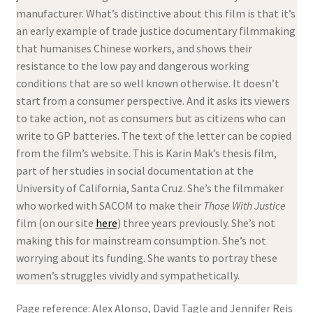
manufacturer. What’s distinctive about this film is that it’s
an early example of trade justice documentary filmmaking
that humanises Chinese workers, and shows their
resistance to the low pay and dangerous working
conditions that are so well known otherwise. It doesn’t
start from a consumer perspective. And it asks its viewers
to take action, not as consumers but as citizens who can
write to GP batteries. The text of the letter can be copied
from the film’s website. This is Karin Mak’s thesis film,
part of her studies in social documentation at the
University of California, Santa Cruz. She’s the filmmaker
who worked with SACOM to make their
Those With Justice
film (on our site
here
) three years previously. She’s not
making this for mainstream consumption. She’s not
worrying about its funding. She wants to portray these
women’s struggles vividly and sympathetically.
Page reference: Alex Alonso, David Tagle and Jennifer Reis