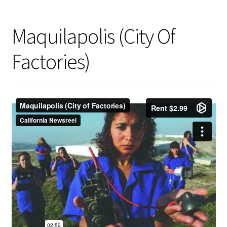
Maquilapolis (City Of
Factories)