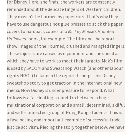
for Disney. Here, she finds, the workers are constantly
reminded about the delicate fingers of Western children.
They mustn’t be harmed by paper cuts. That’s why they
have to use dangerous hot glue presses to stick the paper
covers to hardback copies of a
Mickey Mouse’s Haunted
Halloween
book, for example. The film and the report
show images of their burned, crushed and mangled fingers.
These injuries are caused by equipment and the speed at
which they have to work to meet their targets. Mak’s film
is used by SACOM and Sweatshop Watch (and other labour
rights NGOs) to launch the report. It helps this Disney
sweatshop story to get traction in the international new
media. Now Disney is under pressure to respond. What
follows is a fascinating to-and-fro between a huge
multinational corporation and a small, determined, skilful
and well-connected group of Hong Kong students. This is
a fascinating and important example of successful trade
justice activism. Piecing the story together below, we have