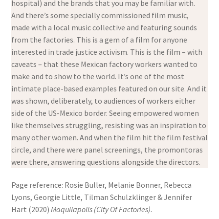
hospital) and the brands that you may be familiar with.
And there’s some specially commissioned film music,
made with a local music collective and featuring sounds
from the factories. This is a gem of a film for anyone
interested in trade justice activism. This is the film – with
caveats – that these Mexican factory workers wanted to
make and to show to the world. It’s one of the most
intimate place-based examples featured on our site. And it
was shown, deliberately, to audiences of workers either
side of the US-Mexico border. Seeing empowered women
like themselves struggling, resisting was an inspiration to
many other women. And when the film hit the film festival
circle, and there were panel screenings, the promontoras
were there, answering questions alongside the directors.
Page reference: Rosie Buller, Melanie Bonner, Rebecca
Lyons, Georgie Little, Tilman Schulzklinger & Jennifer
Hart (2020)
Maquilapolis (City Of Factories)
.