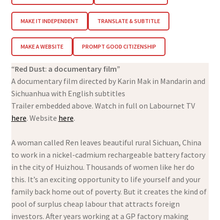
MAKE IT INDEPENDENT
TRANSLATE & SUBTITLE
MAKE A WEBSITE
PROMPT GOOD CITIZENSHIP
“
Red Dust
:
a documentary film”
A documentary film directed by Karin Mak in Mandarin and
Sichuanhua with English subtitles
Trailer embedded above. Watch in full on Labournet TV
here
. Website
here
.
A woman called Ren leaves beautiful rural Sichuan, China
to work in a nickel-cadmium rechargeable battery factory
in the city of Huizhou. Thousands of women like her do
this. It’s an exciting opportunity to life yourself and your
family back home out of poverty. But it creates the kind of
pool of surplus cheap labour that attracts foreign
investors. After years working at a GP factory making