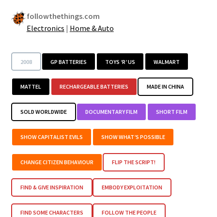
followthethings.com
Electronics
|
Home & Auto
2008
GP BATTERIES
TOYS ‘R’ US
WALMART
MATTEL
RECHARGEABLE BATTERIES
MADE IN CHINA
SOLD WORLDWIDE
DOCUMENTARY FILM
SHORT FILM
SHOW CAPITALIST EVILS
SHOW WHAT’S POSSIBLE
CHANGE CITIZEN BEHAVIOUR
FLIP THE SCRIPT!
FIND & GIVE INSPIRATION
EMBODY EXPLOITATION
FIND SOME CHARACTERS
FOLLOW THE PEOPLE