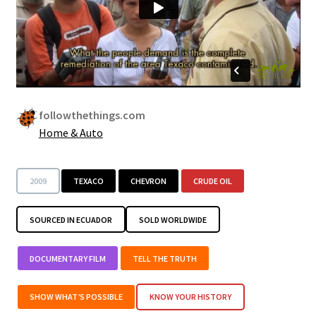
followthethings.com
Home & Auto
2009
TEXACO
CHEVRON
CRUDE OIL
SOURCED IN ECUADOR
SOLD WORLDWIDE
DOCUMENTARY FILM
TELL THE TRUTH
SHOW WHAT’S POSSIBLE
KNOW YOUR HISTORY