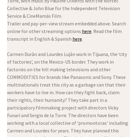
Torre, with music by Pauline Oliveros with the Nortec
Collective & John Blue for the Independent Television
Service & CineMamás Film.
Trailer and pay-per-view stream embedded above. Search
online for other streaming options
here
. Read the film
transcript in English & Spanish
here
.
Carmen Duràn and Lourdes Lujàn work in Tijuana, the ‘city
of factories’, on the Mexico-US border. They work in
factories on the hill making televisions and other
COMMODITIES for brands like Panasonic and Sony. These
multinationals treat this city as a garbage can that their
workers have to live in. How can they fight back, claim
their rights, their humanity? They take part in a
participatory filmmaking project with directors Vicky
Funari and Sergio de la Torre. The directors have been
working with a local collective of ‘promontoras’ including
Carmen and Lourdes for years. They have planned this