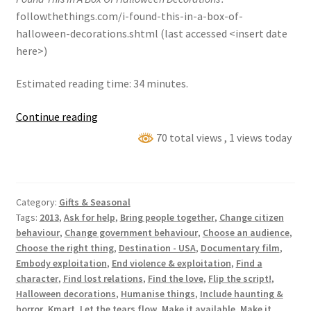
followthethings.com/i-found-this-in-a-box-of-
halloween-decorations.shtml (last accessed <insert date
here>)
Estimated reading time: 34 minutes.
‘I
Continue reading
Found
70 total views
, 1 views today
This
In
A
Category:
Gifts & Seasonal
Box
Tags:
2013
,
Ask for help
,
Bring people together
,
Change citizen
Of
behaviour
,
Change government behaviour
,
Choose an audience
,
Halloween
Choose the right thing
,
Destination - USA
,
Documentary film
,
Decorations’
Embody exploitation
,
End violence & exploitation
,
Find a
character
,
Find lost relations
,
Find the love
,
Flip the script!
,
Halloween decorations
,
Humanise things
,
Include haunting &
horror
,
Kmart
,
Let the tears flow
,
Make it available
,
Make it