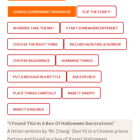
CHANGE GOVERNMENT BEHAVIOUR
FLIP THE SCRIPT!
WORKERS TAKE THE MIC!
START SOMEWHERE DIFFERENT
CHOOSE THE RIGHT THING
INCLUDE HAUNTING & HORROR
CHOOSE AN AUDIENCE
HUMANISE THINGS
PUT A MESSAGE IN A BOTTLE
ASK FOR HELP
PLACE THINGS CAREFULLY
MAKE IT SNAPPY
MAKE IT AVAILABLE
“I Found This In A Box Of Halloween Decorations”
A letter written by ‘Mr Zhang’ (Sun Yi) in a Chinese prison
factory and found in a box of Kmart Halloween