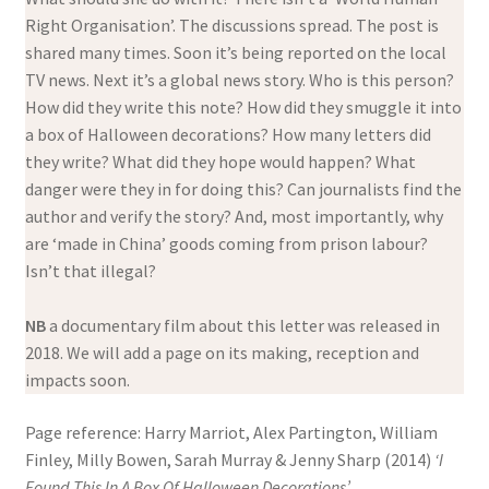
Right Organisation’. The discussions spread. The post is
shared many times. Soon it’s being reported on the local
TV news. Next it’s a global news story. Who is this person?
How did they write this note? How did they smuggle it into
a box of Halloween decorations? How many letters did
they write? What did they hope would happen? What
danger were they in for doing this? Can journalists find the
author and verify the story? And, most importantly, why
are ‘made in China’ goods coming from prison labour?
Isn’t that illegal?
NB
a documentary film about this letter was released in
2018. We will add a page on its making, reception and
impacts soon.
Page reference: Harry Marriot, Alex Partington, William
Finley, Milly Bowen, Sarah Murray & Jenny Sharp (2014)
‘I
Found This In A Box Of Halloween Decorations’.