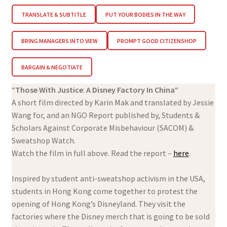
TRANSLATE & SUBTITLE
PUT YOUR BODIES IN THE WAY
BRING MANAGERS INTO VIEW
PROMPT GOOD CITIZENSHOP
BARGAIN & NEGOTIATE
“
Those With Justice
:
A Disney Factory In China
“
A short film directed by Karin Mak and translated by Jessie
Wang for, and an NGO Report published by, Students &
Scholars Against Corporate Misbehaviour (SACOM) &
Sweatshop Watch.
Watch the film in full above. Read the report –
here
.
Inspired by student anti-sweatshop activism in the USA,
students in Hong Kong come together to protest the
opening of Hong Kong’s Disneyland. They visit the
factories where the Disney merch that is going to be sold