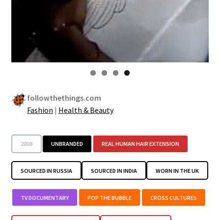
followthethings.com
Fashion
|
Health & Beauty
2008
UNBRANDED
REAL HUMAN HAIR EXTENSION
SOURCED IN RUSSIA
SOURCED IN INDIA
WORN IN THE UK
TV DOCUMENTARY
POP THE BUBBLE
CROSS CULTURES