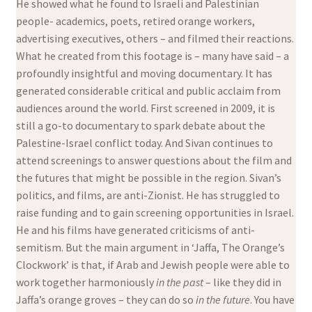
He showed what he found to Israeli and Palestinian
people- academics, poets, retired orange workers,
advertising executives, others – and filmed their reactions.
What he created from this footage is – many have said – a
profoundly insightful and moving documentary. It has
generated considerable critical and public acclaim from
audiences around the world. First screened in 2009, it is
still a go-to documentary to spark debate about the
Palestine-Israel conflict today. And Sivan continues to
attend screenings to answer questions about the film and
the futures that might be possible in the region. Sivan’s
politics, and films, are anti-Zionist. He has struggled to
raise funding and to gain screening opportunities in Israel.
He and his films have generated criticisms of anti-
semitism. But the main argument in ‘Jaffa, The Orange’s
Clockwork’ is that, if Arab and Jewish people were able to
work together harmoniously
in the past
– like they did in
Jaffa’s orange groves – they can do so
in the future
. You have