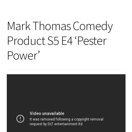
Mark Thomas Comedy
Product S5 E4 ‘Pester
Power’