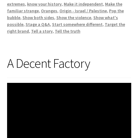
extremes
,
know your history
,
Make it independent
,
Make the
familiar strange
,
Oranges
,
Origin - Israel / Palestine
,
Pop the
bubble
,
Show both sides
,
Show the violence
,
Show what's
possible
,
Stage a Q&A
,
Start somewhere different
,
Target the
right brand
,
Tell a story
,
Tell the truth
A Decent Factory