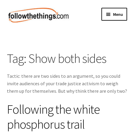
Skip
Skip
Menu
to
to
navigation
content
Fashion
Grocery
Tag:
Show both sides
Electronics
Tactic: there are two sides to an argument, so you could
Health & Beauty
invite audiences of your trade justice activism to weigh
them up for themselves. But why think there are only two?
Sport & Fitness
Following the white
Home & Auto
phosphorus trail
Money & Finance