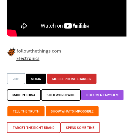
followthethings.com
Electronics
2005
NOKIA
MOBILE PHONE CHARGER
MADE IN CHINA
SOLD WORLDWIDE
DOCUMENTARY FILM
TELL THE TRUTH
SHOW WHAT’S IMPOSSIBLE
TARGET THE RIGHT BRAND
SPEND SOME TIME