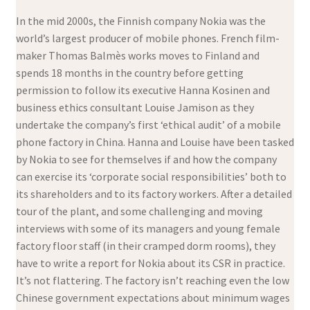
In the mid 2000s, the Finnish company Nokia was the
world’s largest producer of mobile phones. French film-
maker Thomas Balmès works moves to Finland and
spends 18 months in the country before getting
permission to follow its executive Hanna Kosinen and
business ethics consultant Louise Jamison as they
undertake the company’s first ‘ethical audit’ of a mobile
phone factory in China. Hanna and Louise have been tasked
by Nokia to see for themselves if and how the company
can exercise its ‘corporate social responsibilities’ both to
its shareholders and to its factory workers. After a detailed
tour of the plant, and some challenging and moving
interviews with some of its managers and young female
factory floor staff (in their cramped dorm rooms), they
have to write a report for Nokia about its CSR in practice.
It’s not flattering. The factory isn’t reaching even the low
Chinese government expectations about minimum wages