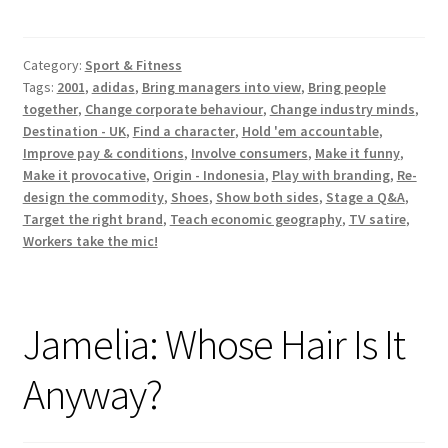
Product
S5
Category:
Sport & Fitness
E4
Tags:
2001
,
adidas
,
Bring managers into view
,
Bring people
‘Pester
together
,
Change corporate behaviour
,
Change industry minds
,
Power’
Destination - UK
,
Find a character
,
Hold 'em accountable
,
Improve pay & conditions
,
Involve consumers
,
Make it funny
,
Make it provocative
,
Origin - Indonesia
,
Play with branding
,
Re-
design the commodity
,
Shoes
,
Show both sides
,
Stage a Q&A
,
Target the right brand
,
Teach economic geography
,
TV satire
,
Workers take the mic!
Jamelia: Whose Hair Is It
Anyway?