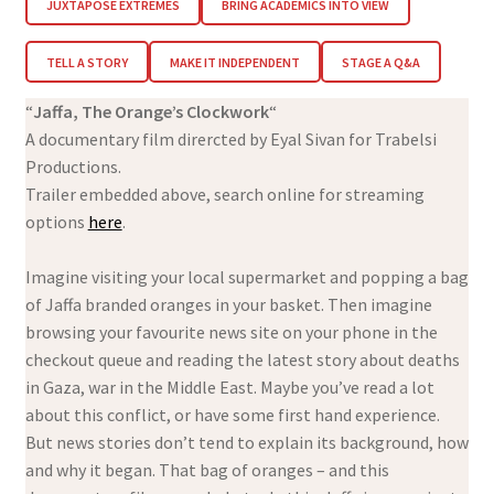
JUXTAPOSE EXTREMES
BRING ACADEMICS INTO VIEW
TELL A STORY
MAKE IT INDEPENDENT
STAGE A Q&A
“
Jaffa, The Orange’s Clockwork
“
A documentary film dirercted by Eyal Sivan for Trabelsi
Productions.
Trailer embedded above, search online for streaming
options
here
.
Imagine visiting your local supermarket and popping a bag
of Jaffa branded oranges in your basket. Then imagine
browsing your favourite news site on your phone in the
checkout queue and reading the latest story about deaths
in Gaza, war in the Middle East. Maybe you’ve read a lot
about this conflict, or have some first hand experience.
But news stories don’t tend to explain its background, how
and why it began. That bag of oranges – and this