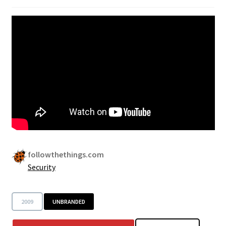
Security
Gifts & Seasonal
followthethings.com
Security
2009
UNBRANDED