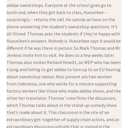
adidas sweatshops. Everyone at the school goes go to
lunch and, when they get back to class, Husselbee –
surprisingly – returns the call. He spends an hour on the
phone answering the student’s sweatshop questions. It’s
all filmed. Thomas asks the students if they’re happy with
Husselbee’s answers. Nobody is. Husselbee says it would be
different if he was there in person. So Mark Thomas and Mr
Jenkins invite him to visit. He does so a few weeks later.
Thomas also invites Richard Howitt, an MEP who has been
trying and failing to get adidas to turn up to an EU hearing
about sweatshop labour. Also present are two women
from Indonesia, one who works for a mission supporting
factory workers like those who make adidas shoes, and the
other her translator. Thomas’ crew films the discussion,
which Thomas talks about in the stand-up comedy show
that’s made about it. This classroom is the site of an
extraordinary get-together of supply chain actors, and an
extraordinary discussion unfolds that is rooted in the