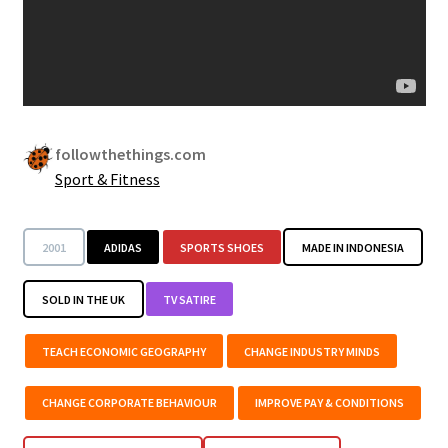
followthethings.com
Sport & Fitness
2001
ADIDAS
SPORTS SHOES
MADE IN INDONESIA
SOLD IN THE UK
TV SATIRE
TEACH ECONOMIC GEOGRAPHY
CHANGE INDUSTRY MINDS
CHANGE CORPORATE BEHAVIOUR
IMPROVE PAY & CONDITIONS