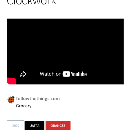
followthethings.com
Grocery
2009
JAFFA
ORANGES