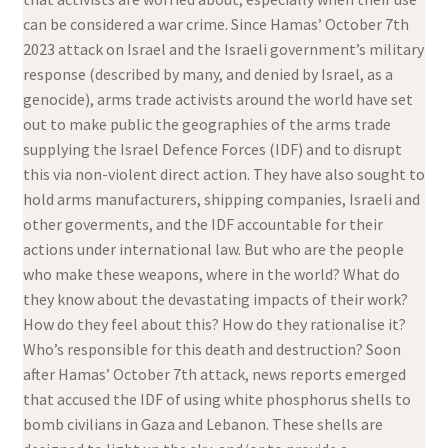
can be considered a war crime. Since Hamas’ October 7th
2023 attack on Israel and the Israeli government’s military
response (described by many, and denied by Israel, as a
genocide), arms trade activists around the world have set
out to make public the geographies of the arms trade
supplying the Israel Defence Forces (IDF) and to disrupt
this via non-violent direct action. They have also sought to
hold arms manufacturers, shipping companies, Israeli and
other goverments, and the IDF accountable for their
actions under international law. But who are the people
who make these weapons, where in the world? What do
they know about the devastating impacts of their work?
How do they feel about this? How do they rationalise it?
Who’s responsible for this death and destruction? Soon
after Hamas’ October 7th attack, news reports emerged
that accused the IDF of using white phosphorus shells to
bomb civilians in Gaza and Lebanon. These shells are