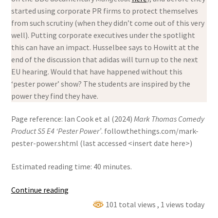
started using corporate PR firms to protect themselves
from such scrutiny (when they didn’t come out of this very
well). Putting corporate executives under the spotlight
this can have an impact. Husselbee says to Howitt at the
end of the discussion that adidas will turn up to the next
EU hearing. Would that have happened without this
‘pester power’ show? The students are inspired by the
power they find they have.
Page reference: Ian Cook et al (2024)
Mark Thomas Comedy
Product S5 E4 ‘Pester Power’
. followthethings.com/mark-
pester-power.shtml (last accessed <insert date here>)
Estimated reading time: 40 minutes.
Mark
Continue reading
Thomas
101 total views
, 1 views today
Comedy