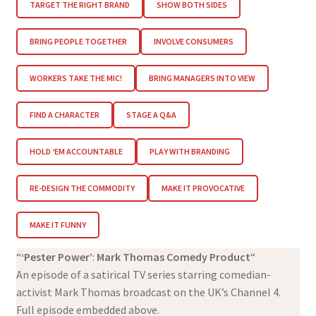
TARGET THE RIGHT BRAND
SHOW BOTH SIDES
BRING PEOPLE TOGETHER
INVOLVE CONSUMERS
WORKERS TAKE THE MIC!
BRING MANAGERS INTO VIEW
FIND A CHARACTER
STAGE A Q&A
HOLD ‘EM ACCOUNTABLE
PLAY WITH BRANDING
RE-DESIGN THE COMMODITY
MAKE IT PROVOCATIVE
MAKE IT FUNNY
“
‘Pester Power’
:
Mark Thomas Comedy Product
“
An episode of a satirical TV series starring comedian-
activist Mark Thomas broadcast on the UK’s Channel 4.
Full episode embedded above.