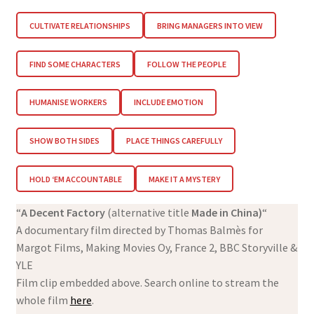
CULTIVATE RELATIONSHIPS
BRING MANAGERS INTO VIEW
FIND SOME CHARACTERS
FOLLOW THE PEOPLE
HUMANISE WORKERS
INCLUDE EMOTION
SHOW BOTH SIDES
PLACE THINGS CAREFULLY
HOLD ‘EM ACCOUNTABLE
MAKE IT A MYSTERY
“
A Decent Factory
(alternative title
Made in China)
“
A documentary film directed by Thomas Balmès for
Margot Films, Making Movies Oy, France 2, BBC Storyville &
YLE
Film clip embedded above. Search online to stream the
whole film
here
.