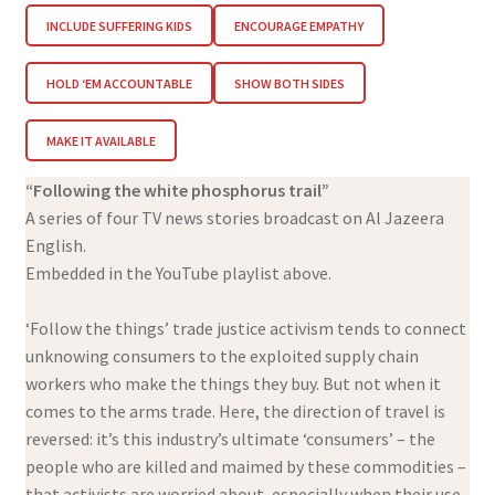
INCLUDE SUFFERING KIDS
ENCOURAGE EMPATHY
HOLD ‘EM ACCOUNTABLE
SHOW BOTH SIDES
MAKE IT AVAILABLE
“Following the white phosphorus trail”
A series of four TV news stories broadcast on Al Jazeera
English.
Embedded in the YouTube playlist above.
‘Follow the things’ trade justice activism tends to connect
unknowing consumers to the exploited supply chain
workers who make the things they buy. But not when it
comes to the arms trade. Here, the direction of travel is
reversed: it’s this industry’s ultimate ‘consumers’ – the
people who are killed and maimed by these commodities –
that activists are worried about, especially when their use