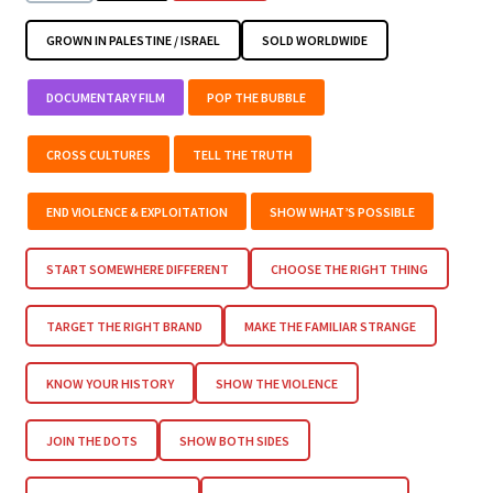
GROWN IN PALESTINE / ISRAEL
SOLD WORLDWIDE
DOCUMENTARY FILM
POP THE BUBBLE
CROSS CULTURES
TELL THE TRUTH
END VIOLENCE & EXPLOITATION
SHOW WHAT’S POSSIBLE
START SOMEWHERE DIFFERENT
CHOOSE THE RIGHT THING
TARGET THE RIGHT BRAND
MAKE THE FAMILIAR STRANGE
KNOW YOUR HISTORY
SHOW THE VIOLENCE
JOIN THE DOTS
SHOW BOTH SIDES