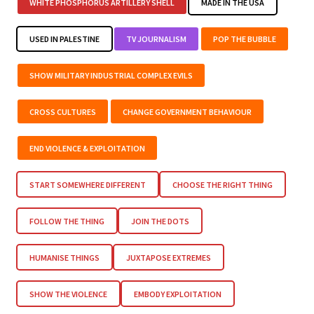
WHITE PHOSPHORUS ARTILLERY SHELL
MADE IN THE USA
USED IN PALESTINE
TV JOURNALISM
POP THE BUBBLE
SHOW MILITARY INDUSTRIAL COMPLEX EVILS
CROSS CULTURES
CHANGE GOVERNMENT BEHAVIOUR
END VIOLENCE & EXPLOITATION
START SOMEWHERE DIFFERENT
CHOOSE THE RIGHT THING
FOLLOW THE THING
JOIN THE DOTS
HUMANISE THINGS
JUXTAPOSE EXTREMES
SHOW THE VIOLENCE
EMBODY EXPLOITATION