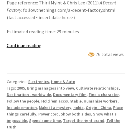
Page reference: Thirii Myint & Chris Lee (2011)
A Decent
Factory
. followthethings.com/a-decent-factory.shtml
(last accessed <insert date here>)
Estimated reading time: 29 minutes.
A
Continue reading
Decent
76 total views
Factory
Categories:
Electronics
,
Home & Auto
Tags:
2005
,
Bring managers into view
,
Cultivate relationships
,
Destination - worldwide
,
Documentary film
,
Find a character
,
Follow the people
,
Hold 'em accountable
,
Humanise workers
,
Include emotion
,
Make it a mystery
,
nokia
,
Origin - China
,
Place
things carefully
,
Power cord
,
Show both sides
,
Show what's
impossible
,
Spend some time
,
Target the right brand
,
Tell the
truth