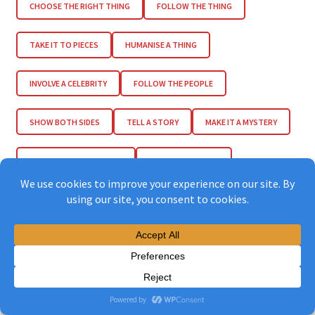
CHOOSE THE RIGHT THING
FOLLOW THE THING
TAKE IT TO PIECES
HUMANISE A THING
INVOLVE A CELEBRITY
FOLLOW THE PEOPLE
SHOW BOTH SIDES
TELL A STORY
MAKE IT A MYSTERY
INCLUDE SUFFERING KIDS
INCLUDE EMOTION
ENCOURAGE EMPATHY
LET THE TEARS FLOW
ENCOURAGE FEMINIST SOLIDARITIES
FIND LOST RELATIONS
FIND THE LOVE
ENCOURAGE THANKFULNESS
END HAPPY