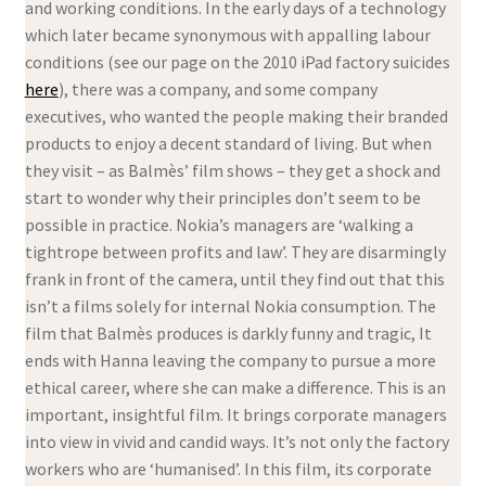
and working conditions. In the early days of a technology
which later became synonymous with appalling labour
conditions (see our page on the 2010 iPad factory suicides
here
), there was a company, and some company
executives, who wanted the people making their branded
products to enjoy a decent standard of living. But when
they visit – as Balmès’ film shows – they get a shock and
start to wonder why their principles don’t seem to be
possible in practice. Nokia’s managers are ‘walking a
tightrope between profits and law’. They are disarmingly
frank in front of the camera, until they find out that this
isn’t a films solely for internal Nokia consumption. The
film that Balmès produces is darkly funny and tragic, It
ends with Hanna leaving the company to pursue a more
ethical career, where she can make a difference. This is an
important, insightful film. It brings corporate managers
into view in vivid and candid ways. It’s not only the factory
workers who are ‘humanised’. In this film, its corporate