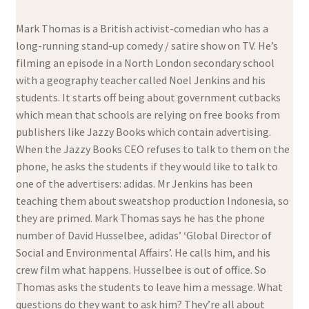
Mark Thomas is a British activist-comedian who has a
long-running stand-up comedy / satire show on TV. He’s
filming an episode in a North London secondary school
with a geography teacher called Noel Jenkins and his
students. It starts off being about government cutbacks
which mean that schools are relying on free books from
publishers like Jazzy Books which contain advertising.
When the Jazzy Books CEO refuses to talk to them on the
phone, he asks the students if they would like to talk to
one of the advertisers: adidas. Mr Jenkins has been
teaching them about sweatshop production Indonesia, so
they are primed. Mark Thomas says he has the phone
number of David Husselbee, adidas’ ‘Global Director of
Social and Environmental Affairs’. He calls him, and his
crew film what happens. Husselbee is out of office. So
Thomas asks the students to leave him a message. What
questions do they want to ask him? They’re all about