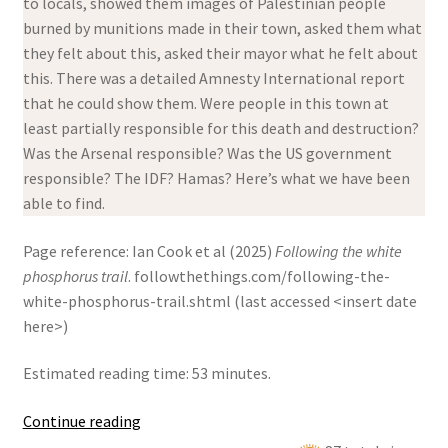
to locals, showed them images of Palestinian people
burned by munitions made in their town, asked them what
they felt about this, asked their mayor what he felt about
this. There was a detailed Amnesty International report
that he could show them. Were people in this town at
least partially responsible for this death and destruction?
Was the Arsenal responsible? Was the US government
responsible? The IDF? Hamas? Here’s what we have been
able to find.
Page reference: Ian Cook et al (2025)
Following the white
phosphorus trail
. followthethings.com/following-the-
white-phosphorus-trail.shtml (last accessed <insert date
here>)
Estimated reading time: 53 minutes.
Following
Continue reading
the