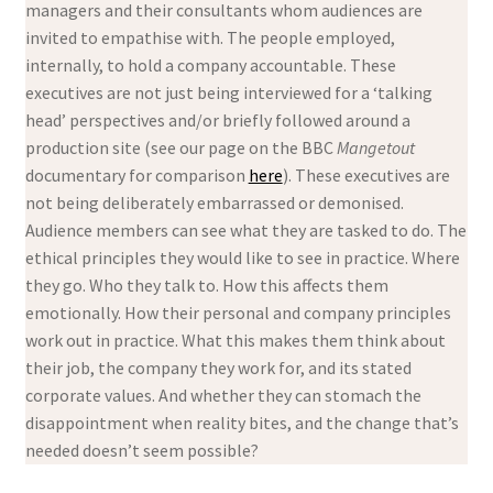
managers and their consultants whom audiences are
invited to empathise with. The people employed,
internally, to hold a company accountable. These
executives are not just being interviewed for a ‘talking
head’ perspectives and/or briefly followed around a
production site (see our page on the BBC
Mangetout
documentary for comparison
here
). These executives are
not being deliberately embarrassed or demonised.
Audience members can see what they are tasked to do. The
ethical principles they would like to see in practice. Where
they go. Who they talk to. How this affects them
emotionally. How their personal and company principles
work out in practice. What this makes them think about
their job, the company they work for, and its stated
corporate values. And whether they can stomach the
disappointment when reality bites, and the change that’s
needed doesn’t seem possible?