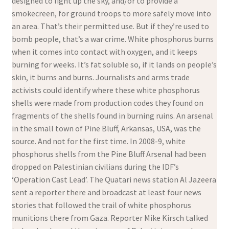
designed to light up the sky, and/or to provide a
smokecreen, for ground troops to more safely move into
an area. That’s their permitted use. But if they’re used to
bomb people, that’s a war crime. White phosphorus burns
when it comes into contact with oxygen, and it keeps
burning for weeks. It’s fat soluble so, if it lands on people’s
skin, it burns and burns. Journalists and arms trade
activists could identify where these white phosphorus
shells were made from production codes they found on
fragments of the shells found in burning ruins. An arsenal
in the small town of Pine Bluff, Arkansas, USA, was the
source. And not for the first time. In 2008-9, white
phosphorus shells from the Pine Bluff Arsenal had been
dropped on Palestinian civilians during the IDF’s
‘Operation Cast Lead’. The Quatari news station Al Jazeera
sent a reporter there and broadcast at least four news
stories that followed the trail of white phosphorus
munitions there from Gaza. Reporter Mike Kirsch talked