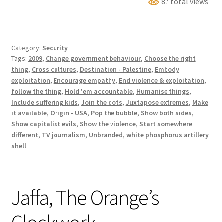
87 total views
white
phosphorus
trail
Category:
Security
Tags:
2009
,
Change government behaviour
,
Choose the right
thing
,
Cross cultures
,
Destination - Palestine
,
Embody
exploitation
,
Encourage empathy
,
End violence & exploitation
,
follow the thing
,
Hold 'em accountable
,
Humanise things
,
Include suffering kids
,
Join the dots
,
Juxtapose extremes
,
Make
it available
,
Origin - USA
,
Pop the bubble
,
Show both sides
,
Show capitalist evils
,
Show the violence
,
Start somewhere
different
,
TV journalism
,
Unbranded
,
white phosphorus artillery
shell
Jaffa, The Orange’s
Clockwork