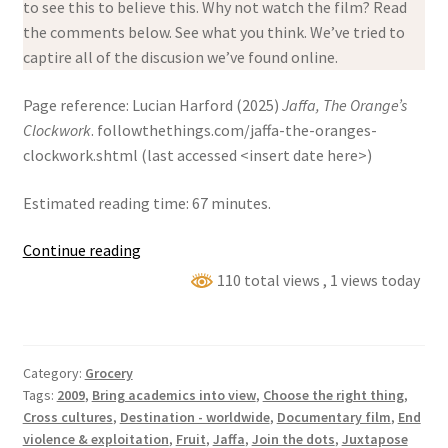
to see this to believe this. Why not watch the film? Read
the comments below. See what you think. We’ve tried to
captire all of the discusion we’ve found online.
Page reference: Lucian Harford (2025)
Jaffa, The Orange’s
Clockwork
. followthethings.com/jaffa-the-oranges-
clockwork.shtml (last accessed <insert date here>)
Estimated reading time: 67 minutes.
Jaffa,
Continue reading
The
110 total views
, 1 views today
Orange’s
Clockwork
Category:
Grocery
Tags:
2009
,
Bring academics into view
,
Choose the right thing
,
Cross cultures
,
Destination - worldwide
,
Documentary film
,
End
violence & exploitation
,
Fruit
,
Jaffa
,
Join the dots
,
Juxtapose