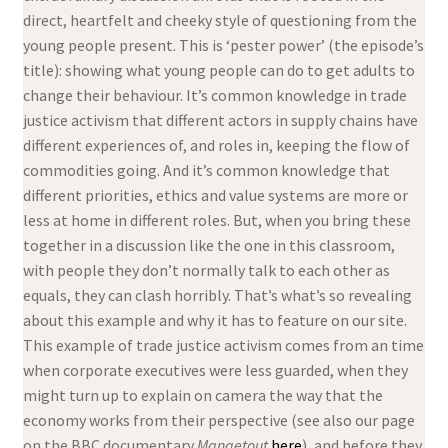
direct, heartfelt and cheeky style of questioning from the
young people present. This is ‘pester power’ (the episode’s
title): showing what young people can do to get adults to
change their behaviour. It’s common knowledge in trade
justice activism that different actors in supply chains have
different experiences of, and roles in, keeping the flow of
commodities going. And it’s common knowledge that
different priorities, ethics and value systems are more or
less at home in different roles. But, when you bring these
together in a discussion like the one in this classroom,
with people they don’t normally talk to each other as
equals, they can clash horribly. That’s what’s so revealing
about this example and why it has to feature on our site.
This example of trade justice activism comes from an time
when corporate executives were less guarded, when they
might turn up to explain on camera the way that the
economy works from their perspective (see also our page
on the BBC documentary
Mangetout
here
), and before they