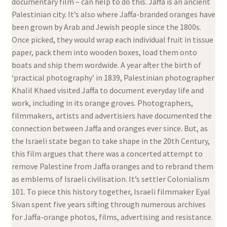
documentary film – can help to do this. Jaffa is an ancient
Palestinian city. It’s also where Jaffa-branded oranges have
been grown by Arab and Jewish people since the 1800s.
Once picked, they would wrap each individual fruit in tissue
paper, pack them into wooden boxes, load them onto
boats and ship them wordwide. A year after the birth of
‘practical photography’ in 1839, Palestinian photographer
Khalil Khaed visited Jaffa to document everyday life and
work, including in its orange groves. Photographers,
filmmakers, artists and advertisiers have documented the
connection between Jaffa and oranges ever since. But, as
the Israeli state began to take shape in the 20th Century,
this film argues that there was a concerted attempt to
remove Palestine from Jaffa oranges and to rebrand them
as emblems of Israeli civilisation. It’s settler Colonialism
101. To piece this history together, Israeli filmmaker Eyal
Sivan spent five years sifting through numerous archives
for Jaffa-orange photos, films, advertising and resistance.