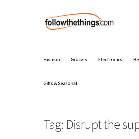
Skip
Skip
to
to
navigation
content
Fashion
Grocery
Electronics
He
Gifts & Seasonal
Tag:
Disrupt the su