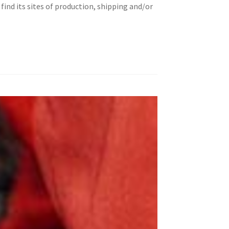
ind its sites of production, shipping and/or