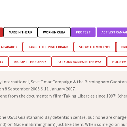
MADE IN THE UK
WORN IN CUBA
PROTEST
ACTIVIST CAMPA
 A PARADOX
TARGET THE RIGHT BRAND
SHOW THE VIOLENCE
BRI
LY
DISRUPT THE SUPPLY
PUT YOUR BODIES IN THE WAY
HOLD ‘E
ty International, Save Omar Campaign & the Birmingham Guantan
 on 8 September 2005 & 11 January 2007.
ene from the documentary film ‘Taking Liberties since 1997’ (che
n the USA’s Guantanamo Bay detention centre, but none are charged
and’, or ‘Made in Birmingham’, just like them. When some go on hun