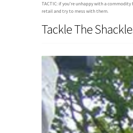
TACTIC: if you’re unhappy with a commodity he
retail and try to mess with them.
Tackle The Shackle