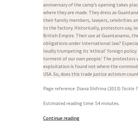
anniversary of the camp’s opening takes plac
where they are made. They dress as Guantanam
their family members, lawyers, celebrities an
to the factory. Historically, protestors say,
British Empire. Their use at Guantanamo, the
obligations under International law? Especi
loudly trumpeting its ‘ethical’ foreign policy
torment of our own people.’ The protestors w
exploitation is found not where the commodit
USA. So, does this trade justice activism coun
Page reference: Diana Shifrina (2013)
Tackle 
Estimated reading time: 54 minutes.
Tackle
Continue reading
The
Shackles