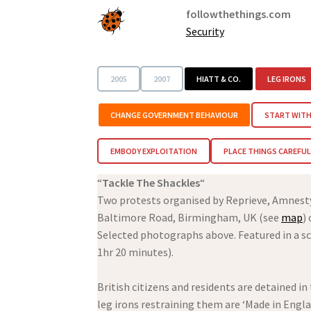
followthethings.com
Security
2005
2007
HIATT & CO.
LEG IRONS
CHANGE GOVERNMENT BEHAVIOUR
START WITH
EMBODY EXPLOITATION
PLACE THINGS CAREFUL
“
Tackle The Shackles
“
Two protests organised by Reprieve, Amnes
Baltimore Road, Birmingham, UK (see
map
)
Selected photographs above. Featured in a sc
1hr 20 minutes).
British citizens and residents are detained i
leg irons restraining them are ‘Made in Engl