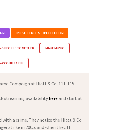
IGN
END VOILENCE & EXPLOITATION
NG PEOPLE TOGETHER
MAKE MUSIC
M ACCOUNTABLE
amo Campaign at Hiatt & Co, 111-115
ck streaming availability
here
and start at
 with a crime. They notice the Hiatt & Co.
ger strike in 2005, and when the 5th