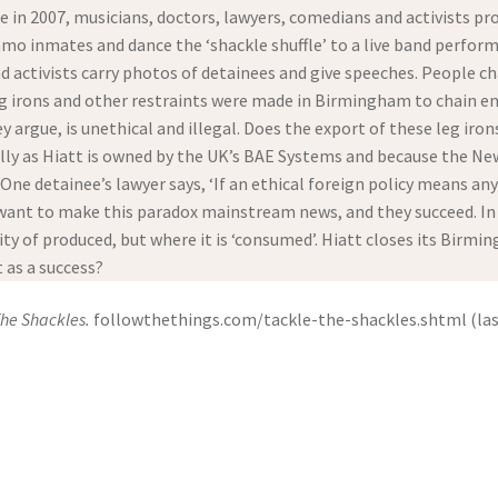
e in 2007, musicians, doctors, lawyers, comedians and activists p
o inmates and dance the ‘shackle shuffle’ to a live band perform
d activists carry photos of detainees and give speeches. People ch
 leg irons and other restraints were made in Birmingham to chain en
y argue, is unethical and illegal. Does the export of these leg i
ally as Hiatt is owned by the UK’s BAE Systems and because the 
. One detainee’s lawyer says, ‘If an ethical foreign policy means a
ant to make this paradox mainstream news, and they succeed. In th
y of produced, but where it is ‘consumed’. Hiatt closes its Birm
t as a success?
The Shackles.
followthethings.com/tackle-the-shackles.shtml (last