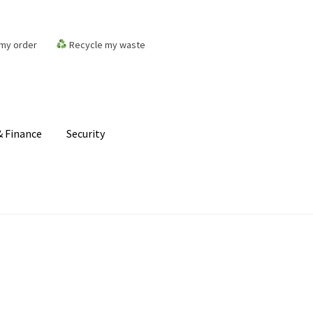
my order
Recycle my waste
 Finance
Security