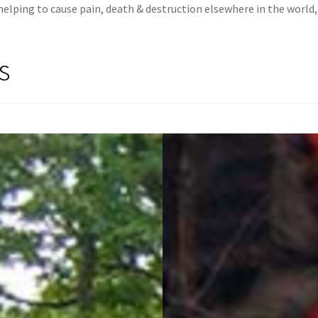
lping to cause pain, death & destruction elsewhere in the world, f
s