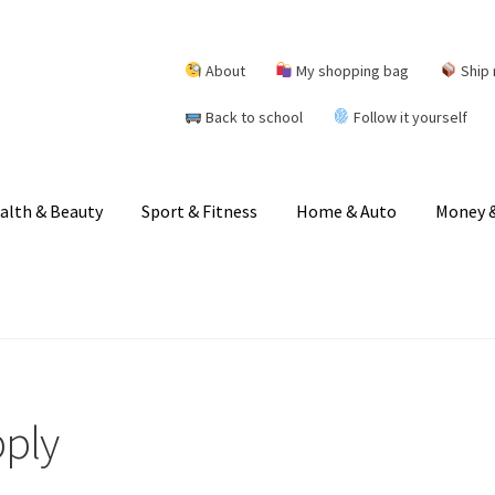
About
My shopping bag
Ship 
Back to school
Follow it yourself
alth & Beauty
Sport & Fitness
Home & Auto
Money &
pply