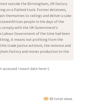
rotest outside the Birmingham, UK factory
ing on a flatbed truck. Former detainees,
ain themselves to railings and deliver a cake
slaved African people in the days of the
rons comply with the UK Government’s
New Labour Government of the time had been
nything, it means not profiting from the
is trade justice activism, the violence and
ingham factory and moves production to the
 accessed <insert date here>)
80 total views