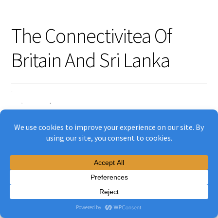
The Connectivitea Of
Britain And Sri Lanka