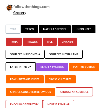
followthethings.com
Grocery
2009
TESCO
MARKS & SPENCER
UNBRANDED
TUNA
PRAWNS
RICE
CHICKEN
SOURCED IN INDONESIA
SOURCED IN THAILAND
EATEN IN THE UK
REALITY TV SERIES
POP THE BUBBLE
REACH NEW AUDIENCES
CROSS CULTURES
CHANGE CONSUMER BEHAVIOUR
CHOOSE AN AUDIENCE
ENCOURAGE EMPATHY
MAKE IT FAMILIAR