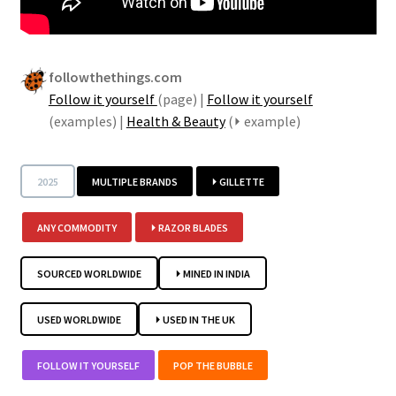
followthethings.com
Follow it yourself
(page) |
Follow it yourself
(examples) |
Health & Beauty
(⏵ example)
2025
MULTIPLE BRANDS
⏵ GILLETTE
ANY COMMODITY
⏵ RAZOR BLADES
SOURCED WORLDWIDE
⏵ MINED IN INDIA
USED WORLDWIDE
⏵ USED IN THE UK
FOLLOW IT YOURSELF
POP THE BUBBLE