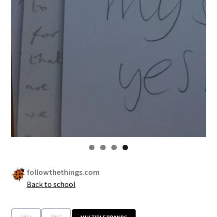
followthethings.com
Back to school