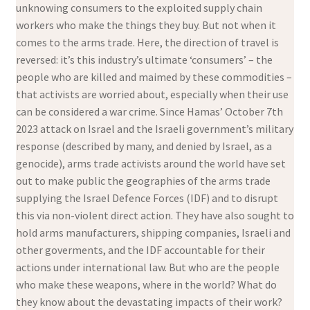
unknowing consumers to the exploited supply chain
workers who make the things they buy. But not when it
comes to the arms trade. Here, the direction of travel is
reversed: it’s this industry’s ultimate ‘consumers’ – the
people who are killed and maimed by these commodities –
that activists are worried about, especially when their use
can be considered a war crime. Since Hamas’ October 7th
2023 attack on Israel and the Israeli government’s military
response (described by many, and denied by Israel, as a
genocide), arms trade activists around the world have set
out to make public the geographies of the arms trade
supplying the Israel Defence Forces (IDF) and to disrupt
this via non-violent direct action. They have also sought to
hold arms manufacturers, shipping companies, Israeli and
other goverments, and the IDF accountable for their
actions under international law. But who are the people
who make these weapons, where in the world? What do
they know about the devastating impacts of their work?