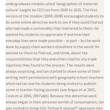
undergraduate module called ‘Geographies of material
culture’ taught be CEO Ian from 2000 to 2025. The first
version of the module (2000-2008) encouraged students to
do some online detective work to see if they could find out
who had made a commodity that mattered to them. He
wanted his students to appreciate if and how their
everyday lives were made possible – in part – by the work
done by supply chain workers elsewhere in the world. He
wanted to them to find out, and think, about the
responsibilities that they and others had for any trade
injustices they found in the process. The results were
always surprising, and Ian started to share some of their
writing (with permission) with geography school teachers
which led Ian and his students being invited to publish
some in teacher-facing journals (see Angus et al 2001,
Cook et al 2006, 2007a&b). Because this detective work
always began in their personal worlds of consumption, Ian
was invited to bring this ‘follow it yourself’ approach into