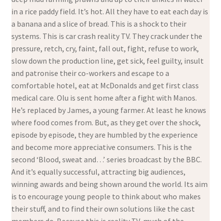
in a rice paddy field. It’s hot. All they have to eat each day is
a banana and a slice of bread. This is a shock to their
systems. This is car crash reality TV. They crack under the
pressure, retch, cry, faint, fall out, fight, refuse to work,
slow down the production line, get sick, feel guilty, insult
and patronise their co-workers and escape to a
comfortable hotel, eat at McDonalds and get first class
medical care. Olu is sent home after a fight with Manos.
He’s replaced by James, a young farmer. At least he knows
where food comes from. But, as they get over the shock,
episode by episode, they are humbled by the experience
and become more appreciative consumers. This is the
second ‘Blood, sweat and…’ series broadcast by the BBC.
And it’s equally successful, attracting big audiences,
winning awards and being shown around the world. Its aim
is to encourage young people to think about who makes
their stuff, and to find their own solutions like the cast
members do. Because this is reality TV, much of the