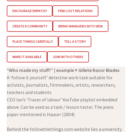
ENCOURAGE EMPATHY
FIND LOST RELATIONS
CREATE A COMMUNITY
BRING MANAGERS INTO VIEW
PLACE THINGS CAREFULLY
TELL A STORY
MAKE IT AVAILABLE
JOIN WITH OTHERS
“
Who made my stuff?
” |
example
⏵ Gillete Razor Blades
A ‘follow it yourself’ detective work task suitable for
activists, journalists, filmmakers, artists, researchers,
teachers and students
CEO Ian’s ‘Traces of labour’ YouTube playlist embedded
above. Can be used as a task / lesson taster. The jeans
paper mentioned is Hauser (2004)
Behind the followthethings.com website lies a university