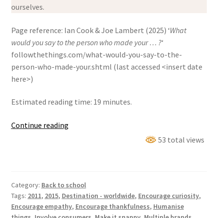
ourselves.
Page reference: Ian Cook & Joe Lambert (2025) ‘
What
would you say to the person who made your … ?
‘
followthethings.com/what-would-you-say-to-the-
person-who-made-your.shtml (last accessed <insert date
here>)
Estimated reading time: 19 minutes.
‘What
Continue reading
would
53 total views
you
say
to
Category:
Back to school
the
Tags:
2011
,
2015
,
Destination - worldwide
,
Encourage curiosity
,
person
Encourage empathy
,
Encourage thankfulness
,
Humanise
who
things
,
Involve consumers
,
Make it snappy
,
Multiple brands
,