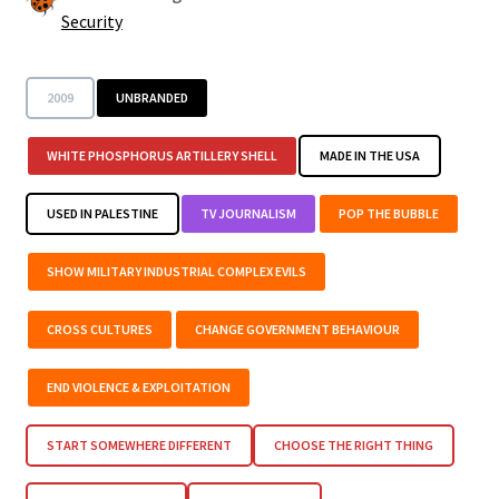
Security
2009
UNBRANDED
WHITE PHOSPHORUS ARTILLERY SHELL
MADE IN THE USA
USED IN PALESTINE
TV JOURNALISM
POP THE BUBBLE
SHOW MILITARY INDUSTRIAL COMPLEX EVILS
CROSS CULTURES
CHANGE GOVERNMENT BEHAVIOUR
END VIOLENCE & EXPLOITATION
START SOMEWHERE DIFFERENT
CHOOSE THE RIGHT THING