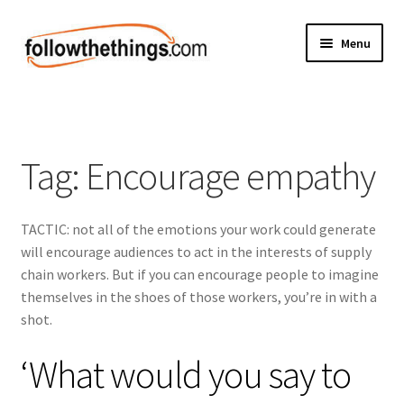
Skip
Skip
Menu
to
to
navigation
content
Fashion
Grocery
Tag:
Encourage empathy
Electronics
TACTIC: not all of the emotions your work could generate
Health & Beauty
will encourage audiences to act in the interests of supply
chain workers. But if you can encourage people to imagine
Sport & Fitness
themselves in the shoes of those workers, you’re in with a
shot.
Home & Auto
‘What would you say to
Money & Finance