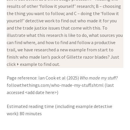
results of other ‘follow it yourself’ research; B – choosing
the thing you want to follow; and C – doing the ‘follow it
yourself’ detective work to find out who made it for you
and the trade justice issues that come with this. To
illustrate what this research is like to do, what sources you
can find where, and how to find and follow a productive
trail, we have researched a new example from start to
finish: who made Ian’s pack of Gillette razor blades? Just
click ⏵ example to find out.
Page reference:
Ian Cook et al (2025)
Who made my stuff?
followthethings.com/who-made-my-stuff.shtml (last
accessed <add date here>)
Estimated reading time (including example detective
work): 80 minutes