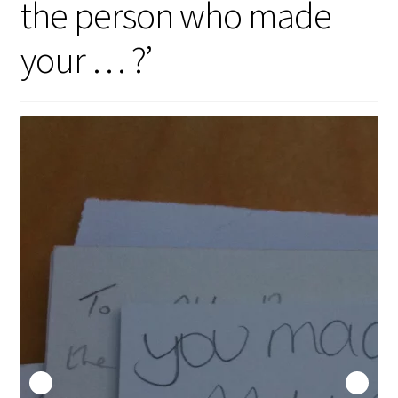
the person who made
Security
your … ?’
Gifts & Seasonal