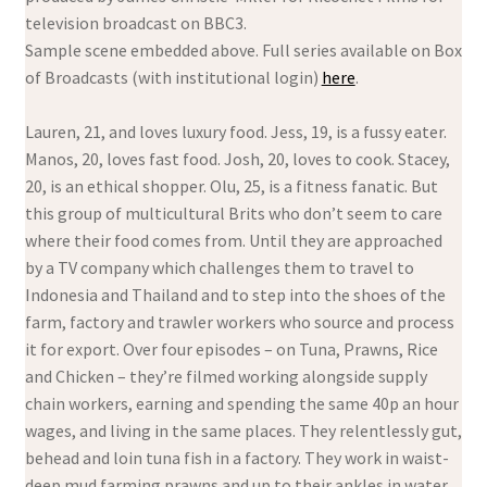
television broadcast on BBC3.
Sample scene embedded above. Full series available on Box
of Broadcasts (with institutional login)
here
.
Lauren, 21, and loves luxury food. Jess, 19, is a fussy eater.
Manos, 20, loves fast food. Josh, 20, loves to cook. Stacey,
20, is an ethical shopper. Olu, 25, is a fitness fanatic. But
this group of multicultural Brits who don’t seem to care
where their food comes from. Until they are approached
by a TV company which challenges them to travel to
Indonesia and Thailand and to step into the shoes of the
farm, factory and trawler workers who source and process
it for export. Over four episodes – on Tuna, Prawns, Rice
and Chicken – they’re filmed working alongside supply
chain workers, earning and spending the same 40p an hour
wages, and living in the same places. They relentlessly gut,
behead and loin tuna fish in a factory. They work in waist-
deep mud farming prawns and up to their ankles in water