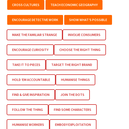
CROSS CULTURES
TEACH ECONOMIC GEOGRAPHY
ENCOURAGE DETECTIVE WORK
SHOW WHAT’S POSSIBLE
MAKE THE FAMILIAR STRANGE
INVOLVE CONSUMERS
ENCOURAGE CURIOSITY
CHOOSE THE RIGHT THING
TAKE IT TO PIECES
TARGET THE RIGHT BRAND
HOLD ‘EM ACCOUNTABLE
HUMANISE THINGS
FIND & GIVE INSPIRATION
JOIN THE DOTS
FOLLOW THE THING
FIND SOME CHARACTERS
HUMANISE WORKERS
EMBODY EXPLOITATION