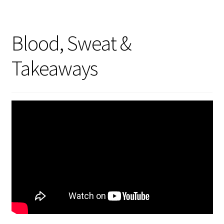
Blood, Sweat &
Takeaways