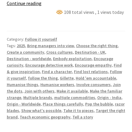
Who
Continue reading
made
108 total views
, 1 views today
my
stuff?
(⏵
Category:
Follow it yourself
Gillette
Tags:
2025
,
Bring managers into view
,
Choose the right thing
,
Razor
Create a community
,
Cross cultures
,
Destination - UK
,
Blades)
Destination - worldwide
,
Embody exploitation
,
Encourage
curiosity
,
Encourage detective work
,
Encourage empathy
,
Find
& give inspiration
,
Find a character
,
Find lost relations
,
Follow
it yourself
,
follow the thing
,
Gillette
,
Hold 'em accountable
,
Humanise things
,
Humanise workers
,
Involve consumers
,
Join
the dots
,
Join with others
,
Make it available
,
Make the familiar
strange
,
Multiple brands
,
multiple commodities
,
Origin - India
,
Origin - Worldwide
,
Place things carefully
,
Pop the bubble
,
razor
blades
,
Show what's possible
,
Take it to pieces
,
Target the right
brand
,
Teach economic geography
,
Tell a story