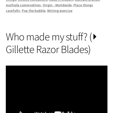
made
multiple commodities
,
Origin - Worldwide
,
Place things
your
carefully
,
Pop the bubble
,
Writing exercise
…
?’
Who made my stuff? (⏵
Gillette Razor Blades)