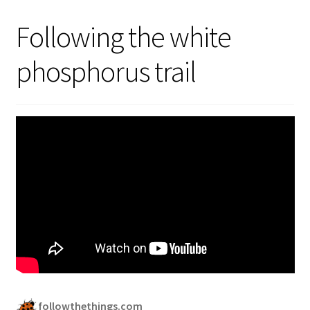
Following the white
phosphorus trail
followthethings.com