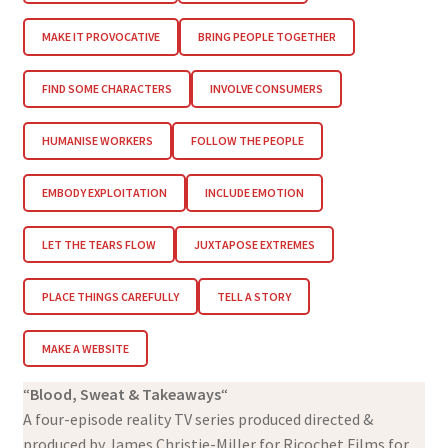
MAKE IT PROVOCATIVE
BRING PEOPLE TOGETHER
FIND SOME CHARACTERS
INVOLVE CONSUMERS
HUMANISE WORKERS
FOLLOW THE PEOPLE
EMBODY EXPLOITATION
INCLUDE EMOTION
LET THE TEARS FLOW
JUXTAPOSE EXTREMES
PLACE THINGS CAREFULLY
TELL A STORY
MAKE A WEBSITE
“
Blood, Sweat & Takeaways
“
A four-episode reality TV series produced directed &
produced by James Christie-Miller for Ricochet Films for