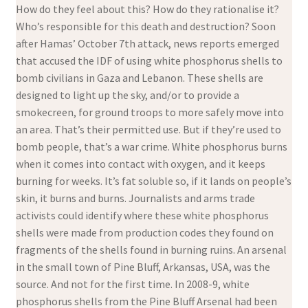
How do they feel about this? How do they rationalise it?
Who’s responsible for this death and destruction? Soon
after Hamas’ October 7th attack, news reports emerged
that accused the IDF of using white phosphorus shells to
bomb civilians in Gaza and Lebanon. These shells are
designed to light up the sky, and/or to provide a
smokecreen, for ground troops to more safely move into
an area. That’s their permitted use. But if they’re used to
bomb people, that’s a war crime. White phosphorus burns
when it comes into contact with oxygen, and it keeps
burning for weeks. It’s fat soluble so, if it lands on people’s
skin, it burns and burns. Journalists and arms trade
activists could identify where these white phosphorus
shells were made from production codes they found on
fragments of the shells found in burning ruins. An arsenal
in the small town of Pine Bluff, Arkansas, USA, was the
source. And not for the first time. In 2008-9, white
phosphorus shells from the Pine Bluff Arsenal had been