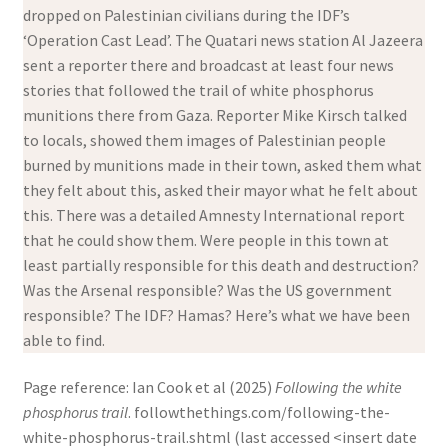
dropped on Palestinian civilians during the IDF’s
‘Operation Cast Lead’. The Quatari news station Al Jazeera
sent a reporter there and broadcast at least four news
stories that followed the trail of white phosphorus
munitions there from Gaza. Reporter Mike Kirsch talked
to locals, showed them images of Palestinian people
burned by munitions made in their town, asked them what
they felt about this, asked their mayor what he felt about
this. There was a detailed Amnesty International report
that he could show them. Were people in this town at
least partially responsible for this death and destruction?
Was the Arsenal responsible? Was the US government
responsible? The IDF? Hamas? Here’s what we have been
able to find.
Page reference: Ian Cook et al (2025)
Following the white
phosphorus trail
. followthethings.com/following-the-
white-phosphorus-trail.shtml (last accessed <insert date