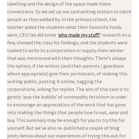
labelling and the design of the space made these
connections. So we set up our card writing station to catch
people as they walked by. In the primary school, the
teacher asked the students what their favourite foods
were, CEO Ian did some ‘
who made my stuff?
‘ research on a
few, showed the class his findings, and the students were
tasked to write to a corporation or supply chain worker
that was mentioned with their thoughts. There’s always
the option, if the writers (and their parents / guardians
where appropriate) give their permission, of making this
writing public, posting it online, tagging the
corporations, asking for replies. The aim of this task is to
gently ‘pop the bubble’ of commodity fetishism in order
to encourage an appreciation of the work that has gone
into making the things that people love to eat, wear and
buy. This summary may be enough for you to try this for
yourself. But we’ve also re-published a couple of blog
posts below about our experiences of trying this out for