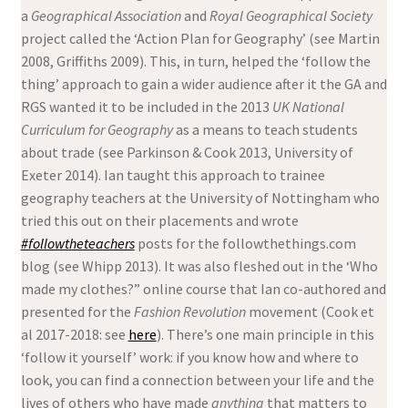
a
Geographical Association
and
Royal Geographical Society
project called the ‘Action Plan for Geography’ (see Martin
2008, Griffiths 2009). This, in turn, helped the ‘follow the
thing’ approach to gain a wider audience after it the GA and
RGS wanted it to be included in the 2013
UK National
Curriculum for Geography
as a means to teach students
about trade (see Parkinson & Cook 2013, University of
Exeter 2014). Ian taught this approach to trainee
geography teachers at the University of Nottingham who
tried this out on their placements and wrote
#followtheteachers
posts for the followthethings.com
blog (see Whipp 2013). It was also fleshed out in the ‘Who
made my clothes?” online course that Ian co-authored and
presented for the
Fashion Revolution
movement (Cook et
al 2017-2018: see
here
). There’s one main principle in this
‘follow it yourself’ work: if you know how and where to
look, you can find a connection between your life and the
lives of others who have made
anything
that matters to