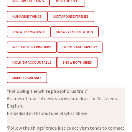
FOLLOW THE THING
JOIN THE DOTS
HUMANISE THINGS
JUXTAPOSE EXTREMES
SHOW THE VIOLENCE
EMBODY EXPLOITATION
INCLUDE SUFFERING KIDS
ENCOURAGE EMPATHY
HOLD ‘EM ACCOUNTABLE
SHOW BOTH SIDES
MAKE IT AVAILABLE
“Following the white phosphorus trail”
A series of four TV news stories broadcast on Al Jazeera
English.
Embedded in the YouTube playlist above.
‘Follow the things’ trade justice activism tends to connect