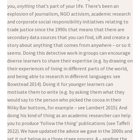
you,
anything
that’s part of your life. There’s been an
explosion of journalism, NGO activism, academic research
and corporate social responsibility initiatives relating to
trade justice since the 1990s that means that there are
secondary data sources that you can find, sift and create a
story about anything that comes from anywhere – or so it
seems. Doing this detective work in groups can encourage
diverse learners to share their expertise (e.g. by drawing on
their experiences of living in different parts of the world,
and being able to research in different languages: see
Bowstead 2014). Doing it for younger learners can
motivate them to write (e.g. by asking them what they
would say to the person who picked the cocoa in their
Milky Bar buttons, for example – see Lambert 2015). And
doing his kind of thing as an academic researcher can help
you to produce ‘follow the thing’ publications (see Taffell
2022). We have updated the advice we gave in the 2000s and
set it out below as a three stage process: A – reading the