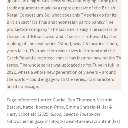
up on a late night BBC news show challenging some glib
trade arguments made by a represenative of the British
Retail Consortium. So, what does this TV series do for its
British cast? Its Thai and Indonesian participants? The
production company? The last one is easy. The success of
this second ‘Blood sweat and…’ series is followed by the
making of the next series. ‘Blood, sweat & luxuries’. Then,
years later, TV production executives in Holland and the
Czech Republic reported that it has inspired new reality TV
series. The whole series was uploaded to YouTube in full in
2022, where a whole new generation of viewers – around
the world – could engage with the series, its characters
and its message.
Page reference: Harriet Clarke, Ben Thomson, Victoria
Bartley, Katie Ibbetson-Price, Emma Christie-Miller &
Harry Schofield (2025)
Blood, Sweat & Takeaways
.
followthethings.com/blood-sweat-takeaways.shtml (last