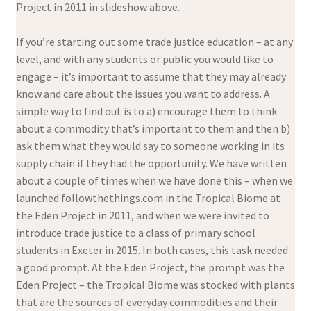
Project in 2011 in slideshow above.
If you’re starting out some trade justice education – at any
level, and with any students or public you would like to
engage – it’s important to assume that they may already
know and care about the issues you want to address. A
simple way to find out is to a) encourage them to think
about a commodity that’s important to them and then b)
ask them what they would say to someone working in its
supply chain if they had the opportunity. We have written
about a couple of times when we have done this – when we
launched followthethings.com in the Tropical Biome at
the Eden Project in 2011, and when we were invited to
introduce trade justice to a class of primary school
students in Exeter in 2015. In both cases, this task needed
a good prompt. At the Eden Project, the prompt was the
Eden Project – the Tropical Biome was stocked with plants
that are the sources of everyday commodities and their