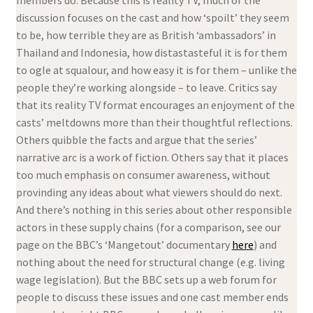
discussion focuses on the cast and how ‘spoilt’ they seem
to be, how terrible they are as British ‘ambassadors’ in
Thailand and Indonesia, how distastasteful it is for them
to ogle at squalour, and how easy it is for them – unlike the
people they’re working alongside – to leave. Critics say
that its reality TV format encourages an enjoyment of the
casts’ meltdowns more than their thoughtful reflections.
Others quibble the facts and argue that the series’
narrative arc is a work of fiction. Others say that it places
too much emphasis on consumer awareness, without
provinding any ideas about what viewers should do next.
And there’s nothing in this series about other responsible
actors in these supply chains (for a comparison, see our
page on the BBC’s ‘Mangetout’ documentary
here
) and
nothing about the need for structural change (e.g. living
wage legislation). But the BBC sets up a web forum for
people to discuss these issues and one cast member ends