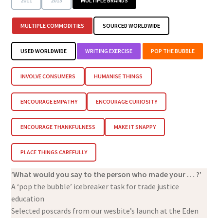
2011
2015
MULTIPLE BRANDS
MULTIPLE COMMODITIES
SOURCED WORLDWIDE
USED WORLDWIDE
WRITING EXERCISE
POP THE BUBBLE
INVOLVE CONSUMERS
HUMANISE THINGS
ENCOURAGE EMPATHY
ENCOURAGE CURIOSITY
ENCOURAGE THANKFULNESS
MAKE IT SNAPPY
PLACE THINGS CAREFULLY
‘What would you say to the person who made your … ?’
A ‘pop the bubble’ icebreaker task for trade justice
education
Selected poscards from our wesbite’s launch at the Eden