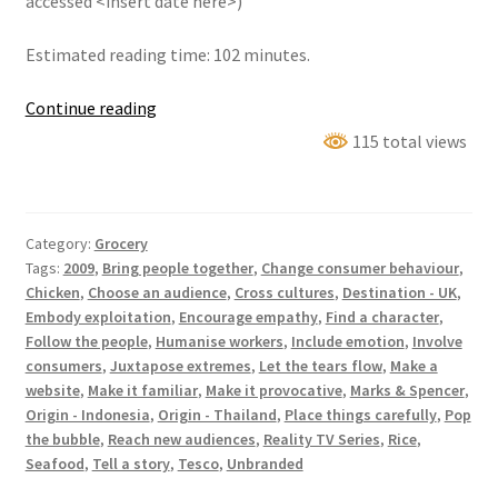
accessed <insert date here>)
Estimated reading time: 102 minutes.
Blood,
Continue reading
Sweat
115 total views
&
Takeaways
Category:
Grocery
Tags:
2009
,
Bring people together
,
Change consumer behaviour
,
Chicken
,
Choose an audience
,
Cross cultures
,
Destination - UK
,
Embody exploitation
,
Encourage empathy
,
Find a character
,
Follow the people
,
Humanise workers
,
Include emotion
,
Involve
consumers
,
Juxtapose extremes
,
Let the tears flow
,
Make a
website
,
Make it familiar
,
Make it provocative
,
Marks & Spencer
,
Origin - Indonesia
,
Origin - Thailand
,
Place things carefully
,
Pop
the bubble
,
Reach new audiences
,
Reality TV Series
,
Rice
,
Seafood
,
Tell a story
,
Tesco
,
Unbranded