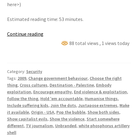
here>)
Estimated reading time: 53 minutes.
Following
Continue reading
the
88 total views
, 1 views today
white
phosphorus
trail
Category:
Security
Tags:
2009
,
Change government behaviour
,
Choose the right
thing
,
Cross cultures
,
Destination - Palestine
,
Embody
exploitation
,
Encourage empathy
,
End violence & exploitation
,
follow the thing
,
Hold 'em accountable
,
Humanise things
,
Include suffering kids
,
Join the dots
,
Juxtapose extremes
,
Make
it available
,
Origin - USA
,
Pop the bubble
,
Show both sides
,
Show capitalist evils
,
Show the violence
,
Start somewhere
different
,
TV journalism
,
Unbranded
,
white phosphorus artillery
shell