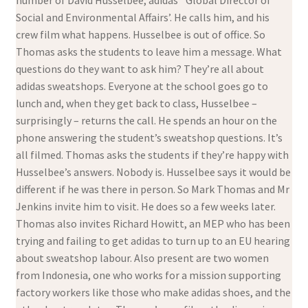
number of David Husselbee, adidas’ ‘Global Director of
Social and Environmental Affairs’. He calls him, and his
crew film what happens. Husselbee is out of office. So
Thomas asks the students to leave him a message. What
questions do they want to ask him? They’re all about
adidas sweatshops. Everyone at the school goes go to
lunch and, when they get back to class, Husselbee –
surprisingly – returns the call. He spends an hour on the
phone answering the student’s sweatshop questions. It’s
all filmed. Thomas asks the students if they’re happy with
Husselbee’s answers. Nobody is. Husselbee says it would be
different if he was there in person. So Mark Thomas and Mr
Jenkins invite him to visit. He does so a few weeks later.
Thomas also invites Richard Howitt, an MEP who has been
trying and failing to get adidas to turn up to an EU hearing
about sweatshop labour. Also present are two women
from Indonesia, one who works for a mission supporting
factory workers like those who make adidas shoes, and the