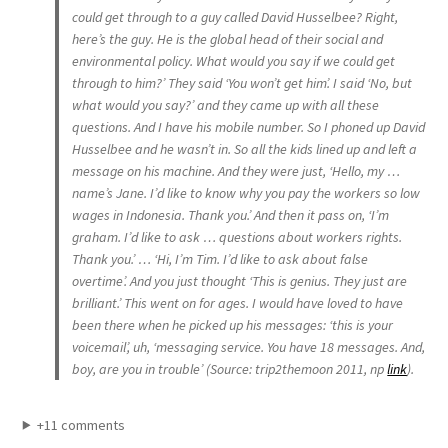
could get through to a guy called David Husselbee? Right,
here’s the guy. He is the global head of their social and
environmental policy. What would you say if we could get
through to him?’ They said ‘You won’t get him’. I said ‘No, but
what would you say?’ and they came up with all these
questions. And I have his mobile number. So I phoned up David
Husselbee and he wasn’t in. So all the kids lined up and left a
message on his machine. And they were just, ‘Hello, my …
name’s Jane. I’d like to know why you pay the workers so low
wages in Indonesia. Thank you.’ And then it pass on, ‘I’m
graham. I’d like to ask … questions about workers rights.
Thank you.’ … ‘Hi, I’m Tim. I’d like to ask about false
overtime’. And you just thought ‘This is genius. They just are
brilliant.’ This went on for ages. I would have loved to have
been there when he picked up his messages: ‘this is your
voicemail’, uh, ‘messaging service. You have 18 messages. And,
boy, are you in trouble’ (Source: trip2themoon 2011, np
link
).
+11 comments