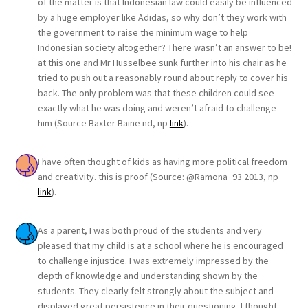
of the matter is that Indonesian law could easily be influenced
by a huge employer like Adidas, so why don’t they work with
the government to raise the minimum wage to help
Indonesian society altogether? There wasn’t an answer to be!
at this one and Mr Husselbee sunk further into his chair as he
tried to push out a reasonably round about reply to cover his
back. The only problem was that these children could see
exactly what he was doing and weren’t afraid to challenge
him (Source Baxter Baine nd, np
link
).
I have often thought of kids as having more political freedom
and creativity. this is proof (Source: @Ramona_93 2013, np
link
).
As a parent, I was both proud of the students and very
pleased that my child is at a school where he is encouraged
to challenge injustice. I was extremely impressed by the
depth of knowledge and understanding shown by the
students. They clearly felt strongly about the subject and
displayed great persistence in their questioning. I thought