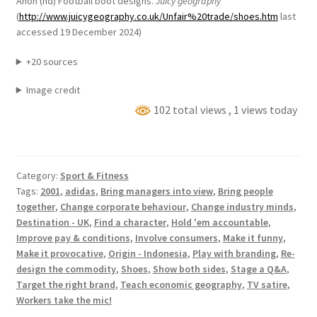
Anon (nd) Football boot designs.
Juicy geography
(
http://www.juicygeography.co.uk/Unfair%20trade/shoes.htm
last
accessed 19 December 2024)
+20 sources
Image credit
102 total views
, 1 views today
Category:
Sport & Fitness
Tags:
2001
,
adidas
,
Bring managers into view
,
Bring people
together
,
Change corporate behaviour
,
Change industry minds
,
Destination - UK
,
Find a character
,
Hold 'em accountable
,
Improve pay & conditions
,
Involve consumers
,
Make it funny
,
Make it provocative
,
Origin - Indonesia
,
Play with branding
,
Re-
design the commodity
,
Shoes
,
Show both sides
,
Stage a Q&A
,
Target the right brand
,
Teach economic geography
,
TV satire
,
Workers take the mic!