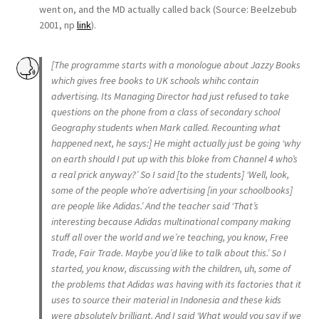
went on, and the MD actually called back (Source: Beelzebub
2001, np
link
).
[The programme starts with a monologue about Jazzy Books
which gives free books to UK schools whihc contain
advertising. Its Managing Director had just refused to take
questions on the phone from a class of secondary school
Geography students when Mark called. Recounting what
happened next, he says:] He might actually just be going ‘why
on earth should I put up with this bloke from Channel 4 who’s
a real prick anyway?’ So I said [to the students] ‘Well, look,
some of the people who’re advertising [in your schoolbooks]
are people like Adidas.’ And the teacher said ‘That’s
interesting because Adidas multinational company making
stuff all over the world and we’re teaching, you know, Free
Trade, Fair Trade. Maybe you’d like to talk about this.’ So I
started, you know, discussing with the children, uh, some of
the problems that Adidas was having with its factories that it
uses to source their material in Indonesia and these kids
were absolutely brilliant. And I said ‘What would you say if we