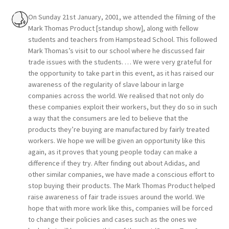
On Sunday 21st January, 2001, we attended the filming of the
Mark Thomas Product [standup show], along with fellow
students and teachers from Hampstead School. This followed
Mark Thomas’s visit to our school where he discussed fair
trade issues with the students. … We were very grateful for
the opportunity to take part in this event, as it has raised our
awareness of the regularity of slave labour in large
companies across the world. We realised that not only do
these companies exploit their workers, but they do so in such
a way that the consumers are led to believe that the
products they’re buying are manufactured by fairly treated
workers. We hope we will be given an opportunity like this
again, as it proves that young people today can make a
difference if they try. After finding out about Adidas, and
other similar companies, we have made a conscious effort to
stop buying their products. The Mark Thomas Product helped
raise awareness of fair trade issues around the world. We
hope that with more work like this, companies will be forced
to change their policies and cases such as the ones we