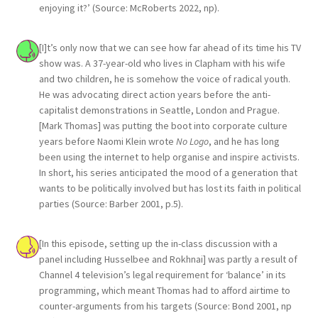
enjoying it?’ (Source: McRoberts 2022, np).
[I]t’s only now that we can see how far ahead of its time his TV
show was. A 37-year-old who lives in Clapham with his wife
and two children, he is somehow the voice of radical youth.
He was advocating direct action years before the anti-
capitalist demonstrations in Seattle, London and Prague.
[Mark Thomas] was putting the boot into corporate culture
years before Naomi Klein wrote
No Logo
, and he has long
been using the internet to help organise and inspire activists.
In short, his series anticipated the mood of a generation that
wants to be politically involved but has lost its faith in political
parties (Source: Barber 2001, p.5).
[In this episode, setting up the in-class discussion with a
panel including Husselbee and Rokhnai] was partly a result of
Channel 4 television’s legal requirement for ‘balance’ in its
programming, which meant Thomas had to afford airtime to
counter-arguments from his targets (Source: Bond 2001, np