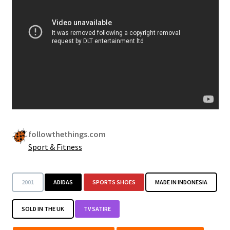
Security
Gifts & Seasonal
followthethings.com
Sport & Fitness
2001
ADIDAS
SPORTS SHOES
MADE IN INDONESIA
SOLD IN THE UK
TV SATIRE