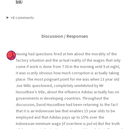
link
).
+8 comments
Discussion / Responses
Having had questions fired at him about the morality of the
factory situation and the actual reality of the wages that only
come if work is done from 7:30 in the morning until 9 at night,
it was scarily obvious how much corruption is actually taking
place. The most poignant point for me was when 13 year old
Joe Wills questioned, completely uninhibited by Mr
Husselbee’s title, about the influence Adidas actually has on
governments in developing countries. Throughout the
discussion, David Husselbee had been returning to the fact
that it is an Indonesian law that enables 15 year olds to be
employed and that Adidas pays up to 15% over the
Indonesian minimum wage (if overtime is put in) But the truth