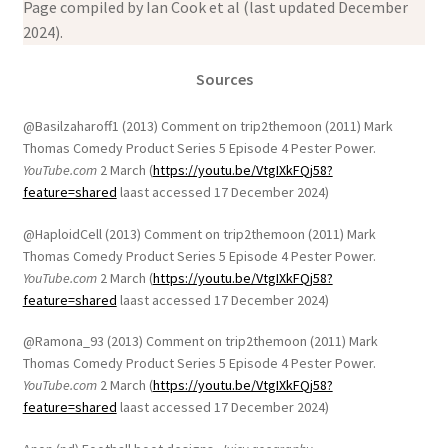
Page compiled by Ian Cook et al (last updated December
2024).
Sources
@Basilzaharoff1 (2013) Comment on trip2themoon (2011) Mark
Thomas Comedy Product Series 5 Episode 4 Pester Power.
YouTube.com
2 March (
https://youtu.be/VtgIXkFQj58?
feature=shared
laast accessed 17 December 2024)
@HaploidCell (2013) Comment on trip2themoon (2011) Mark
Thomas Comedy Product Series 5 Episode 4 Pester Power.
YouTube.com
2 March (
https://youtu.be/VtgIXkFQj58?
feature=shared
laast accessed 17 December 2024)
@Ramona_93 (2013) Comment on trip2themoon (2011) Mark
Thomas Comedy Product Series 5 Episode 4 Pester Power.
YouTube.com
2 March (
https://youtu.be/VtgIXkFQj58?
feature=shared
laast accessed 17 December 2024)