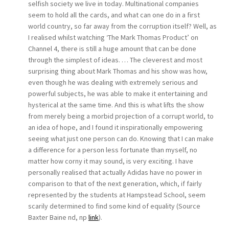
selfish society we live in today. Multinational companies
seem to hold all the cards, and what can one do in a first
world country, so far away from the corruption itself? Well, as
I realised whilst watching ‘The Mark Thomas Product’ on
Channel 4, there is still a huge amount that can be done
through the simplest of ideas. … The cleverest and most
surprising thing about Mark Thomas and his show was how,
even though he was dealing with extremely serious and
powerful subjects, he was able to make it entertaining and
hysterical at the same time. And this is what lifts the show
from merely being a morbid projection of a corrupt world, to
an idea of hope, and I found it inspirationally empowering
seeing what just one person can do. Knowing that I can make
a difference for a person less fortunate than myself, no
matter how corny it may sound, is very exciting. I have
personally realised that actually Adidas have no power in
comparison to that of the next generation, which, if fairly
represented by the students at Hampstead School, seem
scarily determined to find some kind of equality (Source
Baxter Baine nd, np
link
).