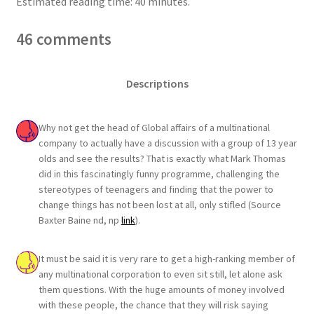
Estimated reading time: 40 minutes.
46 comments
Descriptions
Why not get the head of Global affairs of a multinational
company to actually have a discussion with a group of 13 year
olds and see the results? That is exactly what Mark Thomas
did in this fascinatingly funny programme, challenging the
stereotypes of teenagers and finding that the power to
change things has not been lost at all, only stifled (Source
Baxter Baine nd, np
link
).
It must be said it is very rare to get a high-ranking member of
any multinational corporation to even sit still, let alone ask
them questions. With the huge amounts of money involved
with these people, the chance that they will risk saying