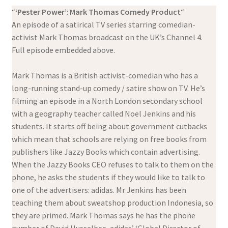
“
‘Pester Power’
:
Mark Thomas Comedy Product
“
An episode of a satirical TV series starring comedian-
activist Mark Thomas broadcast on the UK’s Channel 4.
Full episode embedded above.
Mark Thomas is a British activist-comedian who has a
long-running stand-up comedy / satire show on TV. He’s
filming an episode in a North London secondary school
with a geography teacher called Noel Jenkins and his
students. It starts off being about government cutbacks
which mean that schools are relying on free books from
publishers like Jazzy Books which contain advertising.
When the Jazzy Books CEO refuses to talk to them on the
phone, he asks the students if they would like to talk to
one of the advertisers: adidas. Mr Jenkins has been
teaching them about sweatshop production Indonesia, so
they are primed. Mark Thomas says he has the phone