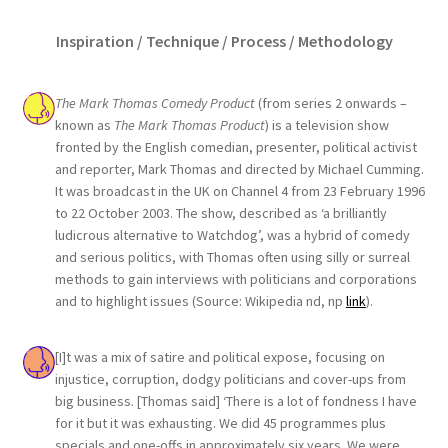
Inspiration / Technique / Process / Methodology
The Mark Thomas Comedy Product
(from series 2 onwards –
known as
The Mark Thomas Product
) is a television show
fronted by the English comedian, presenter, political activist
and reporter, Mark Thomas and directed by Michael Cumming.
It was broadcast in the UK on Channel 4 from 23 February 1996
to 22 October 2003. The show, described as ‘a brilliantly
ludicrous alternative to Watchdog’, was a hybrid of comedy
and serious politics, with Thomas often using silly or surreal
methods to gain interviews with politicians and corporations
and to highlight issues (Source: Wikipedia nd, np
link
).
[I]t was a mix of satire and political expose, focusing on
injustice, corruption, dodgy politicians and cover-ups from
big business. [Thomas said] ‘There is a lot of fondness I have
for it but it was exhausting. We did 45 programmes plus
specials and one-offs in approximately six years. We were