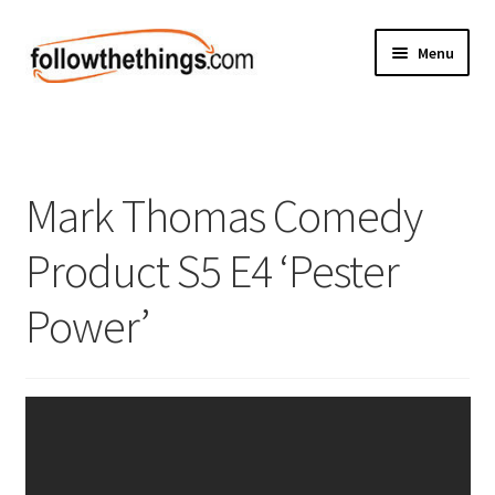
Skip
Skip
Menu
to
to
navigation
content
Fashion
Grocery
Mark Thomas Comedy
Electronics
Product S5 E4 ‘Pester
Health & Beauty
Power’
Sport & Fitness
Home & Auto
Money & Finance