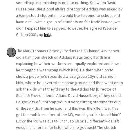
something incriminating is next to nothing. So, when David
Husselbee, the global affairs director of Adidas was asked by
a Hampstead student if he would like to come to school and
have a talk with a group of students on fair trade issues, we
didn’t expect him to say yes. However, he agreed (Source:
Gatten 2001, np
link
).
The Mark Thomas Comedy Product (a UK Channel 4 tv show)
did a half hour sketch on Adidas, it started off with him
explaining how their workers are equally exploited and how
he thought is was wrong (which it is). He then when on to
show a piece he’d recorded with a group 12yr old school
kids, where he covered the same ground and then went on to
ask the kids what they’d say to the Adidas MD [Director of
Social & Environmental Affairs David Husselbee] if they could.
He got lots of unprompted, but very cutting statements out
of these kids. Then he said, and this was the killer, ‘well I’ve
got the mobile number of the MD, would you like to call him?’
Lucky the MD was out to lunch, so 10 or 15 different kids left
voice mails for him to listen when he got back! The sketch