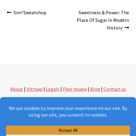
Post
Previous
Next
Sim*Sweatshop
Sweetness & Power: The
post:
post:
Place Of Sugar In Modern
navigation
History
About
|
Hitmap
|
Legals
|
Peer review
|
Blog
|
Contact us
followthethings.com | another kind of shopping
Version 2.0 under construction