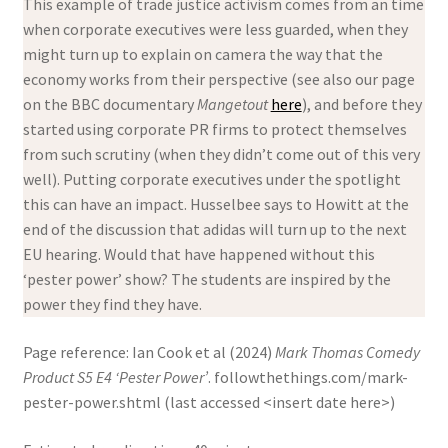
This example of trade justice activism comes from an time
when corporate executives were less guarded, when they
might turn up to explain on camera the way that the
economy works from their perspective (see also our page
on the BBC documentary
Mangetout
here
), and before they
started using corporate PR firms to protect themselves
from such scrutiny (when they didn’t come out of this very
well). Putting corporate executives under the spotlight
this can have an impact. Husselbee says to Howitt at the
end of the discussion that adidas will turn up to the next
EU hearing. Would that have happened without this
‘pester power’ show? The students are inspired by the
power they find they have.
Page reference: Ian Cook et al (2024)
Mark Thomas Comedy
Product S5 E4 ‘Pester Power’
. followthethings.com/mark-
pester-power.shtml (last accessed <insert date here>)