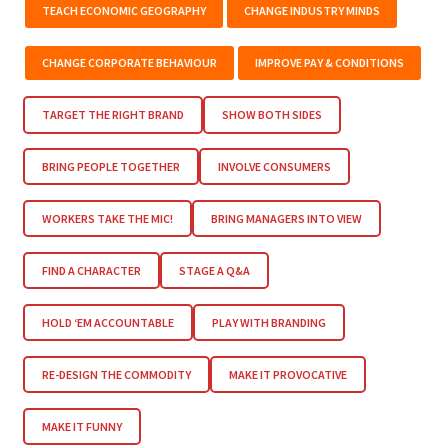
TEACH ECONOMIC GEOGRAPHY
CHANGE INDUSTRY MINDS
CHANGE CORPORATE BEHAVIOUR
IMPROVE PAY & CONDITIONS
TARGET THE RIGHT BRAND
SHOW BOTH SIDES
BRING PEOPLE TOGETHER
INVOLVE CONSUMERS
WORKERS TAKE THE MIC!
BRING MANAGERS INTO VIEW
FIND A CHARACTER
STAGE A Q&A
HOLD ‘EM ACCOUNTABLE
PLAY WITH BRANDING
RE-DESIGN THE COMMODITY
MAKE IT PROVOCATIVE
MAKE IT FUNNY