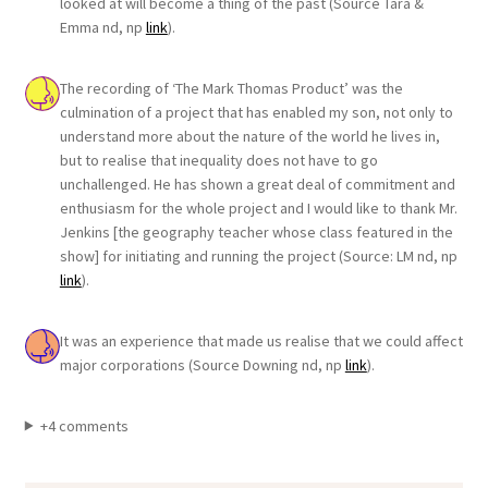
looked at will become a thing of the past (Source Tara &
Emma nd, np
link
).
The recording of ‘The Mark Thomas Product’ was the
culmination of a project that has enabled my son, not only to
understand more about the nature of the world he lives in,
but to realise that inequality does not have to go
unchallenged. He has shown a great deal of commitment and
enthusiasm for the whole project and I would like to thank Mr.
Jenkins [the geography teacher whose class featured in the
show] for initiating and running the project (Source: LM nd, np
link
).
It was an experience that made us realise that we could affect
major corporations (Source Downing nd, np
link
).
+4 comments