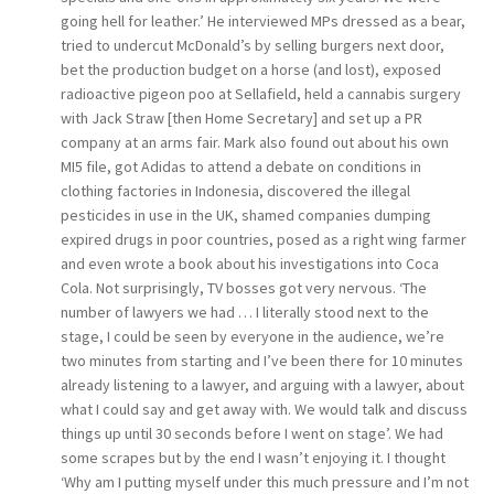
going hell for leather.’ He interviewed MPs dressed as a bear,
tried to undercut McDonald’s by selling burgers next door,
bet the production budget on a horse (and lost), exposed
radioactive pigeon poo at Sellafield, held a cannabis surgery
with Jack Straw [then Home Secretary] and set up a PR
company at an arms fair. Mark also found out about his own
MI5 file, got Adidas to attend a debate on conditions in
clothing factories in Indonesia, discovered the illegal
pesticides in use in the UK, shamed companies dumping
expired drugs in poor countries, posed as a right wing farmer
and even wrote a book about his investigations into Coca
Cola. Not surprisingly, TV bosses got very nervous. ‘The
number of lawyers we had … I literally stood next to the
stage, I could be seen by everyone in the audience, we’re
two minutes from starting and I’ve been there for 10 minutes
already listening to a lawyer, and arguing with a lawyer, about
what I could say and get away with. We would talk and discuss
things up until 30 seconds before I went on stage’. We had
some scrapes but by the end I wasn’t enjoying it. I thought
‘Why am I putting myself under this much pressure and I’m not