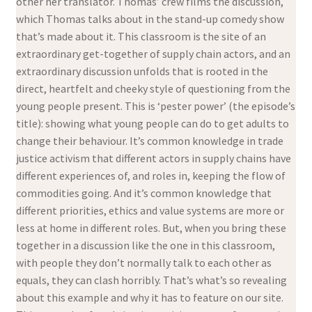
other her translator. Thomas’ crew films the discussion,
which Thomas talks about in the stand-up comedy show
that’s made about it. This classroom is the site of an
extraordinary get-together of supply chain actors, and an
extraordinary discussion unfolds that is rooted in the
direct, heartfelt and cheeky style of questioning from the
young people present. This is ‘pester power’ (the episode’s
title): showing what young people can do to get adults to
change their behaviour. It’s common knowledge in trade
justice activism that different actors in supply chains have
different experiences of, and roles in, keeping the flow of
commodities going. And it’s common knowledge that
different priorities, ethics and value systems are more or
less at home in different roles. But, when you bring these
together in a discussion like the one in this classroom,
with people they don’t normally talk to each other as
equals, they can clash horribly. That’s what’s so revealing
about this example and why it has to feature on our site.