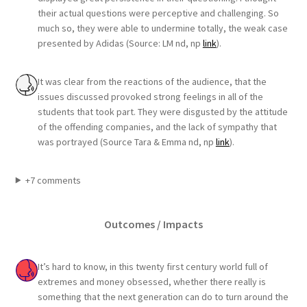
their actual questions were perceptive and challenging. So
much so, they were able to undermine totally, the weak case
presented by Adidas (Source: LM nd, np
link
).
It was clear from the reactions of the audience, that the
issues discussed provoked strong feelings in all of the
students that took part. They were disgusted by the attitude
of the offending companies, and the lack of sympathy that
was portrayed (Source Tara & Emma nd, np
link
).
+7 comments
Outcomes / Impacts
It’s hard to know, in this twenty first century world full of
extremes and money obsessed, whether there really is
something that the next generation can do to turn around the