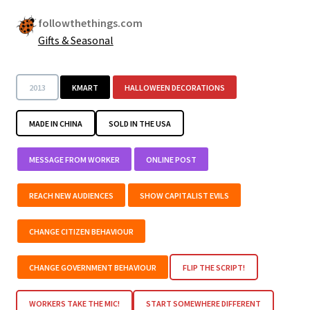
followthethings.com
Gifts & Seasonal
2013
KMART
HALLOWEEN DECORATIONS
MADE IN CHINA
SOLD IN THE USA
MESSAGE FROM WORKER
ONLINE POST
REACH NEW AUDIENCES
SHOW CAPITALIST EVILS
CHANGE CITIZEN BEHAVIOUR
CHANGE GOVERNMENT BEHAVIOUR
FLIP THE SCRIPT!
WORKERS TAKE THE MIC!
START SOMEWHERE DIFFERENT