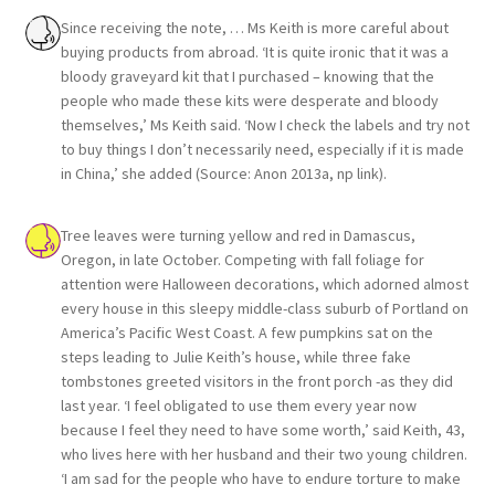
Since receiving the note, … Ms Keith is more careful about
buying products from abroad. ‘It is quite ironic that it was a
bloody graveyard kit that I purchased – knowing that the
people who made these kits were desperate and bloody
themselves,’ Ms Keith said. ‘Now I check the labels and try not
to buy things I don’t necessarily need, especially if it is made
in China,’ she added (Source: Anon 2013a, np link).
Tree leaves were turning yellow and red in Damascus,
Oregon, in late October. Competing with fall foliage for
attention were Halloween decorations, which adorned almost
every house in this sleepy middle-class suburb of Portland on
America’s Pacific West Coast. A few pumpkins sat on the
steps leading to Julie Keith’s house, while three fake
tombstones greeted visitors in the front porch -as they did
last year. ‘I feel obligated to use them every year now
because I feel they need to have some worth,’ said Keith, 43,
who lives here with her husband and their two young children.
‘I am sad for the people who have to endure torture to make