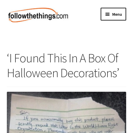
Skip
Skip
Menu
to
to
navigation
content
Fashion
Grocery
‘I Found This In A Box Of
Electronics
Halloween Decorations’
Health & Beauty
Sport & Fitness
Home & Auto
Money & Finance