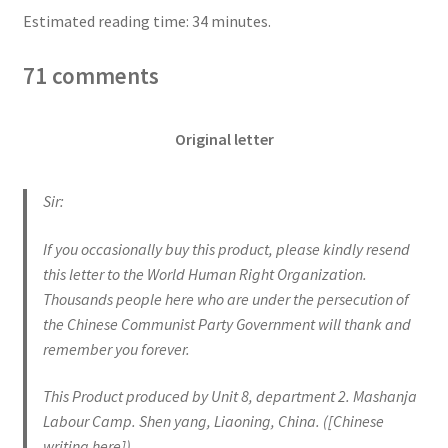
Estimated reading time: 34 minutes.
71 comments
Original letter
Sir:
If you occasionally buy this product, please kindly resend
this letter to the World Human Right Organization.
Thousands people here who are under the persecution of
the Chinese Communist Party Government will thank and
remember you forever.
This Product produced by Unit 8, department 2. Mashanja
Labour Camp. Shen yang, Liaoning, China. ([Chinese
writing here])