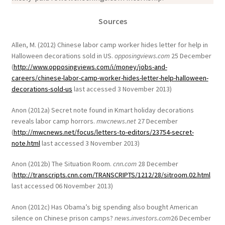
Sources
Allen, M. (2012) Chinese labor camp worker hides letter for help in
Halloween decorations sold in US.
opposingviews.com
25 December
(
http://www.opposingviews.com/i/money/jobs-and-
careers/chinese-labor-camp-worker-hides-letter-help-halloween-
decorations-sold-us
last accessed 3 November 2013)
Anon (2012a) Secret note found in Kmart holiday decorations
reveals labor camp horrors.
mwcnews.net
27 December
(
http://mwcnews.net/focus/letters-to-editors/23754-secret-
note.html
last accessed 3 November 2013)
Anon (2012b) The Situation Room.
cnn.com
28 December
(
http://transcripts.cnn.com/TRANSCRIPTS/1212/28/sitroom.02.html
last accessed 06 November 2013)
Anon (2012c) Has Obama’s big spending also bought American
silence on Chinese prison camps?
news.investors.com
26 December