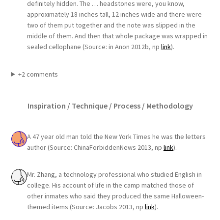
definitely hidden. The … headstones were, you know,
approximately 18 inches tall, 12 inches wide and there were
two of them put together and the note was slipped in the
middle of them. And then that whole package was wrapped in
sealed cellophane (Source: in Anon 2012b, np
link
).
+2 comments
Inspiration / Technique / Process / Methodology
A 47 year old man told the New York Times he was the letters
author (Source: ChinaForbiddenNews 2013, np
link
).
Mr. Zhang, a technology professional who studied English in
college. His account of life in the camp matched those of
other inmates who said they produced the same Halloween-
themed items (Source: Jacobs 2013, np
link
).