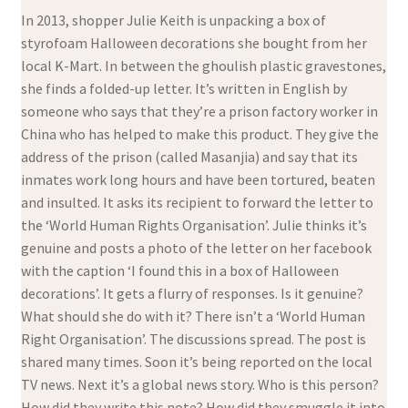
In 2013, shopper Julie Keith is unpacking a box of
styrofoam Halloween decorations she bought from her
local K-Mart. In between the ghoulish plastic gravestones,
she finds a folded-up letter. It’s written in English by
someone who says that they’re a prison factory worker in
China who has helped to make this product. They give the
address of the prison (called Masanjia) and say that its
inmates work long hours and have been tortured, beaten
and insulted. It asks its recipient to forward the letter to
the ‘World Human Rights Organisation’. Julie thinks it’s
genuine and posts a photo of the letter on her facebook
with the caption ‘I found this in a box of Halloween
decorations’. It gets a flurry of responses. Is it genuine?
What should she do with it? There isn’t a ‘World Human
Right Organisation’. The discussions spread. The post is
shared many times. Soon it’s being reported on the local
TV news. Next it’s a global news story. Who is this person?
How did they write this note? How did they smuggle it into