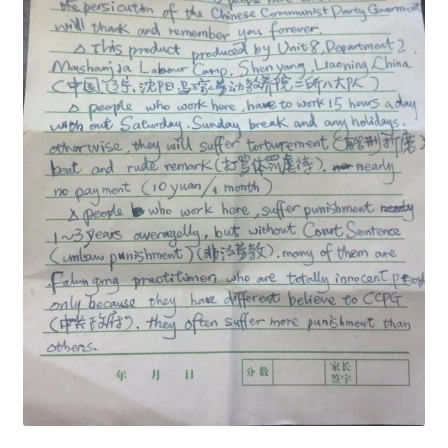
Security
Gifts & Seasonal