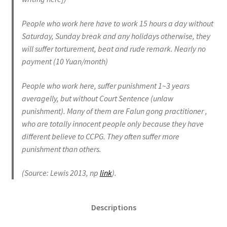
People who work here have to work 15 hours a day without
Saturday, Sunday break and any holidays otherwise, they
will suffer torturement, beat and rude remark. Nearly no
payment (10 Yuan/month)
People who work here, suffer punishment 1~3 years
averagelly, but without Court Sentence (unlaw
punishment). Many of them are Falun gong practitioner ,
who are totally innocent people only because they have
different believe to CCPG. They often suffer more
punishment than others.
(Source: Lewis 2013, np
link
).
Descriptions