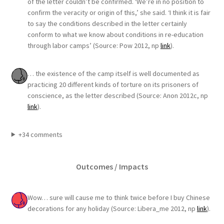
of the letter couldn’t be confirmed. ‘We’re in no position to
confirm the veracity or origin of this,’ she said. ‘I think it is fair
to say the conditions described in the letter certainly
conform to what we know about conditions in re-education
through labor camps’ (Source: Pow 2012, np
link
).
… the existence of the camp itself is well documented as
practicing 20 different kinds of torture on its prisoners of
conscience, as the letter described (Source: Anon 2012c, np
link
).
+34 comments
Outcomes / Impacts
Wow… sure will cause me to think twice before I buy Chinese
decorations for any holiday (Source: Libera_me 2012, np
link
).