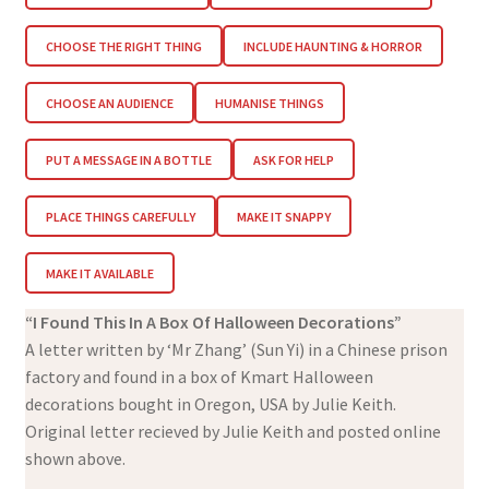
CHOOSE THE RIGHT THING
INCLUDE HAUNTING & HORROR
CHOOSE AN AUDIENCE
HUMANISE THINGS
PUT A MESSAGE IN A BOTTLE
ASK FOR HELP
PLACE THINGS CAREFULLY
MAKE IT SNAPPY
MAKE IT AVAILABLE
“I Found This In A Box Of Halloween Decorations”
A letter written by ‘Mr Zhang’ (Sun Yi) in a Chinese prison
factory and found in a box of Kmart Halloween
decorations bought in Oregon, USA by Julie Keith.
Original letter recieved by Julie Keith and posted online
shown above.