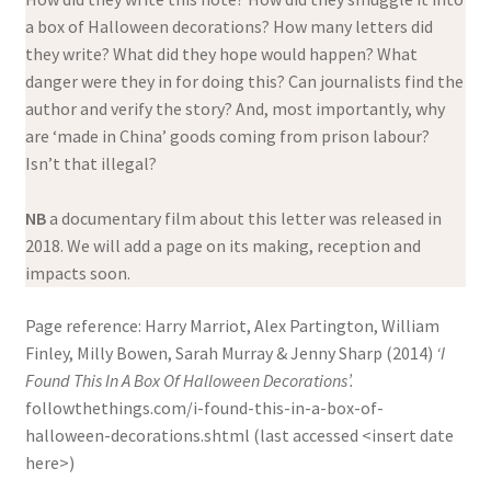
a box of Halloween decorations? How many letters did
they write? What did they hope would happen? What
danger were they in for doing this? Can journalists find the
author and verify the story? And, most importantly, why
are ‘made in China’ goods coming from prison labour?
Isn’t that illegal?
NB
a documentary film about this letter was released in
2018. We will add a page on its making, reception and
impacts soon.
Page reference: Harry Marriot, Alex Partington, William
Finley, Milly Bowen, Sarah Murray & Jenny Sharp (2014)
‘I
Found This In A Box Of Halloween Decorations’.
followthethings.com/i-found-this-in-a-box-of-
halloween-decorations.shtml (last accessed <insert date
here>)