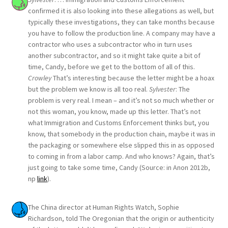
confirmed it is also looking into these allegations as well, but
typically these investigations, they can take months because
you have to follow the production line. A company may have a
contractor who uses a subcontractor who in turn uses
another subcontractor, and so it might take quite a bit of
time, Candy, before we get to the bottom of all of this.
Crowley
That’s interesting because the letter might be a hoax
but the problem we know is all too real.
Sylvester
: The
problem is very real. I mean – and it’s not so much whether or
not this woman, you know, made up this letter. That’s not
what Immigration and Customs Enforcement thinks but, you
know, that somebody in the production chain, maybe it was in
the packaging or somewhere else slipped this in as opposed
to coming in from a labor camp. And who knows? Again, that’s
just going to take some time, Candy (Source: in Anon 2012b,
np
link
).
The China director at Human Rights Watch, Sophie
Richardson, told The Oregonian that the origin or authenticity