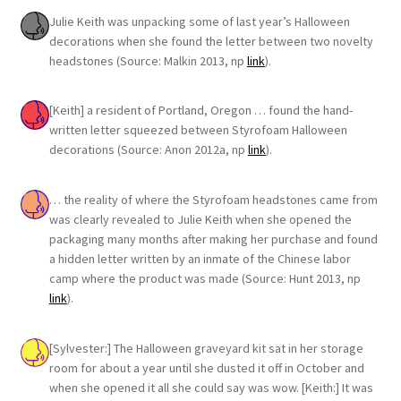
Julie Keith was unpacking some of last year’s Halloween
decorations when she found the letter between two novelty
headstones (Source: Malkin 2013, np
link
).
[Keith] a resident of Portland, Oregon … found the hand-
written letter squeezed between Styrofoam Halloween
decorations (Source: Anon 2012a, np
link
).
… the reality of where the Styrofoam headstones came from
was clearly revealed to Julie Keith when she opened the
packaging many months after making her purchase and found
a hidden letter written by an inmate of the Chinese labor
camp where the product was made (Source: Hunt 2013, np
link
).
[Sylvester:] The Halloween graveyard kit sat in her storage
room for about a year until she dusted it off in October and
when she opened it all she could say was wow. [Keith:] It was