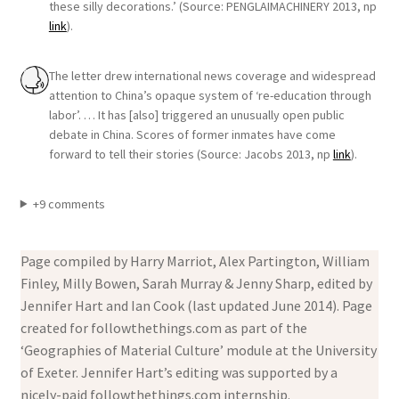
these silly decorations.’ (Source: PENGLAIMACHINERY 2013, np
link
).
The letter drew international news coverage and widespread
attention to China’s opaque system of ‘re-education through
labor’. … It has [also] triggered an unusually open public
debate in China. Scores of former inmates have come
forward to tell their stories (Source: Jacobs 2013, np
link
).
+9 comments
Page compiled by Harry Marriot, Alex Partington, William
Finley, Milly Bowen, Sarah Murray & Jenny Sharp, edited by
Jennifer Hart and Ian Cook (last updated June 2014). Page
created for followthethings.com as part of the
‘Geographies of Material Culture’ module at the University
of Exeter. Jennifer Hart’s editing was supported by a
nicely-paid followthethings.com internship.