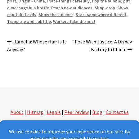
post
,
Origin - China
,
Place things carefully
,
Pop the bubble
,
put
a message in a bottle
,
Reach new audiences
,
Shop-drop
,
Show
capitalist evils
,
Show the violence
,
Start somewhere different
,
Translate and subtitle
,
Workers take the mic!
Post
Previous
Next
Jamelia: Whose Hair Is It
Those With Justice: A Disney
post:
post:
Anyway?
Factory In China
navigation
About
|
Hitmap
|
Legals
|
Peer review
|
Blog
|
Contact us
followthethings.com | another kind of shopping