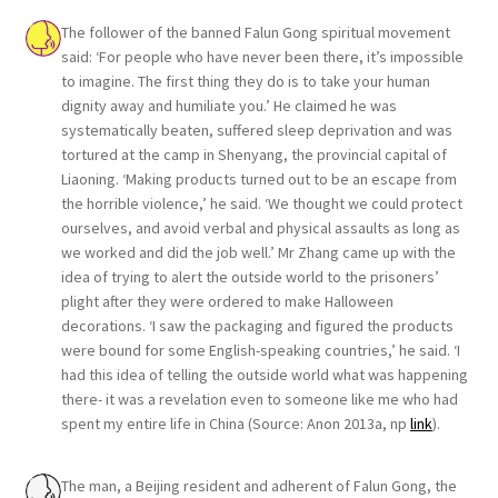
The follower of the banned Falun Gong spiritual movement
said: ‘For people who have never been there, it’s impossible
to imagine. The first thing they do is to take your human
dignity away and humiliate you.’ He claimed he was
systematically beaten, suffered sleep deprivation and was
tortured at the camp in Shenyang, the provincial capital of
Liaoning. ‘Making products turned out to be an escape from
the horrible violence,’ he said. ‘We thought we could protect
ourselves, and avoid verbal and physical assaults as long as
we worked and did the job well.’ Mr Zhang came up with the
idea of trying to alert the outside world to the prisoners’
plight after they were ordered to make Halloween
decorations. ‘I saw the packaging and figured the products
were bound for some English-speaking countries,’ he said. ‘I
had this idea of telling the outside world what was happening
there- it was a revelation even to someone like me who had
spent my entire life in China (Source: Anon 2013a, np
link
).
The man, a Beijing resident and adherent of Falun Gong, the