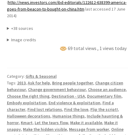
(
http://news.investors.com/ibd-editorials/122612-638399-america-
goes-from-beacon-to-bought-on-china.htm
last accessed 17 June
2014)
+38 sources
Image credits
69 total views
, 1 views today
Category:
Gifts & Seasonal
Tags:
2013
,
Ask for help
,
Bring people together
,
Change citizen
behaviour
,
Change government behaviour
,
Choose an audience
,
Choose the right thing
,
Destination - USA
,
Documentary film
,
Embody exploitation
,
End violence & exploitation
,
Find a
character
,
Find lost relations
,
Find the love
,
Flip the script!
,
Halloween decorations
,
Humanise things
,
Include haunting &
horror
,
Kmart
,
Let the tears flow
,
Make it available
,
Make it
snappy
,
Make the hidden visible
,
Message from worker
,
Online