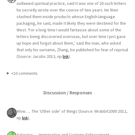
outlawed spiritual practice, said it was one of 20 such letters
he secretly wrote over the course of two years. He then
stashed them inside products whose English-language
packaging, he said, made it likely they were destined for the
West. ‘For a long time I would fantasize about some of the
letters being discovered overseas, but over time I just gave
up hope and forgot about them,’ said the man, who asked
that only his surname, Zhang, be published for fear of reprisal
(Source: Jacobs 2013, np
link
).
+10 comments
Discussion / Responses
Wow….. The ‘Other side’ of things (Source: Wrabbit2000 2012,
np
link
).
Sylvester
: … Immigration and Customs Enforcement