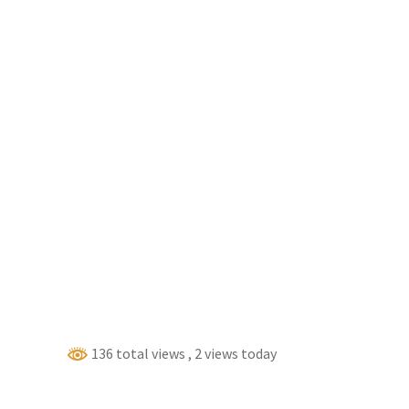
136 total views
, 2 views today