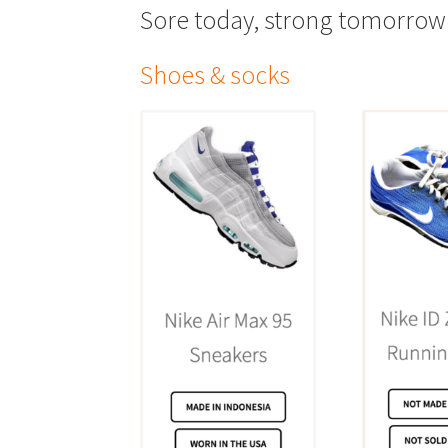
Sore today, strong tomorrow
Shoes & socks