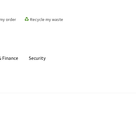
my order
Recycle my waste
 Finance
Security