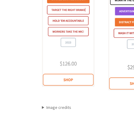
Image credits