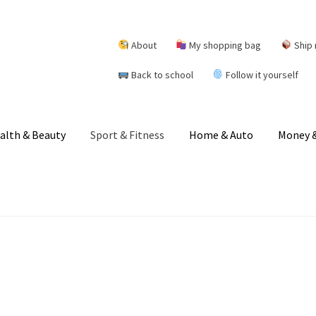
About
My shopping bag
Ship 
Back to school
Follow it yourself
alth & Beauty
Sport & Fitness
Home & Auto
Money &