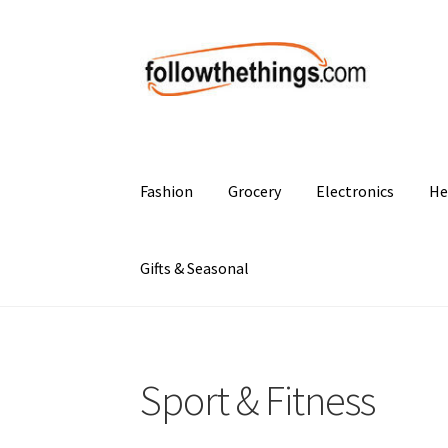
Skip
Skip
to
to
navigation
content
Fashion
Grocery
Electronics
He
Gifts & Seasonal
Sport & Fitness