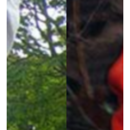
Security
Gifts & Seasonal