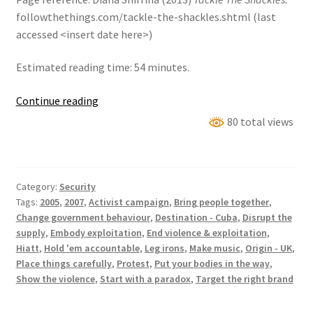
followthethings.com/tackle-the-shackles.shtml (last
accessed <insert date here>)
Estimated reading time: 54 minutes.
Tackle
Continue reading
The
80 total views
Shackles
Category:
Security
Tags:
2005
,
2007
,
Activist campaign
,
Bring people together
,
Change government behaviour
,
Destination - Cuba
,
Disrupt the
supply
,
Embody exploitation
,
End violence & exploitation
,
Hiatt
,
Hold 'em accountable
,
Leg irons
,
Make music
,
Origin - UK
,
Place things carefully
,
Protest
,
Put your bodies in the way
,
Show the violence
,
Start with a paradox
,
Target the right brand