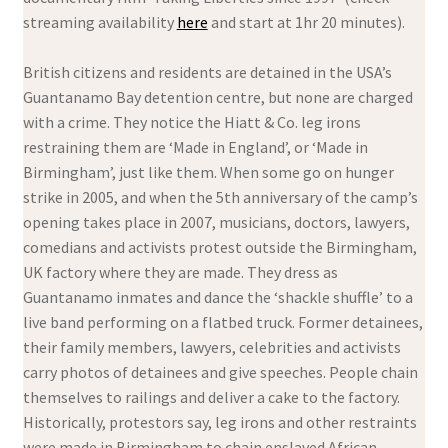
streaming availability
here
and start at 1hr 20 minutes).
British citizens and residents are detained in the USA’s
Guantanamo Bay detention centre, but none are charged
with a crime. They notice the Hiatt & Co. leg irons
restraining them are ‘Made in England’, or ‘Made in
Birmingham’, just like them. When some go on hunger
strike in 2005, and when the 5th anniversary of the camp’s
opening takes place in 2007, musicians, doctors, lawyers,
comedians and activists protest outside the Birmingham,
UK factory where they are made. They dress as
Guantanamo inmates and dance the ‘shackle shuffle’ to a
live band performing on a flatbed truck. Former detainees,
their family members, lawyers, celebrities and activists
carry photos of detainees and give speeches. People chain
themselves to railings and deliver a cake to the factory.
Historically, protestors say, leg irons and other restraints
were made in Birmingham to chain enslaved African