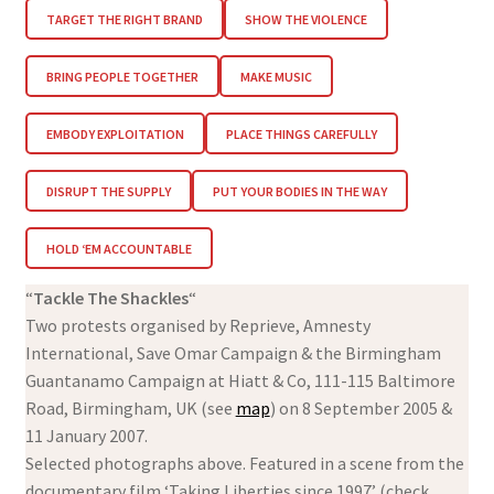
TARGET THE RIGHT BRAND
SHOW THE VIOLENCE
BRING PEOPLE TOGETHER
MAKE MUSIC
EMBODY EXPLOITATION
PLACE THINGS CAREFULLY
DISRUPT THE SUPPLY
PUT YOUR BODIES IN THE WAY
HOLD ‘EM ACCOUNTABLE
“
Tackle The Shackles
“
Two protests organised by Reprieve, Amnesty
International, Save Omar Campaign & the Birmingham
Guantanamo Campaign at Hiatt & Co, 111-115 Baltimore
Road, Birmingham, UK (see
map
) on 8 September 2005 &
11 January 2007.
Selected photographs above. Featured in a scene from the
documentary film ‘Taking Liberties since 1997’ (check