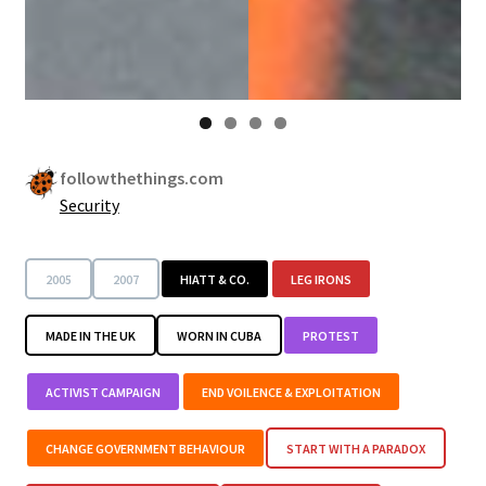
followthethings.com
Security
2005
2007
HIATT & CO.
LEG IRONS
MADE IN THE UK
WORN IN CUBA
PROTEST
ACTIVIST CAMPAIGN
END VOILENCE & EXPLOITATION
CHANGE GOVERNMENT BEHAVIOUR
START WITH A PARADOX