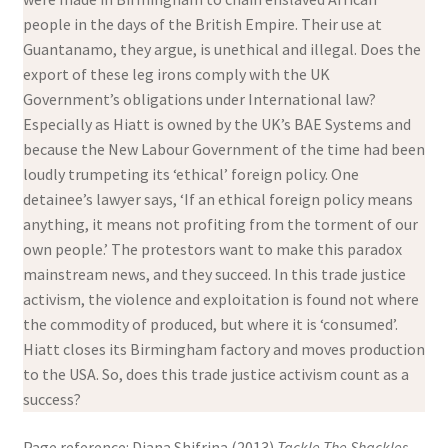
people in the days of the British Empire. Their use at
Guantanamo, they argue, is unethical and illegal. Does the
export of these leg irons comply with the UK
Government’s obligations under International law?
Especially as Hiatt is owned by the UK’s BAE Systems and
because the New Labour Government of the time had been
loudly trumpeting its ‘ethical’ foreign policy. One
detainee’s lawyer says, ‘If an ethical foreign policy means
anything, it means not profiting from the torment of our
own people.’ The protestors want to make this paradox
mainstream news, and they succeed. In this trade justice
activism, the violence and exploitation is found not where
the commodity of produced, but where it is ‘consumed’.
Hiatt closes its Birmingham factory and moves production
to the USA. So, does this trade justice activism count as a
success?
Page reference: Diana Shifrina (2013)
Tackle The Shackles.