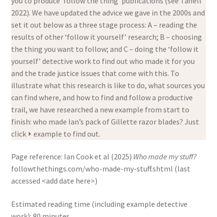
you to produce ‘follow the thing’ publications (see Taffell
2022). We have updated the advice we gave in the 2000s and
set it out below as a three stage process: A – reading the
results of other ‘follow it yourself’ research; B – choosing
the thing you want to follow; and C – doing the ‘follow it
yourself’ detective work to find out who made it for you
and the trade justice issues that come with this. To
illustrate what this research is like to do, what sources you
can find where, and how to find and follow a productive
trail, we have researched a new example from start to
finish: who made Ian’s pack of Gillette razor blades? Just
click ⏵ example to find out.
Page reference:
Ian Cook et al (2025)
Who made my stuff?
followthethings.com/who-made-my-stuff.shtml (last
accessed <add date here>)
Estimated reading time (including example detective
work): 80 minutes