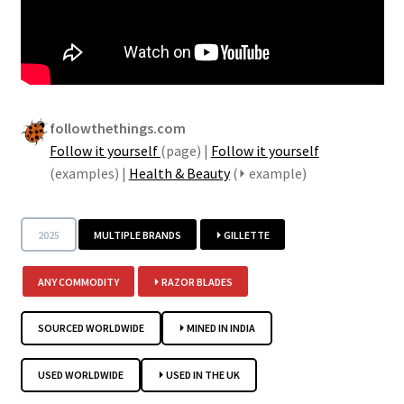
followthethings.com
Follow it yourself
(page) |
Follow it yourself
(examples) |
Health & Beauty
(⏵ example)
2025
MULTIPLE BRANDS
⏵ GILLETTE
ANY COMMODITY
⏵ RAZOR BLADES
SOURCED WORLDWIDE
⏵ MINED IN INDIA
USED WORLDWIDE
⏵ USED IN THE UK