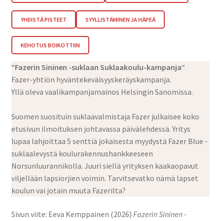
YHDISTÄ PISTEET
SYYLLISTÄMINEN JA HÄPEÄ
KEHOTUS BOIKOTTIIN
“
Fazerin Sininen -suklaan Suklaakoulu-kampanja
“
Fazer-yhtiön hyväntekeväisyyskeräyskampanja.
Yllä oleva vaalikampanjamainos Helsingin Sanomissa.
Suomen suosituin suklaavalmistaja Fazer julkaisee koko
etusivun ilmoituksen johtavassa päivälehdessä. Yritys
lupaa lahjoittaa 5 senttiä jokaisesta myydystä Fazer Blue -
suklaalevystä koulurakennushankkeeseen
Norsunluurannikolla. Juuri siellä yrityksen kaakaopavut
viljellään lapsiorjien voimin. Tarvitsevatko nämä lapset
koulun vai jotain muuta Fazerilta?
Sivun viite: Eeva Kemppainen (2026)
Fazerin Sininen -