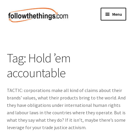
Skip
Skip
Menu
to
to
navigation
content
Fashion
Grocery
Tag:
Hold ’em
Electronics
accountable
Health & Beauty
TACTIC: corporations make all kind of claims about their
Sport & Fitness
brands’ values, what their products bring to the world. And
they have obligations under international human rights
Home & Auto
and labour laws in the countries where they operate. But is
what they say what they do? If it isn’t, maybe there’s some
Money & Finance
leverage for your trade justice activism.