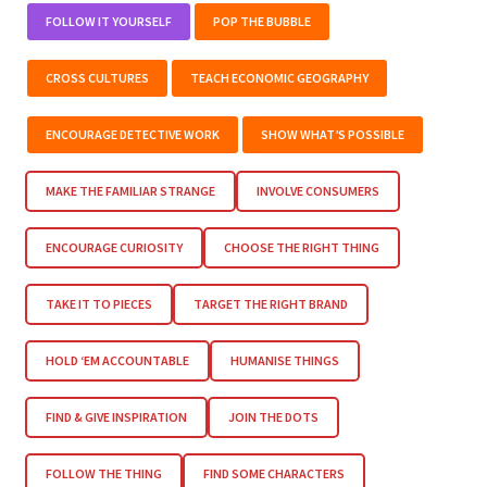
FOLLOW IT YOURSELF
POP THE BUBBLE
CROSS CULTURES
TEACH ECONOMIC GEOGRAPHY
ENCOURAGE DETECTIVE WORK
SHOW WHAT’S POSSIBLE
MAKE THE FAMILIAR STRANGE
INVOLVE CONSUMERS
ENCOURAGE CURIOSITY
CHOOSE THE RIGHT THING
TAKE IT TO PIECES
TARGET THE RIGHT BRAND
HOLD ‘EM ACCOUNTABLE
HUMANISE THINGS
FIND & GIVE INSPIRATION
JOIN THE DOTS
FOLLOW THE THING
FIND SOME CHARACTERS