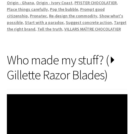
Origin - Ghana
,
Origin - Ivory Coast
,
PFISTER CHOCOLATIER
,
Place things carefully
,
Pop the bubble
,
Prompt good
citizenship
,
Pronatec
,
Re-design the commodity
,
Show what's
possible
,
Start with a paradox
,
Suggest concrete action
,
Target
the right brand
,
Tell the truth
,
VILLARS MAÎTRE CHOCOLATIER
Who made my stuff? (⏵
Gillette Razor Blades)