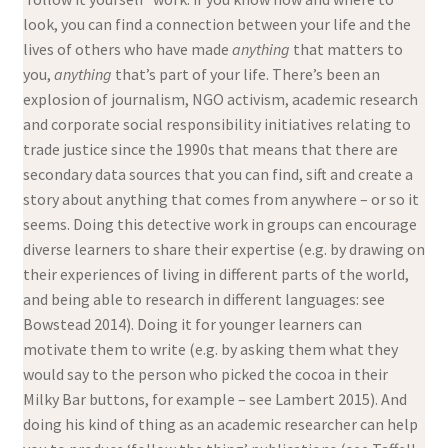
look, you can find a connection between your life and the
lives of others who have made
anything
that matters to
you,
anything
that’s part of your life. There’s been an
explosion of journalism, NGO activism, academic research
and corporate social responsibility initiatives relating to
trade justice since the 1990s that means that there are
secondary data sources that you can find, sift and create a
story about anything that comes from anywhere – or so it
seems. Doing this detective work in groups can encourage
diverse learners to share their expertise (e.g. by drawing on
their experiences of living in different parts of the world,
and being able to research in different languages: see
Bowstead 2014). Doing it for younger learners can
motivate them to write (e.g. by asking them what they
would say to the person who picked the cocoa in their
Milky Bar buttons, for example – see Lambert 2015). And
doing his kind of thing as an academic researcher can help