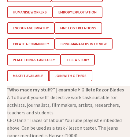
HUMANISE WORKERS
EMBODY EXPLOITATION
ENCOURAGE EMPATHY
FIND LOST RELATIONS
CREATE A COMMUNITY
BRING MANAGERS INTO VIEW
PLACE THINGS CAREFULLY
TELL A STORY
MAKE IT AVAILABLE
JOIN WITH OTHERS
“
Who made my stuff?
” |
example
⏵ Gillete Razor Blades
A ‘follow it yourself’ detective work task suitable for
activists, journalists, filmmakers, artists, researchers,
teachers and students
CEO Ian’s ‘Traces of labour’ YouTube playlist embedded
above. Can be used as a task / lesson taster. The jeans
paper mentioned is Hauser (2004)