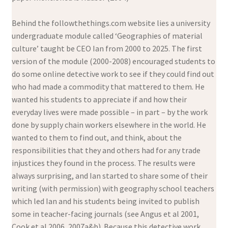
Behind the followthethings.com website lies a university
undergraduate module called ‘Geographies of material
culture’ taught be CEO Ian from 2000 to 2025. The first
version of the module (2000-2008) encouraged students to
do some online detective work to see if they could find out
who had made a commodity that mattered to them. He
wanted his students to appreciate if and how their
everyday lives were made possible – in part – by the work
done by supply chain workers elsewhere in the world. He
wanted to them to find out, and think, about the
responsibilities that they and others had for any trade
injustices they found in the process. The results were
always surprising, and Ian started to share some of their
writing (with permission) with geography school teachers
which led Ian and his students being invited to publish
some in teacher-facing journals (see Angus et al 2001,
Cook et al 2006, 2007a&b). Because this detective work