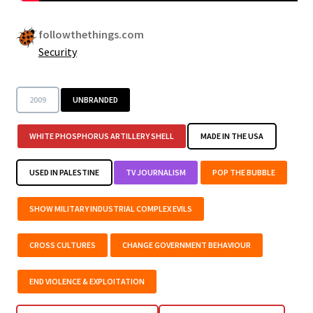
followthethings.com
Security
2009
UNBRANDED
WHITE PHOSPHORUS ARTILLERY SHELL
MADE IN THE USA
USED IN PALESTINE
TV JOURNALISM
POP THE BUBBLE
SHOW MILITARY INDUSTRIAL COMPLEX EVILS
CROSS CULTURES
CHANGE GOVERNMENT BEHAVIOUR
END VIOLENCE & EXPLOITATION