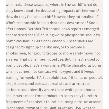
who make these weapons, where in the world? What do
they know about the devastating impacts of their work?
How do they feel about this? How do they rationalise it?
Who’s responsible for this death and destruction? Soon
after Hamas’ October 7th attack, news reports emerged
that accused the IDF of using white phosphorus shells to
bomb civilians in Gaza and Lebanon. These shells are
designed to light up the sky, and/or to provide a
smokecreen, for ground troops to more safely move into
an area. That’s their permitted use. But if they’re used to
bomb people, that’s a war crime. White phosphorus burns
when it comes into contact with oxygen, and it keeps
burning for weeks. It’s fat soluble so, if it lands on people’s
skin, it burns and burns. Journalists and arms trade
activists could identify where these white phosphorus
shells were made from production codes they found on
fragments of the shells found in burning ruins. An arsenal
in the small town of Pine Bluff, Arkansas, USA, was the