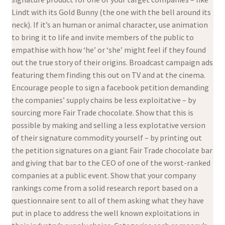
Lindt with its Gold Bunny (the one with the bell around its
neck). If it’s an human or animal character, use animation
to bring it to life and invite members of the public to
empathise with how ‘he’ or ‘she’ might feel if they found
out the true story of their origins. Broadcast campaign ads
featuring them finding this out on TV and at the cinema.
Encourage people to sign a facebook petition demanding
the companies’ supply chains be less exploitative – by
sourcing more Fair Trade chocolate. Show that this is
possible by making and selling a less explotative version
of their signature commodity yourself – by printing out
the petition signatures on a giant Fair Trade chocolate bar
and giving that bar to the CEO of one of the worst-ranked
companies at a public event. Show that your company
rankings come from a solid research report based on a
questionnaire sent to all of them asking what they have
put in place to address the well known exploitations in