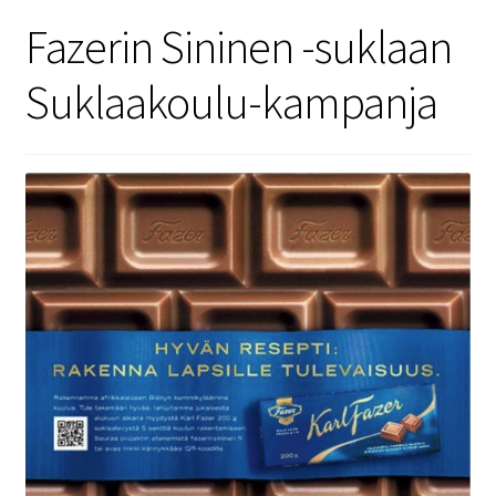
Security
Fazerin Sininen -suklaan
Suklaakoulu-kampanja
Gifts & Seasonal