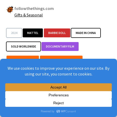
followthethings.com
Gifts & Seasonal
2024
MATTEL
BARBIE DOLL
MADE IN CHINA
SOLD WORLDWIDE
DOCUMENTARY FILM
POP THE BUBBLE
SHOW CAPITALIST EVILS
CHANGE CORPORATE BEHAVIOUR
IMPROVE PAY & CONDITIONS
TARGET THE RIGHT BRAND
HOLD ‘EM ACCOUNTABLE
CHOOSE THE RIGHT THING
START WITH A PARADOX
JUXTAPOSE EXTREMES
MAKE THE HIDDEN VISIBLE