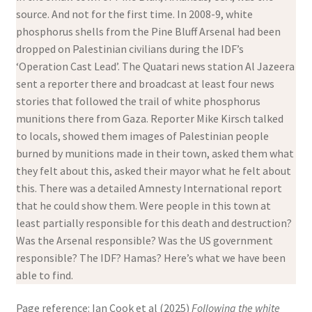
source. And not for the first time. In 2008-9, white
phosphorus shells from the Pine Bluff Arsenal had been
dropped on Palestinian civilians during the IDF’s
‘Operation Cast Lead’. The Quatari news station Al Jazeera
sent a reporter there and broadcast at least four news
stories that followed the trail of white phosphorus
munitions there from Gaza. Reporter Mike Kirsch talked
to locals, showed them images of Palestinian people
burned by munitions made in their town, asked them what
they felt about this, asked their mayor what he felt about
this. There was a detailed Amnesty International report
that he could show them. Were people in this town at
least partially responsible for this death and destruction?
Was the Arsenal responsible? Was the US government
responsible? The IDF? Hamas? Here’s what we have been
able to find.
Page reference: Ian Cook et al (2025)
Following the white