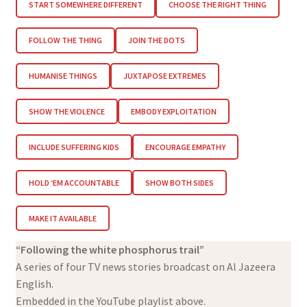
START SOMEWHERE DIFFERENT
CHOOSE THE RIGHT THING
FOLLOW THE THING
JOIN THE DOTS
HUMANISE THINGS
JUXTAPOSE EXTREMES
SHOW THE VIOLENCE
EMBODY EXPLOITATION
INCLUDE SUFFERING KIDS
ENCOURAGE EMPATHY
HOLD ‘EM ACCOUNTABLE
SHOW BOTH SIDES
MAKE IT AVAILABLE
“Following the white phosphorus trail”
A series of four TV news stories broadcast on Al Jazeera
English.
Embedded in the YouTube playlist above.