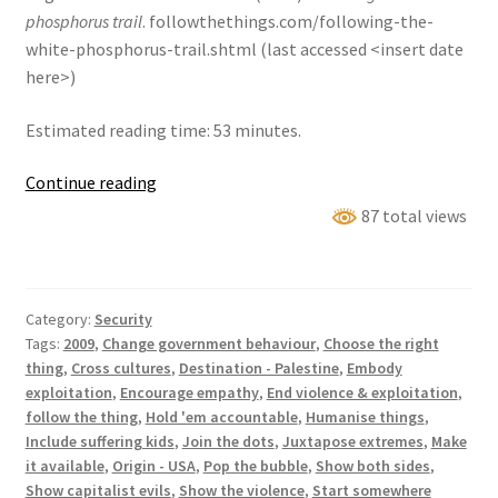
phosphorus trail
. followthethings.com/following-the-
white-phosphorus-trail.shtml (last accessed <insert date
here>)
Estimated reading time: 53 minutes.
Following
Continue reading
the
87 total views
white
phosphorus
trail
Category:
Security
Tags:
2009
,
Change government behaviour
,
Choose the right
thing
,
Cross cultures
,
Destination - Palestine
,
Embody
exploitation
,
Encourage empathy
,
End violence & exploitation
,
follow the thing
,
Hold 'em accountable
,
Humanise things
,
Include suffering kids
,
Join the dots
,
Juxtapose extremes
,
Make
it available
,
Origin - USA
,
Pop the bubble
,
Show both sides
,
Show capitalist evils
,
Show the violence
,
Start somewhere