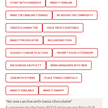
START WITH A PARADOX
MAKE IT FAMILIAR
MAKE THE FAMILIAR STRANGE
RE-DESIGN THE COMMODITY
CREATE A CHARACTER
HOLD ‘EM ACCOUNTABLE
MAKE IT PROVOCATIVE
INCLUDE EMOTION
SUGGEST CONCRETE ACTION
PROMPT GOOD CITIZENSHIP
ENCOURAGE A BUYCOTT
BRING MANAGERS INTO VIEW
JOIN WITH OTHERS
PLACE THINGS CAREFULLY
MAKE IT AVAILABLE
MAKE IT SNAPPY
“No one can live with Swiss Chocolate!”
A campaign by the Swiss NGO Erklärung von Bern (EvB,