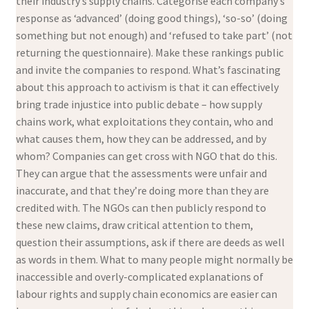
their industry’s supply chains. Categorise each company’s
response as ‘advanced’ (doing good things), ‘so-so’ (doing
something but not enough) and ‘refused to take part’ (not
returning the questionnaire). Make these rankings public
and invite the companies to respond. What’s fascinating
about this approach to activism is that it can effectively
bring trade injustice into public debate – how supply
chains work, what exploitations they contain, who and
what causes them, how they can be addressed, and by
whom? Companies can get cross with NGO that do this.
They can argue that the assessments were unfair and
inaccurate, and that they’re doing more than they are
credited with. The NGOs can then publicly respond to
these new claims, draw critical attention to them,
question their assumptions, ask if there are deeds as well
as words in them. What to many people might normally be
inaccessible and overly-complicated explanations of
labour rights and supply chain economics are easier can