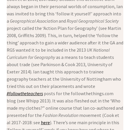
always began in their personal worlds of consumption, Ian
was invited to bring this ‘follow it yourself’ approach into
a
Geographical Association
and
Royal Geographical Society
project called the ‘Action Plan for Geography’ (see Martin
2008, Griffiths 2009). This, in turn, helped the ‘follow the
thing’ approach to gain a wider audience after it the GA and
RGS wanted it to be included in the 2013
UK National
Curriculum for Geography
as a means to teach students
about trade (see Parkinson & Cook 2013, University of
Exeter 2014). Ian taught this approach to trainee
geography teachers at the University of Nottingham who
tried this out on their placements and wrote
#followtheteachers
posts for the followthethings.com
blog (see Whipp 2013). It was also fleshed out in the ‘Who
made my clothes?” online course that Ian co-authored and
presented for the
Fashion Revolution
movement (Cook et
al 2017-2018: see
here
). There’s one main principle in this
‘follow it yourself’ work: if you know how and where to