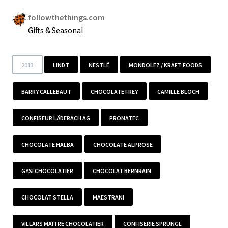
followthethings.com
Gifts & Seasonal
2013
LINDT
NESTLÉ
MONDOLEZ / KRAFT FOODS
BARRY CALLEBAUT
CHOCOLATE FREY
CAMILLE BLOCH
CONFISEUR LÄDERACH AG
PRONATEC
CHOCOLATE HALBA
CHOCOLATE ALPROSE
GYSI CHOCOLATIER
CHOCOLAT BERNRAIN
CHOCOLAT STELLA
MAESTRANI
VILLARS MAÎTRE CHOCOLATIER
CONFISERIE SPRÜNGL