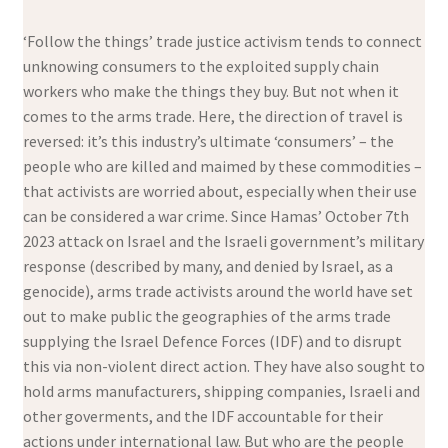
‘Follow the things’ trade justice activism tends to connect
unknowing consumers to the exploited supply chain
workers who make the things they buy. But not when it
comes to the arms trade. Here, the direction of travel is
reversed: it’s this industry’s ultimate ‘consumers’ – the
people who are killed and maimed by these commodities –
that activists are worried about, especially when their use
can be considered a war crime. Since Hamas’ October 7th
2023 attack on Israel and the Israeli government’s military
response (described by many, and denied by Israel, as a
genocide), arms trade activists around the world have set
out to make public the geographies of the arms trade
supplying the Israel Defence Forces (IDF) and to disrupt
this via non-violent direct action. They have also sought to
hold arms manufacturers, shipping companies, Israeli and
other goverments, and the IDF accountable for their
actions under international law. But who are the people