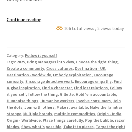
Who
Continue reading
made
106 total views
, 2 views today
my
stuff?
(⏵
Category:
Follow it yourself
Gillette
Tags:
2025
,
Bring managers into view
,
Choose the right thing
,
Razor
Create a community
,
Cross cultures
,
Destination - UK
,
Blades)
Destination - worldwide
,
Embody exploitation
,
Encourage
curiosity
,
Encourage detective work
,
Encourage empathy
,
Find
& give inspiration
,
Find a character
,
Find lost relations
,
Follow
it yourself
,
follow the thing
,
Gillette
,
Hold 'em accountable
,
Humanise things
,
Humanise workers
,
Involve consumers
,
Join
the dots
,
Join with others
,
Make it available
,
Make the familiar
strange
,
Multiple brands
,
multiple commodities
,
Origin - India
,
Origin - Worldwide
,
Place things carefully
,
Pop the bubble
,
razor
blades
,
Show what's possible
,
Take it to pieces
,
Target the right