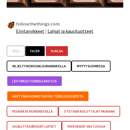
followthethings.com
Elintarvikkeet
|
Lahjat ja kausituotteet
2012
FAZER
SUKLAA
VILJELTY NORSUNLUURANNIKOLLA
MYYTY SUOMESSA
LEHTIMUOTOINEN ILMOITUS
KÄYTTÄÄ HUOMIOTA POIS TODELLISUUDESTA
PESKÄÄ SE WOKENESSILLA
OTETAAN KULUTTAJAT MUKAAN
SISÄLLYTÄ KÄRSIVÄT LAPSET
PIDÄ HEIDÄT VASTUUSSA