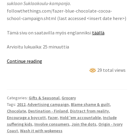
suklaan Suklaakoulu-kampanja.
followthethings.com/fazer-blue-chocolate-cocoa-
school-campaign.shtml (last accessed <insert date here>)
Tämä sivu on saatavilla myös englanniksi
täällä
.
Arvioitu lukuaika: 25 minuuttia
Fazerin
Continue reading
Sininen
29 total views
-
suklaan
Suklaakoulu-
Categories:
Gifts & Seasonal
,
Grocery
kampanja
Tags:
2012
,
Advertising campaign
,
Blame shame & guilt
,
Chocolate
,
Destination - Finland
,
Distract from reality
,
Encourage a boycott
,
Fazer
,
Hold 'em accountable
,
Include
suffering kids
,
Involve consumers
,
Join the dots
,
Origin - Ivory
Coast
,
Wash it with wokeness