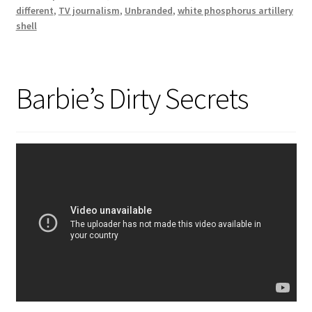
different
,
TV journalism
,
Unbranded
,
white phosphorus artillery
shell
Barbie’s Dirty Secrets