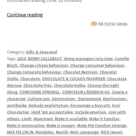
Estimated reading time: 53 minutes.
No
Continue reading
one
66 total views
can
live
with
Category:
Gifts & Seasonal
Swiss
Tags:
2013
,
BARRY CALLEBAUT
,
Bring managers into view
,
Camille
Chocolate!
Bloch
,
Change citizen behaviour
,
Change consumer behaviour
,
Change corporate behaviour
,
Chocolat Bernrain
,
Chocolat
Stella
,
Chocolate
,
CHOCOLATE & COCAOS FAVARGER
,
Chocolate
Alprose
,
Chocolate Frey
,
Chocolate Halba
,
Choose the right
thing
,
CONFISERIE SPRÜNGL
,
CONFISEUR LÄDERACH AG
,
Create a
character
,
Culture jam
,
Destination - Switzerland
,
Destination -
worldwide
,
Embody exploitation
,
Encourage a buycott
,
Gysi
Chocolatier
,
Hold 'em accountable
,
Include emotion
,
Join with
others
,
Lindt
,
Maestrani
,
Make it available
,
Make it familiar
,
Make it provocative
,
Make it snappy
,
Make the familiar strange
,
MAX FELCHLIN
,
Mondolez
,
Nestlé
,
NGO campaign
,
NGO report
,