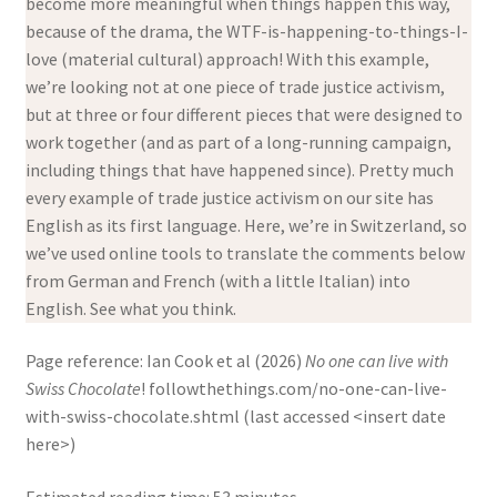
become more meaningful when things happen this way,
because of the drama, the WTF-is-happening-to-things-I-
love (material cultural) approach! With this example,
we’re looking not at one piece of trade justice activism,
but at three or four different pieces that were designed to
work together (and as part of a long-running campaign,
including things that have happened since). Pretty much
every example of trade justice activism on our site has
English as its first language. Here, we’re in Switzerland, so
we’ve used online tools to translate the comments below
from German and French (with a little Italian) into
English. See what you think.
Page reference: Ian Cook et al (2026)
No one can live with
Swiss Chocolate
! followthethings.com/no-one-can-live-
with-swiss-chocolate.shtml (last accessed <insert date
here>)