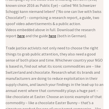
known since 2016 as Public Eye) – called ‘Mit Schweizer
Schoggi kann niemand leben!’ (‘No one can live with Swiss
Chocolate!’) – comprising a research report, a guide, two
spoof video advertisements & a public action.
Videos embedded above in full. Download the research
report
here
and the guide
here
(both in German).
Trade justice activists not only need to choose the right
things to grab public attention, they also need a good
sense of both place and time. Whichever country your NGO
is based in, find out what its iconic commodities are – like
Switzerland and chocolate. Research what its brands and
manufacturers are doing to reduce exploitation in their
supply chains, and launch your findings in the lead-up to an
annual event where that commodity plays a huge part –
like chocolate at Easter. Choose an iconic example of that
commodity – like a chocolate Easter Bunny – that’s a
signature product for one of your target companies – like