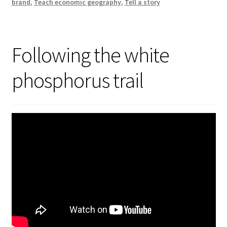
brand
,
Teach economic geography
,
Tell a story
Following the white
phosphorus trail