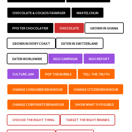
CHOCOLATE & COCAOS FAVARGER
MAX FELCHLIN
PFISTER CHOCOLATIER
CHOCOLATE
GROWN IN GHANA
GROWN IN IVORY COAST
EATEN IN SWITZERLAND
EATEN WORLDWIDE
NGO CAMPAIGN
NGO REPORT
CULTURE JAM
POP THE BUBBLE
TELL THE TRUTH
CHANGE CONSUMER BEHAVIOUR
CHANGE CITIZEN BEHAVIOUR
CHANGE CORPORATE BEHAVIOUR
SHOW WHAT’S POSSIBLE
CHOOSE THE RIGHT THING
TARGET THE RIGHT BRANDS