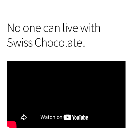
No one can live with
Swiss Chocolate!