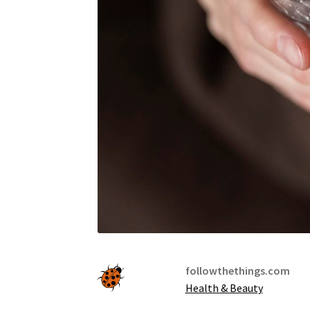
followthethings.com
Health & Beauty