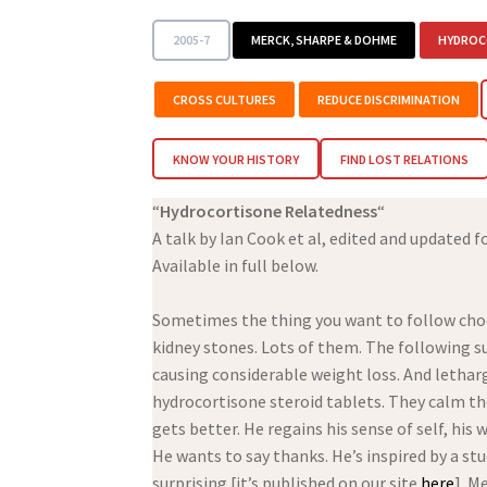
2005-7
MERCK, SHARPE & DOHME
HYDROC
CROSS CULTURES
REDUCE DISCRIMINATION
KNOW YOUR HISTORY
FIND LOST RELATIONS
“
Hydrocortisone Relatedness
“
A talk by Ian Cook et al, edited and updated f
Available in full below.
Sometimes the thing you want to follow choos
kidney stones. Lots of them. The following su
causing considerable weight loss. And lethargy.
hydrocortisone steroid tablets. They calm th
gets better. He regains his sense of self, hi
He wants to say thanks. He’s inspired by a s
surprising [it’s published on our site
here
]. M