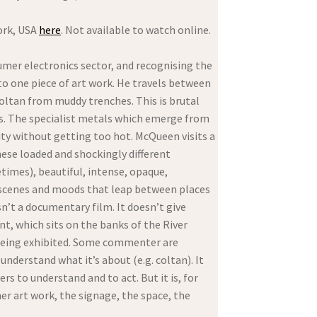
ork, USA
here
. Not available to watch online.
umer electronics sector, and recognising the
nto one piece of art work. He travels between
coltan from muddy trenches. This is brutal
ves. The specialist metals which emerge from
ity without getting too hot. McQueen visits a
hese loaded and shockingly different
times), beautiful, intense, opaque,
 scenes and moods that leap between places
sn’t a documentary film. It doesn’t give
nt, which sits on the banks of the River
s being exhibited. Some commenter are
nderstand what it’s about (e.g. coltan). It
rs to understand and to act. But it is, for
er art work, the signage, the space, the