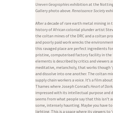
Uneven Geographies
exhibition at the Nottin
Gallery photo above.
Renaissance Society
exhi
After a decade of rare earth metal mining in
history of African colonial plunder artist St
the coltan mines of the DRC and a coltan proc
and poorly paid work wrecks the environment a
this ravaged place are perfect ingredients f
pristine, computerised factory facility in th
elements is described by critics and viewers
meditative, melancholy, that works though 
and dissolve into one another. The coltan mine
supply chain workers a voice. It’s a film abou
Thames where Joseph Conrad’s
Heart of Dark
impressed with its intellectual purpose and d
seems from what people say that this isn’t an 
some, intensely haunting. Maybe you have to b
lighting. This is a space where its viewers to