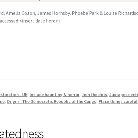
ard, Amelia Cozon, James Hornsby, Phoebe Park & Louise Richards
accessed <insert date here>)
stination - UK
,
Include haunting & horror
,
Join the dots
,
Juxtapose ext
one
,
Origin - The Democratic Republic of the Congo
,
Place things careful
latedness