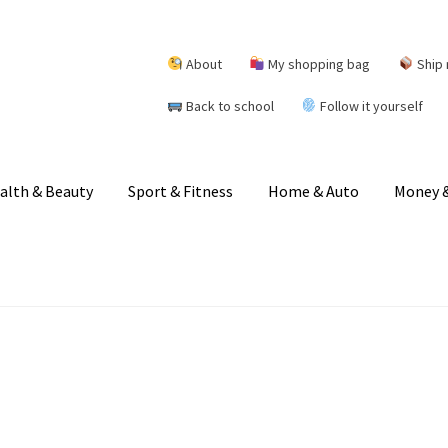
About
My shopping bag
Ship 
Back to school
Follow it yourself
alth & Beauty
Sport & Fitness
Home & Auto
Money &