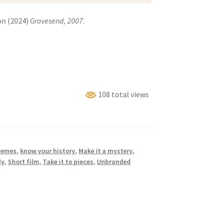
on (2024)
Gravesend, 2007
.
108 total views
remes
,
know your history
,
Make it a mystery
,
ly
,
Short film
,
Take it to pieces
,
Unbranded