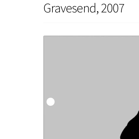
Gravesend, 2007