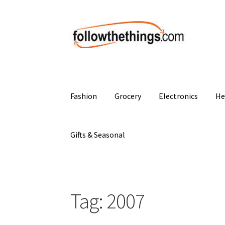
Skip
Skip
to
to
navigation
content
Fashion
Grocery
Electronics
He
Gifts & Seasonal
Tag:
2007