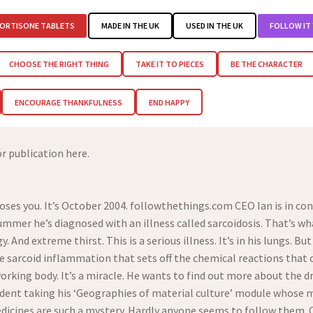
ORTISONE TABLETS
MADE IN THE UK
USED IN THE UK
FOLLOW IT
CHOOSE THE RIGHT THING
TAKE IT TO PIECES
BE THE CHARACTER
ENCOURAGE THANKFULNESS
END HAPPY
or publication here.
es you. It’s October 2004. followthethings.com CEO Ian is in cons
mmer he’s diagnosed with an illness called sarcoidosis. That’s wha
 And extreme thirst. This is a serious illness. It’s in his lungs. But
e sarcoid inflammation that sets off the chemical reactions that 
s working body. It’s a miracle. He wants to find out more about the
tudent taking his ‘Geographies of material culture’ module whose
edicines are such a mystery. Hardly anyone seems to follow them