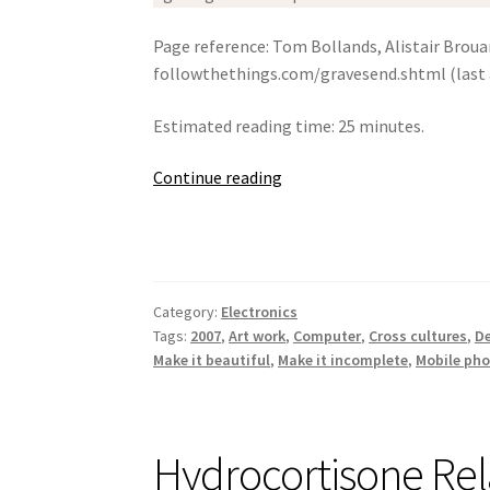
Page reference: Tom Bollands, Alistair Brou
followthethings.com/gravesend.shtml (last 
Estimated reading time: 25 minutes.
Gravesend,
Continue reading
2007
Category:
Electronics
Tags:
2007
,
Art work
,
Computer
,
Cross cultures
,
De
Make it beautiful
,
Make it incomplete
,
Mobile ph
Hydrocortisone Re