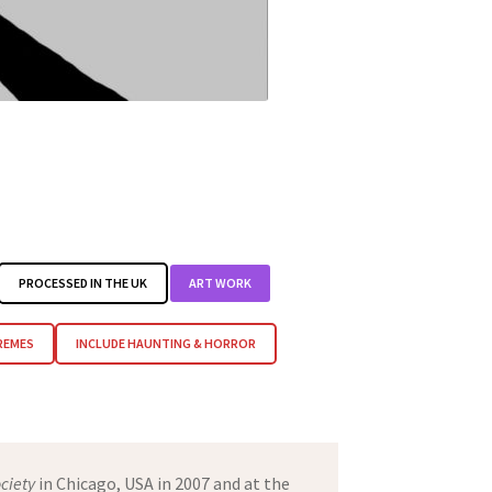
PROCESSED IN THE UK
ART WORK
REMES
INCLUDE HAUNTING & HORROR
ciety
in Chicago, USA in 2007 and at the