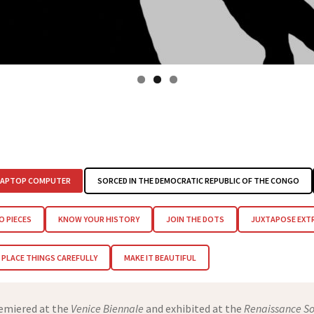
LAPTOP COMPUTER
SORCED IN THE DEMOCRATIC REPUBLIC OF THE CONGO
O PIECES
KNOW YOUR HISTORY
JOIN THE DOTS
JUXTAPOSE EXT
PLACE THINGS CAREFULLY
MAKE IT BEAUTIFUL
remiered at the
Venice Biennale
and exhibited at the
Renaissance So