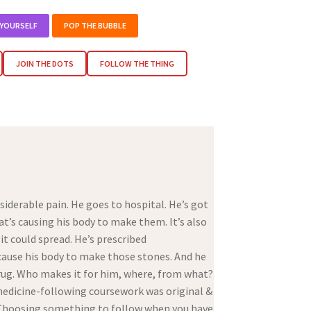
 YOURSELF
POP THE BUBBLE
JOIN THE DOTS
FOLLOW THE THING
iderable pain. He goes to hospital. He’s got
t’s causing his body to make them. It’s also
 it could spread. He’s prescribed
cause his body to make those stones. And he
 drug. Who makes it for him, where, from what?
 medicine-following coursework was original &
. Choosing something to follow when you have