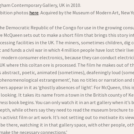
gham Contemporary Gallery, UK in 2010.
bition photos
here
. Acquired by the Museum of Modern Art, New Y
 the Democratic Republic of the Congo for use in the growing cons
eve McQueen sets out to make a short film that brings this story i
essing facilities in the UK. The miners, sometimes children, dig 
nd funds a civil war in which 4 million people have lost their li
or modern consumer electronics, because they can conduct electric
e UK where this coltan ore is processed. The film he makes out of t
 as abstract, poetic, animated (sometimes), deafeningly loud (some
‘phenomenological estrangement’, has no titles or narration and
rs appear in it as ‘ghostly absences of light’. For McQueen, this i
t looking. It takes its name from a town in the British county of Ke
ness
book begins. You can only watch it in an art gallery when it’
epth, while others say they need to read the museum brochure to u
activist film or art work. It’s not setting out to motivate its viewe
e there, watching it in that gallery space, with other people, oth
 ‘make the necessary connections.’