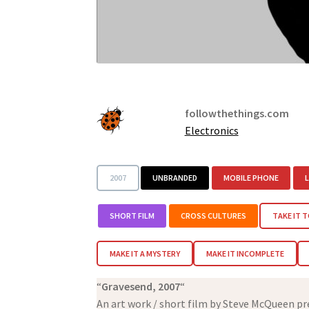
followthethings.com
Electronics
2007
UNBRANDED
MOBILE PHONE
SHORT FILM
CROSS CULTURES
TAKE IT T
MAKE IT A MYSTERY
MAKE IT INCOMPLETE
“
Gravesend, 2007
“
An art work / short film by Steve McQueen p