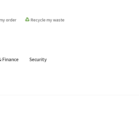
my order
Recycle my waste
 Finance
Security