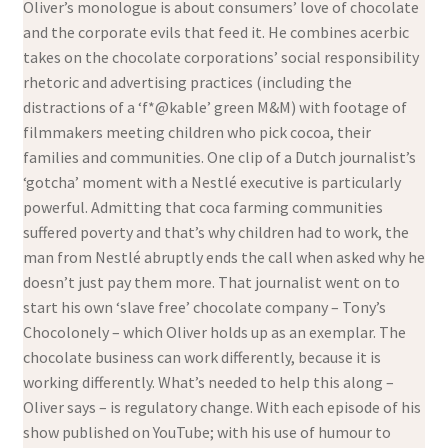
Oliver’s monologue is about consumers’ love of chocolate
and the corporate evils that feed it. He combines acerbic
takes on the chocolate corporations’ social responsibility
rhetoric and advertising practices (including the
distractions of a ‘f*@kable’ green M&M) with footage of
filmmakers meeting children who pick cocoa, their
families and communities. One clip of a Dutch journalist’s
‘gotcha’ moment with a Nestlé executive is particularly
powerful. Admitting that coca farming communities
suffered poverty and that’s why children had to work, the
man from Nestlé abruptly ends the call when asked why he
doesn’t just pay them more. That journalist went on to
start his own ‘slave free’ chocolate company – Tony’s
Chocolonely – which Oliver holds up as an exemplar. The
chocolate business can work differently, because it is
working differently. What’s needed to help this along –
Oliver says – is regulatory change. With each episode of his
show published on YouTube; with his use of humour to