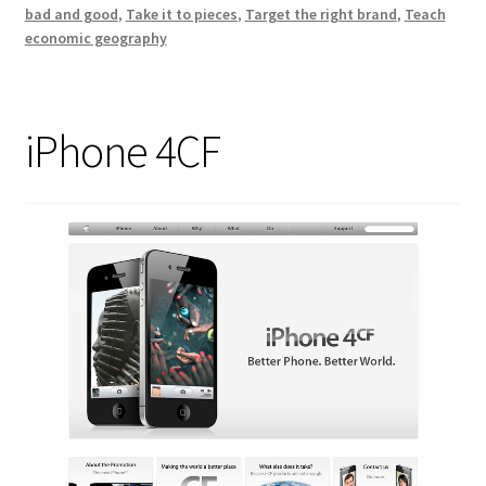
bad and good
,
Take it to pieces
,
Target the right brand
,
Teach
economic geography
iPhone 4CF