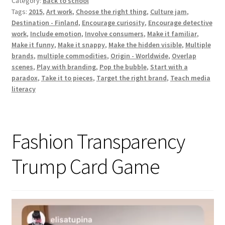
Category:
Back to school
workshop
Tags:
2015
,
Art work
,
Choose the right thing
,
Culture jam
,
Destination - Finland
,
Encourage curiosity
,
Encourage detective
work
,
Include emotion
,
Involve consumers
,
Make it familiar
,
Make it funny
,
Make it snappy
,
Make the hidden visible
,
Multiple
brands
,
multiple commodities
,
Origin - Worldwide
,
Overlap
scenes
,
Play with branding
,
Pop the bubble
,
Start with a
paradox
,
Take it to pieces
,
Target the right brand
,
Teach media
literacy
Fashion Transparency
Trump Card Game