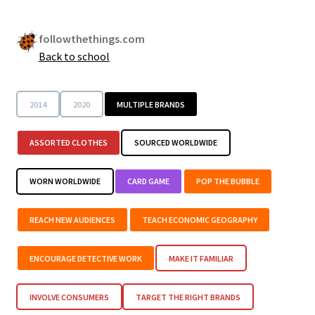
followthethings.com
Back to school
2014
2020
MULTIPLE BRANDS
ASSORTED CLOTHES
SOURCED WORLDWIDE
WORN WORLDWIDE
CARD GAME
POP THE BUBBLE
REACH NEW AUDIENCES
TEACH ECONOMIC GEOGRAPHY
ENCOURAGE DETECTIVE WORK
MAKE IT FAMILIAR
INVOLVE CONSUMERS
TARGET THE RIGHT BRANDS