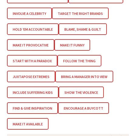
INVOLVE A CELEBRITY
TARGET THE RIGHT BRANDS
HOLD ‘EM ACCOUNTABLE
BLAME, SHAME & GUILT
MAKE IT PROVOCATIVE
MAKE IT FUNNY
START WITH A PARADOX
FOLLOW THE THING
JUXTAPOSE EXTREMES
BRING A MANAGER INTO VIEW
INCLUDE SUFFERING KIDS
SHOW THE VIOLENCE
FIND & GIVE INSPIRATION
ENCOURAGE A BUYCOTT
MAKE IT AVAILABLE