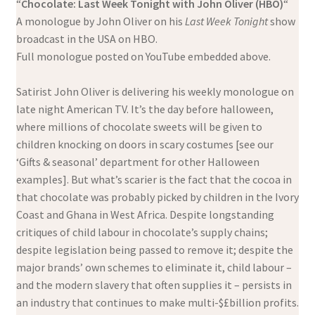
“
Chocolate: Last Week Tonight with John Oliver (HBO)
“
A monologue by John Oliver on his
Last Week Tonight
show
broadcast in the USA on HBO.
Full monologue posted on YouTube embedded above.
Satirist John Oliver is delivering his weekly monologue on
late night American TV. It’s the day before halloween,
where millions of chocolate sweets will be given to
children knocking on doors in scary costumes [see our
‘Gifts & seasonal’ department for other Halloween
examples]. But what’s scarier is the fact that the cocoa in
that chocolate was probably picked by children in the Ivory
Coast and Ghana in West Africa. Despite longstanding
critiques of child labour in chocolate’s supply chains;
despite legislation being passed to remove it; despite the
major brands’ own schemes to eliminate it, child labour –
and the modern slavery that often supplies it – persists in
an industry that continues to make multi-$£billion profits.