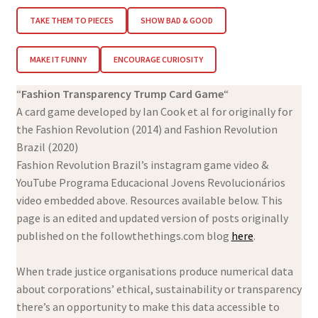
TAKE THEM TO PIECES
SHOW BAD & GOOD
MAKE IT FUNNY
ENCOURAGE CURIOSITY
“
Fashion Transparency Trump Card Game
“
A card game developed by Ian Cook et al for originally for
the Fashion Revolution (2014) and Fashion Revolution
Brazil (2020)
Fashion Revolution Brazil’s instagram game video &
YouTube Programa Educacional Jovens Revolucionários
video embedded above. Resources available below. This
page is an edited and updated version of posts originally
published on the followthethings.com blog
here
.
When trade justice organisations produce numerical data
about corporations’ ethical, sustainability or transparency
there’s an opportunity to make this data accessible to