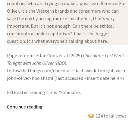
countries who are trying to make a positive difference. For
Oliver, it’s the Western brands and consumers who can
save the day by acting more ethically. Yes, that’s very
important. But it’s not enough. Can there be ethical
consumption under capitalism? That’s the bigger
question. It’s what everyone’s talking about here.
Page reference: Ian Cook et al (2025)
Chocolate: Last Week
Tonight with John Oliver (HBO
).
followthethings.com/chocolate-last-week-tonight-with-
john-oliver-hbo.shtml (last accessed <insert date here>)
Estimated reading time: 78 minutes.
Chocolate:
Continue reading
Last
124 total views
Week
Tonight