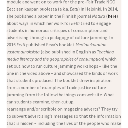
module and went on to work for the pro-Fair Trade NGO
Eettisen kaupan puolesta (a.k.a.
Eetti
) in Helsinki. In 2014,
she published a paper in the Finnish journal
Natura
(
here
)
about ways in which her work for
Eetti
tried to engage
students in humorous critiques of consumption and
advertising through a pedagogy of culture jamming. In
2016
Eetti
published Eeva’s booklet
Medialukutaitoa
vastamainoksista
(also published in English as
Teaching
media literacy and the geographies of consumption
) which
set out how to run culture jamming workshops – like the
one in the video above – and showcased the kinds of work
that students produced. The booklet drew inspiration
from a number of examples of trade justice culture
jamming from the followthethings.com website. What
can students examine, then cut up,
rearrange and/or scribble on magazine adverts? They try
to subvert advertising’s messages so that the information
that is hidden – including the lives of the people who make