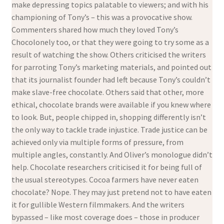
make depressing topics palatable to viewers; and with his
championing of Tony’s – this was a provocative show.
Commenters shared how much they loved Tony’s
Chocolonely too, or that they were going to try some as a
result of watching the show. Others criticised the writers
for parroting Tony’s marketing materials, and pointed out
that its journalist founder had left because Tony’s couldn’t
make slave-free chocolate. Others said that other, more
ethical, chocolate brands were available if you knew where
to look. But, people chipped in, shopping differently isn’t
the only way to tackle trade injustice. Trade justice can be
achieved only via multiple forms of pressure, from
multiple angles, constantly. And Oliver’s monologue didn’t
help. Chocolate researchers criticised it for being full of
the usual stereotypes. Cocoa farmers have never eaten
chocolate? Nope. They may just pretend not to have eaten
it for gullible Western filmmakers. And the writers
bypassed – like most coverage does – those in producer