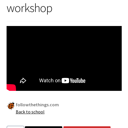
workshop
followthethings.com
Back to school