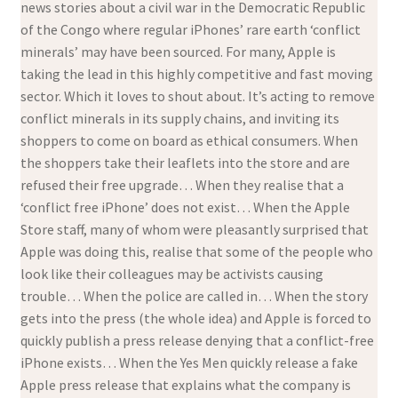
news stories about a civil war in the Democratic Republic
of the Congo where regular iPhones’ rare earth ‘conflict
minerals’ may have been sourced. For many, Apple is
taking the lead in this highly competitive and fast moving
sector. Which it loves to shout about. It’s acting to remove
conflict minerals in its supply chains, and inviting its
shoppers to come on board as ethical consumers. When
the shoppers take their leaflets into the store and are
refused their free upgrade… When they realise that a
‘conflict free iPhone’ does not exist… When the Apple
Store staff, many of whom were pleasantly surprised that
Apple was doing this, realise that some of the people who
look like their colleagues may be activists causing
trouble… When the police are called in… When the story
gets into the press (the whole idea) and Apple is forced to
quickly publish a press release denying that a conflict-free
iPhone exists… When the Yes Men quickly release a fake
Apple press release that explains what the company is