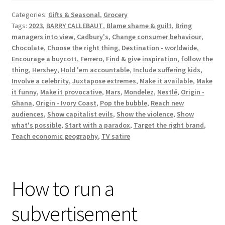
with
Categories:
Gifts & Seasonal
,
Grocery
John
Tags:
2023
,
BARRY CALLEBAUT
,
Blame shame & guilt
,
Bring
Oliver
managers into view
,
Cadbury's
,
Change consumer behaviour
,
(HBO)
Chocolate
,
Choose the right thing
,
Destination - worldwide
,
Encourage a buycott
,
Ferrero
,
Find & give inspiration
,
follow the
thing
,
Hershey
,
Hold 'em accountable
,
Include suffering kids
,
Involve a celebrity
,
Juxtapose extremes
,
Make it available
,
Make
it funny
,
Make it provocative
,
Mars
,
Mondelez
,
Nestlé
,
Origin -
Ghana
,
Origin - Ivory Coast
,
Pop the bubble
,
Reach new
audiences
,
Show capitalist evils
,
Show the violence
,
Show
what's possible
,
Start with a paradox
,
Target the right brand
,
Teach economic geography
,
TV satire
How to run a
subvertisement