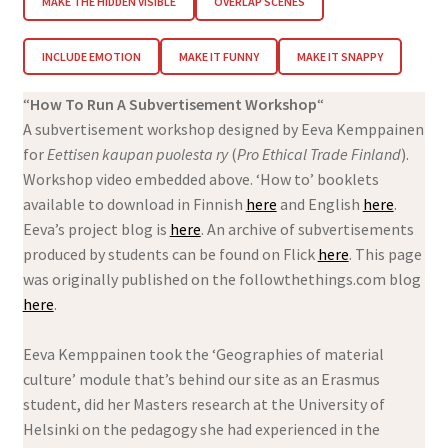
MAKE THE HIDDEN VISIBLE
OVERLAP SCENES
INCLUDE EMOTION
MAKE IT FUNNY
MAKE IT SNAPPY
“
How To Run A Subvertisement Workshop
“
A subvertisement workshop designed by Eeva Kemppainen
for
Eettisen kaupan puolesta
ry
(
Pro Ethical Trade Finland
).
Workshop video embedded above. ‘How to’ booklets
available to download in Finnish
here
and English
here
.
Eeva’s project blog is
here
. An archive of subvertisements
produced by students can be found on Flick
here
. This page
was originally published on the followthethings.com blog
here
.
Eeva Kemppainen took the ‘Geographies of material
culture’ module that’s behind our site as an Erasmus
student, did her Masters research at the University of
Helsinki on the pedagogy she had experienced in the