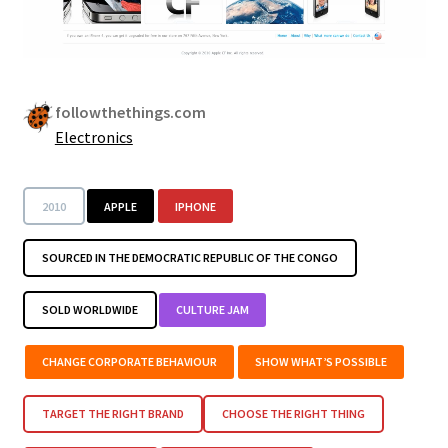
followthethings.com
Electronics
2010
APPLE
IPHONE
SOURCED IN THE DEMOCRATIC REPUBLIC OF THE CONGO
SOLD WORLDWIDE
CULTURE JAM
CHANGE CORPORATE BEHAVIOUR
SHOW WHAT’S POSSIBLE
TARGET THE RIGHT BRAND
CHOOSE THE RIGHT THING