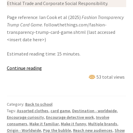
Ethical Trade and Corporate Social Responsibility.
Page reference: Ian Cook et al (2025)
Fashion Transparency
Trump Card Game
. followthethings.com/fashion-
transparency-trump-card-game.shtml (last accessed
<insert date here>)
Estimated reading time: 15 minutes.
Fashion
Continue reading
Transparency
53 total views
Trump
Card
Game
Category:
Back to school
Tags:
Assorted clothes
,
card game
,
Destination - worldwide
,
Encourage curiosity
,
Encourage detective work
,
Involve
consumers
,
Make it familiar
,
Make it funny
,
Multiple brands
,
Origin - Worldwide
,
Pop the bubble
,
Reach new audiences
,
Show