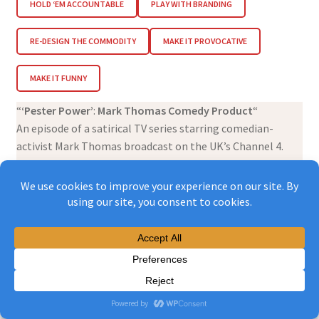
HOLD ‘EM ACCOUNTABLE
PLAY WITH BRANDING
RE-DESIGN THE COMMODITY
MAKE IT PROVOCATIVE
MAKE IT FUNNY
“
‘Pester Power’
:
Mark Thomas Comedy Product
“
An episode of a satirical TV series starring comedian-
activist Mark Thomas broadcast on the UK’s Channel 4.
Full episode embedded above.
Mark Thomas is a British activist-comedian who has a
long-running stand-up comedy / satire show on TV. He’s
filming an episode in a North London secondary school
with a geography teacher called Noel Jenkins and his
students. It starts off being about government cutbacks
which mean that schools are relying on free books from
publishers like Jazzy Books which contain advertising.