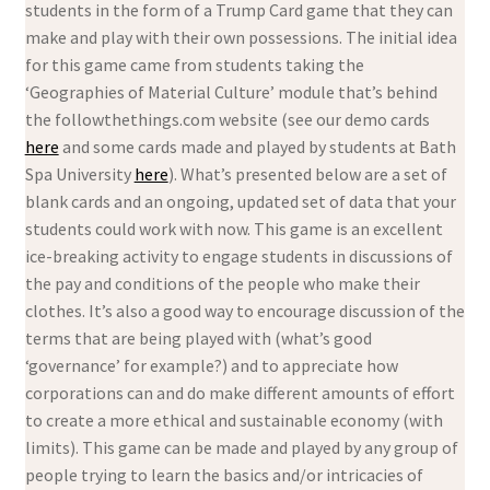
students in the form of a Trump Card game that they can
make and play with their own possessions. The initial idea
for this game came from students taking the
‘Geographies of Material Culture’ module that’s behind
the followthethings.com website (see our demo cards
here
and some cards made and played by students at Bath
Spa University
here
). What’s presented below are a set of
blank cards and an ongoing, updated set of data that your
students could work with now. This game is an excellent
ice-breaking activity to engage students in discussions of
the pay and conditions of the people who make their
clothes. It’s also a good way to encourage discussion of the
terms that are being played with (what’s good
‘governance’ for example?) and to appreciate how
corporations can and do make different amounts of effort
to create a more ethical and sustainable economy (with
limits). This game can be made and played by any group of
people trying to learn the basics and/or intricacies of