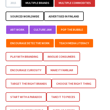
2015
MULTIPLE BRANDS
MULTIPLE COMMODITIES
SOURCED WORLDWIDE
ADVERTISED IN FINLAND
ART WORK
CULTURE JAM
POP THE BUBBLE
ENCOURAGE DETECTIVE WORK
TEACH MEDIA LITERACY
PLAY WITH BRANDING
INVOLVE CONSUMERS
ENCOURAGE CURIOSITY
MAKE IT FAMILIAR
TARGET THE RIGHT BRANDS
CHOOSE THE RIGHT THING
START WITH A PARADOX
TAKE IT TO PIECES