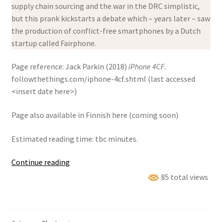
supply chain sourcing and the war in the DRC simplistic,
but this prank kickstarts a debate which – years later – saw
the production of conflict-free smartphones by a Dutch
startup called Fairphone.
Page reference: Jack Parkin (2018)
iPhone 4CF
.
followthethings.com/iphone-4cf.shtml (last accessed
<insert date here>)
Page also available in Finnish here (coming soon)
Estimated reading time: tbc minutes.
iPhone
Continue reading
4CF
85 total views