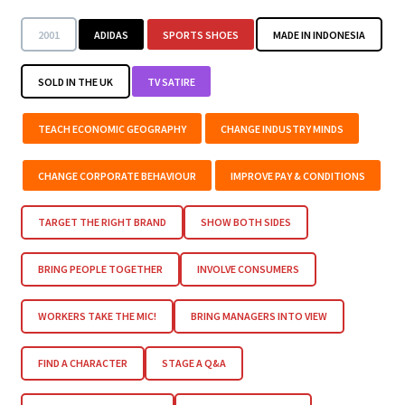
2001
ADIDAS
SPORTS SHOES
MADE IN INDONESIA
SOLD IN THE UK
TV SATIRE
TEACH ECONOMIC GEOGRAPHY
CHANGE INDUSTRY MINDS
CHANGE CORPORATE BEHAVIOUR
IMPROVE PAY & CONDITIONS
TARGET THE RIGHT BRAND
SHOW BOTH SIDES
BRING PEOPLE TOGETHER
INVOLVE CONSUMERS
WORKERS TAKE THE MIC!
BRING MANAGERS INTO VIEW
FIND A CHARACTER
STAGE A Q&A