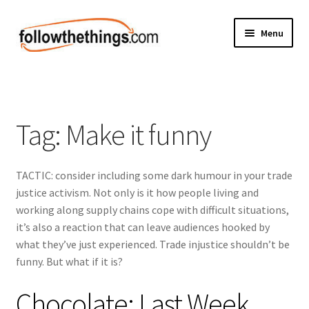
Skip
Skip
Menu
to
to
navigation
content
Fashion
Grocery
Tag:
Make it funny
Electronics
TACTIC: consider including some dark humour in your trade
Health & Beauty
justice activism. Not only is it how people living and
working along supply chains cope with difficult situations,
Sport & Fitness
it’s also a reaction that can leave audiences hooked by
what they’ve just experienced. Trade injustice shouldn’t be
Home & Auto
funny. But what if it is?
Money & Finance
Chocolate: Last Week