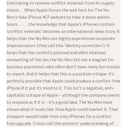
(not) doing to remove conflict minerals from its supply
chains… When Apple forces the web host for The Yes
Men’s fake iPhone 4CF website to take it down within
hours… … the knowledge that Apple’s iPhones contain
‘conflict minerals’ becomes an international news story. It
helps that the Yes Men are highly experienced corporate
impersonators (they call this ‘identity correction’). It
helps that the carefully planned and often hilarious
unravelling of the lies the Yes Men tell are a magnet for
business journalists who often don’t have many fun stories
to report. And it helps that this is a positive critique: it’s
perfectly possible that Apple could produce a conflict-free
iPhone if it put its mind to it. This isn’t a negative, anti-
capitalist critique of Apple – although the company seems
to respond as if it is – it’s a good idea. The Yes Men have
shown what it looks like. How Apple could market it. That
shoppers would trade their only iPhones for a conflict-
free upgrade. Critics call the activists’ understanding of