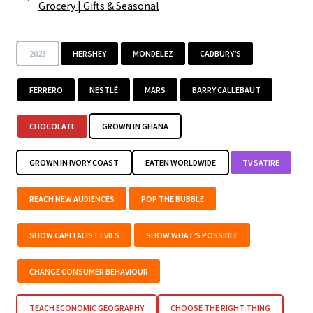
Grocery
|
Gifts & Seasonal
2023
HERSHEY
MONDELEZ
CADBURY’S
FERRERO
NESTLÉ
MARS
BARRY CALLEBAUT
CHOCOLATE
GROWN IN GHANA
GROWN IN IVORY COAST
EATEN WORLDWIDE
TV SATIRE
REACH NEW AUDIENCES
POP THE BUBBLE
SHOW CAPITALIST EVILS
SHOW WHAT’S POSSIBLE
CHANGE CONSUMER BEHAVIOUR
TEACH ECONOMIC GEOGRAPHY
CHOOSE THE RIGHT THING