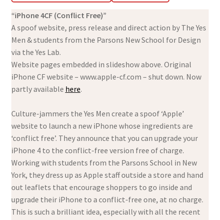
“iPhone 4CF (Conflict Free)”
A spoof website, press release and direct action by The Yes
Men & students from the Parsons New School for Design
via the Yes Lab.
Website pages embedded in slideshow above. Original
iPhone CF website – www.apple-cf.com – shut down. Now
partly available
here
.
Culture-jammers the Yes Men create a spoof ‘Apple’
website to launch a new iPhone whose ingredients are
‘conflict free’. They announce that you can upgrade your
iPhone 4 to the conflict-free version free of charge.
Working with students from the Parsons School in New
York, they dress up as Apple staff outside a store and hand
out leaflets that encourage shoppers to go inside and
upgrade their iPhone to a conflict-free one, at no charge.
This is such a brilliant idea, especially with all the recent