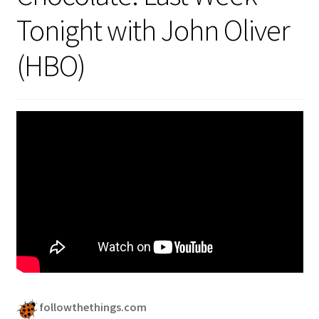
Security
Tonight with John Oliver
(HBO)
Gifts & Seasonal
followthethings.com