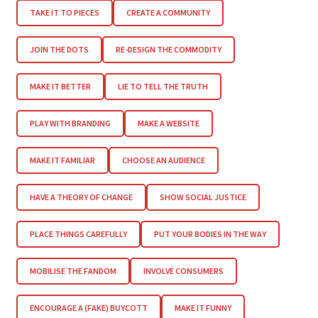
TAKE IT TO PIECES
CREATE A COMMUNITY
JOIN THE DOTS
RE-DESIGN THE COMMODITY
MAKE IT BETTER
LIE TO TELL THE TRUTH
PLAY WITH BRANDING
MAKE A WEBSITE
MAKE IT FAMILIAR
CHOOSE AN AUDIENCE
HAVE A THEORY OF CHANGE
SHOW SOCIAL JUSTICE
PLACE THINGS CAREFULLY
PUT YOUR BODIES IN THE WAY
MOBILISE THE FANDOM
INVOLVE CONSUMERS
ENCOURAGE A (FAKE) BUYCOTT
MAKE IT FUNNY