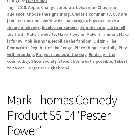
Category:
Electronics
Tags:
2010
,
Apple
,
Change corporate behaviour
,
Choose an
audience
,
Choose the right thing
,
Create a community
,
Culture
jam
,
Destination - worldwide
,
Encourage a buycott
,
Have a
theory of change
,
Involve consumers
,
Join the dots
,
Lie to tell
the truth
,
Make a website
,
Make it better
,
Make it familiar
,
Make
it funny
,
Mobile phone
,
Mobilise the fandom
,
Origin - The
Democratic Republic of the Congo
,
Place things carefully
,
Play
with branding
,
Put your bodies in the way
,
Re-design the
commodity
,
Show social justice
,
Show what's possible
,
Take it
to pieces
,
Target the right brand
Mark Thomas Comedy
Product S5 E4 ‘Pester
Power’