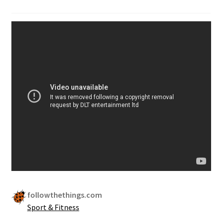
followthethings.com
Sport & Fitness