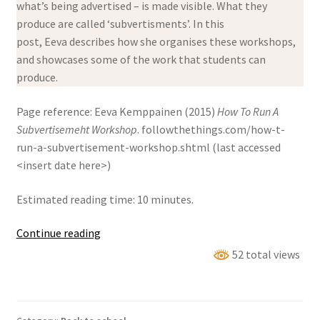
what’s being advertised – is made visible. What they
produce are called ‘subvertisments’. In this
post, Eeva describes how she organises these workshops,
and showcases some of the work that students can
produce.
Page reference: Eeva Kemppainen (2015)
How To Run A
Subvertisemeht Workshop
. followthethings.com/how-t-
run-a-subvertisement-workshop.shtml (last accessed
<insert date here>)
Estimated reading time: 10 minutes.
How
Continue reading
to
52 total views
run
a
subvertisement