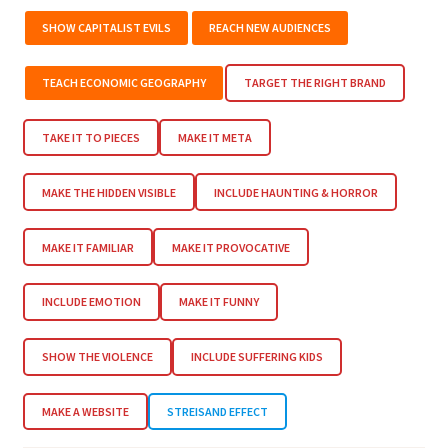
SHOW CAPITALIST EVILS
REACH NEW AUDIENCES
TEACH ECONOMIC GEOGRAPHY
TARGET THE RIGHT BRAND
TAKE IT TO PIECES
MAKE IT META
MAKE THE HIDDEN VISIBLE
INCLUDE HAUNTING & HORROR
MAKE IT FAMILIAR
MAKE IT PROVOCATIVE
INCLUDE EMOTION
MAKE IT FUNNY
SHOW THE VIOLENCE
INCLUDE SUFFERING KIDS
MAKE A WEBSITE
STREISAND EFFECT