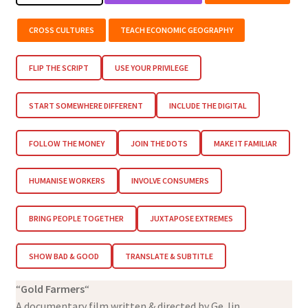
CROSS CULTURES
TEACH ECONOMIC GEOGRAPHY
FLIP THE SCRIPT
USE YOUR PRIVILEGE
START SOMEWHERE DIFFERENT
INCLUDE THE DIGITAL
FOLLOW THE MONEY
JOIN THE DOTS
MAKE IT FAMILIAR
HUMANISE WORKERS
INVOLVE CONSUMERS
BRING PEOPLE TOGETHER
JUXTAPOSE EXTREMES
SHOW BAD & GOOD
TRANSLATE & SUBTITLE
“
Gold Farmers
“
A documentary film written & directed by Ge Jin