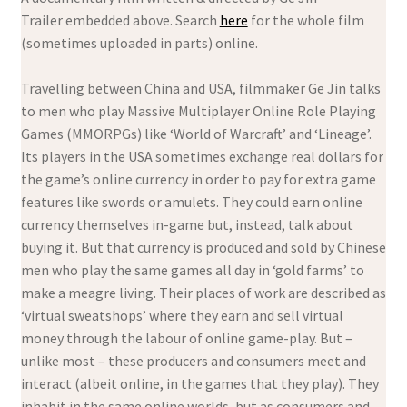
Trailer embedded above. Search
here
for the whole film
(sometimes uploaded in parts) online.
Travelling between China and USA, filmmaker Ge Jin talks
to men who play Massive Multiplayer Online Role Playing
Games (MMORPGs) like ‘World of Warcraft’ and ‘Lineage’.
Its players in the USA sometimes exchange real dollars for
the game’s online currency in order to pay for extra game
features like swords or amulets. They could earn online
currency themselves in-game but, instead, talk about
buying it. But that currency is produced and sold by Chinese
men who play the same games all day in ‘gold farms’ to
make a meagre living. Their places of work are described as
‘virtual sweatshops’ where they earn and sell virtual
money through the labour of online game-play. But –
unlike most – these producers and consumers meet and
interact (albeit online, in the games that they play). They
inhabit in the same online worlds, but as consumers and