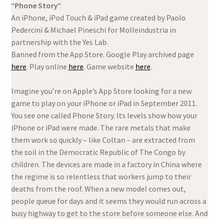
“
Phone Story
“
An iPhone, iPod Touch & iPad game created by Paolo
Pedercini & Michael Pineschi for Molleindustria in
partnership with the Yes Lab.
Banned from the App Store. Google Play archived page
here
. Play online
here
. Game website
here
.
Imagine you’re on Apple’s App Store looking for a new
game to play on your iPhone or iPad in September 2011.
You see one called Phone Story. Its levels show how your
iPhone or iPad were made. The rare metals that make
them work so quickly – like Coltan – are extracted from
the soil in the Democratic Republic of The Congo by
children. The devices are made in a factory in China where
the regime is so relentless that workers jump to their
deaths from the roof. When a new model comes out,
people queue for days and it seems they would run across a
busy highway to get to the store before someone else. And