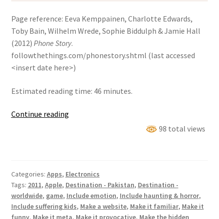
Page reference: Eeva Kemppainen, Charlotte Edwards,
Toby Bain, Wilhelm Wrede, Sophie Biddulph & Jamie Hall
(2012)
Phone Story
.
followthethings.com/phonestory.shtml (last accessed
<insert date here>)
Estimated reading time: 46 minutes.
Phone
Continue reading
Story
98 total views
Categories:
Apps
,
Electronics
Tags:
2011
,
Apple
,
Destination - Pakistan
,
Destination -
worldwide
,
game
,
Include emotion
,
Include haunting & horror
,
Include suffering kids
,
Make a website
,
Make it familiar
,
Make it
funny
,
Make it meta
,
Make it provocative
,
Make the hidden