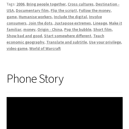
Tags:
2006
,
Bring people together
,
Cross cultures
,
Destination -
USA
,
Documentary film
,
Flip the script!
,
Follow the money
,
game
,
Humanise workers
,
Include the digital
,
Involve
consumers
,
Join the dots
,
Juxtapose extremes
,
Lineage
,
Make it
familiar
,
money
,
Origin - China
,
Pop the bubble
,
Short film
,
Show bad and good
,
Start somewhere different
,
Teach
economic geography
,
Translate and subtitle
,
Use your privilege
,
video game
,
World of Warcraft
Phone Story