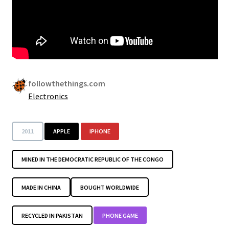
followthethings.com
Electronics
2011
APPLE
IPHONE
MINED IN THE DEMOCRATIC REPUBLIC OF THE CONGO
MADE IN CHINA
BOUGHT WORLDWIDE
RECYCLED IN PAKISTAN
PHONE GAME