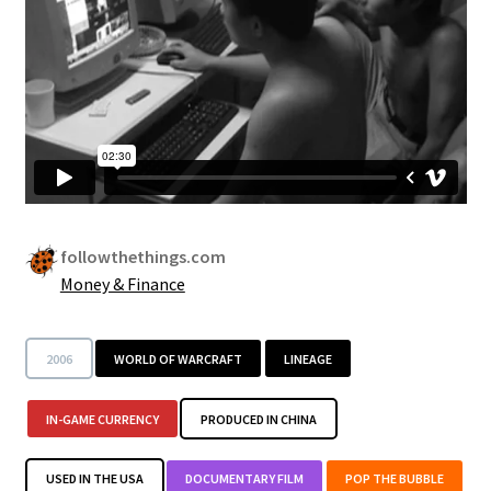
Security
Gifts & Seasonal
followthethings.com
Money & Finance
2006
WORLD OF WARCRAFT
LINEAGE
IN-GAME CURRENCY
PRODUCED IN CHINA
USED IN THE USA
DOCUMENTARY FILM
POP THE BUBBLE