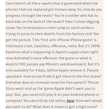
then there’s all the e-waste that is generated when the
phones that are replaced get thrown away. So, how do you
progress through the levels? You’re a soldier who has to
bash kids on the back of the head if their Coltan-digging
slows. You’re ambulance crew trying to catch workers
trying to jump to their deaths from the factory roof. You
get the picture. This ‘first anti-iPhone iPhone game’ is
hilariously cruel, tasteless, offensive, meta. But it’s 100%
based on what’s happening in Apple’s supply chain right
now. And what’s more offensive: the game or what it
depicts? 901 people pay 99cents and download it. But it’s
only available for 4 days, before Apple remove it. People
speculate. How on earth did it get there in the first place?
And what does its removal mean for free speech? Phone
Story went viral as the ‘game Apple didn’t want you to
play’. But, you could still play it on your Android phone or
computer. You can still do the latter,
here
. How well would
you want to do? What does it mean to get a high score?