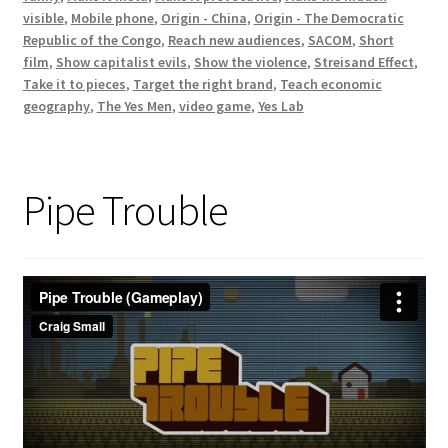
visible
,
Mobile phone
,
Origin - China
,
Origin - The Democratic
Republic of the Congo
,
Reach new audiences
,
SACOM
,
Short
film
,
Show capitalist evils
,
Show the violence
,
Streisand Effect
,
Take it to pieces
,
Target the right brand
,
Teach economic
geography
,
The Yes Men
,
video game
,
Yes Lab
Pipe Trouble