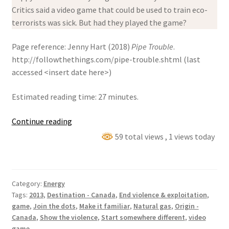
Critics said a video game that could be used to train eco-
terrorists was sick. But had they played the game?
Page reference: Jenny Hart (2018)
Pipe Trouble
.
http://followthethings.com/pipe-trouble.shtml (last
accessed <insert date here>)
Estimated reading time: 27 minutes.
Pipe
Continue reading
Trouble
59 total views
, 1 views today
Category:
Energy
Tags:
2013
,
Destination - Canada
,
End violence & exploitation
,
game
,
Join the dots
,
Make it familiar
,
Natural gas
,
Origin -
Canada
,
Show the violence
,
Start somewhere different
,
video
game