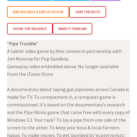
END VIOLENCE & EXPLOITATION
JOIN THE DOTS
SHOW THE VIOLENCE
MAKE IT FAMILIAR
“
Pipe Trouble
“
A tablet video game by Alex Jansen in partnership with
Jim Munrow for Pop Sandbox.
Gameplay video embedded above. No longer available
from the iTunes Store
A documentary about laying gas pipelines across Canada is
made for TV. To complement it, a computer game is
commissioned. It’s based on the documentary’s research
and the
Pipe Mania
game that came free with every copy of
Windows 3.1. Your task? To lay a pipe from one side of the
screen to the other. To keep your boss & local farmers
happy. To make money. To get bombed by ‘ecoterrorists’.