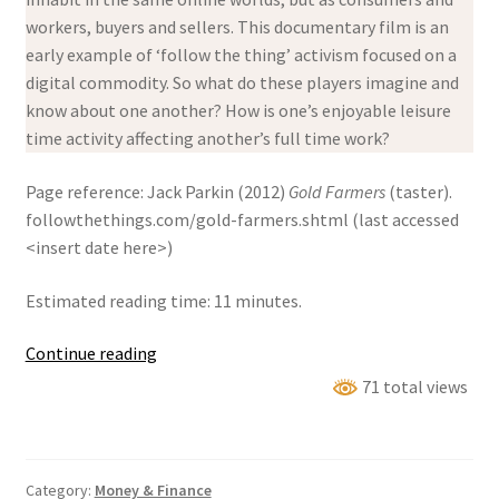
workers, buyers and sellers. This documentary film is an
early example of ‘follow the thing’ activism focused on a
digital commodity. So what do these players imagine and
know about one another? How is one’s enjoyable leisure
time activity affecting another’s full time work?
Page reference: Jack Parkin (2012)
Gold Farmers
(taster).
followthethings.com/gold-farmers.shtml (last accessed
<insert date here>)
Estimated reading time: 11 minutes.
Gold
Continue reading
Farmers
71 total views
Category:
Money & Finance