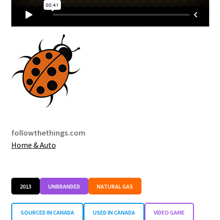
followthethings.com
Home & Auto
2013
UNBRANDED
NATURAL GAS
SOURCED IN CANADA
USED IN CANADA
VIDEO GAME