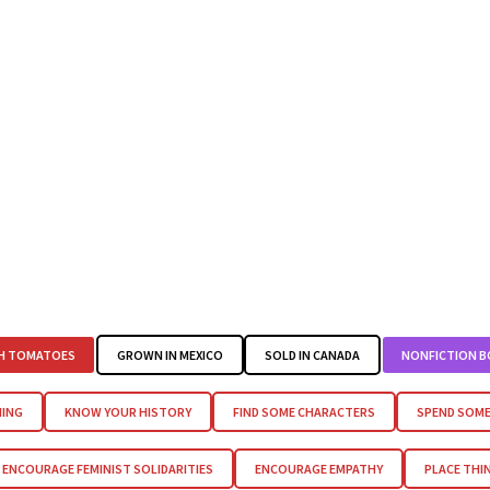
H TOMATOES
GROWN IN MEXICO
SOLD IN CANADA
NONFICTION 
HING
KNOW YOUR HISTORY
FIND SOME CHARACTERS
SPEND SOME
ENCOURAGE FEMINIST SOLIDARITIES
ENCOURAGE EMPATHY
PLACE THI