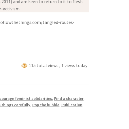
 2011) and are keen to return to it to flesh
r-activism.
ollowthethings.com/tangled-routes-
115 total views
, 1 views today
courage feminist solidarities
,
Find a character
,
 things carefully
,
Pop the bubble
,
Publication
,