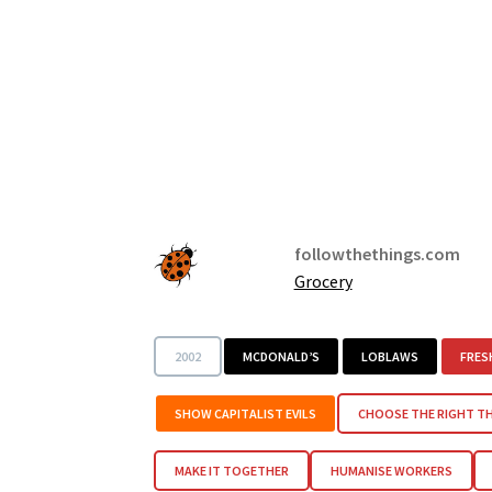
followthethings.com
Grocery
2002
MCDONALD’S
LOBLAWS
FRES
SHOW CAPITALIST EVILS
CHOOSE THE RIGHT T
MAKE IT TOGETHER
HUMANISE WORKERS