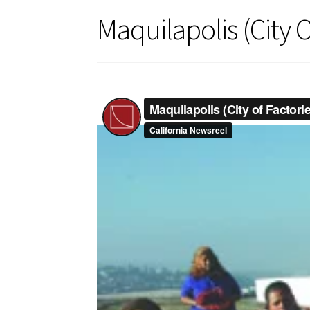
Maquilapolis (City O