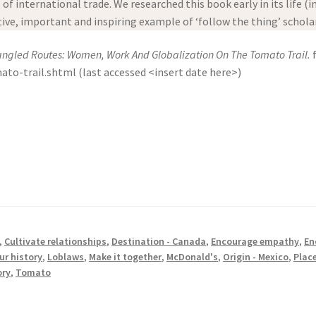
f international trade. We researched this book early in its life (in
ative, important and inspiring example of ‘follow the thing’ schola
angled Routes: Women, Work And Globalization On The Tomato Trail.
f
-trail.shtml (last accessed <insert date here>)
,
Cultivate relationships
,
Destination - Canada
,
Encourage empathy
,
En
ur history
,
Loblaws
,
Make it together
,
McDonald's
,
Origin - Mexico
,
Place
ory
,
Tomato