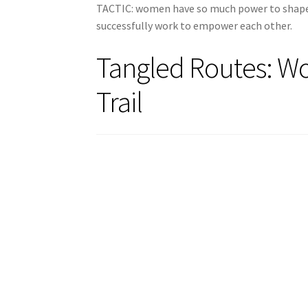
TACTIC: women have so much power to shape 
successfully work to empower each other.
Tangled Routes: W
Trail