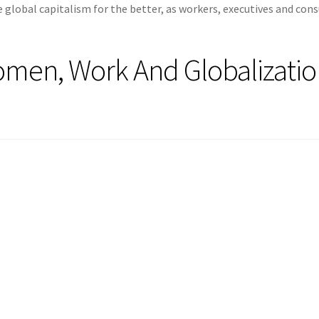
global capitalism for the better, as workers, executives and co
omen, Work And Globalizati