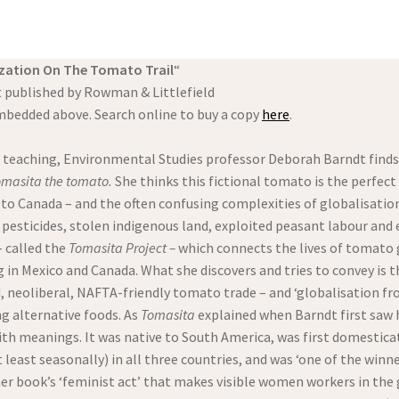
zation On The Tomato Trail
“
 published by Rowman & Littlefield
mbedded above. Search online to buy a copy
here
.
 teaching, Environmental Studies professor Deborah Barndt finds 
Tomasita the tomato.
She thinks this fictional tomato is the perfect
o to Canada – and the often confusing complexities of globalisati
 pesticides, stolen indigenous land, exploited peasant labour and
– called the
Tomasita Project –
which connects the lives of tomato 
 in Mexico and Canada. What she discovers and tries to convey is 
 neoliberal, NAFTA-friendly tomato trade – and ‘globalisation fro
g alternative foods. As
Tomasita
explained when Barndt first saw h
ith meanings. It was native to South America, was first domesticate
least seasonally) in all three countries, and was ‘one of the winn
her book’s ‘feminist act’ that makes visible women workers in the