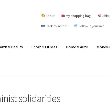
About
My shopping bag
Ship 
Back to school
Follow it yourself
alth & Beauty
Sport & Fitness
Home & Auto
Money &
ist solidarities