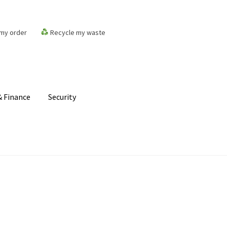
my order
Recycle my waste
 Finance
Security