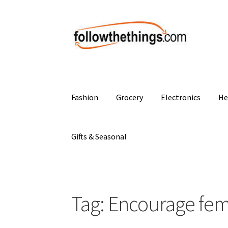
Skip
Skip
to
to
navigation
content
Fashion
Grocery
Electronics
He
Gifts & Seasonal
Tag:
Encourage femin