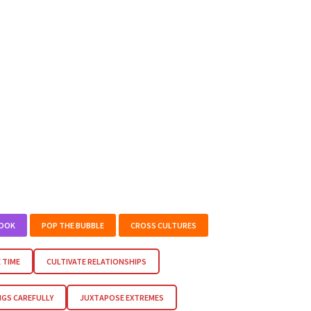
BOOK
POP THE BUBBLE
CROSS CULTURES
 TIME
CULTIVATE RELATIONSHIPS
NGS CAREFULLY
JUXTAPOSE EXTREMES