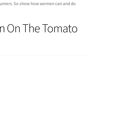
nsumers. So show how women can and do
on On The Tomato