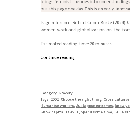
brings feminist theories into understandings o
out this page one day. This is an early, innov
Page reference: Robert Conor Burke (2024)
T
women-work-and-globalization-on-the-tomato
Estimated reading time: 20 minutes.
Tangled
Continue reading
Routes:
Women,
Work
And
Category:
Grocery
Globalization
Tags:
2002
,
Choose the right thing
,
Cross cultures
On
Humanise workers
,
Juxtapose extremes
,
know yo
The
Show capitalist evils
,
Spend some time
,
Tell a st
Tomato
Trail