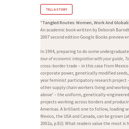
TELL A STORY
“
Tangled Routes: Women, Work And Globali
An academic book written by Deborah Barndt
2007 second edition Google Books preview e
In 1994, preparing to do some undergraduate
tour of economic integration with your guide, 
cross-border trade – in this case from Mexic
corporate power, genetically modified seeds,
year feminist participatory research project 
other supply chain workers living and working
above’ – the uniform, genetically-engineered,
projects working across borders and producin
Americas. A brilliant one to follow, loading w
Mexico, the USA and Canada, can be grown (at 
2002a, p.82). What readers value the most is 