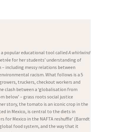
a popular educational tool called
A whirlwind
 etrée for her students’ understanding of
on – including messy relations between
 environmental racism. What follows is a 5
growers, truckers, checkout workers and
the clash between a ‘globalisation from
m below’ – grass roots social justice
er story, the tomato is an iconic crop in the
d in Mexico, is central to the diets in
ers for Mexico in the NAFTA reshuffle’ (Barndt
 global food system, and the way that it