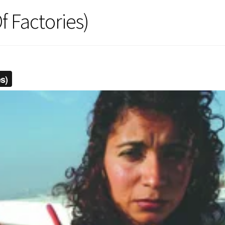
f Factories)