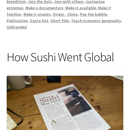
Expedition
,
Join the dots
,
Join with others
,
Juxtapose
extremes
,
Make a documentary
,
Make it available
,
Make it
familiar
,
Make it snappy
,
Origin - China
,
Pop the bubble
,
Publication
,
Santa Hat
,
Short film
,
Teach economic geography
,
Unbranded
How Sushi Went Global