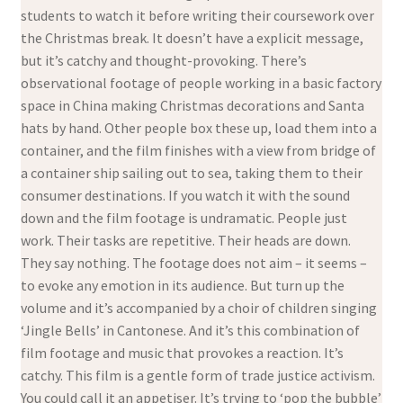
students to watch it before writing their coursework over
the Christmas break. It doesn’t have a explicit message,
but it’s catchy and thought-provoking. There’s
observational footage of people working in a basic factory
space in China making Christmas decorations and Santa
hats by hand. Other people box these up, load them into a
container, and the film finishes with a view from bridge of
a container ship sailing out to sea, taking them to their
consumer destinations. If you watch it with the sound
down and the film footage is undramatic. People just
work. Their tasks are repetitive. Their heads are down.
They say nothing. The footage does not aim – it seems –
to evoke any emotion in its audience. But turn up the
volume and it’s accompanied by a choir of children singing
‘Jingle Bells’ in Cantonese. And it’s this combination of
film footage and music that provokes a reaction. It’s
catchy. This film is a gentle form of trade justice activism.
You could call it an appetiser. It’s trying to ‘pop the bubble’