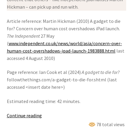
Hickman – can pick up and run with.
Article reference: Martin Hickman (2010) A gadget to die
for? Concern over human cost overshadows iPad launch.
The Independent
27 May
(
www.independent.co.uk/news/world/asia/concern-over-
human-cost-overshadows-ipad-launch-1983888.html
last
accessed 4 August 2010)
Page reference: Ian Cook et al (2024)
A gadget to die for?
followthethings.com/a-gadget-to-die-for.shtml (last
accessed <insert date here>)
Estimated reading time: 42 minutes.
A
Continue reading
Gadget
78 total views
To