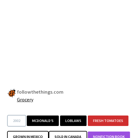
followthethings.com
Grocery
2002
MCDONALD’S
LOBLAWS
FRESH TOMATOES
GROWN IN MEXICO
SOLD IN CANADA
NONFICTION BOOK