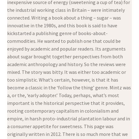
inexpensive source of energy (sweetening a cup of tea) for
the industrial working class in Britain – were intimately
connected. Writing a book about a thing – sugar – was
innovative in the 1980s, and this book is said to have
kickstarted a publishing genre of books-about-
commodities. He wanted to publish one that could be
enjoyed by academic and popular readers. Its arguments
about sugar brought together perspectives from both
academic anthropology and history. So the reviews were
mixed. The story was bitty. It was either too academic or
too simplistic. What’s certain, however, is that it has
become a classic in the ‘follow the thing’ genre. Mintz was
a, or the, ‘early adopter.’ Today, perhaps, what’s most
important is the historical perspective that it provides,
rooting contemporary capitalism in colonialism and
empire, in harsh proto-industrial plantation labour and in
a consumer appetite for sweetness. This page was
originally written in 2012. There is so much more that we