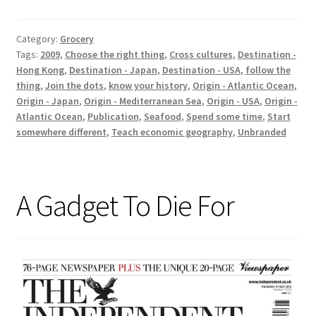
Global
Category:
Grocery
Tags:
2009
,
Choose the right thing
,
Cross cultures
,
Destination -
Hong Kong
,
Destination - Japan
,
Destination - USA
,
follow the
thing
,
Join the dots
,
know your history
,
Origin - Atlantic Ocean
,
Origin - Japan
,
Origin - Mediterranean Sea
,
Origin - USA
,
Origin -
Atlantic Ocean
,
Publication
,
Seafood
,
Spend some time
,
Start
somewhere different
,
Teach economic geography
,
Unbranded
A Gadget To Die For