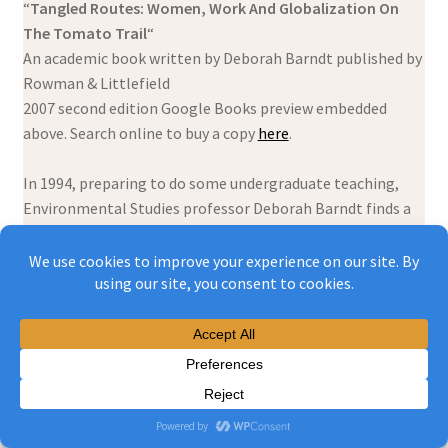
“
Tangled Routes: Women, Work And Globalization On
The Tomato Trail
“
An academic book written by Deborah Barndt published by
Rowman & Littlefield
2007 second edition Google Books preview embedded
above. Search online to buy a copy
here
.
In 1994, preparing to do some undergraduate teaching,
Environmental Studies professor Deborah Barndt finds a
popular educational tool called
A whirlwind tour of
economic integration with your guide, Tomasita the tomato.
She thinks this fictional tomato is the perfect etrée for
her students’ understanding of cross-border trade – in this
case from Mexico to Canada – and the often confusing
complexities of globalisation – including messy relations
between corporate power, genetically modified seeds,
pesticides, stolen indigenous land, exploited peasant
labour and environmental racism. What follows is a 5 year