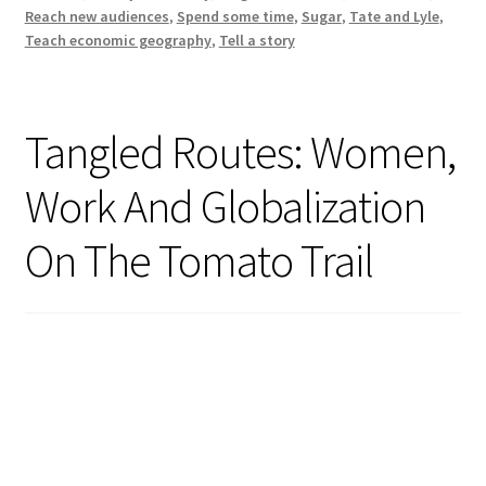
Modern
Reach new audiences
,
Spend some time
,
Sugar
,
Tate and Lyle
,
History
Teach economic geography
,
Tell a story
Tangled Routes: Women,
Work And Globalization
On The Tomato Trail