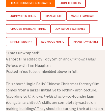
TEACH ECONOMIC GEOGRAPHY
JOIN THE DOTS
JOIN WITH OTHERS
MAKE A FILM
MAKE IT FAMILIAR
CHOOSE THE RIGHT THING
JUXTAPOSE EXTREMES
MAKE IT SNAPPY
ADD MOOD MUSIC
MAKE IT AVAILABLE
“
Xmas Unwrapped
“
A short film edited by Toby Smith and
Unknown Fields
Division
with Tim Maughan.
Posted in YouTube, embedded above in full.
This short ‘Jingle Bells’ Chinese Christmas factory film
comes from a larger initiative to rethink architecture.
According to
Unknown Fields Division
co-founder Liam
Young, ‘an architect’s skills are completely wasted on
making buildings’. They should be turning their attention