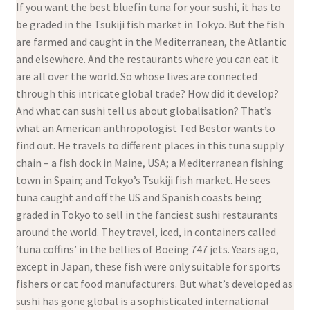
If you want the best bluefin tuna for your sushi, it has to
be graded in the Tsukiji fish market in Tokyo. But the fish
are farmed and caught in the Mediterranean, the Atlantic
and elsewhere. And the restaurants where you can eat it
are all over the world. So whose lives are connected
through this intricate global trade? How did it develop?
And what can sushi tell us about globalisation? That’s
what an American anthropologist Ted Bestor wants to
find out. He travels to different places in this tuna supply
chain – a fish dock in Maine, USA; a Mediterranean fishing
town in Spain; and Tokyo’s Tsukiji fish market. He sees
tuna caught and off the US and Spanish coasts being
graded in Tokyo to sell in the fanciest sushi restaurants
around the world. They travel, iced, in containers called
‘tuna coffins’ in the bellies of Boeing 747 jets. Years ago,
except in Japan, these fish were only suitable for sports
fishers or cat food manufacturers. But what’s developed as
sushi has gone global is a sophisticated international