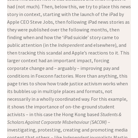
had (not much). Then, below this, we try to place this news
story in context, starting with the launch of the iPad by
Apple CEO Steve Jobs, then following iPad news stories as
they were published over the following months, then
finding when and how the ‘iPad suicide’ story came to
public attention (in the
Independent
and elsewhere), and
then tracking this scandal and Apple’s reactions to it. This
larger context had an important impact, forcing
corporate change and – arguably – improving pay and
conditions in Foxconn factories. More than anything, this
page tries to show how trade justice activism works when
its bubbles up in multiple places and formats, not
necessarily in a wholly coordinated way. For this example,
it shows the importance of on-the-ground student
activists – in this case the Hong Kong based
Students &
Scholars Against Corporate Misbehaviour (SACOM) –
investigating, protesting, creating and promoting media
content that others – like
Independent
journalists Martin