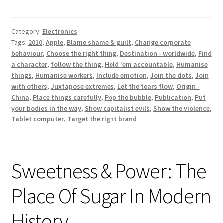
Die
For
Category:
Electronics
Tags:
2010
,
Apple
,
Blame shame & guilt
,
Change corporate
behaviour
,
Choose the right thing
,
Destination - worldwide
,
Find
a character
,
follow the thing
,
Hold 'em accountable
,
Humanise
things
,
Humanise workers
,
Include emotion
,
Join the dots
,
Join
with others
,
Juxtapose extremes
,
Let the tears flow
,
Origin -
China
,
Place things carefully
,
Pop the bubble
,
Publication
,
Put
your bodies in the way
,
Show capitalist evils
,
Show the violence
,
Tablet computer
,
Target the right brand
Sweetness & Power: The
Place Of Sugar In Modern
History