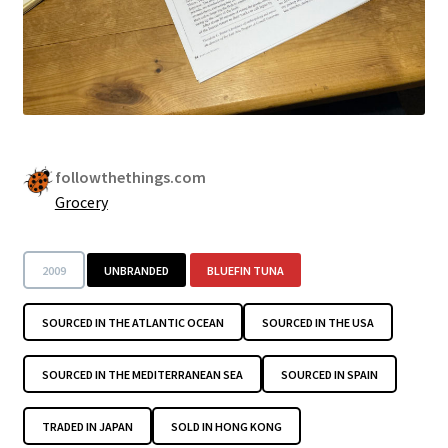
followthethings.com
Grocery
2009
UNBRANDED
BLUEFIN TUNA
SOURCED IN THE ATLANTIC OCEAN
SOURCED IN THE USA
SOURCED IN THE MEDITERRANEAN SEA
SOURCED IN SPAIN
TRADED IN JAPAN
SOLD IN HONG KONG