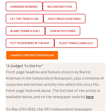
HUMANISE WORKERS
INCLUDE EMOTION
LET THE TEARS FLOW
HOLD ‘EM ACCOUNTABLE
BLAME, SHAME & GUILT
JOIN WITH OTHERS
PUT YOUR BODIES IN THE WAY
PLACE THINGS CAREFULLY
CHANGE CORPORATE BEHAVIOUR
“
A Gadget To Die For
“
Front page headline and feature story in by Martin
Hickman in the
Independent Newspaper
, plus a timeline of
corporate and activist activity into which this story fits.
Front page featured above. The full text of the article is
available below, and on the newspaper website
here
.
On May 27th 2010, the UK’s
Independent
newspaper