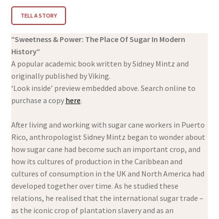
TELL A STORY
“
Sweetness & Power: The Place Of Sugar In Modern
History
“
A popular academic book written by Sidney Mintz and
originally published by Viking.
‘Look inside’ preview embedded above. Search online to
purchase a copy
here
.
After living and working with sugar cane workers in Puerto
Rico, anthropologist Sidney Mintz began to wonder about
how sugar cane had become such an important crop, and
how its cultures of production in the Caribbean and
cultures of consumption in the UK and North America had
developed together over time. As he studied these
relations, he realised that the international sugar trade –
as the iconic crop of plantation slavery and as an