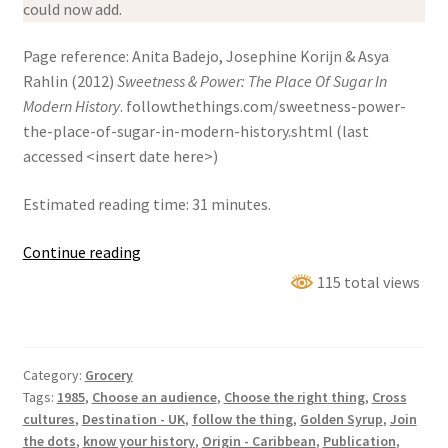
could now add.
Page reference: Anita Badejo, Josephine Korijn & Asya
Rahlin (2012)
Sweetness & Power: The Place Of Sugar In
Modern History
. followthethings.com/sweetness-power-
the-place-of-sugar-in-modern-history.shtml (last
accessed <insert date here>)
Estimated reading time: 31 minutes.
Sweetness
Continue reading
&
115 total views
Power:
The
Place
Category:
Grocery
Of
Tags:
1985
,
Choose an audience
,
Choose the right thing
,
Cross
Sugar
cultures
,
Destination - UK
,
follow the thing
,
Golden Syrup
,
Join
In
the dots
,
know your history
,
Origin - Caribbean
,
Publication
,