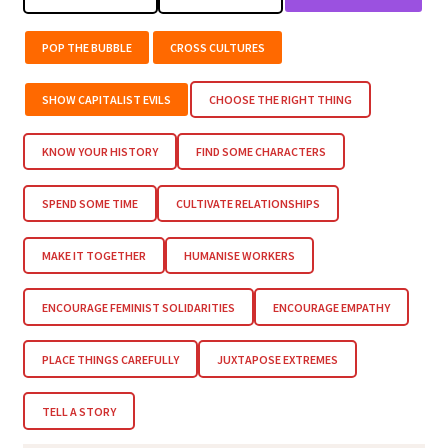
POP THE BUBBLE
CROSS CULTURES
SHOW CAPITALIST EVILS
CHOOSE THE RIGHT THING
KNOW YOUR HISTORY
FIND SOME CHARACTERS
SPEND SOME TIME
CULTIVATE RELATIONSHIPS
MAKE IT TOGETHER
HUMANISE WORKERS
ENCOURAGE FEMINIST SOLIDARITIES
ENCOURAGE EMPATHY
PLACE THINGS CAREFULLY
JUXTAPOSE EXTREMES
TELL A STORY