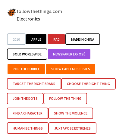
followthethings.com
Electronics
2010
APPLE
IPAD
MADE IN CHINA
SOLD WORLDWIDE
NEWSPAPER EXPOSÉ
POP THE BUBBLE
SHOW CAPITALIST EVILS
TARGET THE RIGHT BRAND
CHOOSE THE RIGHT THING
JOIN THE DOTS
FOLLOW THE THING
FIND A CHARACTER
SHOW THE VIOLENCE
HUMANISE THINGS
JUXTAPOSE EXTREMES