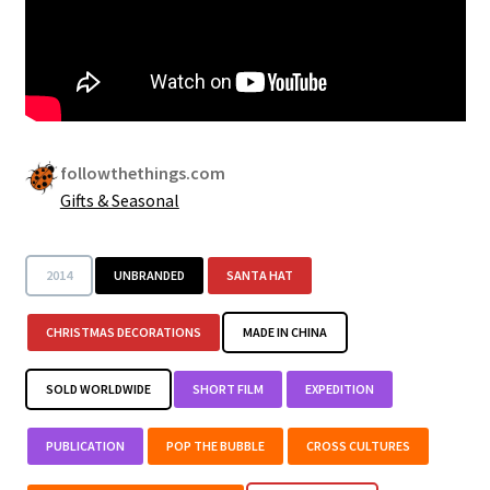
Security
Gifts & Seasonal
followthethings.com
Gifts & Seasonal
2014
UNBRANDED
SANTA HAT
CHRISTMAS DECORATIONS
MADE IN CHINA
SOLD WORLDWIDE
SHORT FILM
EXPEDITION
PUBLICATION
POP THE BUBBLE
CROSS CULTURES