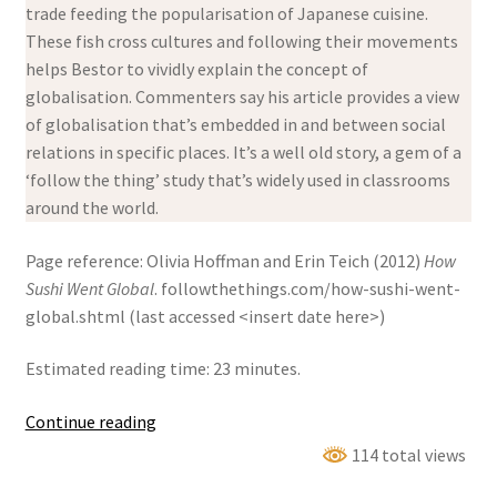
trade feeding the popularisation of Japanese cuisine.
These fish cross cultures and following their movements
helps Bestor to vividly explain the concept of
globalisation. Commenters say his article provides a view
of globalisation that’s embedded in and between social
relations in specific places. It’s a well old story, a gem of a
‘follow the thing’ study that’s widely used in classrooms
around the world.
Page reference: Olivia Hoffman and Erin Teich (2012)
How
Sushi Went Global
. followthethings.com/how-sushi-went-
global.shtml (last accessed <insert date here>)
Estimated reading time: 23 minutes.
How
Continue reading
Sushi
114 total views
Went