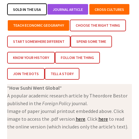
SOLD IN THE USA
JOURNAL ARTICLE
CROSS CULTURES
TEACH ECONOMIC GEOGRAPHY
CHOOSE THE RIGHT THING
START SOMEWHERE DIFFERENT
SPEND SOME TIME
KNOW YOUR HISTORY
FOLLOW THE THING
JOIN THE DOTS
TELL A STORY
“
How Sushi Went Global
“
A popular academic research article by Theordore Bestor
published in the
Foreign Policy
journal.
Image of paper journal printout embedded above. Click
image to access the .pdf version
here
. Click
here
to read
the online version (which includes only the article’s text).