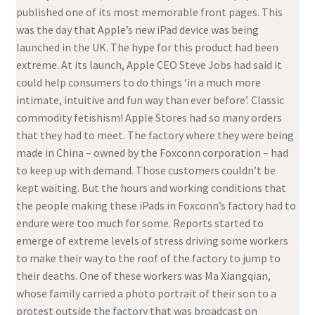
published one of its most memorable front pages. This
was the day that Apple’s new iPad device was being
launched in the UK. The hype for this product had been
extreme. At its launch, Apple CEO Steve Jobs had said it
could help consumers to do things ‘in a much more
intimate, intuitive and fun way than ever before’. Classic
commodity fetishism! Apple Stores had so many orders
that they had to meet. The factory where they were being
made in China – owned by the Foxconn corporation – had
to keep up with demand. Those customers couldn’t be
kept waiting. But the hours and working conditions that
the people making these iPads in Foxconn’s factory had to
endure were too much for some. Reports started to
emerge of extreme levels of stress driving some workers
to make their way to the roof of the factory to jump to
their deaths. One of these workers was Ma Xiangqian,
whose family carried a photo portrait of their son to a
protest outside the factory that was broadcast on