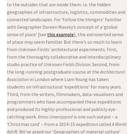
to the outsides that are inside them: i.e. the hidden
geographies of infrastructure, logistics, commodities and
connected landscapes. For ‘follow the thingers’ familiar
with Geographer Doreen Massey’s concept of a ‘global
sense of place’ [see
this example
], this extroverted sense
of place may seem familiar. But there’s so much to learn
from
Unknown Fields’
architectural experiments. First,
from the thoroughly collaborative and interdisciplinary
studio practice of
Unknown Fields Division
. Second, from
the long-running postgraduate course at the
Architectural
Association
in London where Liam Young has taken
students on infrastructural ‘expeditions’ for many years.
Third, from the writers, filmmakers, data-visualisers and
programmers who have accompanied these expeditions
and produced its highly-professional and publicly eye-
catching work.
Xmas Unwrapped
is one such output – a
‘Christmas card’ – from a 2014-15 expedition called
A
World
Adrift
. We’ve asked our ‘Geographies of material culture’