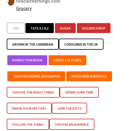
followthethings.com
Grocery
1985
TATE & LYLE
SUGAR
GOLDEN SYRUP
GROWN IN THE CARIBBEAN
CONSUMED IN THE UK
NONFICTION BOOK
CROSS CULTURES
TEACH ECONOMIC GEOGRAPHY
REACH NEW AUDIENCES
CHOOSE THE RIGHT THING
SPEND SOME TIME
KNOW YOUR HISTORY
JOIN THE DOTS
FOLLOW THE THING
CHOOSE AN AUDIENCE