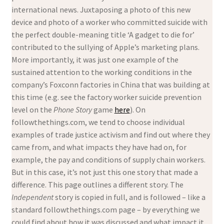
international news. Juxtaposing a photo of this new
device and photo of a worker who committed suicide with
the perfect double-meaning title ‘A gadget to die for’
contributed to the sullying of Apple’s marketing plans.
More importantly, it was just one example of the
sustained attention to the working conditions in the
company’s Foxconn factories in China that was building at
this time (e.g. see the factory worker suicide prevention
level on the
Phone Story
game
here
). On
followthethings.com, we tend to choose individual
examples of trade justice activism and find out where they
came from, and what impacts they have had on, for
example, the pay and conditions of supply chain workers.
But in this case, it’s not just this one story that made a
difference. This page outlines a different story. The
Independent
story is copied in full, and is followed – like a
standard followthethings.com page – by everything we
could find about how it was discussed and what impact it