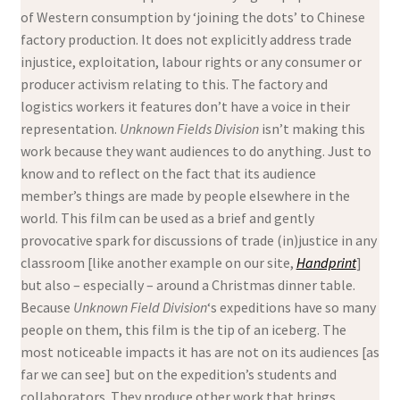
of Western consumption by ‘joining the dots’ to Chinese
factory production. It does not explicitly address trade
injustice, exploitation, labour rights or any consumer or
producer activism relating to this. The factory and
logistics workers it features don’t have a voice in their
representation.
Unknown Fields Division
isn’t making this
work because they want audiences to do anything. Just to
know and to reflect on the fact that its audience
member’s things are made by people elsewhere in the
world. This film
can be used as a brief and gently
provocative spark for discussions of trade (in)justice in any
classroom [like another example on our site,
Handprint
]
but also – especially – around a Christmas dinner table.
Because
Unknown Field Division
‘s expeditions have so many
people on them, this film is the tip of an iceberg. The
most noticeable impacts it has are not on its audiences [as
far we can see] but on the expedition’s students and
collaborators. They produce other work that brings