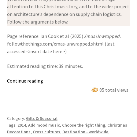
attention to this Christmas story, and to the wider project
on architecture’s dependence on supply chain logistics.
Follow the arguments below.
Page reference: Ian Cook et al (2025)
Xmas Unwrapped
.
followthethings.com/xmas-unwrapped.shtml (last
accessed <insert date here>)
Estimated reading time: 39 minutes.
Xmas
Continue reading
Unwrapped
85 total views
Category:
Gifts & Seasonal
Tags:
2014
,
Add mood music
,
Choose the right thing
,
Christmas
Decorations
,
Cross cultures
,
Destination - worldwide
,