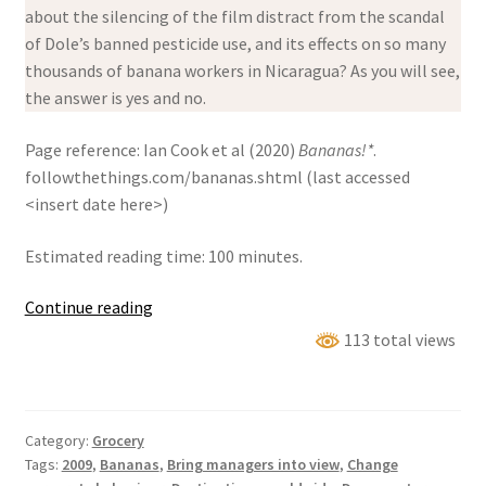
about the silencing of the film distract from the scandal
of Dole’s banned pesticide use, and its effects on so many
thousands of banana workers in Nicaragua? As you will see,
the answer is yes and no.
Page reference: Ian Cook et al (2020)
Bananas!*
.
followthethings.com/bananas.shtml (last accessed
<insert date here>)
Estimated reading time: 100 minutes.
Bananas!*
Continue reading
113 total views
Category:
Grocery
Tags:
2009
,
Bananas
,
Bring managers into view
,
Change