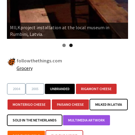
MILKproject installation at the local museum in
Rumbini, Latvia.
followthethings.com
Grocery
2004
2005
UNBRANDED
RIGAMONT CHEESE
MONTERIGO CHEESE
PAISANO CHEESE
MILKED IN LATVIA
SOLD IN THE NETHERLANDS
MULTIMEDIA ARTWORK