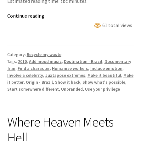
Estimated reading time: tbc minutes.
Waste
Continue reading
Land
61 total views
Category:
Recycle my waste
Tags:
2010
,
Add mood music
,
Destination - Brazil
,
Documentary
film
,
Find a character
,
Humanise workers
,
Include emotion
,
Involve a celebrity
,
Juxtapose extremes
,
Make it beautiful
,
Make
it better
,
Origin - Brazil
,
Show it back
,
Show what's possible
,
Start somewhere different
,
Unbranded
,
Use your privilege
Where Heaven Meets
Hell