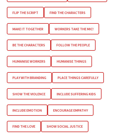
FLIP THE SCRIPT
FIND THE CHARACTERS
MAKE IT TOGETHER
WORKERS TAKE THE MIC!
BE THE CHARACTERS
FOLLOW THE PEOPLE
HUMANISE WORKERS
HUMANISE THINGS
PLAY WITH BRANDING
PLACE THINGS CAREFULLY
SHOW THE VIOLENCE
INCLUDE SUFFERING KIDS
INCLUDE EMOTION
ENCOURAGE EMPATHY
FIND THE LOVE
SHOW SOCIAL JUSTICE