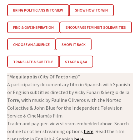
BRING POLITICIANS INTO VIEW
SHOW HOW TO WIN
FIND & GIVE INSPIRATION
ENCOURAGE FEMINIST SOLIDARITIES
CHOOSE AN AUDIENCE
SHOW IT BACK
TRANSLATE & SUBTITLE
STAGE A Q&A
“
Maquilapolis (City Of Factories)
“
A participatory documentary film in Spanish with Spanish
or English subtitles directed by Vicky Funari & Sergio de la
Torre, with music by Pauline Oliveros with the Nortec
Collective & John Blue for the Independent Television
Service & CineMamás Film.
Trailer and pay-per-view stream embedded above. Search
online for other streaming options
here
. Read the film
transcript in English & Spanish
here
.