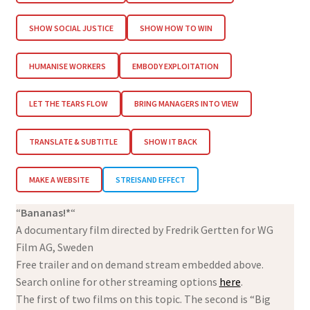
SHOW SOCIAL JUSTICE
SHOW HOW TO WIN
HUMANISE WORKERS
EMBODY EXPLOITATION
LET THE TEARS FLOW
BRING MANAGERS INTO VIEW
TRANSLATE & SUBTITLE
SHOW IT BACK
MAKE A WEBSITE
STREISAND EFFECT
“
Bananas!*
“
A documentary film directed by Fredrik Gertten for WG
Film AG, Sweden
Free trailer and on demand stream embedded above.
Search online for other streaming options
here
.
The first of two films on this topic. The second is “Big