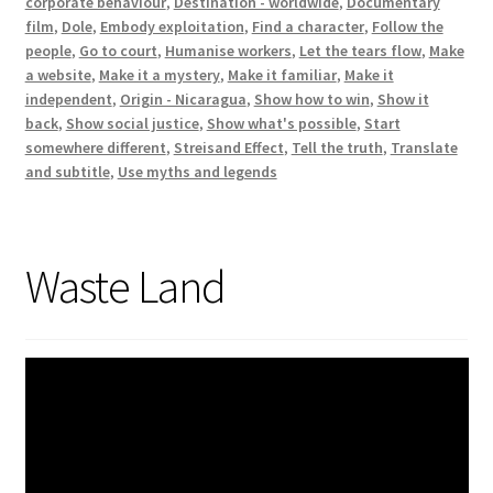
corporate behaviour
,
Destination - worldwide
,
Documentary
film
,
Dole
,
Embody exploitation
,
Find a character
,
Follow the
people
,
Go to court
,
Humanise workers
,
Let the tears flow
,
Make
a website
,
Make it a mystery
,
Make it familiar
,
Make it
independent
,
Origin - Nicaragua
,
Show how to win
,
Show it
back
,
Show social justice
,
Show what's possible
,
Start
somewhere different
,
Streisand Effect
,
Tell the truth
,
Translate
and subtitle
,
Use myths and legends
Waste Land