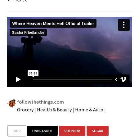
followthethings.com
Grocery
|
Health & Beauty
|
Home & Auto
|
2012
UNBRANDED
SULPHUR
SUGAR