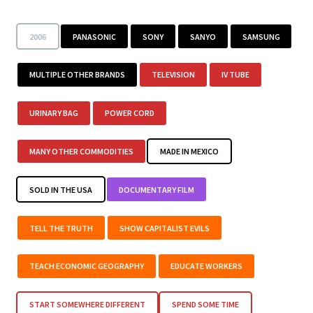
2006
PANASONIC
SONY
SANYO
SAMSUNG
MULTIPLE OTHER BRANDS
TELEVISION
IV TUBE
URINARY BAG
POWER CORD
MANY OTHER COMMODITIES
MADE IN MEXICO
SOLD IN THE USA
DOCUMENTARY FILM
TELL THE TRUTH
SHOW CAPITALIST EVILS
TEACH ECONOMIC GEOGRAPHY
EDUCATE WORKERS
START SOMEWHERE DIFFERENT
SPEND SOME TIME