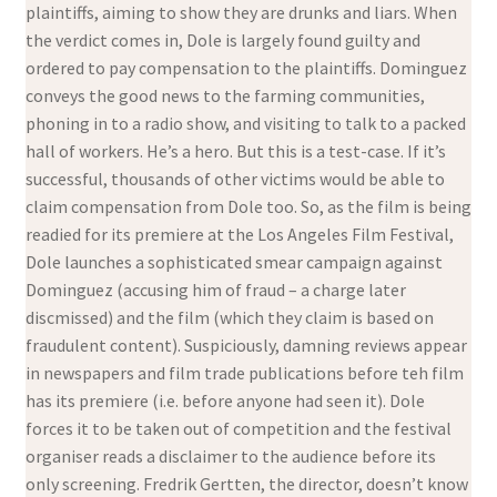
plaintiffs, aiming to show they are drunks and liars. When
the verdict comes in, Dole is largely found guilty and
ordered to pay compensation to the plaintiffs. Dominguez
conveys the good news to the farming communities,
phoning in to a radio show, and visiting to talk to a packed
hall of workers. He’s a hero. But this is a test-case. If it’s
successful, thousands of other victims would be able to
claim compensation from Dole too. So, as the film is being
readied for its premiere at the Los Angeles Film Festival,
Dole launches a sophisticated smear campaign against
Dominguez (accusing him of fraud – a charge later
discmissed) and the film (which they claim is based on
fraudulent content). Suspiciously, damning reviews appear
in newspapers and film trade publications before teh film
has its premiere (i.e. before anyone had seen it). Dole
forces it to be taken out of competition and the festival
organiser reads a disclaimer to the audience before its
only screening. Fredrik Gertten, the director, doesn’t know