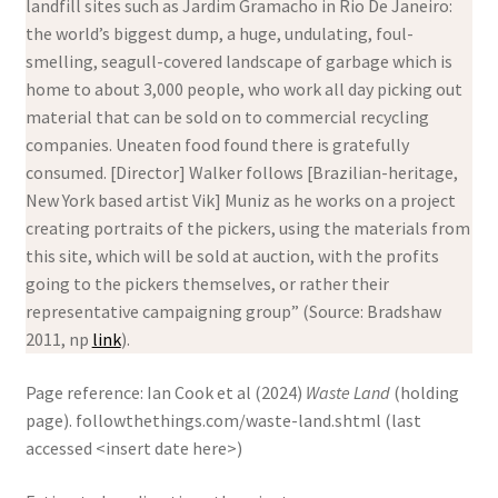
landfill sites such as Jardim Gramacho in Rio De Janeiro:
the world’s biggest dump, a huge, undulating, foul-
smelling, seagull-covered landscape of garbage which is
home to about 3,000 people, who work all day picking out
material that can be sold on to commercial recycling
companies. Uneaten food found there is gratefully
consumed. [Director] Walker follows [Brazilian-heritage,
New York based artist Vik] Muniz as he works on a project
creating portraits of the pickers, using the materials from
this site, which will be sold at auction, with the profits
going to the pickers themselves, or rather their
representative campaigning group” (Source: Bradshaw
2011, np
link
).
Page reference: Ian Cook et al (2024)
Waste Land
(holding
page). followthethings.com/waste-land.shtml (last
accessed <insert date here>)