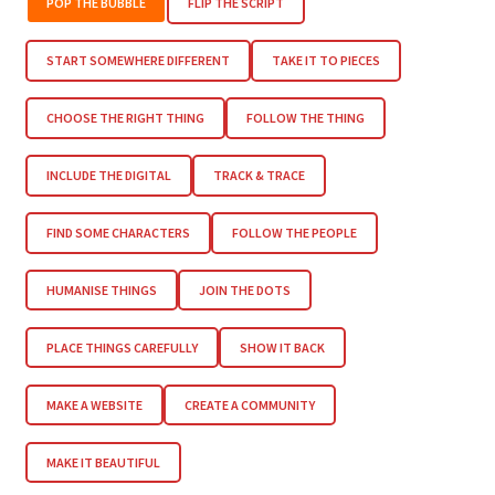
POP THE BUBBLE
FLIP THE SCRIPT
START SOMEWHERE DIFFERENT
TAKE IT TO PIECES
CHOOSE THE RIGHT THING
FOLLOW THE THING
INCLUDE THE DIGITAL
TRACK & TRACE
FIND SOME CHARACTERS
FOLLOW THE PEOPLE
HUMANISE THINGS
JOIN THE DOTS
PLACE THINGS CAREFULLY
SHOW IT BACK
MAKE A WEBSITE
CREATE A COMMUNITY
MAKE IT BEAUTIFUL