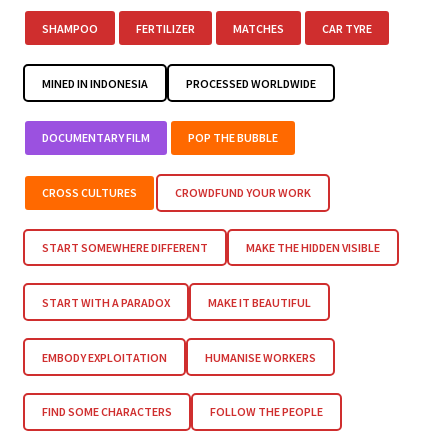
SHAMPOO
FERTILIZER
MATCHES
CAR TYRE
MINED IN INDONESIA
PROCESSED WORLDWIDE
DOCUMENTARY FILM
POP THE BUBBLE
CROSS CULTURES
CROWDFUND YOUR WORK
START SOMEWHERE DIFFERENT
MAKE THE HIDDEN VISIBLE
START WITH A PARADOX
MAKE IT BEAUTIFUL
EMBODY EXPLOITATION
HUMANISE WORKERS
FIND SOME CHARACTERS
FOLLOW THE PEOPLE