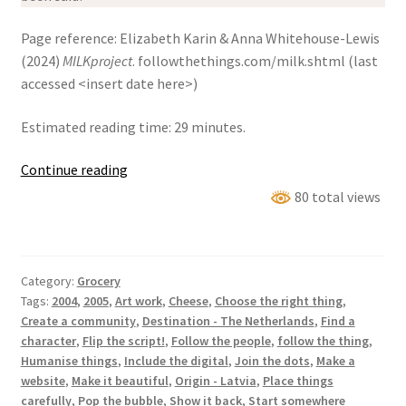
Page reference: Elizabeth Karin & Anna Whitehouse-Lewis
(2024)
MILKproject
. followthethings.com/milk.shtml (last
accessed <insert date here>)
Estimated reading time: 29 minutes.
MILK
Continue reading
Project
80 total views
Category:
Grocery
Tags:
2004
,
2005
,
Art work
,
Cheese
,
Choose the right thing
,
Create a community
,
Destination - The Netherlands
,
Find a
character
,
Flip the script!
,
Follow the people
,
follow the thing
,
Humanise things
,
Include the digital
,
Join the dots
,
Make a
website
,
Make it beautiful
,
Origin - Latvia
,
Place things
carefully
,
Pop the bubble
,
Show it back
,
Start somewhere