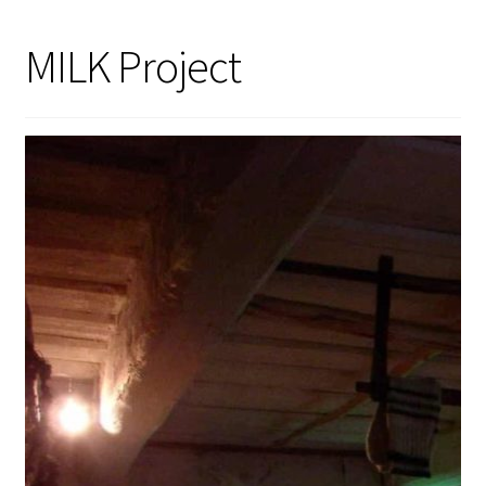
MILK Project