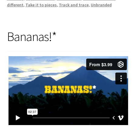
different
,
Take it to pieces
,
Track and trace
,
Unbranded
Bananas!*