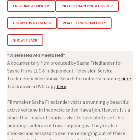
ENCOURAGE EMPATHY
INCLUDE HAUNTING & HORROR
USE MYTHS & LEGENDS
PLACE THINGS CAREFULLY
SHOW IT BACK
“
Where Heaven Meets Hell
“
A documentary film produced by Sasha Friedlander for
Sasha Films LLC & Independent Television Service
Trailer embedded above. Search for online streaming
here
.
Track down a DVD copy
here
.
Filmmaker Sasha Friedlander visits a stunningly beautiful
active volcano in Indonesia called Kawa Ijen. Heaven. It’s a
place that loads of tourists visit to take photos of this
bubbling cauldron of toxic sulphur gas. They’re also
shocked and amazed to see men emerging out of these