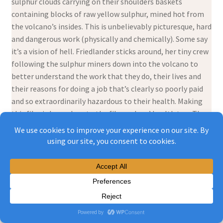
sulphur clouds carrying on their shoulders baskets
containing blocks of raw yellow sulphur, mined hot from
the volcano’s insides. This is unbelievably picturesque, hard
and dangerous work (physically and chemically). Some say
it’s a vision of hell. Friedlander sticks around, her tiny crew
following the sulphur miners down into the volcano to
better understand the work that they do, their lives and
their reasons for doing a job that’s clearly so poorly paid
and so extraordinarily hazardous to their health. Making
this film is hazardous to the filmmakers’ health too. They
struggle with their working conditions. This film they
make provides intimate portraits of four men who do this
work and their families. Audiences are moved by what they
see. It’s beautiful and horrific. Friedlander returns to the
village where most of the miners live to show the film to
their families. That’s filmed too. They’re shocked. The
men hadn’t told their families what their work was like.
Some commenters say that workers unhappy with their