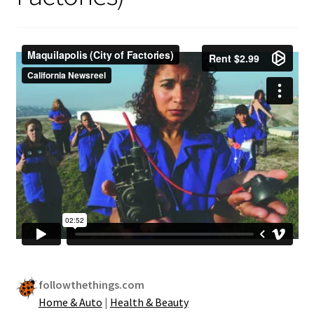
Security
Gifts & Seasonal
followthethings.com
Home & Auto
|
Health & Beauty