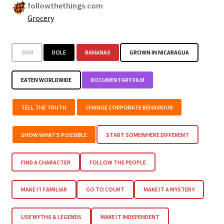
followthethings.com
Grocery
2009
DOLE
BANANAS
GROWN IN NICARAGUA
EATEN WORLDWIDE
DOCUMENTARY FILM
TELL THE TRUTH
CHANGE CORPORATE BEHAVIOUR
SHOW WHAT’S POSSIBLE
START SOMEWHERE DIFFERENT
FIND A CHARACTER
FOLLOW THE PEOPLE
MAKE IT FAMILIAR
GO TO COURT
MAKE IT A MYSTERY
USE MYTHS & LEGENDS
MAKE IT INDEPENDENT