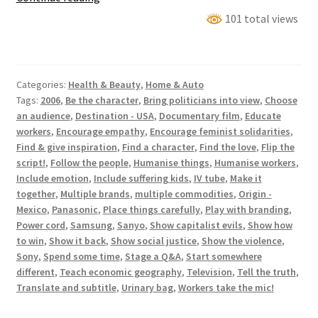
(City
101 total views
Of
Factories)
Categories:
Health & Beauty
,
Home & Auto
Tags:
2006
,
Be the character
,
Bring politicians into view
,
Choose
an audience
,
Destination - USA
,
Documentary film
,
Educate
workers
,
Encourage empathy
,
Encourage feminist solidarities
,
Find & give inspiration
,
Find a character
,
Find the love
,
Flip the
script!
,
Follow the people
,
Humanise things
,
Humanise workers
,
Include emotion
,
Include suffering kids
,
IV tube
,
Make it
together
,
Multiple brands
,
multiple commodities
,
Origin -
Mexico
,
Panasonic
,
Place things carefully
,
Play with branding
,
Power cord
,
Samsung
,
Sanyo
,
Show capitalist evils
,
Show how
to win
,
Show it back
,
Show social justice
,
Show the violence
,
Sony
,
Spend some time
,
Stage a Q&A
,
Start somewhere
different
,
Teach economic geography
,
Television
,
Tell the truth
,
Translate and subtitle
,
Urinary bag
,
Workers take the mic!