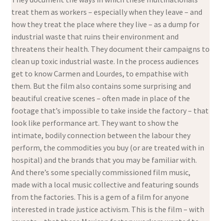
treat them as workers – especially when they leave – and
how they treat the place where they live – as a dump for
industrial waste that ruins their environment and
threatens their health. They document their campaigns to
clean up toxic industrial waste. In the process audiences
get to know Carmen and Lourdes, to empathise with
them. But the film also contains some surprising and
beautiful creative scenes – often made in place of the
footage that’s impossible to take inside the factory – that
look like performance art. They want to show the
intimate, bodily connection between the labour they
perform, the commodities you buy (or are treated with in
hospital) and the brands that you may be familiar with.
And there’s some specially commissioned film music,
made with a local music collective and featuring sounds
from the factories. This is a gem of a film for anyone
interested in trade justice activism. This is the film – with