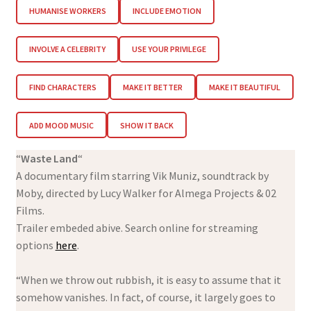
HUMANISE WORKERS
INCLUDE EMOTION
INVOLVE A CELEBRITY
USE YOUR PRIVILEGE
FIND CHARACTERS
MAKE IT BETTER
MAKE IT BEAUTIFUL
ADD MOOD MUSIC
SHOW IT BACK
“
Waste Land
“
A documentary film starring Vik Muniz, soundtrack by
Moby, directed by Lucy Walker for Almega Projects & 02
Films.
Trailer embeded abive. Search online for streaming
options
here
.
“When we throw out rubbish, it is easy to assume that it
somehow vanishes. In fact, of course, it largely goes to