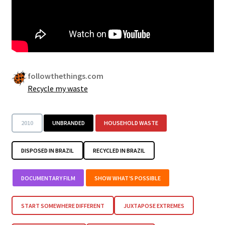
followthethings.com
Recycle my waste
2010
UNBRANDED
HOUSEHOLD WASTE
DISPOSED IN BRAZIL
RECYCLED IN BRAZIL
DOCUMENTARY FILM
SHOW WHAT’S POSSIBLE
START SOMEWHERE DIFFERENT
JUXTAPOSE EXTREMES