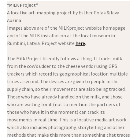
“
MILK Project
“
A locative art-mapping project by Esther Polak & Ieva
Auzina
Images above are of the MILKproject website homepage
and of the MILK installation at the local museum in
Rumbini, Latvia. Project website
here
.
The Milk Project literally follows a thing. It tracks milk
from the cow’s udder to the cheese vendor using GPS
trackers which record its geograophical location multiple
times a second. The devices are given to people in the
supply chain, so their movements are also being tracked.
Those who have already handled on the milk, and those
who are waiting for it (not to mention the partners of
those who have it in the moment) can track its
movements in real time. This is a locative media art work
which also includes photography, storytelling and other
methods that make this more than something that traces