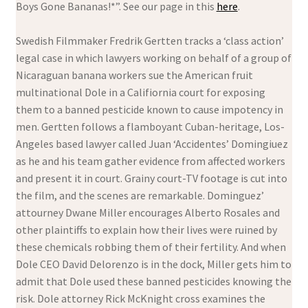
Boys Gone Bananas!*”. See our page in this
here
.
Swedish Filmmaker Fredrik Gertten tracks a ‘class action’
legal case in which lawyers working on behalf of a group of
Nicaraguan banana workers sue the American fruit
multinational Dole in a Califiornia court for exposing
them to a banned pesticide known to cause impotency in
men. Gertten follows a flamboyant Cuban-heritage, Los-
Angeles based lawyer called Juan ‘Accidentes’ Domingiuez
as he and his team gather evidence from affected workers
and present it in court. Grainy court-TV footage is cut into
the film, and the scenes are remarkable. Dominguez’
attourney Dwane Miller encourages Alberto Rosales and
other plaintiffs to explain how their lives were ruined by
these chemicals robbing them of their fertility. And when
Dole CEO David Delorenzo is in the dock, Miller gets him to
admit that Dole used these banned pesticides knowing the
risk. Dole attorney Rick McKnight cross examines the