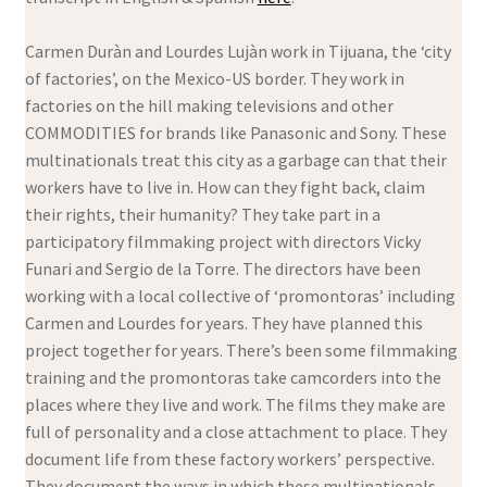
Carmen Duràn and Lourdes Lujàn work in Tijuana, the ‘city
of factories’, on the Mexico-US border. They work in
factories on the hill making televisions and other
COMMODITIES for brands like Panasonic and Sony. These
multinationals treat this city as a garbage can that their
workers have to live in. How can they fight back, claim
their rights, their humanity? They take part in a
participatory filmmaking project with directors Vicky
Funari and Sergio de la Torre. The directors have been
working with a local collective of ‘promontoras’ including
Carmen and Lourdes for years. They have planned this
project together for years. There’s been some filmmaking
training and the promontoras take camcorders into the
places where they live and work. The films they make are
full of personality and a close attachment to place. They
document life from these factory workers’ perspective.
They document the ways in which these multinationals