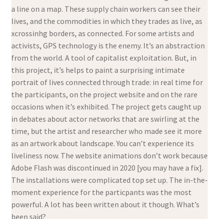
a line on a map. These supply chain workers can see their
lives, and the commodities in which they trades as live, as
xcrossinhg borders, as connected. For some artists and
activists, GPS technology is the enemy. It’s an abstraction
from the world. A tool of capitalist exploitation. But, in
this project, it’s helps to paint a surprising intimate
portrait of lives connected through trade: in real time for
the participants, on the project website and on the rare
occasions when it’s exhibited. The project gets caught up
in debates about actor networks that are swirling at the
time, but the artist and researcher who made see it more
as an artwork about landscape. You can’t experience its
liveliness now. The website animations don’t work because
Adobe Flash was discontinued in 2020 [you may have a fix].
The installations were complicated top set up. The in-the-
moment experience for the particpants was the most
powerful. A lot has been written about it though. What’s
been said?