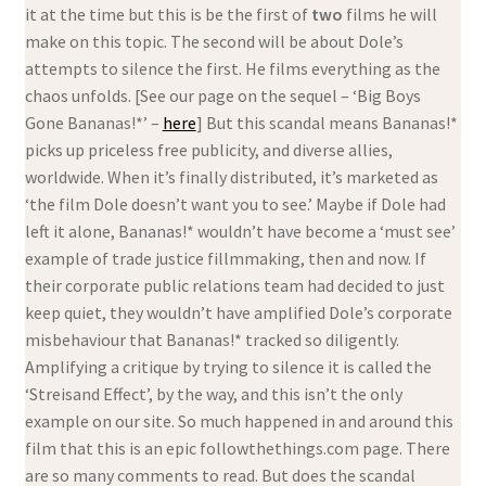
it at the time but this is be the first of
two
films he will
make on this topic. The second will be about Dole’s
attempts to silence the first. He films everything as the
chaos unfolds. [See our page on the sequel – ‘Big Boys
Gone Bananas!*’ –
here
] But this scandal means Bananas!*
picks up priceless free publicity, and diverse allies,
worldwide. When it’s finally distributed, it’s marketed as
‘the film Dole doesn’t want you to see.’ Maybe if Dole had
left it alone, Bananas!* wouldn’t have become a ‘must see’
example of trade justice fillmmaking, then and now. If
their corporate public relations team had decided to just
keep quiet, they wouldn’t have amplified Dole’s corporate
misbehaviour that Bananas!* tracked so diligently.
Amplifying a critique by trying to silence it is called the
‘Streisand Effect’, by the way, and this isn’t the only
example on our site. So much happened in and around this
film that this is an epic followthethings.com page. There
are so many comments to read. But does the scandal