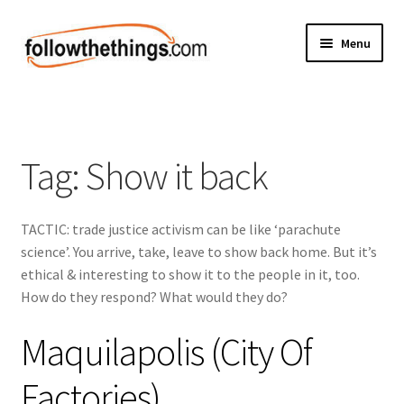
Skip
Skip
Menu
to
to
navigation
content
Fashion
Grocery
Tag:
Show it back
Electronics
TACTIC: trade justice activism can be like ‘parachute
Health & Beauty
science’. You arrive, take, leave to show back home. But it’s
ethical & interesting to show it to the people in it, too.
Sport & Fitness
How do they respond? What would they do?
Home & Auto
Maquilapolis (City Of
Money & Finance
Factories)