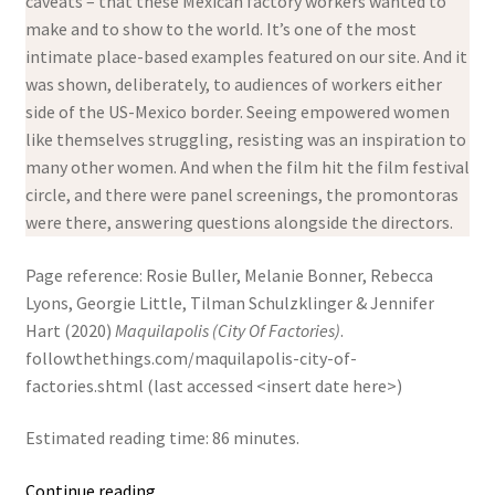
caveats – that these Mexican factory workers wanted to
make and to show to the world. It’s one of the most
intimate place-based examples featured on our site. And it
was shown, deliberately, to audiences of workers either
side of the US-Mexico border. Seeing empowered women
like themselves struggling, resisting was an inspiration to
many other women. And when the film hit the film festival
circle, and there were panel screenings, the promontoras
were there, answering questions alongside the directors.
Page reference: Rosie Buller, Melanie Bonner, Rebecca
Lyons, Georgie Little, Tilman Schulzklinger & Jennifer
Hart (2020)
Maquilapolis (City Of Factories)
.
followthethings.com/maquilapolis-city-of-
factories.shtml (last accessed <insert date here>)
Estimated reading time: 86 minutes.
Maquilapolis
Continue reading