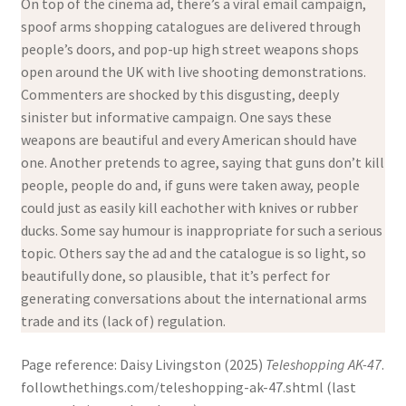
On top of the cinema ad, there’s a viral email campaign,
spoof arms shopping catalogues are delivered through
people’s doors, and pop-up high street weapons shops
open around the UK with live shooting demonstrations.
Commenters are shocked by this disgusting, deeply
sinister but informative campaign. One says these
weapons are beautiful and every American should have
one. Another pretends to agree, saying that guns don’t kill
people, people do and, if guns were taken away, people
could just as easily kill eachother with knives or rubber
ducks. Some say humour is inappropriate for such a serious
topic. Others say the ad and the catalogue is so light, so
beautifully done, so plausible, that it’s perfect for
generating conversations about the international arms
trade and its (lack of) regulation.
Page reference: Daisy Livingston (2025)
Teleshopping AK-47
.
followthethings.com/teleshopping-ak-47.shtml (last