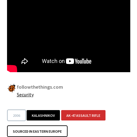
Security
Gifts & Seasonal
followthethings.com
Security
2006
KALASHNIKOV
AK-47 ASSAULT RIFLE
SOURCED IN EASTERN EUROPE