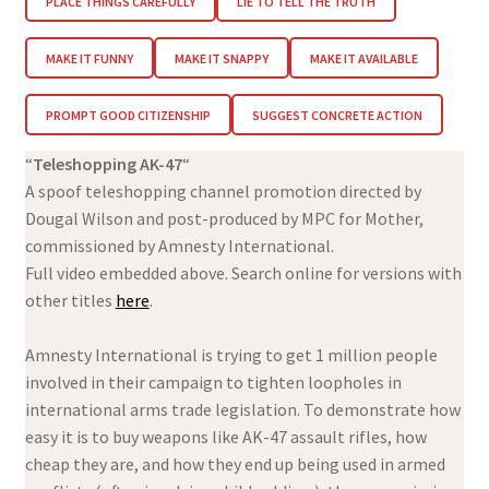
PLACE THINGS CAREFULLY
LIE TO TELL THE TRUTH
MAKE IT FUNNY
MAKE IT SNAPPY
MAKE IT AVAILABLE
PROMPT GOOD CITIZENSHIP
SUGGEST CONCRETE ACTION
“
Teleshopping AK-47
“
A spoof teleshopping channel promotion directed by
Dougal Wilson and post-produced by MPC for Mother,
commissioned by Amnesty International.
Full video embedded above. Search online for versions with
other titles
here
.
Amnesty International is trying to get 1 million people
involved in their campaign to tighten loopholes in
international arms trade legislation. To demonstrate how
easy it is to buy weapons like AK-47 assault rifles, how
cheap they are, and how they end up being used in armed