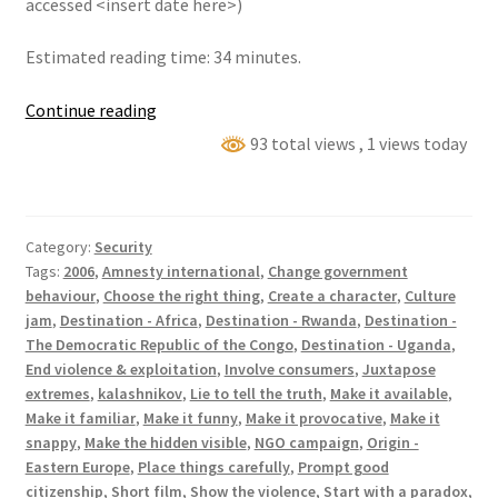
accessed <insert date here>)
Estimated reading time: 34 minutes.
Teleshopping
Continue reading
AK-
93 total views
, 1 views today
47
Category:
Security
Tags:
2006
,
Amnesty international
,
Change government
behaviour
,
Choose the right thing
,
Create a character
,
Culture
jam
,
Destination - Africa
,
Destination - Rwanda
,
Destination -
The Democratic Republic of the Congo
,
Destination - Uganda
,
End violence & exploitation
,
Involve consumers
,
Juxtapose
extremes
,
kalashnikov
,
Lie to tell the truth
,
Make it available
,
Make it familiar
,
Make it funny
,
Make it provocative
,
Make it
snappy
,
Make the hidden visible
,
NGO campaign
,
Origin -
Eastern Europe
,
Place things carefully
,
Prompt good
citizenship
,
Short film
,
Show the violence
,
Start with a paradox
,