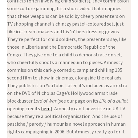
conflicts (often involving child soldiers), they commission
some culture jamming. Its a short video that imagines
that these weapons can be sold by cheery presenters on
TV shopping channel’s chintzy pastel-coloured set, just
like ice-cream makers and his ‘n’ hers dressing gowns.
They’re perfect for child soldiers, the presenters say, like
those in Liberia and the Democratic Republic of the
Congo. They give one to a child to demonstrate on set,
who cheerfully shoots a mannequin to pieces. Amnesty
commission this darkly comedic, camp and chilling 135
second film to show in cinemas, alongside the real ads.
They publish it on YouTube. Later, it’s included as an extra
on the DVD of Nicholas Cage’s Hollywood arms trade
blockbuster
Lord of War
[see our page on its
Life of a bullet
opening credits
here
]. Amnesty can’t advertise on UK TV
because they’re a political organisation. And the use of
pastiche / parody / humour is a novel approach in human
rights campaigning in 2006. But Amnesty really go for it.