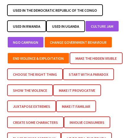
USED IN THE DEMOCRATIC REPUBLIC OF THE CONGO
USED IN RWANDA
USED IN UGANDA
CULTURE JAM
NGO CAMPAIGN
CHANGE GOVERNMENT BEHAVIOUR
END VIOLENCE & EXPLOITATION
MAKE THE HIDDEN VISIBLE
CHOOSE THE RIGHT THING
START WITH A PARADOX
SHOW THE VIOLENCE
MAKE IT PROVOCATIVE
JUXTAPOSE EXTREMES
MAKE IT FAMILIAR
CREATE SOME CHARACTERS
INVOLVE CONSUMERS