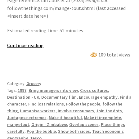
Page reference: Ian Cook et al (2025)
Mangetout
.
followthethings.com/mange-tout.shtml (last accessed
<insert date here>)
Estimated reading time: 52 minutes.
Mangetout
Continue reading
109 total views
Category:
Grocery
Tags:
1997
,
Bring managers into view
,
Cross cultures
,
Destination - UK
,
Documentary film
,
Encourage empathy
,
Find a
character
,
Find lost relations
,
Follow the people
,
follow the
thing
,
Humanise workers
,
Involve consumers
,
Join the dots
,
Juxtapose extremes
,
Make it beautiful
,
Make it incomplete
,
mangetout
,
Origin - Zimbabwe
,
Overlap scenes
,
Place things
carefully
,
Pop the bubble
,
Show both sides
,
Teach economic
geography
,
Tesco