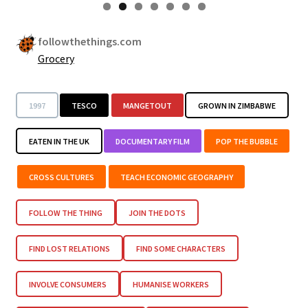
followthethings.com
Grocery
1997
TESCO
MANGETOUT
GROWN IN ZIMBABWE
EATEN IN THE UK
DOCUMENTARY FILM
POP THE BUBBLE
CROSS CULTURES
TEACH ECONOMIC GEOGRAPHY
FOLLOW THE THING
JOIN THE DOTS
FIND LOST RELATIONS
FIND SOME CHARACTERS
INVOLVE CONSUMERS
HUMANISE WORKERS