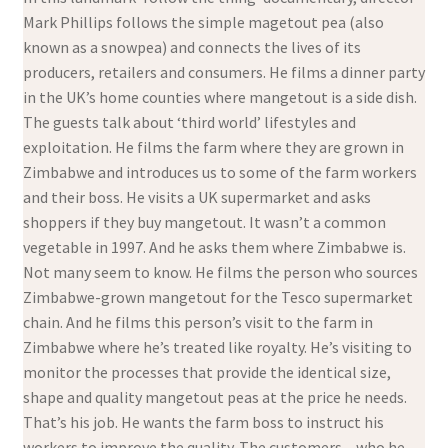
Mark Phillips follows the simple magetout pea (also
known as a snowpea) and connects the lives of its
producers, retailers and consumers. He films a dinner party
in the UK’s home counties where mangetout is a side dish.
The guests talk about ‘third world’ lifestyles and
exploitation. He films the farm where they are grown in
Zimbabwe and introduces us to some of the farm workers
and their boss. He visits a UK supermarket and asks
shoppers if they buy mangetout. It wasn’t a common
vegetable in 1997. And he asks them where Zimbabwe is.
Not many seem to know. He films the person who sources
Zimbabwe-grown mangetout for the Tesco supermarket
chain. And he films this person’s visit to the farm in
Zimbabwe where he’s treated like royalty. He’s visiting to
monitor the processes that provide the identical size,
shape and quality mangetout peas at the price he needs.
That’s his job. He wants the farm boss to instruct his
workers to improve the quality. The customers – who he