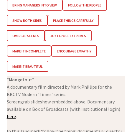
BRING MANAGERS INTO VIEW
FOLLOW THE PEOPLE
SHOW BOTH SIDES
PLACE THINGS CAREFULLY
OVERLAP SCENES
JUXTAPOSE EXTREMES
MAKE IT INCOMPLETE
ENCOURAGE EMPATHY
MAKE IT BEAUTIFUL
“
Mangetout
“
A documentary film directed by Mark Phillips for the
BBCTV Modern ‘Times’ series.
Screengrab slideshow embedded above. Documentary
available on Box of Broadcasts (with institutional login)
here
.
In this landmark ‘follow the thing’ documentary, director