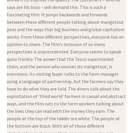
says are his boss – will demand this. This is such a
fascinating film. It jumps backwards and forwards
between these different people talking about mangetout
peas and the ways that big business and global capitalism
works. From these different perspectives, everyone has an
opinion to share. The film’s inclusion of so many
perspectives is unprecedented. Everyone seems to speak
quite frankly. The power that the Tesco supermarket
chain, and the person who sources its mangetout, is
enormous. Its visiting buyer talks to the farm manager
using a language of partnership, but the farmers say they
have to do what they are told. The diners talk about the
exploitation of ‘third world’ farmers in casual and abstract
ways, and the film cuts to the farm workers talking about
the lives they can lead with the money they earn. The
people at the top of the ladder are white. The people at
the bottom are black. With all of these different