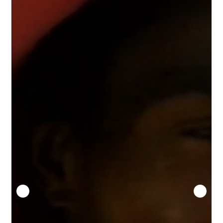
Security
Gifts & Seasonal