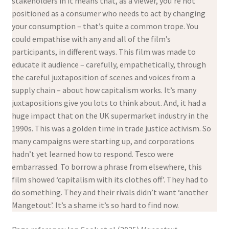
stakeholders in it means that, as a viewer, you’re not
positioned as a consumer who needs to act by changing
your consumption – that’s quite a common trope. You
could empathise with any and all of the film’s
participants, in different ways. This film was made to
educate it audience – carefully, empathetically, through
the careful juxtaposition of scenes and voices from a
supply chain – about how capitalism works. It’s many
juxtapositions give you lots to think about. And, it had a
huge impact that on the UK supermarket industry in the
1990s. This was a golden time in trade justice activism. So
many campaigns were starting up, and corporations
hadn’t yet learned how to respond. Tesco were
embarrassed. To borrow a phrase from elsewhere, this
film showed ‘capitalism with its clothes off’. They had to
do something. They and their rivals didn’t want ‘another
Mangetout’. It’s a shame it’s so hard to find now.