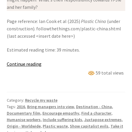
and her family?
Page reference: Ian Cook et al (2025)
Plastic China
(under
construction). followthethings.com/plastic-china.shtml
(last accessed <insert date here>)
Estimated reading time: 39 minutes.
Plastic
Continue reading
China
59 total views
Category:
Recycle my waste
Tags:
2016
,
Bring managers into view
,
Destination - China
,
Documentary film
,
Encourage empathy
,
Find a character
,
Humanise workers
,
Include suffering kids
,
Juxtapose extremes
,
Origin - Worldwide
,
Plastic waste
,
Show capitalist evils
,
Take it