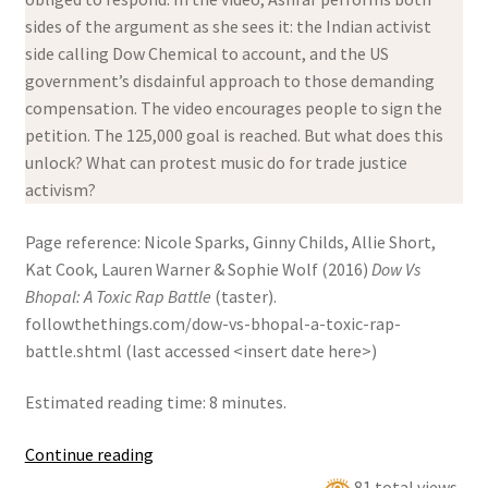
sides of the argument as she sees it: the Indian activist
side calling Dow Chemical to account, and the US
government’s disdainful approach to those demanding
compensation. The video encourages people to sign the
petition. The 125,000 goal is reached. But what does this
unlock? What can protest music do for trade justice
activism?
Page reference: Nicole Sparks, Ginny Childs, Allie Short,
Kat Cook, Lauren Warner & Sophie Wolf (2016)
Dow Vs
Bhopal: A Toxic Rap Battle
(taster).
followthethings.com/dow-vs-bhopal-a-toxic-rap-
battle.shtml (last accessed <insert date here>)
Estimated reading time: 8 minutes.
Dow
Continue reading
Vs
81 total views