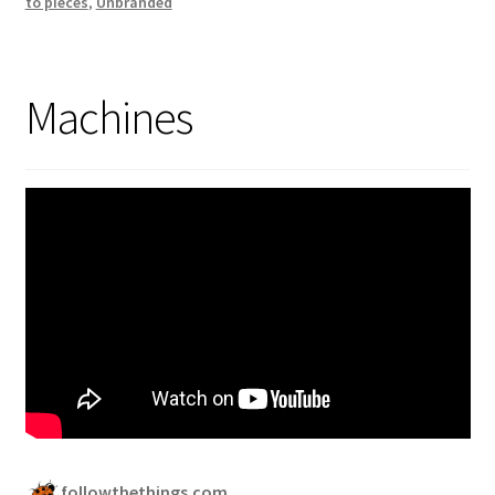
to pieces
,
Unbranded
Machines
followthethings.com