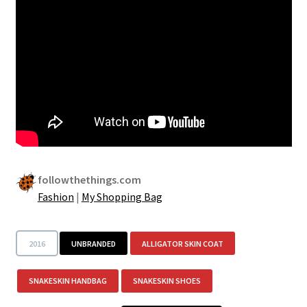
followthethings.com
Fashion
|
My Shopping Bag
2016
UNBRANDED
ALLIGATOR SKIN COAT
SNAKESKIN HANDBAG
SNAKESKIN SHOES