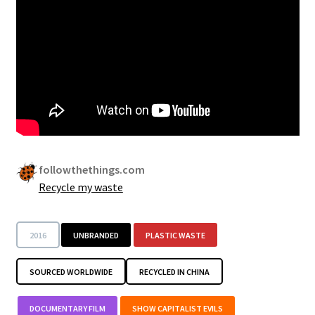
followthethings.com
Recycle my waste
2016
UNBRANDED
PLASTIC WASTE
SOURCED WORLDWIDE
RECYCLED IN CHINA
DOCUMENTARY FILM
SHOW CAPITALIST EVILS