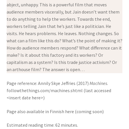
abject, unhappy. This is a powerful film that moves
audience members viscerally, but Jain doesn’t want them
to do anything to help the workers. Towards the end,
workers telling Jain that he’s just like a politician. He
visits. He hears problems. He leaves. Nothing changes. So
what can a film like this do? What’s the point of making it?
How do audience members respond? What difference can it
make? Is it about this factory and its workers? Or
capitalism as a system? Is this trade justice activism? Or
an arthouse film? The answer is open…
Page reference: Annily Skye Jeffries
(2017)
Machines
.
followthethings.com/machines.shtml (last accessed
<insert date here>)
Page also available in Finnish here (coming soon)
Estimated reading time: 62 minutes.