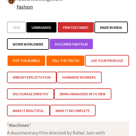
Fashion
2016
UNBRANDED
PRINTED FABRIC
MADE IN INDIA
WORN WORLDWIDE
DOCUMENTARY FILM
POP THE BUBBLE
TELL THE TRUTH
USE YOUR PRIVILEGE
EMBODY EXPLOITATION
HUMANISE WORKERS
ENCOURAGE EMPATHY
BRING MANAGERS INTO VIEW
MAKE IT BEAUTIFUL
MAKE IT INCOMPLETE
“
Machines
“
A documentary film directed by Rahul Jain with