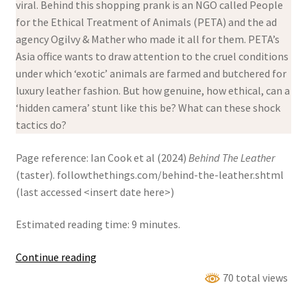
viral. Behind this shopping prank is an NGO called People
for the Ethical Treatment of Animals (PETA) and the ad
agency Ogilvy & Mather who made it all for them. PETA’s
Asia office wants to draw attention to the cruel conditions
under which ‘exotic’ animals are farmed and butchered for
luxury leather fashion. But how genuine, how ethical, can a
‘hidden camera’ stunt like this be? What can these shock
tactics do?
Page reference: Ian Cook et al (2024)
Behind The Leather
(taster). followthethings.com/behind-the-leather.shtml
(last accessed <insert date here>)
Estimated reading time: 9 minutes.
Behind
Continue reading
The
70 total views
Leather