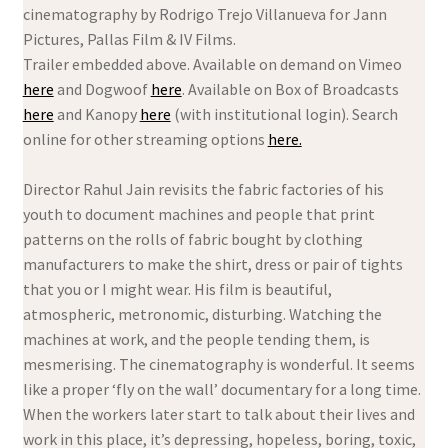
cinematography by Rodrigo Trejo Villanueva for Jann
Pictures, Pallas Film & IV Films.
Trailer embedded above. Available on demand on Vimeo
here
and Dogwoof
here
. Available on Box of Broadcasts
here
and Kanopy
here
(with institutional login). Search
online for other streaming options
here.
Director Rahul Jain revisits the fabric factories of his
youth to document machines and people that print
patterns on the rolls of fabric bought by clothing
manufacturers to make the shirt, dress or pair of tights
that you or I might wear. His film is beautiful,
atmospheric, metronomic, disturbing. Watching the
machines at work, and the people tending them, is
mesmerising. The cinematography is wonderful. It seems
like a proper ‘fly on the wall’ documentary for a long time.
When the workers later start to talk about their lives and
work in this place, it’s depressing, hopeless, boring, toxic,