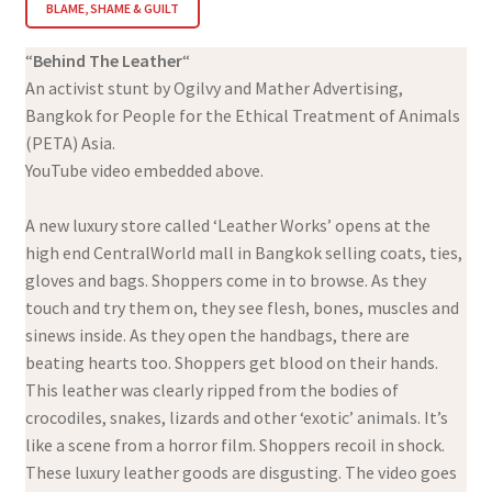
BLAME, SHAME & GUILT
“
Behind The Leather
“
An activist stunt by Ogilvy and Mather Advertising,
Bangkok for People for the Ethical Treatment of Animals
(PETA) Asia.
YouTube video embedded above.
A new luxury store called ‘Leather Works’ opens at the
high end CentralWorld mall in Bangkok selling coats, ties,
gloves and bags. Shoppers come in to browse. As they
touch and try them on, they see flesh, bones, muscles and
sinews inside. As they open the handbags, there are
beating hearts too. Shoppers get blood on their hands.
This leather was clearly ripped from the bodies of
crocodiles, snakes, lizards and other ‘exotic’ animals. It’s
like a scene from a horror film. Shoppers recoil in shock.
These luxury leather goods are disgusting. The video goes