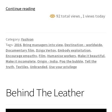
Machines
Continue reading
92 total views
, 1 views today
Category:
Fashion
Tags:
2016
,
Bring managers into view
,
Destination - worldwide
,
Documentary film
,
Dziga Vertov
,
Embody exploitation
,
Encourage empathy
,
Film
,
Humanise workers
,
Make it beautiful
,
Make it incomplete
,
Origin - India
,
Pop the bubble
,
Tell the
truth
,
Textiles
,
Unbranded
,
Use your privilege
Behind The Leather