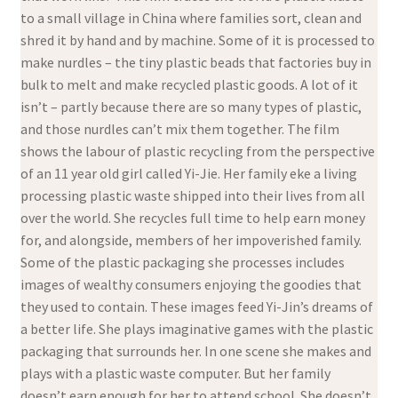
to a small village in China where families sort, clean and
shred it by hand and by machine. Some of it is processed to
make nurdles – the tiny plastic beads that factories buy in
bulk to melt and make recycled plastic goods. A lot of it
isn’t – partly because there are so many types of plastic,
and those nurdles can’t mix them together. The film
shows the labour of plastic recycling from the perspective
of an 11 year old girl called Yi-Jie. Her family eke a living
processing plastic waste shipped into their lives from all
over the world. She recycles full time to help earn money
for, and alongside, members of her impoverished family.
Some of the plastic packaging she processes includes
images of wealthy consumers enjoying the goodies that
they used to contain. These images feed Yi-Jin’s dreams of
a better life. She plays imaginative games with the plastic
packaging that surrounds her. In one scene she makes and
plays with a plastic waste computer. But her family
doesn’t earn enough for her to attend school. She doesn’t