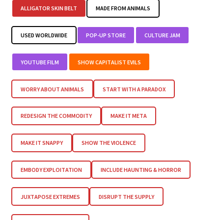
ALLIGATOR SKIN BELT
MADE FROM ANIMALS
USED WORLDWIDE
POP-UP STORE
CULTURE JAM
YOUTUBE FILM
SHOW CAPITALIST EVILS
WORRY ABOUT ANIMALS
START WITH A PARADOX
REDESIGN THE COMMODITY
MAKE IT META
MAKE IT SNAPPY
SHOW THE VIOLENCE
EMBODY EXPLOITATION
INCLUDE HAUNTING & HORROR
JUXTAPOSE EXTREMES
DISRUPT THE SUPPLY