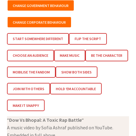
CHANGE GOVERNMENT BEHAVIOUR
CHANGE CORPORATE BEHAVIOUR
START SOMEWHERE DIFFERENT
FLIP THE SCRIPT
CHOOSE AN AUDIENCE
MAKE MUSIC
BE THE CHARACTER
MOBILISE THE FANDOM
SHOW BOTH SIDES
JOIN WITH OTHERS
HOLD ‘EM ACCOUNTABLE
MAKE IT SNAPPY
“
Dow Vs Bhopal: A Toxic Rap Battle
“
A music video by Sofia Ashraf published on YouTube.
Embedded in full above.