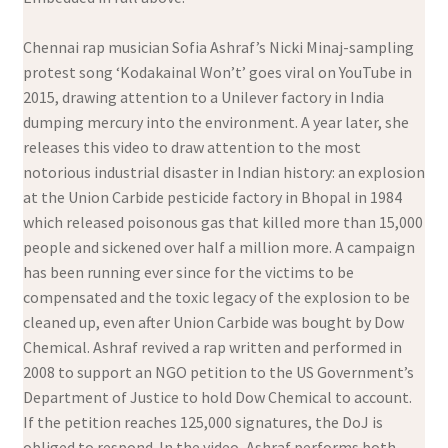
Chennai rap musician Sofia Ashraf’s Nicki Minaj-sampling
protest song ‘Kodakainal Won’t’ goes viral on YouTube in
2015, drawing attention to a Unilever factory in India
dumping mercury into the environment. A year later, she
releases this video to draw attention to the most
notorious industrial disaster in Indian history: an explosion
at the Union Carbide pesticide factory in Bhopal in 1984
which released poisonous gas that killed more than 15,000
people and sickened over half a million more. A campaign
has been running ever since for the victims to be
compensated and the toxic legacy of the explosion to be
cleaned up, even after Union Carbide was bought by Dow
Chemical. Ashraf revived a rap written and performed in
2008 to support an NGO petition to the US Government’s
Department of Justice to hold Dow Chemical to account.
If the petition reaches 125,000 signatures, the DoJ is
obliged to respond. In the video, Ashraf performs both