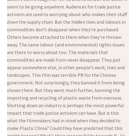
seem to be going anywhere. Audiences for trade justice
activism are used to worrying about who makes their stuff
down
the supply chain. But the hidden lives and labours in
commodities don’t disappear when they’re purchased.
Others become attached to them when they’re thrown
away. The same labour (and environmental) rights issues
are there to worry about too. The materials that
commodities are made from never disappear. They just
appear somewhere else, in other people’s work, lives and
landscapes. This film was terrible PR for the Chinese
government. Not surprisingly, they banned it from being
shown there. But they went much further, banning the
importing and recycling of plastic waste from overseas.
Shutting down an industry is perhaps the most powerful
impact that trade justice activism can have. But is this
what the filmmakers had in mind when they decided to
make Plastic China? Could they have predicted that this
might happen? What’s their responsibility towards Yi-Jie