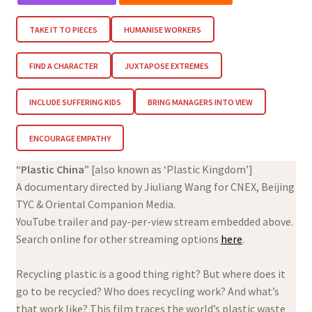
TAKE IT TO PIECES
HUMANISE WORKERS
FIND A CHARACTER
JUXTAPOSE EXTREMES
INCLUDE SUFFERING KIDS
BRING MANAGERS INTO VIEW
ENCOURAGE EMPATHY
“
Plastic China
” [also known as ‘Plastic Kingdom’]
A documentary directed by Jiuliang Wang for CNEX, Beijing
TYC & Oriental Companion Media.
YouTube trailer and pay-per-view stream embedded above.
Search online for other streaming options
here
.
Recycling plastic is a good thing right? But where does it
go to be recycled? Who does recycling work? And what’s
that work like? This film traces the world’s plastic waste