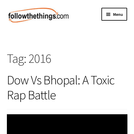
Skip
Skip
Menu
to
to
navigation
content
Fashion
Grocery
Tag:
2016
Electronics
Dow Vs Bhopal: A Toxic
Health & Beauty
Rap Battle
Sport & Fitness
Home & Auto
Money & Finance