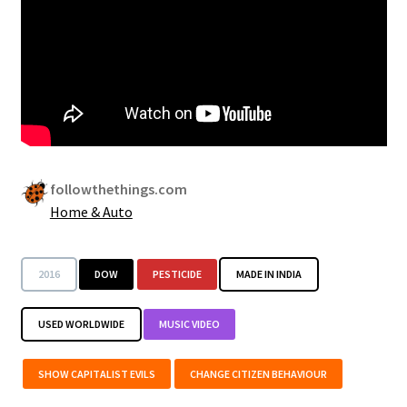
Security
Gifts & Seasonal
followthethings.com
Home & Auto
2016
DOW
PESTICIDE
MADE IN INDIA
USED WORLDWIDE
MUSIC VIDEO
SHOW CAPITALIST EVILS
CHANGE CITIZEN BEHAVIOUR