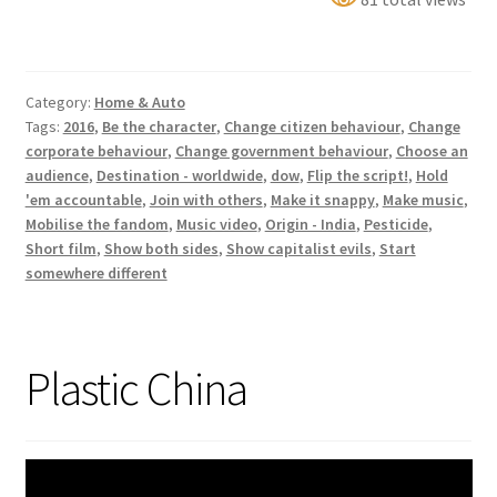
Bhopal:
A
Toxic
Category:
Home & Auto
Rap
Tags:
2016
,
Be the character
,
Change citizen behaviour
,
Change
Battle
corporate behaviour
,
Change government behaviour
,
Choose an
audience
,
Destination - worldwide
,
dow
,
Flip the script!
,
Hold
'em accountable
,
Join with others
,
Make it snappy
,
Make music
,
Mobilise the fandom
,
Music video
,
Origin - India
,
Pesticide
,
Short film
,
Show both sides
,
Show capitalist evils
,
Start
somewhere different
Plastic China