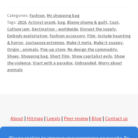
Categories:
Fashion
,
My shopping bag
Tags:
2016
,
Activist prank
,
bag
,
Blame shame & guilt
,
Coat
,
Culture jam
,
Destination - worldwide
,
Disrupt the supply
,
Embody exploitation
,
Fashion accessory
,
Film
,
Include haunting
& horror
,
Juxtapose extremes
,
Make it meta
,
Make it snappy
,
Origin - animals
,
Pop-up store
,
Re-design the commodity
,
Shoes
,
Shopping bag
,
Short film
,
Show capitalist evils
,
Show
the violence
,
Start with a paradox
,
Unbranded
,
Worry about
animals
About
|
Hitmap
|
Legals
|
Peer review
|
Blog
|
Contact us
followthethings.com | another kind of shopping