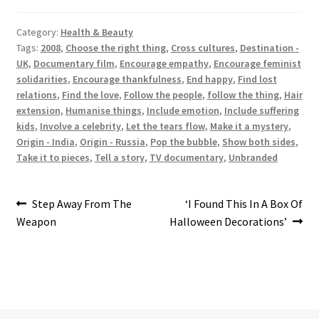
Category:
Health & Beauty
Tags:
2008
,
Choose the right thing
,
Cross cultures
,
Destination -
UK
,
Documentary film
,
Encourage empathy
,
Encourage feminist
solidarities
,
Encourage thankfulness
,
End happy
,
Find lost
relations
,
Find the love
,
Follow the people
,
follow the thing
,
Hair
extension
,
Humanise things
,
Include emotion
,
Include suffering
kids
,
Involve a celebrity
,
Let the tears flow
,
Make it a mystery
,
Origin - India
,
Origin - Russia
,
Pop the bubble
,
Show both sides
,
Take it to pieces
,
Tell a story
,
TV documentary
,
Unbranded
Post
Previous
Next
Step Away From The
‘I Found This In A Box Of
post:
post:
Weapon
Halloween Decorations’
navigation