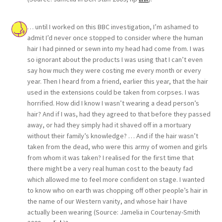
… until I worked on this BBC investigation, I’m ashamed to
admit I’d never once stopped to consider where the human
hair I had pinned or sewn into my head had come from. I was
so ignorant about the products I was using that I can’t even
say how much they were costing me every month or every
year. Then I heard from a friend, earlier this year, that the hair
used in the extensions could be taken from corpses. I was
horrified. How did I know I wasn’t wearing a dead person’s
hair? And if I was, had they agreed to that before they passed
away, or had they simply had it shaved off in a mortuary
without their family’s knowledge? … And if the hair wasn’t
taken from the dead, who were this army of women and girls
from whom it was taken? I realised for the first time that
there might be a very real human cost to the beauty fad
which allowed me to feel more confident on stage. I wanted
to know who on earth was chopping off other people’s hair in
the name of our Western vanity, and whose hair I have
actually been wearing (Source: Jamelia in Courtenay-Smith