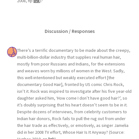
2008, np
link
)?
Discussion / Responses
There’s a terrific documentary to be made about the creepy,
multi-billion-dollar industry that supplies real human hair,
mostly from poor Russians and Indians, for the extensions
and weaves worn by millions of women in the West. Sadly,
this well-intentioned but weakly executed effort [the
documentary Good Hair], fronted by US comic Chris Rock,
isn’t it. Rock was inspired to investigate after his five year-old
daughter asked him, ‘How come I don’t have good hair?’, so
it’s doubly surprising that his heart doesn’t seem to be in it.
Despite dozens of interviews, from celebrity customers to
Indian hair donors, Rock fails to pull the rug out from under
the hair trade as effectively, or emotively, as singer Jamelia
did in her 2008 TV effort, Whose Hair Is It Anyway? (Source: