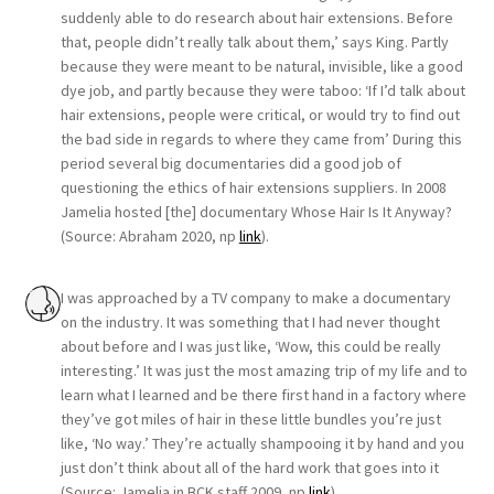
suddenly able to do research about hair extensions. Before
that, people didn’t really talk about them,’ says King. Partly
because they were meant to be natural, invisible, like a good
dye job, and partly because they were taboo: ‘If I’d talk about
hair extensions, people were critical, or would try to find out
the bad side in regards to where they came from’ During this
period several big documentaries did a good job of
questioning the ethics of hair extensions suppliers. In 2008
Jamelia hosted [the] documentary Whose Hair Is It Anyway?
(Source: Abraham 2020, np
link
).
I was approached by a TV company to make a documentary
on the industry. It was something that I had never thought
about before and I was just like, ‘Wow, this could be really
interesting.’ It was just the most amazing trip of my life and to
learn what I learned and be there first hand in a factory where
they’ve got miles of hair in these little bundles you’re just
like, ‘No way.’ They’re actually shampooing it by hand and you
just don’t think about all of the hard work that goes into it
(Source: Jamelia in BCK staff 2009, np
link
).