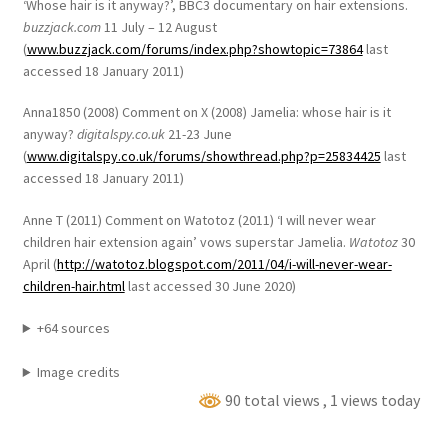
‘Whose hair is it anyway?’, BBC3 documentary on hair extensions.
buzzjack.com
11 July – 12 August
(
www.buzzjack.com/forums/index.php?showtopic=73864
last
accessed 18 January 2011)
Anna1850 (2008) Comment on X (2008) Jamelia: whose hair is it
anyway?
digitalspy.co.uk
21-23 June
(
www.digitalspy.co.uk/forums/showthread.php?p=25834425
last
accessed 18 January 2011)
Anne T (2011) Comment on Watotoz (2011) ‘I will never wear
children hair extension again’ vows superstar Jamelia.
Watotoz
30
April (
http://watotoz.blogspot.com/2011/04/i-will-never-wear-
children-hair.html
last accessed 30 June 2020)
+64 sources
Image credits
90 total views
, 1 views today