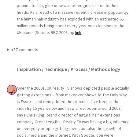
pounds to clip, glue or sew another girl’s hair on to their
heads. As a result of a massive recent increase in popularity,
the human hair industry has exploded with an estimated 65
million pounds being spent every year on extensions in the
UK alone. (Source: BBC 2008, np
link
).
+37 comments
Inspiration / Technique / Process / Methodology
Over the 2000s, UK reality TV shows depicted people actually
getting extensions – from makeover shows to The Only Way
Is Essex – and demystified the process. ‘I’ve been in the
industry 15 years now and I saw a real boom around 2008,’
says Chris King, brand director of natural hair extensions
company Great Lengths. ‘Reality TV was having a big influence
on everyday people getting them, but also the growth of
social media and the internet. With Google, you were