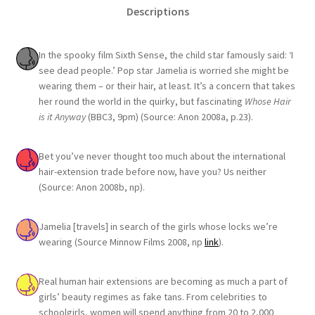
Descriptions
In the spooky film Sixth Sense, the child star famously said: ‘I
see dead people.’ Pop star Jamelia is worried she might be
wearing them – or their hair, at least. It’s a concern that takes
her round the world in the quirky, but fascinating
Whose Hair
is it Anyway
(BBC3, 9pm) (Source: Anon 2008a, p.23).
Bet you’ve never thought too much about the international
hair-extension trade before now, have you? Us neither
(Source: Anon 2008b, np).
Jamelia [travels] in search of the girls whose locks we’re
wearing (Source Minnow Films 2008, np
link
).
Real human hair extensions are becoming as much a part of
girls’ beauty regimes as fake tans. From celebrities to
schoolgirls, women will spend anything from 20 to 2,000