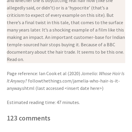
and whether she is boycotting real hair now (like she
allegedly said, or didn’t) or is a ‘hypocrite’ (that’s a
criticism to expect of every example on this site). But
there’s a final twist in this tale, that comes to the surface
many years later. It’s a shocking example of a film like this
making an impact. An important customer-base for Indian
temple-sourced hair stops buying it. Because of a BBC
documentary about the hair trade. It seems to be this one.
Read on.
Page reference: Ian Cook et al (2020)
Jamelia: Whose Hair Is
It Anyway?
followthethings.com/jamelia-who-hair-is-it-
anyway.shtml (last accessed <insert date here>)
Estimated reading time: 47 minutes.
123 comments