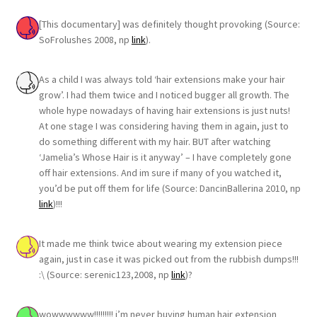
[This documentary] was definitely thought provoking (Source:
SoFrolushes 2008, np
link
).
As a child I was always told ‘hair extensions make your hair
grow’. I had them twice and I noticed bugger all growth. The
whole hype nowadays of having hair extensions is just nuts!
At one stage I was considering having them in again, just to
do something different with my hair. BUT after watching
‘Jamelia’s Whose Hair is it anyway’ – I have completely gone
off hair extensions. And im sure if many of you watched it,
you’d be put off them for life (Source: DancinBallerina 2010, np
link
)!!!
It made me think twice about wearing my extension piece
again, just in case it was picked out from the rubbish dumps!!!
:\ (Source: serenic123,2008, np
link
)?
wowwwwww!!!!!!!!! i’m never buying human hair extension