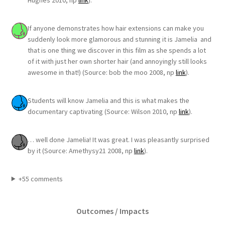
Hughes 2010, np
link
).
If anyone demonstrates how hair extensions can make you
suddenly look more glamorous and stunning it is Jamelia and
that is one thing we discover in this film as she spends a lot
of it with just her own shorter hair (and annoyingly still looks
awesome in that!) (Source: bob the moo 2008, np
link
).
Students will know Jamelia and this is what makes the
documentary captivating (Source: Wilson 2010, np
link
).
… well done Jamelia! It was great. I was pleasantly surprised
by it (Source: Amethysy21 2008, np
link
).
+55 comments
Outcomes / Impacts