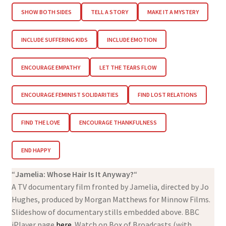
SHOW BOTH SIDES
TELL A STORY
MAKE IT A MYSTERY
INCLUDE SUFFERING KIDS
INCLUDE EMOTION
ENCOURAGE EMPATHY
LET THE TEARS FLOW
ENCOURAGE FEMINIST SOLIDARITIES
FIND LOST RELATIONS
FIND THE LOVE
ENCOURAGE THANKFULNESS
END HAPPY
“
Jamelia: Whose Hair Is It Anyway?
“
A TV documentary film fronted by Jamelia, directed by Jo
Hughes, produced by Morgan Matthews for Minnow Films.
Slideshow of documentary stills embedded above. BBC
iPlayer page
here
. Watch on Box of Broadcasts (with