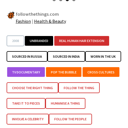
followthethings.com
Fashion
|
Health & Beauty
2008
UNBRANDED
REAL HUMAN HAIR EXTENSION
SOURCED IN RUSSIA
SOURCED IN INDIA
WORN IN THE UK
TV DOCUMENTARY
POP THE BUBBLE
CROSS CULTURES
CHOOSE THE RIGHT THING
FOLLOW THE THING
TAKE IT TO PIECES
HUMANISE A THING
INVOLVE A CELEBRITY
FOLLOW THE PEOPLE