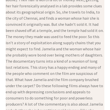
her hair forensically analysed in a lab provides some clues
about its geographical origin. So, she travels to India, to
the city of Chennai, and finds a woman whose hair she is
convinced it originally was. But she hadn’t sold it. It had
been shaved off at a temple, and the temple had sold it on.
The money they made was used to feed the poor. So this
isn’t a story of exploitation along supply chains that you
might expect to find. Jamelia and the woman whose hair
she probably wore bond over being mothers of daughters.
The documentary turns into a kind of a reunion of long
lost relations. This story has a happy ending and many of
the people who comment on the film are suspicious of
that. What have Jamelia and the film company brushed
under the carpet? Do these following films always have to
end up with depressing conclusions and appeals to
consumers to do something for poor and powerless
producers? A lot of the commentary is also about Jamelia