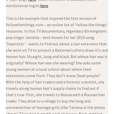
institutional login)
here
.
This is the example that inspired the first version of
followthethings.com – an online list of ‘follow the things’
resources. In this TV documentary, legendary Birmingham
pop singer Jamelia – best known for her 2010 song
‘Superstar’ – wants to find out about a hair extension that
she wore on TV to present a National Lottery draw. It’s real
human hair. Straight, long and black. But whose hair was it
originally? Whose hair was she wearing? She asks some
young women at a local school about where their
extensions come from. They don’t know. Dead people?
With the help of hair traders and a forensic scientist, she
travels along human hair’s supply chains to find out if
that’s true. First, she travels to Russia with a Russian hair
trader. They drive to a village to buy the long and
untreated hair of teenage girls (like Tatiana in the photo
above). Their hair is worth a lot of money. Next, getting