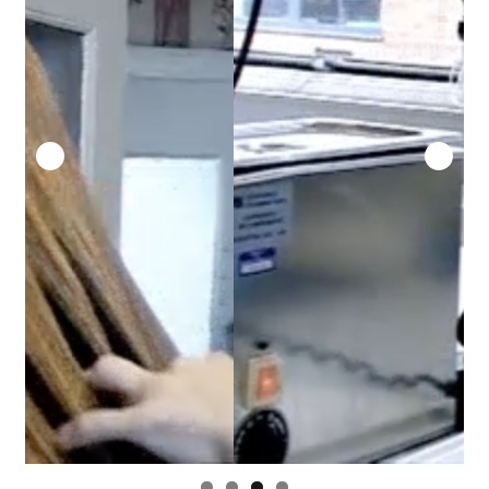
Security
Gifts & Seasonal