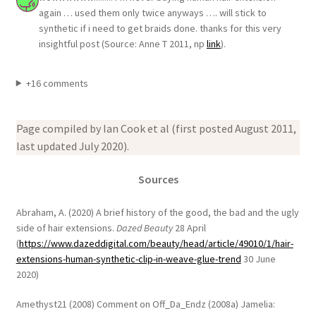
again … used them only twice anyways …. will stick to
synthetic if i need to get braids done. thanks for this very
insightful post (Source: Anne T 2011, np
link
).
+16 comments
Page compiled by Ian Cook et al (first posted August 2011,
last updated July 2020).
Sources
Abraham, A. (2020) A brief history of the good, the bad and the ugly
side of hair extensions.
Dazed Beauty
28 April
(
https://www.dazeddigital.com/beauty/head/article/49010/1/hair-
extensions-human-synthetic-clip-in-weave-glue-trend
30 June
2020)
Amethyst21 (2008) Comment on Off_Da_Endz (2008a) Jamelia: