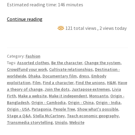
Estimated reading time: 146 minutes
The
Continue reading
True
121 total views
, 2 views today
Cost
Category:
Fashion
Tags:
Assorted clothes
,
Be the character
,
Change the system
,
Crowdfund your work
,
Cultivate relationships
,
Destination -
worldwide
,
Dhaka
,
Documentary film
,
dress
,
Embody
exploitation
,
Film
,
Find a character
,
Find the unions
,
H&M
,
Have
a theory of change
,
Join the dots
,
Juxtapose extremes
,
Livia
Firth
,
Make a website
,
Make it independent
,
Monsanto
,
Origin -
Bangladesh
,
Origin - Cambodia
,
Origin - China
,
Origin - India
,
Origin - USA
,
Patagonia
,
People Tree
,
Show what's possible
,
Stage a Q&A
,
Stella McCartney
,
Teach economic geography
,
Transmedia storytelling
,
Uniqlo
,
Website