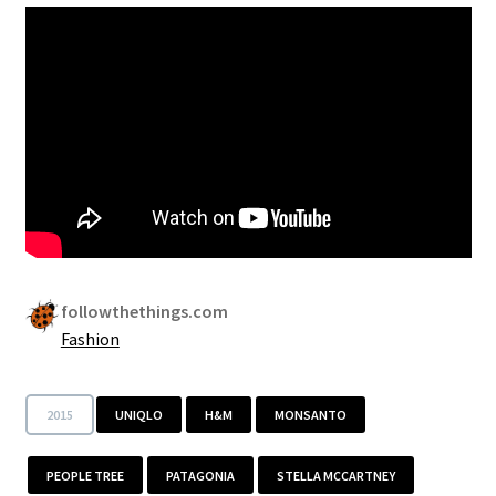
Security
Gifts & Seasonal
followthethings.com
Fashion
2015
UNIQLO
H&M
MONSANTO
PEOPLE TREE
PATAGONIA
STELLA MCCARTNEY