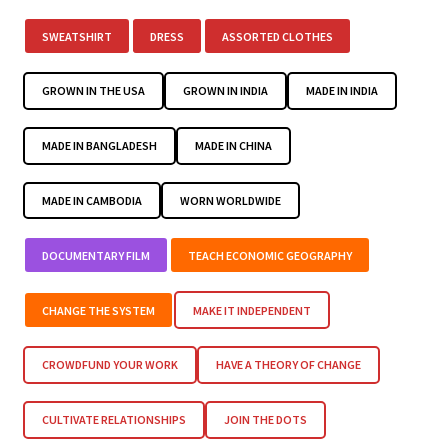
SWEATSHIRT
DRESS
ASSORTED CLOTHES
GROWN IN THE USA
GROWN IN INDIA
MADE IN INDIA
MADE IN BANGLADESH
MADE IN CHINA
MADE IN CAMBODIA
WORN WORLDWIDE
DOCUMENTARY FILM
TEACH ECONOMIC GEOGRAPHY
CHANGE THE SYSTEM
MAKE IT INDEPENDENT
CROWDFUND YOUR WORK
HAVE A THEORY OF CHANGE
CULTIVATE RELATIONSHIPS
JOIN THE DOTS