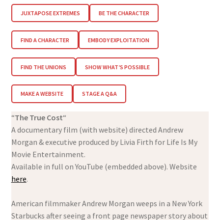
JUXTAPOSE EXTREMES
BE THE CHARACTER
FIND A CHARACTER
EMBODY EXPLOITATION
FIND THE UNIONS
SHOW WHAT’S POSSIBLE
MAKE A WEBSITE
STAGE A Q&A
“
The True Cost
“
A documentary film (with website) directed Andrew
Morgan & executive produced by Livia Firth for Life Is My
Movie Entertainment.
Available in full on YouTube (embedded above). Website
here
.
American filmmaker Andrew Morgan weeps in a New York
Starbucks after seeing a front page newspaper story about