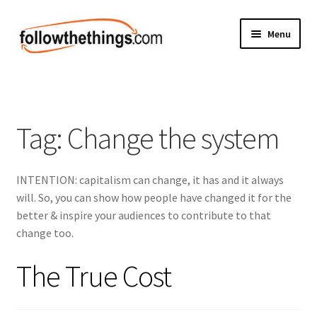
Skip
Skip
Menu
to
to
navigation
content
Fashion
Grocery
Tag:
Change the system
Electronics
INTENTION: capitalism can change, it has and it always
Health & Beauty
will. So, you can show how people have changed it for the
better & inspire your audiences to contribute to that
Sport & Fitness
change too.
Home & Auto
The True Cost
Money & Finance