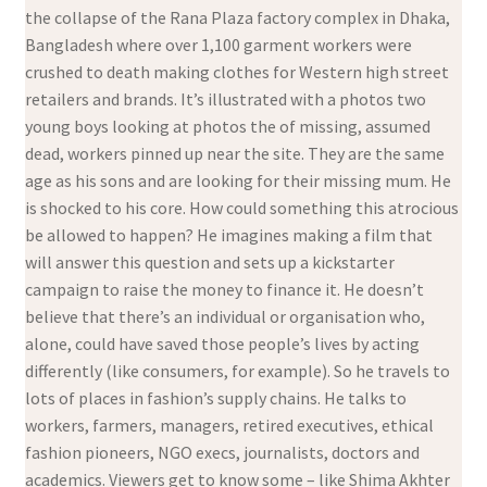
the collapse of the Rana Plaza factory complex in Dhaka,
Bangladesh where over 1,100 garment workers were
crushed to death making clothes for Western high street
retailers and brands. It’s illustrated with a photos two
young boys looking at photos the of missing, assumed
dead, workers pinned up near the site. They are the same
age as his sons and are looking for their missing mum. He
is shocked to his core. How could something this atrocious
be allowed to happen? He imagines making a film that
will answer this question and sets up a kickstarter
campaign to raise the money to finance it. He doesn’t
believe that there’s an individual or organisation who,
alone, could have saved those people’s lives by acting
differently (like consumers, for example). So he travels to
lots of places in fashion’s supply chains. He talks to
workers, farmers, managers, retired executives, ethical
fashion pioneers, NGO execs, journalists, doctors and
academics. Viewers get to know some – like Shima Akhter