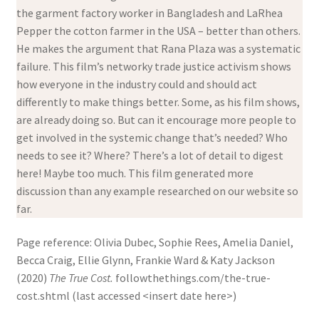
the garment factory worker in Bangladesh and LaRhea
Pepper the cotton farmer in the USA – better than others.
He makes the argument that Rana Plaza was a systematic
failure. This film’s networky trade justice activism shows
how everyone in the industry could and should act
differently to make things better. Some, as his film shows,
are already doing so. But can it encourage more people to
get involved in the systemic change that’s needed? Who
needs to see it? Where? There’s a lot of detail to digest
here! Maybe too much. This film generated more
discussion than any example researched on our website so
far.
Page reference: Olivia Dubec, Sophie Rees, Amelia Daniel,
Becca Craig, Ellie Glynn, Frankie Ward & Katy Jackson
(2020)
The True Cost.
followthethings.com/the-true-
cost.shtml (last accessed <insert date here>)