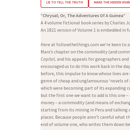
LIE TO TELL THE TRUTH
MAKE THE HIDDEN VISIB
“
Chrysal; Or, The Adventures Of A Guinea
“
A 4 volume fictional book series by Charles J
An 1821 version of Volume 1 is embedded in fu
Here at followthethings.com we’re keen to app
Marx’s chapter on the commodity (and commo
Capital,
and his appeals for geographers and
encouraged us to do this work back in the day
before, this impulse to know whose lives are
genre of cheap and unglamourous ‘novels of 
which were becoming part of its expanding co
but the first one we want to add is this one 
money – a commodity (and means of exchange) 
starting from its mining in Peru and talking a
places. Because people aren’t careful what th
end of volume one, who writes them down beca