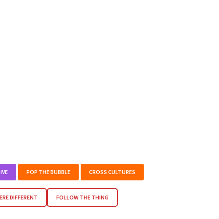
IVE
POP THE BUBBLE
CROSS CULTURES
RE DIFFERENT
FOLLOW THE THING