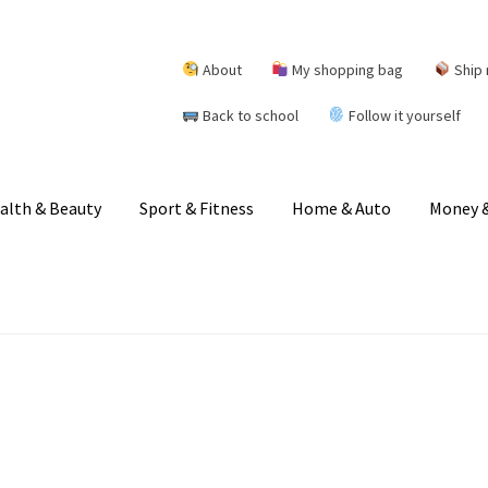
About
My shopping bag
Ship 
Back to school
Follow it yourself
alth & Beauty
Sport & Fitness
Home & Auto
Money &