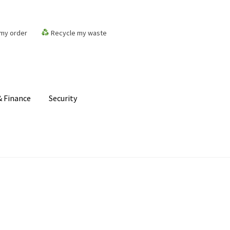
my order
Recycle my waste
 Finance
Security