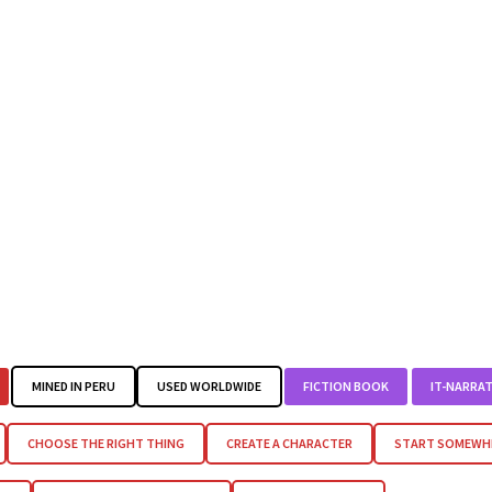
MINED IN PERU
USED WORLDWIDE
FICTION BOOK
IT-NARRAT
CHOOSE THE RIGHT THING
CREATE A CHARACTER
START SOMEWHE