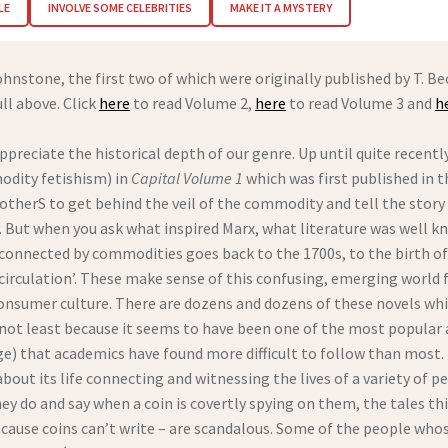
LE
INVOLVE SOME CELEBRITIES
MAKE IT A MYSTERY
ohnstone, the first two of which were originally published by T. Be
ll above. Click
here
to read Volume 2,
here
to read Volume 3 and
h
reciate the historical depth of our genre. Up until quite recentl
dity fetishism) in
Capital Volume 1
which was first published in t
 otherS to get behind the veil of the commodity and tell the sto
. But when you ask what inspired Marx, what literature was well k
 connected by commodities goes back to the 1700s, to the birth of 
circulation’. These make sense of this confusing, emerging world
nsumer culture. There are dozens and dozens of these novels whic
– not least because it seems to have been one of the most popular a
that academics have found more difficult to follow than most. Th
bout its life connecting and witnessing the lives of a variety of pe
ey do and say when a coin is covertly spying on them, the tales thi
use coins can’t write – are scandalous. Some of the people whose