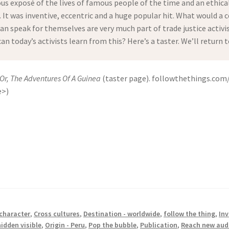
ous exposé of the lives of famous people of the time and an ethic
It was inventive, eccentric and a huge popular hit. What would a co
n speak for themselves are very much part of trade justice activi
 can today’s activists learn from this? Here’s a taster. We’ll retur
 Or, The Adventures Of A Guinea
(taster page). followthethings.com
e>)
 character
,
Cross cultures
,
Destination - worldwide
,
follow the thing
,
Inv
idden visible
,
Origin - Peru
,
Pop the bubble
,
Publication
,
Reach new aud