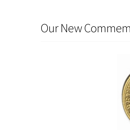
Our New Commemor