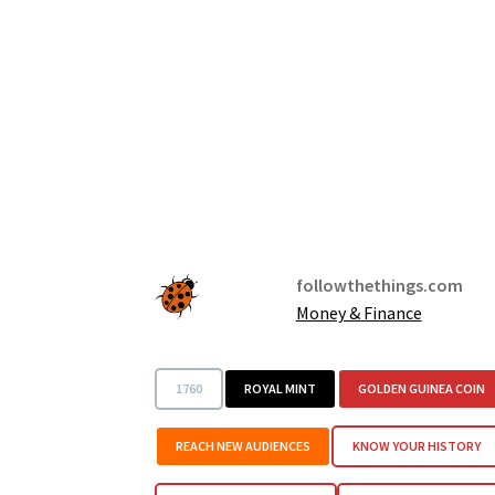
followthethings.com
Money & Finance
1760
ROYAL MINT
GOLDEN GUINEA COIN
REACH NEW AUDIENCES
KNOW YOUR HISTORY