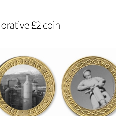
ative £2 coin