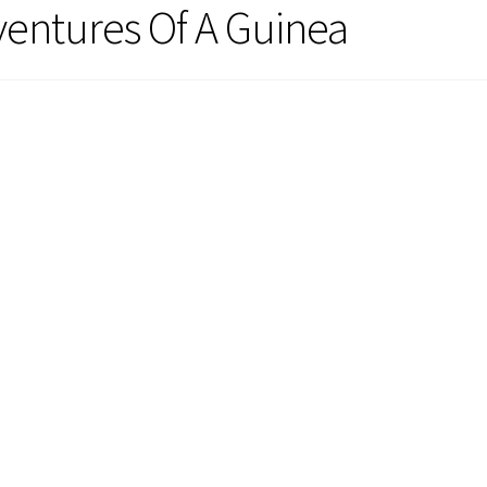
ventures Of A Guinea