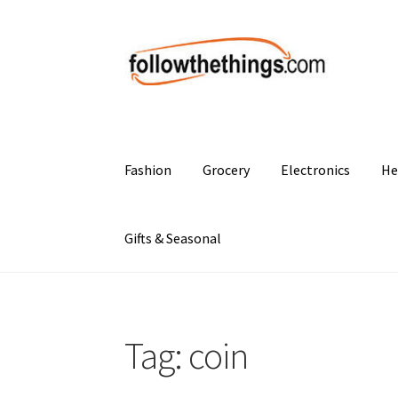
Skip
Skip
to
to
navigation
content
Fashion
Grocery
Electronics
He
Gifts & Seasonal
Tag:
coin