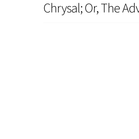
Chrysal; Or, The Ad