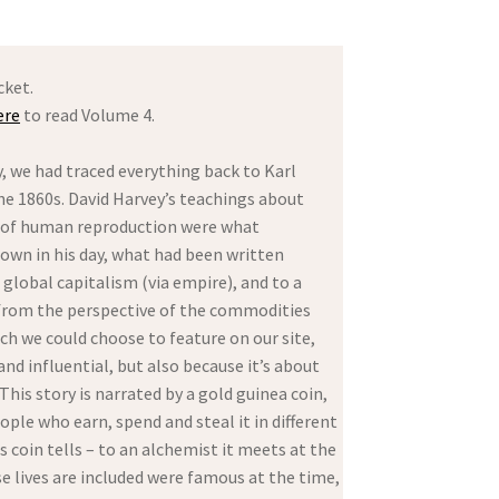
cket.
ere
to read Volume 4.
y, we had traced everything back to Karl
he 1860s. David Harvey’s teachings about
ry of human reproduction were what
nown in his day, what had been written
global capitalism (via empire), and to a
 from the perspective of the commodities
h we could choose to feature on our site,
nd influential, but also because it’s about
is story is narrated by a gold guinea coin,
ople who earn, spend and steal it in different
s coin tells – to an alchemist it meets at the
 lives are included were famous at the time,