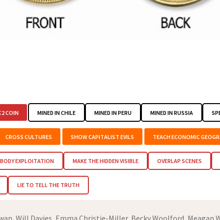
2 COIN
MINED IN CHILE
MINED IN PERU
MINED IN RUSSIA
SP
CROSS CULTURES
SHOW CAPITALIST EVILS
TEACH ECONOMIC GEOGR
BODY EXPLOITATION
MAKE THE HIDDEN VISIBLE
OVERLAP SCENES
LIE TO TELL THE TRUTH
an, Will Davies, Emma Christie-Miller, Becky Woolford, Meagan W