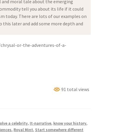
al and moral tale about the emerging
mmodity tell you about its life if it could
sm today. There are lots of our examples on
n to this later and add some more depth and
/chrysal-or-the-adventures-of-a-
91 total views
olve a celebrity
,
It-narrative
,
know your history
,
iences
,
Royal Mint
,
Start somewhere different