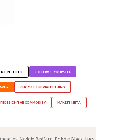
ENT IN THE UK
FOLLOW IT YOURSELF
APHY
CHOOSE THE RIGHT THING
REDESIGN THE COMMODITY
MAKE IT META
heatley, Maddie Redfern, Robbie Black, Lucy