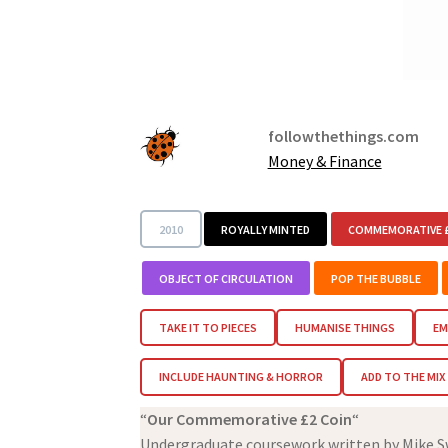
followthethings.com
Money & Finance
2010
ROYALLY MINTED
COMMEMORATIVE £
OBJECT OF CIRCULATION
POP THE BUBBLE
TAKE IT TO PIECES
HUMANISE THINGS
EM
INCLUDE HAUNTING & HORROR
ADD TO THE MIX
“
Our Commemorative £2 Coin
“
Undergraduate coursework written by Mike Sw