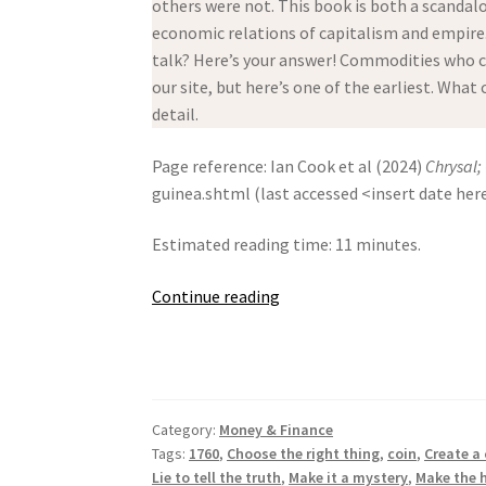
others were not. This book is both a scandal
economic relations of capitalism and empire. 
talk? Here’s your answer! Commodities who ca
our site, but here’s one of the earliest. What
detail.
Page reference: Ian Cook et al (2024)
Chrysal;
guinea.shtml (last accessed <insert date her
Estimated reading time: 11 minutes.
Chrysal;
Continue reading
Or,
The
Adventures
Of
Category:
Money & Finance
A
Tags:
1760
,
Choose the right thing
,
coin
,
Create a
Guinea
Lie to tell the truth
,
Make it a mystery
,
Make the h