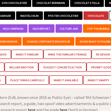
GYSI CHOCOLATIER
CHOCOLAT BERNRAIN
CHOCOLAT STELLA
M
AVARGER
MAX FELCHLIN
PFISTER CHOCOLATIER
CHOCOLATE
NGO CAMPAIGN
NGO REPORT
CULTURE JAM
POP THE BUBBLE
EN BEHAVIOUR
CHANGE CORPORATE BEHAVIOUR
SHOW WHAT’S POSSIBL
RADOX
MAKE IT FAMILIAR
MAKE THE FAMILIAR STRANGE
RE-DESIGN
INCLUDE EMOTION
SUGGEST CONCRETE ACTION
PROMPT GOOD 
S
PLACE THINGS CAREFULLY
MAKE IT AVAILABLE
MAKE IT SNAPPY
rn (EvB, known since 2016 as Public Eye) – called ‘Mit Schweizer
esearch report, a guide, two spoof video advertisements & a public 
 research report
here
and the guide
here
(both in German).