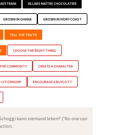
AESTRANI
VILLARS MAÎTRE CHOCOLATIER
GROWN IN GHANA
GROWN IN IVORY COAST
TELL THE TRUTH
E
CHOOSE THE RIGHT THING
 THE COMMODITY
CREATE A CHARACTER
CITIZENSHIP
ENCOURAGE A BUYCOTT
 Schoggi kann niemand leben!’ (‘No one can
action.