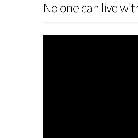
No one can live wit