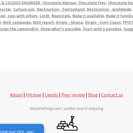
 & COCAOS FAVARGER
,
Chocolate Alprose
,
Chocolate Frey
,
Chocolate Ha
racter
,
Culture jam
,
Destination - Switzerland
,
Destination - worldwide
ion
,
Join with others
,
Lindt
,
Maestrani
,
Make it available
,
Make it famili
é
,
NGO campaign
,
NGO report
,
Origin - Ghana
,
Origin - Ivory Coast
,
PFIS
esign the commodity
,
Show what's possible
,
Start with a paradox
,
Sugg
About
|
Hitmap
|
Legals
|
Peer review
|
Blog
|
Contact us
followthethings.com | another kind of shopping