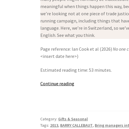
meaningful when things happen this way, bec
we’re looking not at one piece of trade justic
running campaign, including things that have 
language. Here, we’re in Switzerland, so we’
English. See what you think.
Page reference: Ian Cook et al (2026)
No one c
<insert date here>)
Estimated reading time: 53 minutes.
No
Continue reading
one
can
live
with
Category:
Gifts & Seasonal
Swiss
Tags:
2013
,
BARRY CALLEBAUT
,
Bring managers in
Chocolate!