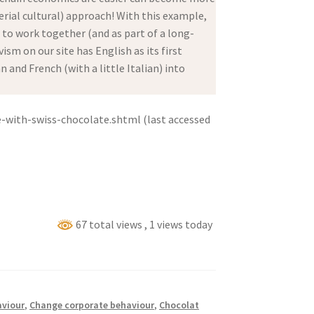
ial cultural) approach! With this example,
d to work together (and as part of a long-
sm on our site has English as its first
and French (with a little Italian) into
-with-swiss-chocolate.shtml (last accessed
67 total views
, 1 views today
viour
,
Change corporate behaviour
,
Chocolat