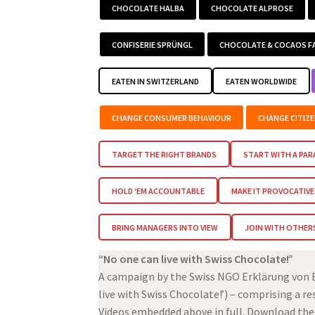
CHOCOLATE HALBA
CHOCOLATE ALPROSE
CONFISERIE SPRÜNGL
CHOCOLATE & COCAOS F
EATEN IN SWITZERLAND
EATEN WORLDWIDE
CHANGE CONSUMER BEHAVIOUR
CHANGE CITIZ
TARGET THE RIGHT BRANDS
START WITH A PA
HOLD ‘EM ACCOUNTABLE
MAKE IT PROVOCATIVE
BRING MANAGERS INTO VIEW
JOIN WITH OTHER
“No one can live with Swiss Chocolate!”
A campaign by the Swiss NGO Erklärung von Be
live with Swiss Chocolate!’) – comprising a r
Videos embedded above in full. Download the