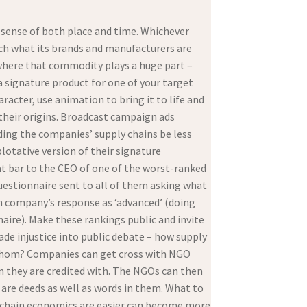
d sense of both place and time. Whichever
rch what its brands and manufacturers are
t where that commodity plays a huge part –
a signature product for one of your target
racter, use animation to bring it to life and
 their origins. Broadcast campaign ads
ding the companies’ supply chains be less
plotative version of their signature
at bar to the CEO of one of the worst-ranked
uestionnaire sent to all of them asking what
ch company’s response as ‘advanced’ (doing
aire). Make these rankings public and invite
ade injustice into public debate – how supply
 whom? Companies can get cross with NGO
n they are credited with. The NGOs can then
 are deeds as well as words in them. What to
y chain economics are easier can become more