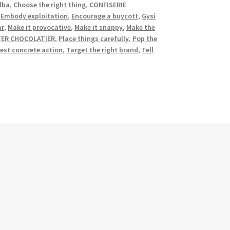
lba
,
Choose the right thing
,
CONFISERIE
,
Embody exploitation
,
Encourage a buycott
,
Gysi
ar
,
Make it provocative
,
Make it snappy
,
Make the
TER CHOCOLATIER
,
Place things carefully
,
Pop the
est concrete action
,
Target the right brand
,
Tell