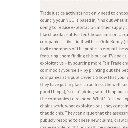
Trade justice activists not only need to choo
country your NGO is based in, find out what 
doing to reduce exploitation in their supply 
like chocolate at Easter. Choose an iconic ex
companies – like Lindt with its Gold Bunny (th
invite members of the public to empathise wit
featuring them finding this out on TV and a
exploitative – by sourcing more Fair Trade ch
commodity yourself – by printing out the pet
companies at a public event. Show that your
they have put in place to address the well kn
good things), ‘so-so’ (doing something but n
the companies to respond. What’s fascinating 
chains work, what exploitations they conta
that do this. They can argue that the assess
publicly respond to these new claims, draw cr
many people might normally be inaccessible 