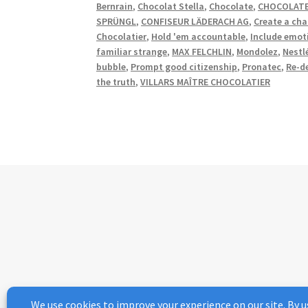
Bernrain
,
Chocolat Stella
,
Chocolate
,
CHOCOLATE
SPRÜNGL
,
CONFISEUR LÄDERACH AG
,
Create a cha
Chocolatier
,
Hold 'em accountable
,
Include emot
familiar strange
,
MAX FELCHLIN
,
Mondolez
,
Nestl
bubble
,
Prompt good citizenship
,
Pronatec
,
Re-d
the truth
,
VILLARS MAÎTRE CHOCOLATIER