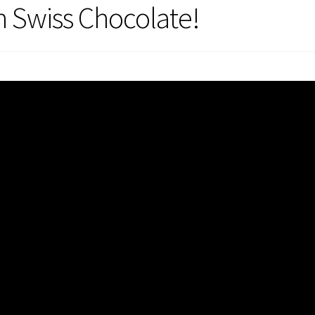
h Swiss Chocolate!