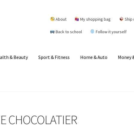
About
My shopping bag
Ship 
Back to school
Follow it yourself
alth & Beauty
Sport & Fitness
Home & Auto
Money &
RE CHOCOLATIER