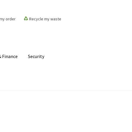
my order
Recycle my waste
 Finance
Security