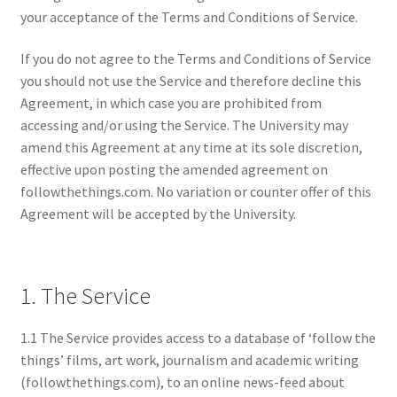
your acceptance of the Terms and Conditions of Service.
If you do not agree to the Terms and Conditions of Service
you should not use the Service and therefore decline this
Agreement, in which case you are prohibited from
accessing and/or using the Service. The University may
amend this Agreement at any time at its sole discretion,
effective upon posting the amended agreement on
followthethings.com. No variation or counter offer of this
Agreement will be accepted by the University.
1. The Service
1.1 The Service provides access to a database of ‘follow the
things’ films, art work, journalism and academic writing
(followthethings.com), to an online news-feed about