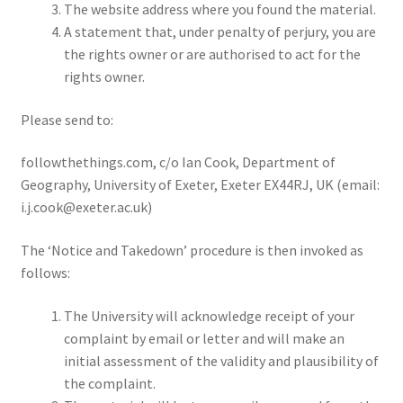
The website address where you found the material.
A statement that, under penalty of perjury, you are
the rights owner or are authorised to act for the
rights owner.
Please send to:
followthethings.com, c/o Ian Cook, Department of
Geography, University of Exeter, Exeter EX44RJ, UK (email:
i.j.cook@exeter.ac.uk)
The ‘Notice and Takedown’ procedure is then invoked as
follows:
The University will acknowledge receipt of your
complaint by email or letter and will make an
initial assessment of the validity and plausibility of
the complaint.