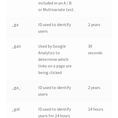
included in an A / B
or Multivariate test.
_ga
ID used to identify
2 years
users
_gali
Used by Google
30
Analytics to
seconds
determine which
links on a page are
being clicked
_ga_
ID used to identify
2 years
users
_gid
ID used to identify
24 hours
users for 24 hours