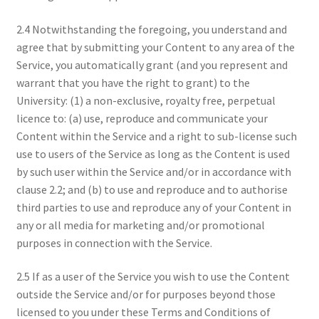
2.4 Notwithstanding the foregoing, you understand and
agree that by submitting your Content to any area of the
Service, you automatically grant (and you represent and
warrant that you have the right to grant) to the
University: (1) a non-exclusive, royalty free, perpetual
licence to: (a) use, reproduce and communicate your
Content within the Service and a right to sub-license such
use to users of the Service as long as the Content is used
by such user within the Service and/or in accordance with
clause 2.2; and (b) to use and reproduce and to authorise
third parties to use and reproduce any of your Content in
any or all media for marketing and/or promotional
purposes in connection with the Service.
2.5 If as a user of the Service you wish to use the Content
outside the Service and/or for purposes beyond those
licensed to you under these Terms and Conditions of