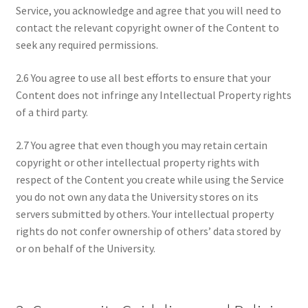
Service, you acknowledge and agree that you will need to
contact the relevant copyright owner of the Content to
seek any required permissions.
2.6 You agree to use all best efforts to ensure that your
Content does not infringe any Intellectual Property rights
of a third party.
2.7 You agree that even though you may retain certain
copyright or other intellectual property rights with
respect of the Content you create while using the Service
you do not own any data the University stores on its
servers submitted by others. Your intellectual property
rights do not confer ownership of others’ data stored by
or on behalf of the University.