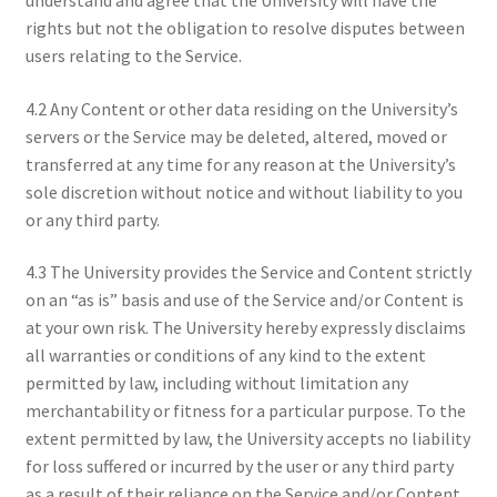
rights but not the obligation to resolve disputes between
users relating to the Service.
4.2 Any Content or other data residing on the University’s
servers or the Service may be deleted, altered, moved or
transferred at any time for any reason at the University’s
sole discretion without notice and without liability to you
or any third party.
4.3 The University provides the Service and Content strictly
on an “as is” basis and use of the Service and/or Content is
at your own risk. The University hereby expressly disclaims
all warranties or conditions of any kind to the extent
permitted by law, including without limitation any
merchantability or fitness for a particular purpose. To the
extent permitted by law, the University accepts no liability
for loss suffered or incurred by the user or any third party
as a result of their reliance on the Service and/or Content.