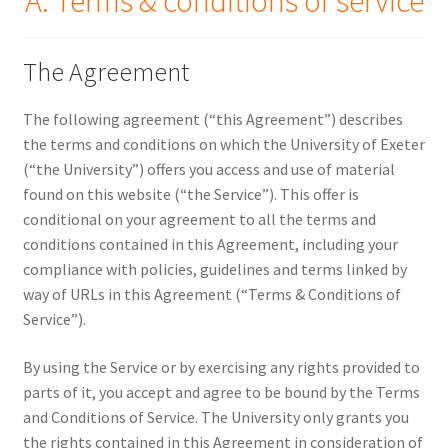
A. Terms & conditions of service
Security
The Agreement
Gifts & Seasonal
The following agreement (“this Agreement”) describes
the terms and conditions on which the University of Exeter
(“the University”) offers you access and use of material
found on this website (“the Service”). This offer is
conditional on your agreement to all the terms and
conditions contained in this Agreement, including your
compliance with policies, guidelines and terms linked by
way of URLs in this Agreement (“Terms & Conditions of
Service”).
By using the Service or by exercising any rights provided to
parts of it, you accept and agree to be bound by the Terms
and Conditions of Service. The University only grants you
the rights contained in this Agreement in consideration of