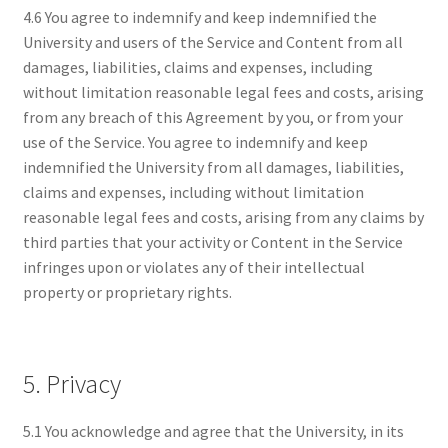
4.6 You agree to indemnify and keep indemnified the
University and users of the Service and Content from all
damages, liabilities, claims and expenses, including
without limitation reasonable legal fees and costs, arising
from any breach of this Agreement by you, or from your
use of the Service. You agree to indemnify and keep
indemnified the University from all damages, liabilities,
claims and expenses, including without limitation
reasonable legal fees and costs, arising from any claims by
third parties that your activity or Content in the Service
infringes upon or violates any of their intellectual
property or proprietary rights.
5. Privacy
5.1 You acknowledge and agree that the University, in its