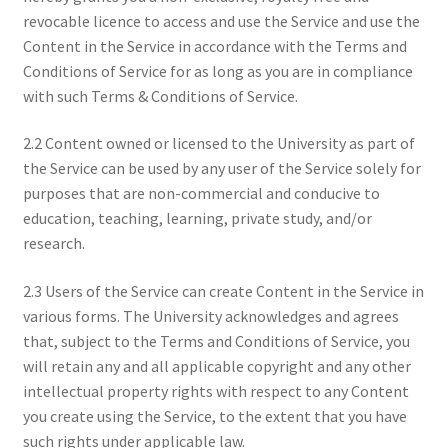
revocable licence to access and use the Service and use the
Content in the Service in accordance with the Terms and
Conditions of Service for as long as you are in compliance
with such Terms & Conditions of Service.
2.2 Content owned or licensed to the University as part of
the Service can be used by any user of the Service solely for
purposes that are non-commercial and conducive to
education, teaching, learning, private study, and/or
research.
2.3 Users of the Service can create Content in the Service in
various forms. The University acknowledges and agrees
that, subject to the Terms and Conditions of Service, you
will retain any and all applicable copyright and any other
intellectual property rights with respect to any Content
you create using the Service, to the extent that you have
such rights under applicable law.