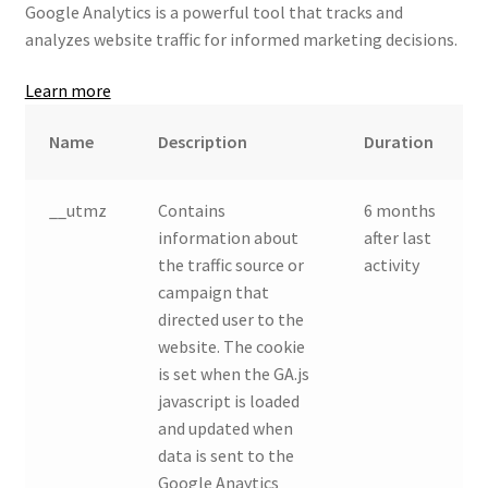
Google Analytics is a powerful tool that tracks and
analyzes website traffic for informed marketing decisions.
Learn more
Name
Description
Duration
__utmz
Contains
6 months
information about
after last
the traffic source or
activity
campaign that
directed user to the
website. The cookie
is set when the GA.js
javascript is loaded
and updated when
data is sent to the
Google Anaytics