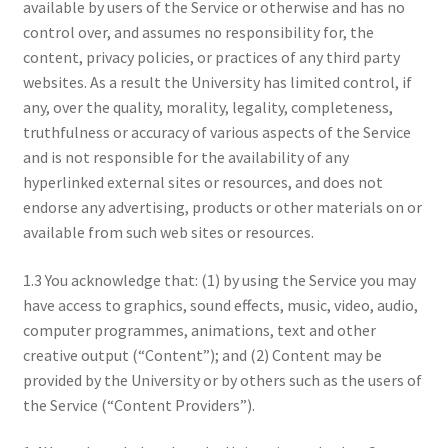
available by users of the Service or otherwise and has no
control over, and assumes no responsibility for, the
content, privacy policies, or practices of any third party
websites. As a result the University has limited control, if
any, over the quality, morality, legality, completeness,
truthfulness or accuracy of various aspects of the Service
and is not responsible for the availability of any
hyperlinked external sites or resources, and does not
endorse any advertising, products or other materials on or
available from such web sites or resources.
1.3 You acknowledge that: (1) by using the Service you may
have access to graphics, sound effects, music, video, audio,
computer programmes, animations, text and other
creative output (“Content”); and (2) Content may be
provided by the University or by others such as the users of
the Service (“Content Providers”).