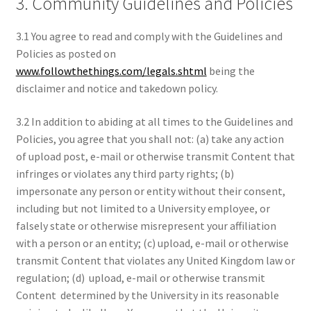
3. Community Guidelines and Policies
3.1 You agree to read and comply with the Guidelines and
Policies as posted on
www.followthethings.com/legals.shtml
being the
disclaimer and notice and takedown policy.
3.2 In addition to abiding at all times to the Guidelines and
Policies, you agree that you shall not: (a) take any action
of upload post, e-mail or otherwise transmit Content that
infringes or violates any third party rights; (b)
impersonate any person or entity without their consent,
including but not limited to a University employee, or
falsely state or otherwise misrepresent your affiliation
with a person or an entity; (c) upload, e-mail or otherwise
transmit Content that violates any United Kingdom law or
regulation; (d) upload, e-mail or otherwise transmit
Content determined by the University in its reasonable