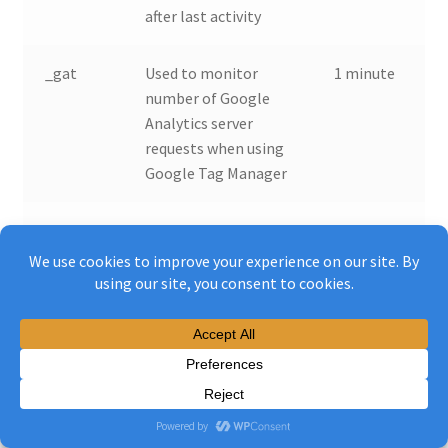
after last activity
_gat
Used to monitor
1 minute
number of Google
Analytics server
requests when using
Google Tag Manager
_gac_
Contains
90 days
information related
to marketing
campaigns of the
user. These are
shared with Google
AdWords / Google
Ads when the
Google Ads and