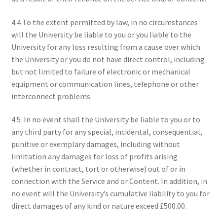
4.4 To the extent permitted by law, in no circumstances
will the University be liable to you or you liable to the
University for any loss resulting from a cause over which
the University or you do not have direct control, including
but not limited to failure of electronic or mechanical
equipment or communication lines, telephone or other
interconnect problems.
4.5 In no event shall the University be liable to you or to
any third party for any special, incidental, consequential,
punitive or exemplary damages, including without
limitation any damages for loss of profits arising
(whether in contract, tort or otherwise) out of or in
connection with the Service and or Content. In addition, in
no event will the University’s cumulative liability to you for
direct damages of any kind or nature exceed £500.00.