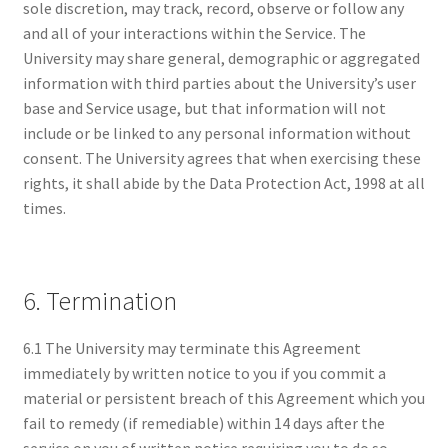
sole discretion, may track, record, observe or follow any
and all of your interactions within the Service. The
University may share general, demographic or aggregated
information with third parties about the University’s user
base and Service usage, but that information will not
include or be linked to any personal information without
consent. The University agrees that when exercising these
rights, it shall abide by the Data Protection Act, 1998 at all
times.
6. Termination
6.1 The University may terminate this Agreement
immediately by written notice to you if you commit a
material or persistent breach of this Agreement which you
fail to remedy (if remediable) within 14 days after the
service on you of written notice requiring you to do so.