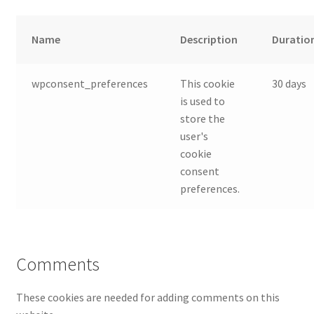
Name
Description
Duratio
wpconsent_preferences
This cookie
30 days
is used to
store the
user's
cookie
consent
preferences.
Comments
These cookies are needed for adding comments on this