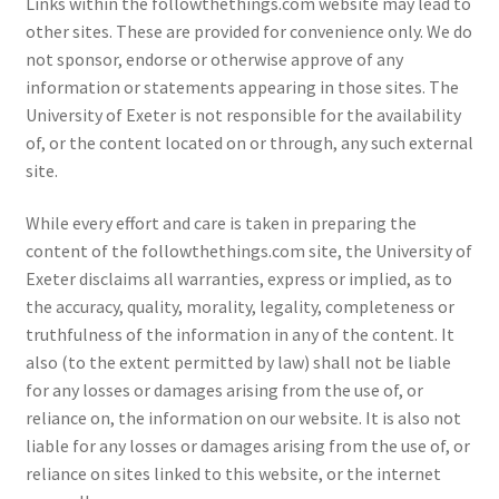
Links within the followthethings.com website may lead to
other sites. These are provided for convenience only. We do
not sponsor, endorse or otherwise approve of any
information or statements appearing in those sites. The
University of Exeter is not responsible for the availability
of, or the content located on or through, any such external
site.
While every effort and care is taken in preparing the
content of the followthethings.com site, the University of
Exeter disclaims all warranties, express or implied, as to
the accuracy, quality, morality, legality, completeness or
truthfulness of the information in any of the content. It
also (to the extent permitted by law) shall not be liable
for any losses or damages arising from the use of, or
reliance on, the information on our website. It is also not
liable for any losses or damages arising from the use of, or
reliance on sites linked to this website, or the internet