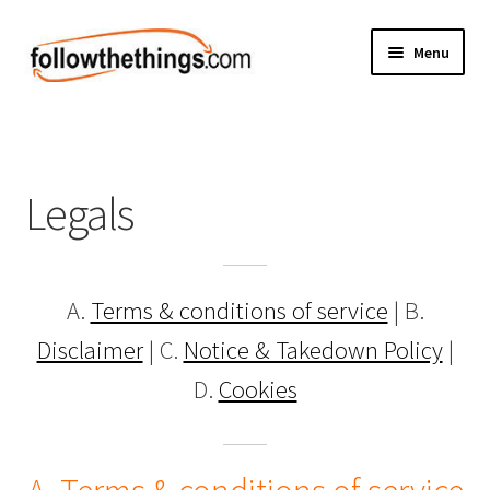
Skip
Skip
Menu
to
to
navigation
content
Fashion
Grocery
Legals
Electronics
Health & Beauty
A.
Terms & conditions of service
| B.
Sport & Fitness
Disclaimer
| C.
Notice & Takedown Policy
|
D.
Cookies
Home & Auto
Money & Finance