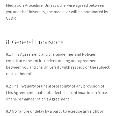
Mediation Procedure. Unless otherwise agreed between
you and the University, the mediator will be nominated by
CEDR.
8. General Provisions
8.1 This Agreement and the Guidelines and Policies
constitute the entire understanding and agreement
between you and the University with respect of the subject
matter hereof.
8.2 The invalidity or unenforceability of any provision of
this Agreement shall not affect the continuation in force
of the remainder of this Agreement.
8.3 No failure or delay by a party to exercise any right or