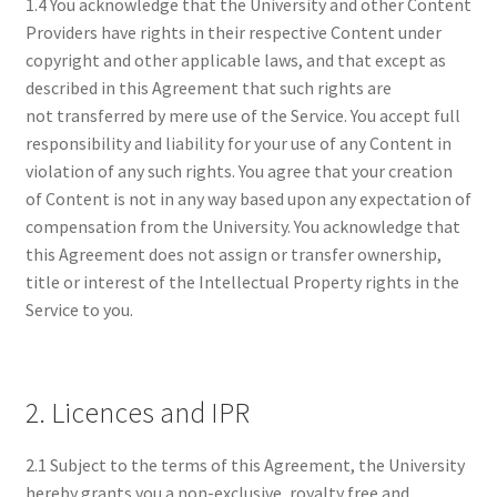
1.4 You acknowledge that the University and other Content
Providers have rights in their respective Content under
copyright and other applicable laws, and that except as
described in this Agreement that such rights are
not transferred by mere use of the Service. You accept full
responsibility and liability for your use of any Content in
violation of any such rights. You agree that your creation
of Content is not in any way based upon any expectation of
compensation from the University. You acknowledge that
this Agreement does not assign or transfer ownership,
title or interest of the Intellectual Property rights in the
Service to you.
2. Licences and IPR
2.1 Subject to the terms of this Agreement, the University
hereby grants you a non-exclusive, royalty free and