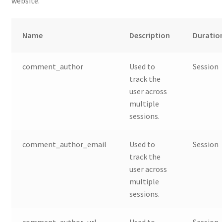
website.
Name
Description
Duratio
comment_author
Used to
Session
track the
user across
multiple
sessions.
comment_author_email
Used to
Session
track the
user across
multiple
sessions.
comment_author_url
Used to
Session