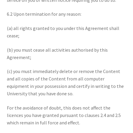
6.2 Upon termination for any reason:
(a) all rights granted to you under this Agreement shall
cease;
(b) you must cease all activities authorised by this
Agreement;
(c) you must immediately delete or remove the Content
and all copies of the Content from all computer
equipment in your possession and certify in writing to the
University that you have done so.
For the avoidance of doubt, this does not affect the
licences you have granted pursuant to clauses 2.4 and 2.5
which remain in full force and effect.