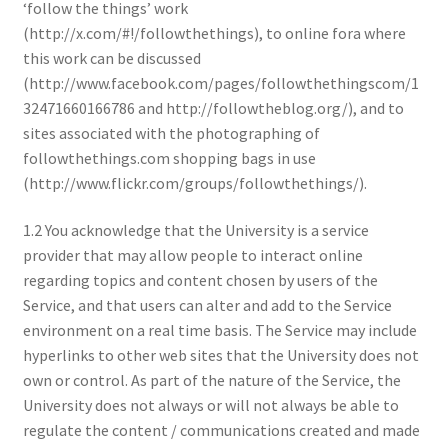
‘follow the things’ work
(http://x.com/#!/followthethings), to online fora where
this work can be discussed
(http://www.facebook.com/pages/followthethingscom/1
32471660166786 and http://followtheblog.org/), and to
sites associated with the photographing of
followthethings.com shopping bags in use
(http://www.flickr.com/groups/followthethings/).
1.2 You acknowledge that the University is a service
provider that may allow people to interact online
regarding topics and content chosen by users of the
Service, and that users can alter and add to the Service
environment on a real time basis. The Service may include
hyperlinks to other web sites that the University does not
own or control. As part of the nature of the Service, the
University does not always or will not always be able to
regulate the content / communications created and made