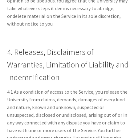
opinion to be libellous. You agree that the University may
take whatever steps it deems necessary to abridge,
or delete material on the Service in its sole discretion,
without notice to you.
4. Releases, Disclaimers of
Warranties, Limitation of Liability and
Indemnification
4.1 As a condition of access to the Service, you release the
University from claims, demands, damages of every kind
and nature, known and unknown, suspected or
unsuspected, disclosed or undisclosed, arising out of or in
any way connected with any dispute you have or claim to
have with one or more users of the Service. You further
understand and agree that the University will have the