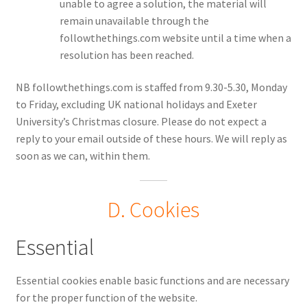
unable to agree a solution, the material will
remain unavailable through the
followthethings.com website until a time when a
resolution has been reached.
NB followthethings.com is staffed from 9.30-5.30, Monday
to Friday, excluding UK national holidays and Exeter
University’s Christmas closure. Please do not expect a
reply to your email outside of these hours. We will reply as
soon as we can, within them.
D. Cookies
Essential
Essential cookies enable basic functions and are necessary
for the proper function of the website.