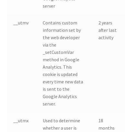
server
__utmv
Contains custom
2 years
information set by
after last
the web developer
activity
via the
_setCustomVar
method in Google
Analytics. This
cookie is updated
every time new data
is sent to the
Google Analytics
server.
__utmx
Used to determine
18
whether a user is
months