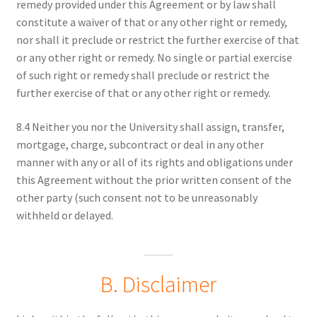
remedy provided under this Agreement or by law shall
constitute a waiver of that or any other right or remedy,
nor shall it preclude or restrict the further exercise of that
or any other right or remedy. No single or partial exercise
of such right or remedy shall preclude or restrict the
further exercise of that or any other right or remedy.
8.4 Neither you nor the University shall assign, transfer,
mortgage, charge, subcontract or deal in any other
manner with any or all of its rights and obligations under
this Agreement without the prior written consent of the
other party (such consent not to be unreasonably
withheld or delayed.
B. Disclaimer