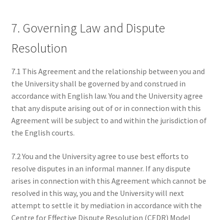
7. Governing Law and Dispute
Resolution
7.1 This Agreement and the relationship between you and
the University shall be governed by and construed in
accordance with English law. You and the University agree
that any dispute arising out of or in connection with this
Agreement will be subject to and within the jurisdiction of
the English courts.
7.2 You and the University agree to use best efforts to
resolve disputes in an informal manner. If any dispute
arises in connection with this Agreement which cannot be
resolved in this way, you and the University will next
attempt to settle it by mediation in accordance with the
Centre for Effective Dispute Resolution (CEDR) Model