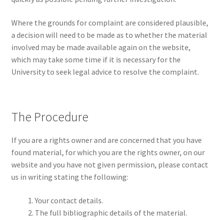
Where the grounds for complaint are considered plausible,
a decision will need to be made as to whether the material
involved may be made available again on the website,
which may take some time if it is necessary for the
University to seek legal advice to resolve the complaint.
The Procedure
If you are a rights owner and are concerned that you have
found material, for which you are the rights owner, on our
website and you have not given permission, please contact
us in writing stating the following:
Your contact details.
The full bibliographic details of the material.