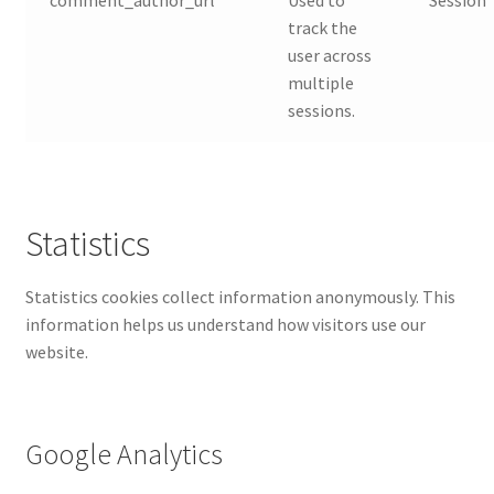
track the
user across
multiple
sessions.
Statistics
Statistics cookies collect information anonymously. This
information helps us understand how visitors use our
website.
Google Analytics