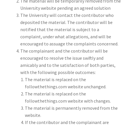
The material will be temporarily removed from the
University website pending an agreed solution
The University will contact the contributor who
deposited the material. The contributor will be
notified that the material is subject to a
complaint, under what allegations, and will be
encouraged to assuage the complaints concerned.
The complainant and the contributor will be
encouraged to resolve the issue swiftly and
amicably and to the satisfaction of both parties,
with the following possible outcomes:
The material is replaced on the
followthethings.com website unchanged.
The material is replaced on the
followthethings.com website with changes.
The material is permanently removed from the
website.
If the contributor and the complainant are