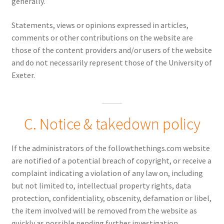
generally.
Statements, views or opinions expressed in articles,
comments or other contributions on the website are
those of the content providers and/or users of the website
and do not necessarily represent those of the University of
Exeter.
C. Notice & takedown policy
If the administrators of the followthethings.com website
are notified of a potential breach of copyright, or receive a
complaint indicating a violation of any law on, including
but not limited to, intellectual property rights, data
protection, confidentiality, obscenity, defamation or libel,
the item involved will be removed from the website as
quickly as possible pending further investigation.