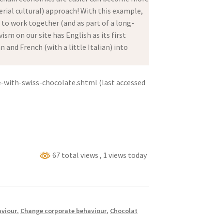
ial cultural) approach! With this example,
d to work together (and as part of a long-
sm on our site has English as its first
and French (with a little Italian) into
-with-swiss-chocolate.shtml (last accessed
67 total views
, 1 views today
viour
,
Change corporate behaviour
,
Chocolat