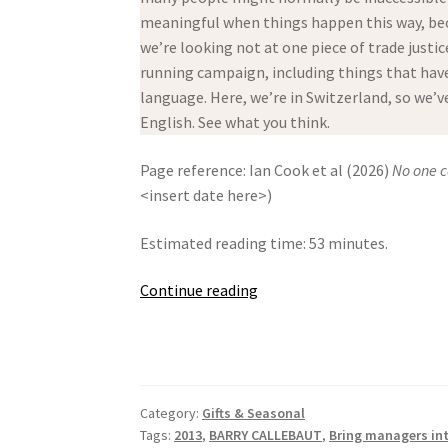
meaningful when things happen this way, bec
we’re looking not at one piece of trade justic
running campaign, including things that have 
language. Here, we’re in Switzerland, so we’
English. See what you think.
Page reference: Ian Cook et al (2026)
No one c
<insert date here>)
Estimated reading time: 53 minutes.
No
Continue reading
one
can
live
with
Category:
Gifts & Seasonal
Swiss
Tags:
2013
,
BARRY CALLEBAUT
,
Bring managers in
Chocolate!