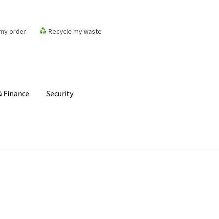
my order
Recycle my waste
 Finance
Security