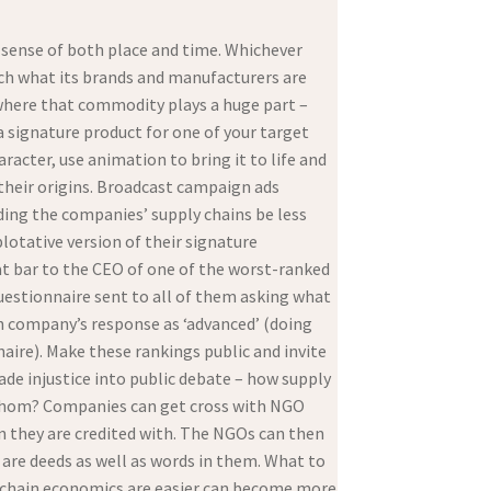
d sense of both place and time. Whichever
rch what its brands and manufacturers are
t where that commodity plays a huge part –
a signature product for one of your target
racter, use animation to bring it to life and
 their origins. Broadcast campaign ads
ding the companies’ supply chains be less
plotative version of their signature
at bar to the CEO of one of the worst-ranked
uestionnaire sent to all of them asking what
ch company’s response as ‘advanced’ (doing
aire). Make these rankings public and invite
ade injustice into public debate – how supply
 whom? Companies can get cross with NGO
n they are credited with. The NGOs can then
 are deeds as well as words in them. What to
y chain economics are easier can become more