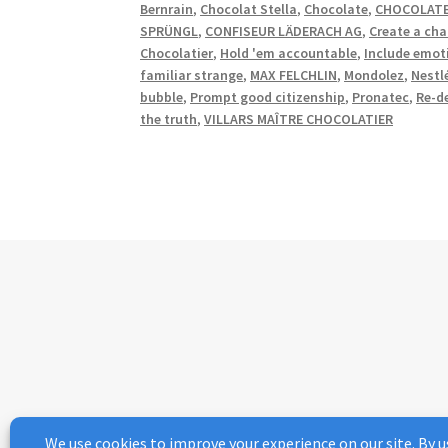
Bernrain
,
Chocolat Stella
,
Chocolate
,
CHOCOLATE
SPRÜNGL
,
CONFISEUR LÄDERACH AG
,
Create a cha
Chocolatier
,
Hold 'em accountable
,
Include emot
familiar strange
,
MAX FELCHLIN
,
Mondolez
,
Nestl
bubble
,
Prompt good citizenship
,
Pronatec
,
Re-d
the truth
,
VILLARS MAÎTRE CHOCOLATIER