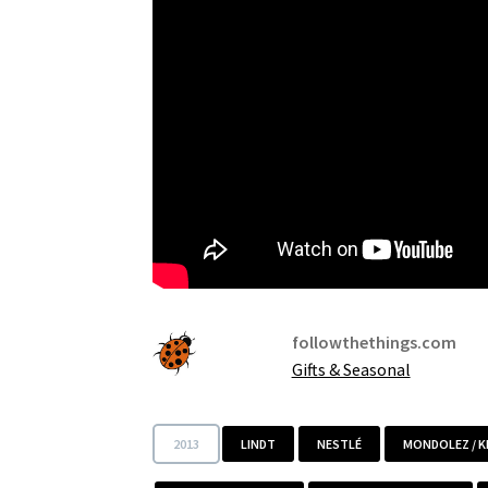
followthethings.com
Gifts & Seasonal
2013
LINDT
NESTLÉ
MONDOLEZ / 