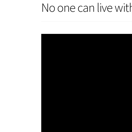
No one can live wit