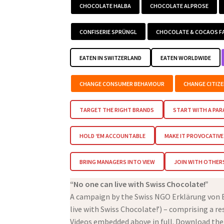
CHOCOLATE HALBA
CHOCOLATE ALPROSE
CONFISERIE SPRÜNGL
CHOCOLATE & COCAOS F
EATEN IN SWITZERLAND
EATEN WORLDWIDE
CHANGE CONSUMER BEHAVIOUR
CHANGE CITIZ
TARGET THE RIGHT BRANDS
START WITH A PA
HOLD ‘EM ACCOUNTABLE
MAKE IT PROVOCATIVE
BRING MANAGERS INTO VIEW
JOIN WITH OTHER
“No one can live with Swiss Chocolate!”
A campaign by the Swiss NGO Erklärung von Be
live with Swiss Chocolate!’) – comprising a r
Videos embedded above in full. Download the