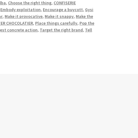
lba
,
Choose the right thing
,
CONFISERIE
,
Embody exploitation
,
Encourage a buycott
,
Gysi
ar
,
Make it provocative
,
Make it snappy
,
Make the
TER CHOCOLATIER
,
Place things carefully
,
Pop the
est concrete action
,
Target the right brand
,
Tell