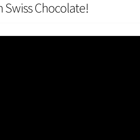
h Swiss Chocolate!