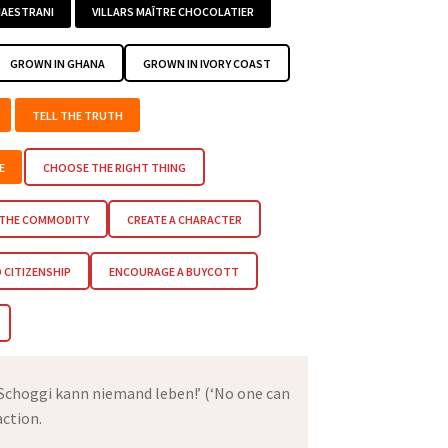
AESTRANI
VILLARS MAÎTRE CHOCOLATIER
GROWN IN GHANA
GROWN IN IVORY COAST
TELL THE TRUTH
E
CHOOSE THE RIGHT THING
 THE COMMODITY
CREATE A CHARACTER
CITIZENSHIP
ENCOURAGE A BUYCOTT
 Schoggi kann niemand leben!’ (‘No one can
action.