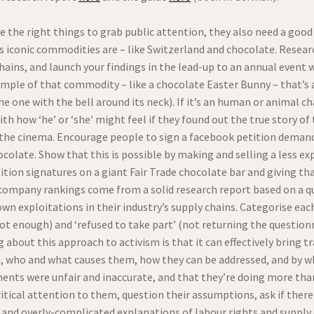
se the right things to grab public attention, they also need a goo
its iconic commodities are – like Switzerland and chocolate. Resea
chains, and launch your findings in the lead-up to an annual even
ample of that commodity – like a chocolate Easter Bunny – that’s 
e one with the bell around its neck). If it’s an human or animal cha
h how ‘he’ or ‘she’ might feel if they found out the true story of
t the cinema. Encourage people to sign a facebook petition deman
ocolate. Show that this is possible by making and selling a less ex
ition signatures on a giant Fair Trade chocolate bar and giving th
 company rankings come from a solid research report based on a q
own exploitations in their industry’s supply chains. Categorise ea
ot enough) and ‘refused to take part’ (not returning the questionn
about this approach to activism is that it can effectively bring tr
in, who and what causes them, how they can be addressed, and by
ments were unfair and inaccurate, and that they’re doing more tha
itical attention to them, question their assumptions, ask if there
and overly-complicated explanations of labour rights and suppl