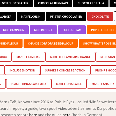
GYSI CHOCOLATIER
CHOCOLAT BERNRAIN
CHOCOLAT STELLA
M
AVARGER
MAX FELCHLIN
PFISTER CHOCOLATIER
CHOCOLATE
NGO CAMPAIGN
NGO REPORT
CULTURE JAM
POP THE BUBBLE
EN BEHAVIOUR
CHANGE CORPORATE BEHAVIOUR
SHOW WHAT’S POSSIBL
RADOX
MAKE IT FAMILIAR
MAKE THE FAMILIAR STRANGE
RE-DESIGN
INCLUDE EMOTION
SUGGEST CONCRETE ACTION
PROMPT GOOD 
S
PLACE THINGS CAREFULLY
MAKE IT AVAILABLE
MAKE IT SNAPPY
rn (EvB, known since 2016 as Public Eye) – called ‘Mit Schweizer
esearch report, a guide, two spoof video advertisements & a public 
 research report
here
and the guide
here
(both in German).