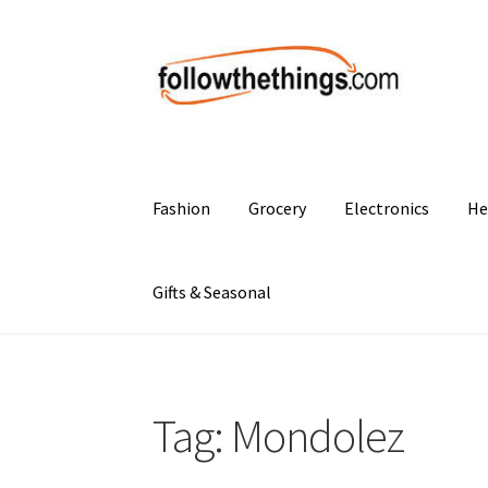
Skip
Skip
to
to
navigation
content
Fashion
Grocery
Electronics
He
Gifts & Seasonal
Tag:
Mondolez