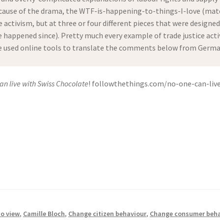
ause of the drama, the WTF-is-happening-to-things-I-love (mater
e activism, but at three or four different pieces that were designe
happened since). Pretty much every example of trade justice activi
ve used online tools to translate the comments below from German 
an live with Swiss Chocolate
! followthethings.com/no-one-can-live
to view
,
Camille Bloch
,
Change citizen behaviour
,
Change consumer beha