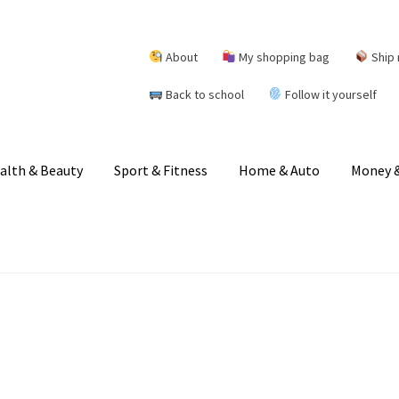
About
My shopping bag
Ship 
Back to school
Follow it yourself
alth & Beauty
Sport & Fitness
Home & Auto
Money &