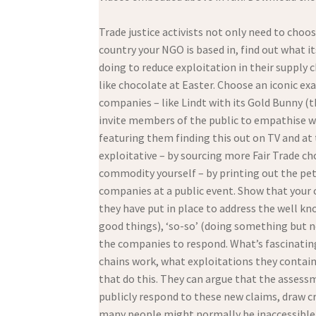
Trade justice activists not only need to choo
country your NGO is based in, find out what 
doing to reduce exploitation in their supply 
like chocolate at Easter. Choose an iconic ex
companies – like Lindt with its Gold Bunny (th
invite members of the public to empathise wit
featuring them finding this out on TV and a
exploitative – by sourcing more Fair Trade ch
commodity yourself – by printing out the pet
companies at a public event. Show that your
they have put in place to address the well kn
good things), ‘so-so’ (doing something but n
the companies to respond. What’s fascinating 
chains work, what exploitations they conta
that do this. They can argue that the assess
publicly respond to these new claims, draw cr
many people might normally be inaccessible 