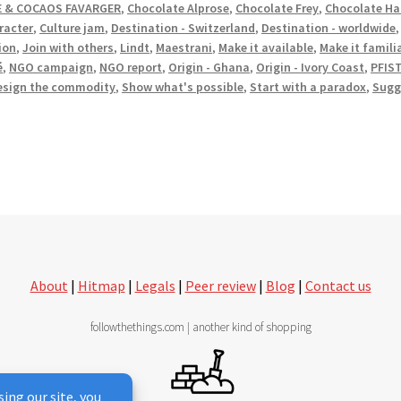
 & COCAOS FAVARGER
,
Chocolate Alprose
,
Chocolate Frey
,
Chocolate Ha
racter
,
Culture jam
,
Destination - Switzerland
,
Destination - worldwide
ion
,
Join with others
,
Lindt
,
Maestrani
,
Make it available
,
Make it famili
é
,
NGO campaign
,
NGO report
,
Origin - Ghana
,
Origin - Ivory Coast
,
PFIS
esign the commodity
,
Show what's possible
,
Start with a paradox
,
Sugg
About
|
Hitmap
|
Legals
|
Peer review
|
Blog
|
Contact us
followthethings.com | another kind of shopping