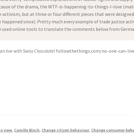
ause of the drama, the WTF-is-happening-to-things-I-love (mater
e activism, but at three or four different pieces that were designe
happened since). Pretty much every example of trade justice activi
ve used online tools to translate the comments below from German 
an live with Swiss Chocolate
! followthethings.com/no-one-can-live
to view
,
Camille Bloch
,
Change citizen behaviour
,
Change consumer beha