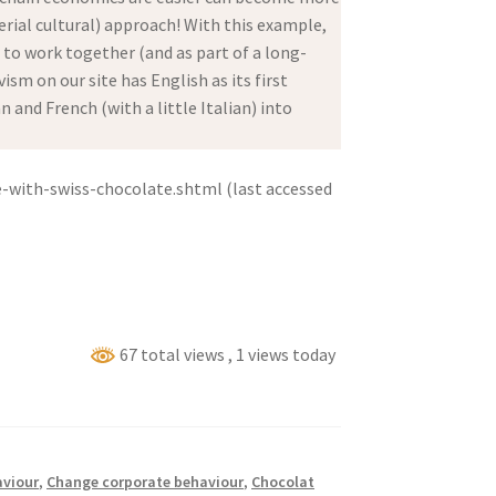
ial cultural) approach! With this example,
d to work together (and as part of a long-
sm on our site has English as its first
and French (with a little Italian) into
-with-swiss-chocolate.shtml (last accessed
67 total views
, 1 views today
viour
,
Change corporate behaviour
,
Chocolat