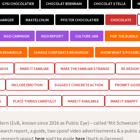
GYSI CHOCOLATIER
CHOCOLAT BERNRAIN
CHOCOLAT STELLA
M
AVARGER
MAX FELCHLIN
PFISTER CHOCOLATIER
CHOCOLATE
NGO CAMPAIGN
NGO REPORT
CULTURE JAM
POP THE BUBBLE
EN BEHAVIOUR
CHANGE CORPORATE BEHAVIOUR
SHOW WHAT’S POSSIBL
RADOX
MAKE IT FAMILIAR
MAKE THE FAMILIAR STRANGE
RE-DESIGN
INCLUDE EMOTION
SUGGEST CONCRETE ACTION
PROMPT GOOD 
S
PLACE THINGS CAREFULLY
MAKE IT AVAILABLE
MAKE IT SNAPPY
rn (EvB, known since 2016 as Public Eye) – called ‘Mit Schweizer
esearch report, a guide, two spoof video advertisements & a public 
 research report
here
and the guide
here
(both in German).