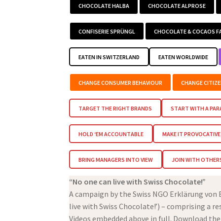
CHOCOLATE HALBA
CHOCOLATE ALPROSE
CONFISERIE SPRÜNGL
CHOCOLATE & COCAOS F
EATEN IN SWITZERLAND
EATEN WORLDWIDE
CHANGE CONSUMER BEHAVIOUR
CHANGE CITIZ
TARGET THE RIGHT BRANDS
START WITH A PA
HOLD ‘EM ACCOUNTABLE
MAKE IT PROVOCATIVE
BRING MANAGERS INTO VIEW
JOIN WITH OTHER
“No one can live with Swiss Chocolate!”
A campaign by the Swiss NGO Erklärung von Be
live with Swiss Chocolate!’) – comprising a r
Videos embedded above in full. Download the