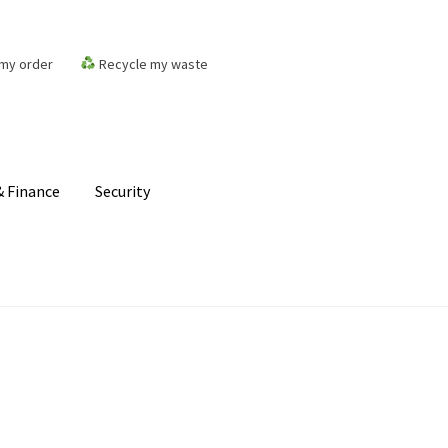
my order
Recycle my waste
 Finance
Security