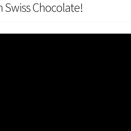
h Swiss Chocolate!