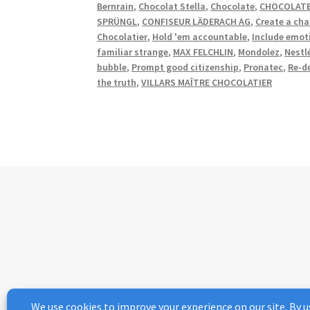
Bernrain
,
Chocolat Stella
,
Chocolate
,
CHOCOLATE
SPRÜNGL
,
CONFISEUR LÄDERACH AG
,
Create a cha
Chocolatier
,
Hold 'em accountable
,
Include emot
familiar strange
,
MAX FELCHLIN
,
Mondolez
,
Nestl
bubble
,
Prompt good citizenship
,
Pronatec
,
Re-d
the truth
,
VILLARS MAÎTRE CHOCOLATIER