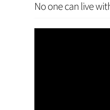
No one can live wit