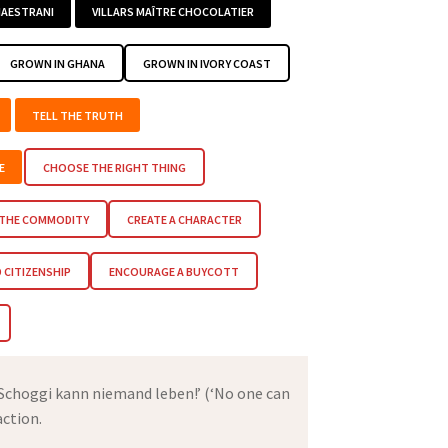
AESTRANI
VILLARS MAÎTRE CHOCOLATIER
GROWN IN GHANA
GROWN IN IVORY COAST
TELL THE TRUTH
E
CHOOSE THE RIGHT THING
 THE COMMODITY
CREATE A CHARACTER
CITIZENSHIP
ENCOURAGE A BUYCOTT
 Schoggi kann niemand leben!’ (‘No one can
action.