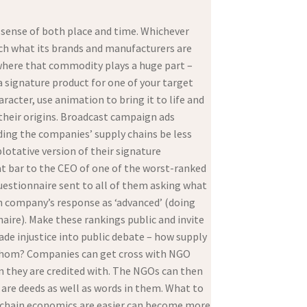
d sense of both place and time. Whichever
rch what its brands and manufacturers are
t where that commodity plays a huge part –
a signature product for one of your target
racter, use animation to bring it to life and
 their origins. Broadcast campaign ads
ding the companies’ supply chains be less
plotative version of their signature
at bar to the CEO of one of the worst-ranked
uestionnaire sent to all of them asking what
ch company’s response as ‘advanced’ (doing
aire). Make these rankings public and invite
ade injustice into public debate – how supply
 whom? Companies can get cross with NGO
n they are credited with. The NGOs can then
 are deeds as well as words in them. What to
y chain economics are easier can become more