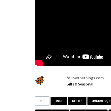
followthethings.com
Gifts & Seasonal
2013
LINDT
NESTLÉ
MONDOLEZ / 