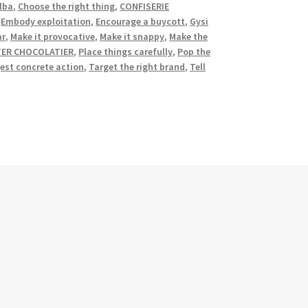
lba
,
Choose the right thing
,
CONFISERIE
,
Embody exploitation
,
Encourage a buycott
,
Gysi
ar
,
Make it provocative
,
Make it snappy
,
Make the
TER CHOCOLATIER
,
Place things carefully
,
Pop the
est concrete action
,
Target the right brand
,
Tell