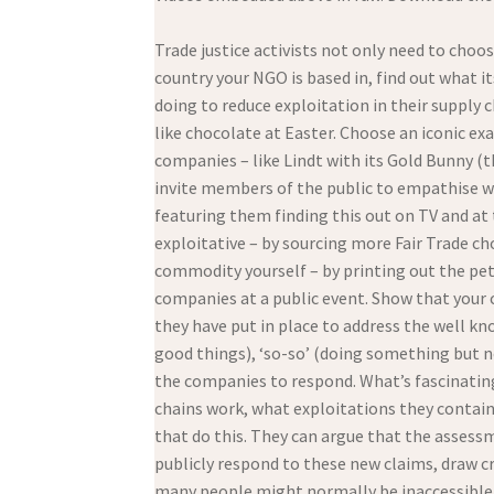
Trade justice activists not only need to choo
country your NGO is based in, find out what 
doing to reduce exploitation in their supply 
like chocolate at Easter. Choose an iconic ex
companies – like Lindt with its Gold Bunny (th
invite members of the public to empathise wit
featuring them finding this out on TV and a
exploitative – by sourcing more Fair Trade ch
commodity yourself – by printing out the pet
companies at a public event. Show that your
they have put in place to address the well kn
good things), ‘so-so’ (doing something but n
the companies to respond. What’s fascinating 
chains work, what exploitations they conta
that do this. They can argue that the assess
publicly respond to these new claims, draw cr
many people might normally be inaccessible 