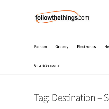
Skip
Skip
to
to
navigation
content
Fashion
Grocery
Electronics
He
Gifts & Seasonal
Tag:
Destination – 