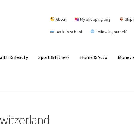
About
My shopping bag
Ship 
Back to school
Follow it yourself
alth & Beauty
Sport & Fitness
Home & Auto
Money &
Switzerland