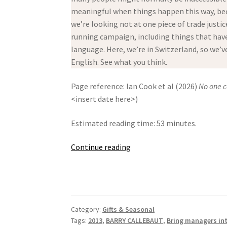
meaningful when things happen this way, bec
we’re looking not at one piece of trade justic
running campaign, including things that have 
language. Here, we’re in Switzerland, so we’
English. See what you think.
Page reference: Ian Cook et al (2026)
No one c
<insert date here>)
Estimated reading time: 53 minutes.
No
Continue reading
one
can
live
with
Category:
Gifts & Seasonal
Swiss
Tags:
2013
,
BARRY CALLEBAUT
,
Bring managers in
Chocolate!