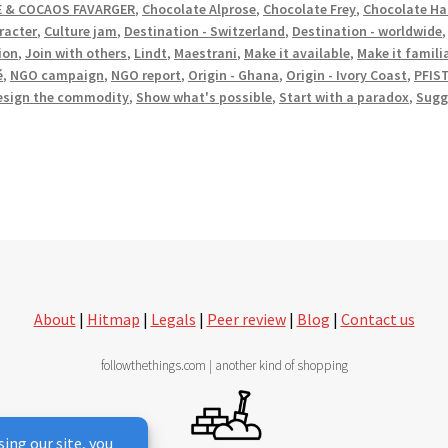
 & COCAOS FAVARGER
,
Chocolate Alprose
,
Chocolate Frey
,
Chocolate Ha
racter
,
Culture jam
,
Destination - Switzerland
,
Destination - worldwide
ion
,
Join with others
,
Lindt
,
Maestrani
,
Make it available
,
Make it famili
é
,
NGO campaign
,
NGO report
,
Origin - Ghana
,
Origin - Ivory Coast
,
PFIS
esign the commodity
,
Show what's possible
,
Start with a paradox
,
Sugg
About
|
Hitmap
|
Legals
|
Peer review
|
Blog
|
Contact us
followthethings.com | another kind of shopping