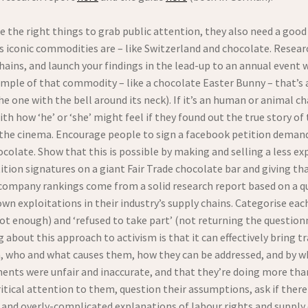
se the right things to grab public attention, they also need a goo
its iconic commodities are – like Switzerland and chocolate. Resea
chains, and launch your findings in the lead-up to an annual even
ample of that commodity – like a chocolate Easter Bunny – that’s 
e one with the bell around its neck). If it’s an human or animal cha
h how ‘he’ or ‘she’ might feel if they found out the true story of
t the cinema. Encourage people to sign a facebook petition deman
ocolate. Show that this is possible by making and selling a less ex
ition signatures on a giant Fair Trade chocolate bar and giving th
 company rankings come from a solid research report based on a q
own exploitations in their industry’s supply chains. Categorise ea
ot enough) and ‘refused to take part’ (not returning the questionn
about this approach to activism is that it can effectively bring tr
in, who and what causes them, how they can be addressed, and by
ments were unfair and inaccurate, and that they’re doing more tha
itical attention to them, question their assumptions, ask if there
and overly-complicated explanations of labour rights and suppl