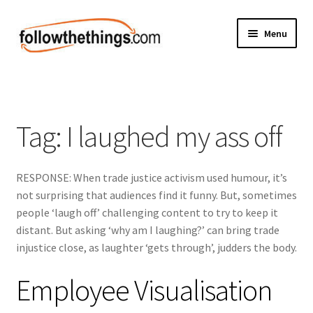
Skip
Skip
Menu
to
to
navigation
content
Fashion
Grocery
Tag:
I laughed my ass off
Electronics
RESPONSE: When trade justice activism used humour, it’s
Health & Beauty
not surprising that audiences find it funny. But, sometimes
people ‘laugh off’ challenging content to try to keep it
Sport & Fitness
distant. But asking ‘why am I laughing?’ can bring trade
injustice close, as laughter ‘gets through’, judders the body.
Home & Auto
Employee Visualisation
Money & Finance