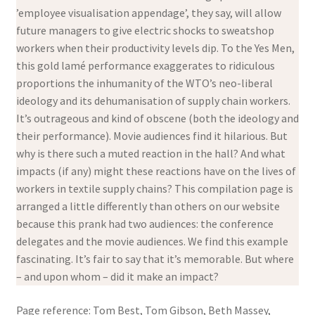
’employee visualisation appendage’, they say, will allow
future managers to give electric shocks to sweatshop
workers when their productivity levels dip. To the Yes Men,
this gold lamé performance exaggerates to ridiculous
proportions the inhumanity of the WTO’s neo-liberal
ideology and its dehumanisation of supply chain workers.
It’s outrageous and kind of obscene (both the ideology and
their performance). Movie audiences find it hilarious. But
why is there such a muted reaction in the hall? And what
impacts (if any) might these reactions have on the lives of
workers in textile supply chains? This compilation page is
arranged a little differently than others on our website
because this prank had two audiences: the conference
delegates and the movie audiences. We find this example
fascinating. It’s fair to say that it’s memorable. But where
– and upon whom – did it make an impact?
Page reference: Tom Best, Tom Gibson, Beth Massey,