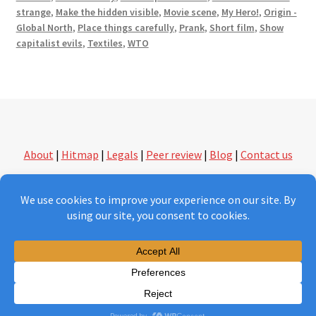
strange
,
Make the hidden visible
,
Movie scene
,
My Hero!
,
Origin -
Global North
,
Place things carefully
,
Prank
,
Short film
,
Show
capitalist evils
,
Textiles
,
WTO
About
|
Hitmap
|
Legals
|
Peer review
|
Blog
|
Contact us
followthethings.com | another kind of shopping
Version 2.0 under construction