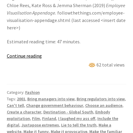
Chloe Rees, Kate Ross & Jemma Sherman (2019)
Employee
Visualisation Appendage.
followthethings.com/employee-
visualisation-appendage.shtml (last accessed <insert date
here>)
Estimated reading time: 47 minutes.
Employee
Continue reading
Visualisation
62 total views
Appendage
Category:
Fashion
Tags:
2001
,
Bring managers into view
,
Bring regulators into view
,
Can't tell
,
Change government behaviour
,
Choose an audience
,
Create a character
,
Destination - Global South
,
Embody
exploitation
,
Film
,
Finland
,
I laughed my ass off
,
Include the
digital
,
Juxtapose extremes
,
Lie to tell the truth
,
Make a
website
,
Make it funny
,
Make it provocative
,
Make the familiar