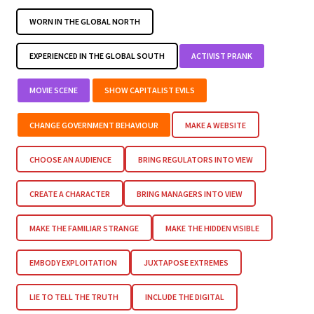
WORN IN THE GLOBAL NORTH
EXPERIENCED IN THE GLOBAL SOUTH
ACTIVIST PRANK
MOVIE SCENE
SHOW CAPITALIST EVILS
CHANGE GOVERNMENT BEHAVIOUR
MAKE A WEBSITE
CHOOSE AN AUDIENCE
BRING REGULATORS INTO VIEW
CREATE A CHARACTER
BRING MANAGERS INTO VIEW
MAKE THE FAMILIAR STRANGE
MAKE THE HIDDEN VISIBLE
EMBODY EXPLOITATION
JUXTAPOSE EXTREMES
LIE TO TELL THE TRUTH
INCLUDE THE DIGITAL