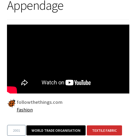
Appendage
Security
Gifts & Seasonal
followthethings.com
Fashion
2001
WORLD TRADE ORGANISATION
TEXTILE FABRIC