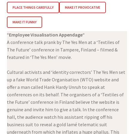
PLACE THINGS CAREFULLY
MAKE IT PROVOCATIVE
MAKE IT FUNNY
“
Employee Visualisation Appendage
“
A conference talk prank by The Yes Men at a ‘Textiles of
The Future’ conference in Tampere, Finland – filmed &
featured in ‘The Yes Men’ movie.
Cultural activists and ‘identity correctors’ The Yes Men set
up a fake World Trade Organisation (WTO) website and
offer a man called Hank Hardy Unruh to speak at
conferences on its behalf. The organisers of a ‘Textiles of
the Future’ conference in Finland believe the website is
genuine and invite him to give a talk. In the conference
hall, the audience watch his assistant ripping off his
business suit to reveal a gold lamé telematic suit
underneath from which he inflates a huge phallus. This