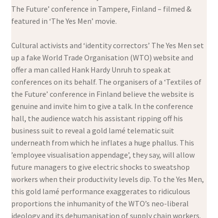
The Future’ conference in Tampere, Finland – filmed &
featured in ‘The Yes Men’ movie.
Cultural activists and ‘identity correctors’ The Yes Men set
up a fake World Trade Organisation (WTO) website and
offer a man called Hank Hardy Unruh to speak at
conferences on its behalf. The organisers of a ‘Textiles of
the Future’ conference in Finland believe the website is
genuine and invite him to give a talk. In the conference
hall, the audience watch his assistant ripping off his
business suit to reveal a gold lamé telematic suit
underneath from which he inflates a huge phallus. This
’employee visualisation appendage’, they say, will allow
future managers to give electric shocks to sweatshop
workers when their productivity levels dip. To the Yes Men,
this gold lamé performance exaggerates to ridiculous
proportions the inhumanity of the WTO’s neo-liberal
ideology and its dehumanisation of supply chain workers.