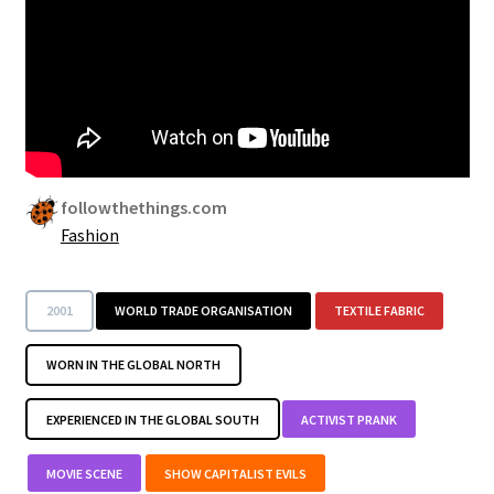
Security
Gifts & Seasonal
followthethings.com
Fashion
2001
WORLD TRADE ORGANISATION
TEXTILE FABRIC
WORN IN THE GLOBAL NORTH
EXPERIENCED IN THE GLOBAL SOUTH
ACTIVIST PRANK
MOVIE SCENE
SHOW CAPITALIST EVILS