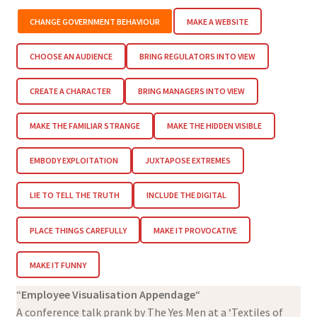
CHANGE GOVERNMENT BEHAVIOUR
MAKE A WEBSITE
CHOOSE AN AUDIENCE
BRING REGULATORS INTO VIEW
CREATE A CHARACTER
BRING MANAGERS INTO VIEW
MAKE THE FAMILIAR STRANGE
MAKE THE HIDDEN VISIBLE
EMBODY EXPLOITATION
JUXTAPOSE EXTREMES
LIE TO TELL THE TRUTH
INCLUDE THE DIGITAL
PLACE THINGS CAREFULLY
MAKE IT PROVOCATIVE
MAKE IT FUNNY
“
Employee Visualisation Appendage
“
A conference talk prank by The Yes Men at a ‘Textiles of