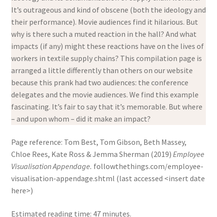
It’s outrageous and kind of obscene (both the ideology and
their performance). Movie audiences find it hilarious. But
why is there such a muted reaction in the hall? And what
impacts (if any) might these reactions have on the lives of
workers in textile supply chains? This compilation page is
arranged a little differently than others on our website
because this prank had two audiences: the conference
delegates and the movie audiences. We find this example
fascinating. It’s fair to say that it’s memorable. But where
– and upon whom – did it make an impact?
Page reference: Tom Best, Tom Gibson, Beth Massey,
Chloe Rees, Kate Ross & Jemma Sherman (2019)
Employee
Visualisation Appendage.
followthethings.com/employee-
visualisation-appendage.shtml (last accessed <insert date
here>)
Estimated reading time: 47 minutes.