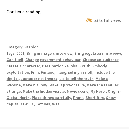
Employee
Continue reading
Visualisation
63 total views
Appendage
Category:
Fashion
Tags:
2001
,
Bring managers into view
,
Bring regulators into view
,
Can't tell
,
Change government behaviour
,
Choose an audience
,
Create a character
,
Destination - Global South
,
Embody
exploitation
,
Film
,
Finland
,
I laughed my ass off
,
Include the
digital
,
Juxtapose extremes
,
Lie to tell the truth
,
Make a
website
,
Make it funny
,
Make it provocative
,
Make the familiar
strange
,
Make the hidden visible
,
Movie scene
,
My Hero!
,
Origin -
Global North
,
Place things carefully
,
Prank
,
Short film
,
Show
capitalist evils
,
Textiles
,
WTO