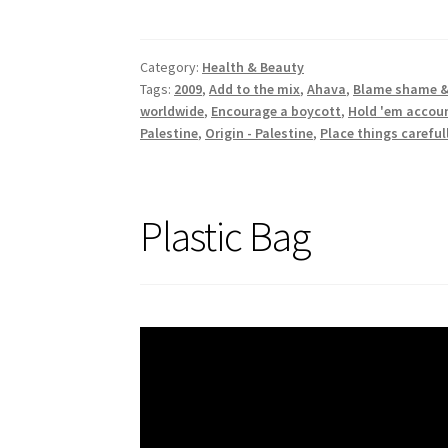
Category:
Health & Beauty
Tags:
2009
,
Add to the mix
,
Ahava
,
Blame shame &
worldwide
,
Encourage a boycott
,
Hold 'em accou
Palestine
,
Origin - Palestine
,
Place things careful
Plastic Bag