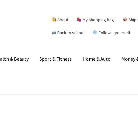
About
My shopping bag
Ship 
Back to school
Follow it yourself
alth & Beauty
Sport & Fitness
Home & Auto
Money &