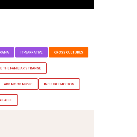
DRAMA
IT-NARRATIVE
CROSS CULTURES
E THE FAMILIAR STRANGE
ADD MOOD MUSIC
INCLUDE EMOTION
AILABLE