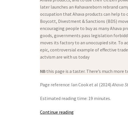
later launches an #ahavareborn rebrand campai
occupation that Ahava products can help to c
Boycott, Divestment & Sanctions (BDS) movem
encouraging people to buy as many Ahava prod
goods, governments pass legislation forbiddin
moves its factory to an unoccupied site. To ad
epic, controversial example of effective trad
actvism are with us today
NB
this page is a taster. There’s much more to
Page reference: Ian Cook et al (2024)
Ahava S
Estimated reading time: 19 minutes.
Ahava
Continue reading
Stolen
Beauty