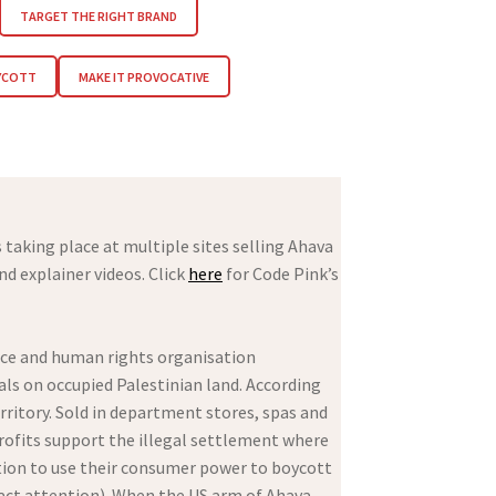
TARGET THE RIGHT BRAND
YCOTT
MAKE IT PROVOCATIVE
taking place at multiple sites selling Ahava
d explainer videos. Click
here
for Code Pink’s
ace and human rights organisation
ls on occupied Palestinian land. According
rritory. Sold in department stores, spas and
profits support the illegal settlement where
ion to use their consumer power to boycott
tract attention). When the US arm of Ahava