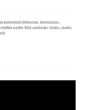
e government behaviour
,
Destination -
 hidden visible
,
NGO campaign
,
Origin - Israel /
rand