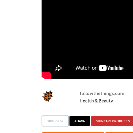
followthethings.com
Health & Beauty
2009-date
AHAVA
SKINCARE PRODUCTS