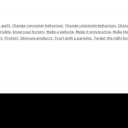
 guilt
,
Change consumer behaviour
,
Change corporate behaviour
,
Chang
ntable
,
know your history
,
Make a website
,
Make it provocative
,
Make the
ly
,
Protest
,
Skincare products
,
Start with a paradox
,
Target the right b