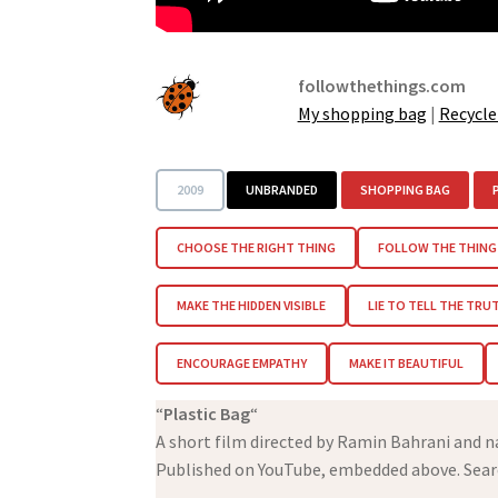
followthethings.com
My shopping bag
|
Recycle
2009
UNBRANDED
SHOPPING BAG
CHOOSE THE RIGHT THING
FOLLOW THE THING
MAKE THE HIDDEN VISIBLE
LIE TO TELL THE TRU
ENCOURAGE EMPATHY
MAKE IT BEAUTIFUL
“
Plastic Bag
“
A short film directed by Ramin Bahrani and n
Published on YouTube, embedded above. Sear