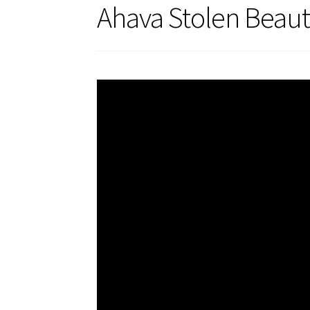
Ahava Stolen Beaut