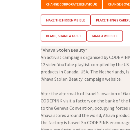
CHANGE CORPORATE BEHAVIOUR
CHANGE GOVE
MAKE THE HIDDEN VISIBLE
PLACE THINGS CAREF
BLAME, SHAME & GUILT
MAKE A WEBSITE
“
Ahava Stolen Beauty
“
An activist campaign organised by CODEPIN
12 video YouTube playlist compiled by the U
products in Canada, USA, The Netherlands, Isr
‘Ahava Stolen Beauty’ campaign website.
After the aftermath of Israel’s invasion of
CODEPINK visit a factory on the bank of the 
to the Geneva Convention, occupying forces c
Ahava stores around the world, Ahava products
the factory is based. So CODEPINK encourag
Ahava products, and to use their citizen powe