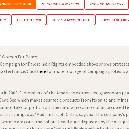
RNMENT BEHAVIOUR
START WITH A PARADOX
KNOW YOUR HISTORY
ULLY
ADD TO THE MIX
HOLD ‘EM ACCOUNTABLE
ENCOURAGE A BO
K Women For Peace.
S Campaign for Palestinian Rights embedded above shows protests 
ael & France. Click
here
for more footage of campaign protests an
 Gaza in 2008-9, members of the American women-led grassroots pe
Dead Sea which makes cosmetic products from its salts and minera
annot take or profit from the natural resources of an occupied te
 are stamped as ‘Made in Israel’. Critics say that the company’s 
e women are concerned about beauty and disgusted by the occupat
r to protest at their sites of sale (in bikinis and bathrobes to at