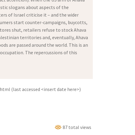
astic slogans about aspects of the
of Israel criticise it – and the wider
sumers start counter-campaigns, buycotts,
ores shut, retailers refuse to stock Ahava
estinian territories and, eventually, Ahava
oods are passed around the world. This is an
 occupation. The repercussions of this
tml (last accessed <insert date here>)
87 total views