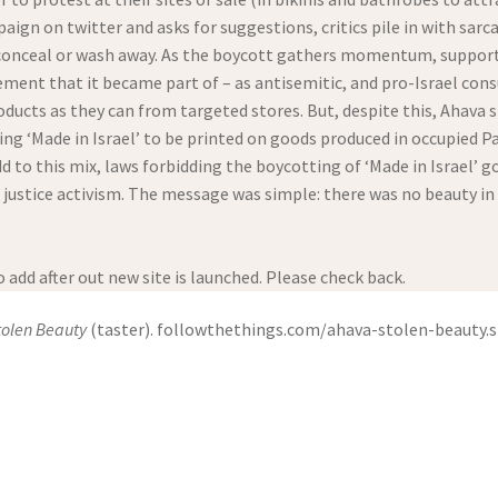
gn on twitter and asks for suggestions, critics pile in with sarc
onceal or wash away. As the boycott gathers momentum, supporters 
ent that it became part of – as antisemitic, and pro-Israel con
ucts as they can from targeted stores. But, despite this, Ahava st
g ‘Made in Israel’ to be printed on goods produced in occupied Pal
d to this mix, laws forbidding the boycotting of ‘Made in Israel’ g
e justice activism. The message was simple: there was no beauty in
 add after out new site is launched. Please check back.
tolen Beauty
(taster). followthethings.com/ahava-stolen-beauty.sh