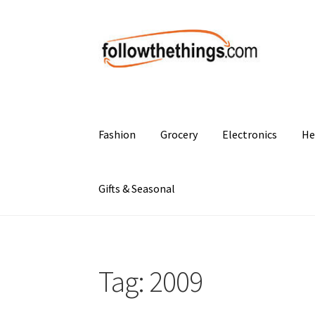
Skip
Skip
to
to
navigation
content
Fashion
Grocery
Electronics
He
Gifts & Seasonal
Tag:
2009