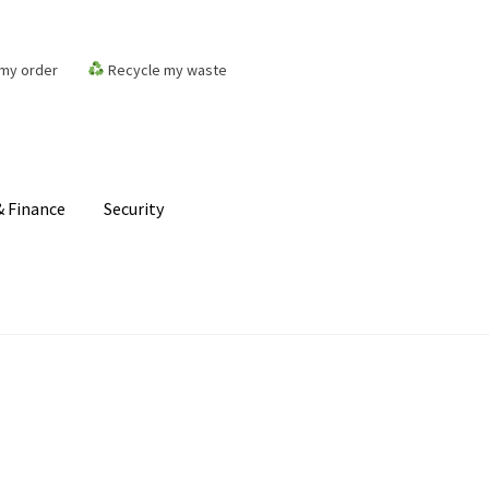
my order
Recycle my waste
 Finance
Security