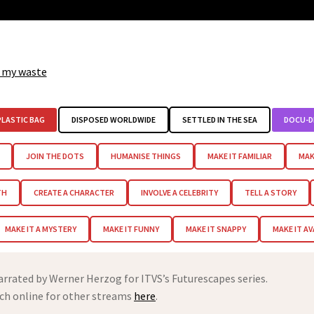
 my waste
PLASTIC BAG
DISPOSED WORLDWIDE
SETTLED IN THE SEA
DOCU-
JOIN THE DOTS
HUMANISE THINGS
MAKE IT FAMILIAR
MAK
TH
CREATE A CHARACTER
INVOLVE A CELEBRITY
TELL A STORY
MAKE IT A MYSTERY
MAKE IT FUNNY
MAKE IT SNAPPY
MAKE IT AV
arrated by Werner Herzog for ITVS’s Futurescapes series.
ch online for other streams
here
.