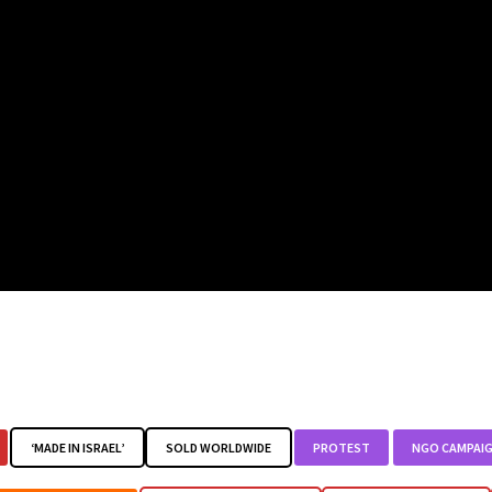
‘MADE IN ISRAEL’
SOLD WORLDWIDE
PROTEST
NGO CAMPAI