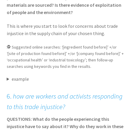
materials are sourced? Is there evidence of exploitation
of people and the environment?
This is where you start to look for concerns about trade
injustice in the supply chain of your chosen thing.
🕵 Suggested online searches: ‘[ingredient found before]’ +/or
‘[site of production found before]’ +/or ‘[company found before]’ +
‘occupational health’ or ‘industrial toxicology’; then follow-up
searches using keywords you find in the results.
example
6.
how are workers and activists responding
to this trade injustice?
QUESTIONS: What do the people experiencing this
injustice have to say about it? Why do they work in these