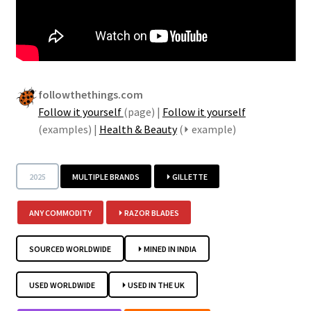
Security
Gifts & Seasonal
followthethings.com
Follow it yourself
(page) |
Follow it yourself
(examples) |
Health & Beauty
(⏵ example)
2025
MULTIPLE BRANDS
⏵ GILLETTE
ANY COMMODITY
⏵ RAZOR BLADES
SOURCED WORLDWIDE
⏵ MINED IN INDIA
USED WORLDWIDE
⏵ USED IN THE UK