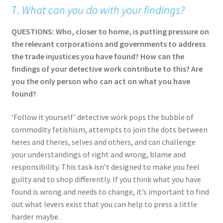
7.
What can you do with your findings?
QUESTIONS: Who, closer to home, is putting pressure on
the relevant corporations and governments to address
the trade injustices you have found? How can the
findings of your detective work contribute to this? Are
you the only person who can act on what you have
found?
‘Follow it yourself’ detective work pops the bubble of
commodity fetishism, attempts to join the dots between
heres and theres, selves and others, and can challenge
your understandings of right and wrong, blame and
responsibility. This task isn’t designed to make you feel
guilty and to shop differently. If you think what you have
found is wrong and needs to change, it’s important to find
out what levers exist that you can help to press a little
harder maybe.