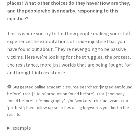
places? What other choices do they have? How are they,
and the people who live nearby, responding to this
injustice?
This is where you try to find how people making your stuff
experience the exploitations of trade injustice that you
have found out about. They’re never going to be passive
victims. Here we’re looking for the struggles, the protest,
the resistance, more just worlds that are being fought for
and brought into existence.
🕵 Suggested online academic source searches: ‘[ingredient found
before] +/or ‘[site of production found before]’ +/or ‘[company
found before]’ + ‘ethnography’ +/or ‘workers’ +/or ‘activism’ +/or
‘protest’; then follow-up searches using keywords you find in the
results.
example