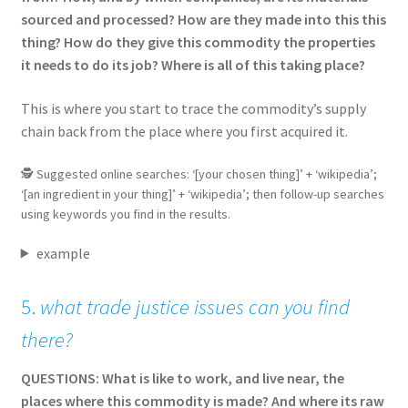
sourced and processed? How are they made into this this
thing? How do they give this commodity the properties
it needs to do its job? Where is all of this taking place?
This is where you start to trace the commodity’s supply
chain back from the place where you first acquired it.
🕵 Suggested online searches: ‘[your chosen thing]’ + ‘wikipedia’;
‘[an ingredient in your thing]’ + ‘wikipedia’; then follow-up searches
using keywords you find in the results.
example
5.
what trade justice issues can you find
there?
QUESTIONS: What is like to work, and live near, the
places where this commodity is made? And where its raw