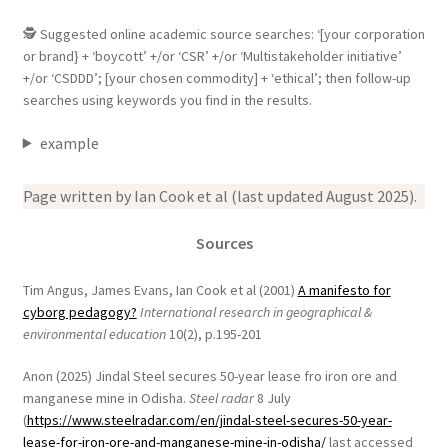
🕵 Suggested online academic source searches: ‘[your corporation
or brand} + ‘boycott’ +/or ‘CSR’ +/or ‘Multistakeholder initiative’
+/or ‘CSDDD’; [your chosen commodity] + ‘ethical’; then follow-up
searches using keywords you find in the results.
example
Page written by Ian Cook et al (last updated August 2025).
Sources
Tim Angus, James Evans, Ian Cook et al (2001)
A manifesto for
cyborg pedagogy?
International research in geographical &
environmental education
10(2), p.195-201
Anon (2025) Jindal Steel secures 50-year lease fro iron ore and
manganese mine in Odisha.
Steel radar
8 July
(
https://www.steelradar.com/en/jindal-steel-secures-50-year-
lease-for-iron-ore-and-manganese-mine-in-odisha/
last accessed