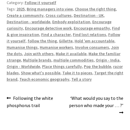
Category:
Follow it yourself
Tags:
2025
,
Bring managers into view
,
Choose the right thing
,
Create a community
,
Cross cultures
,
Destination - UK
,
Destination - worldwide
,
Embody exploitation
,
Encourage
curiosity
,
Encourage detective work
,
Encourage empathy
,
Find
& give inspiration
,
Find a character
,
Find lost relations
,
Follow
it yourself
,
follow the thing
,
Gillette
,
Hold 'em accountable
,
Humanise things
,
Humanise workers
,
Involve consumers
,
Join
the dots
,
Join with others
,
Make it available
,
Make the familiar
strange
,
Multiple brands
,
multiple commodities
,
Origin - India
,
Origin - Worldwide
,
Place things carefully
,
Pop the bubble
,
razor
blades
,
Show what's possible
,
Take it to pieces
,
Target the right
brand
,
Teach economic geography
,
Tell a story
Post
Previous
Next
Following the white
‘What would you say to the
post:
post:
phosphorus trail
person who made your … ?’
navigation