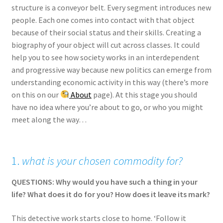
structure is a conveyor belt. Every segment introduces new
people. Each one comes into contact with that object
because of their social status and their skills. Creating a
biography of your object will cut across classes. It could
help you to see how society works in an interdependent
and progressive way because new politics can emerge from
understanding economic activity in this way (there’s more
on this on our
About
page). At this stage you should
have no idea where you’re about to go, or who you might
meet along the way…
1.
what is your chosen commodity for?
QUESTIONS: Why would you have such a thing in your
life? What does it do for you? How does it leave its mark?
This detective work starts close to home. ‘Follow it