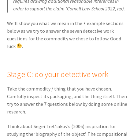
requires drawing additional reasonable inferences in
order to support the claim (Cornell Law School 2022, np).
We’ll show you what we mean in the ⏵ example sections
below as we try to answer the seven detective work
questions for the commodity we chose to follow. Good
luck
.
Stage C: do your detective work
Take the commodity / thing that you have chosen.
Carefully inspect its packaging, and the thing itself. Then
try to answer the 7 questions below by doing some online
research.
Think about Segei Tret’iakov’s (2006) inspiration for
studying the ‘biography of the object’. The compositional