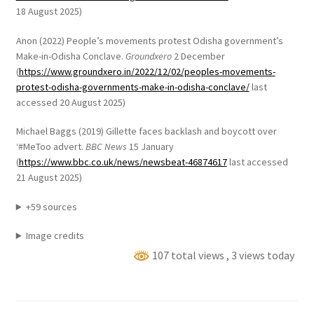
18 August 2025)
Anon (2022) People’s movements protest Odisha government’s
Make-in-Odisha Conclave.
Groundxero
2 December
(
https://www.groundxero.in/2022/12/02/peoples-movements-
protest-odisha-governments-make-in-odisha-conclave/
last
accessed 20 August 2025)
Michael Baggs (2019) Gillette faces backlash and boycott over
‘#MeToo advert.
BBC News
15 January
(
https://www.bbc.co.uk/news/newsbeat-46874617
last accessed
21 August 2025)
+59 sources
Image credits
107 total views
, 3 views today