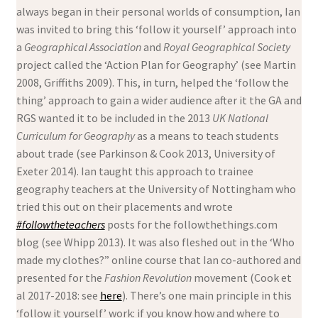
always began in their personal worlds of consumption, Ian
was invited to bring this ‘follow it yourself’ approach into
a
Geographical Association
and
Royal Geographical Society
project called the ‘Action Plan for Geography’ (see Martin
2008, Griffiths 2009). This, in turn, helped the ‘follow the
thing’ approach to gain a wider audience after it the GA and
RGS wanted it to be included in the 2013
UK National
Curriculum for Geography
as a means to teach students
about trade (see Parkinson & Cook 2013, University of
Exeter 2014). Ian taught this approach to trainee
geography teachers at the University of Nottingham who
tried this out on their placements and wrote
#followtheteachers
posts for the followthethings.com
blog (see Whipp 2013). It was also fleshed out in the ‘Who
made my clothes?” online course that Ian co-authored and
presented for the
Fashion Revolution
movement (Cook et
al 2017-2018: see
here
). There’s one main principle in this
‘follow it yourself’ work: if you know how and where to