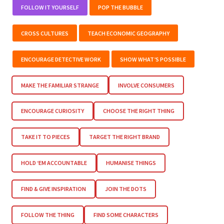
FOLLOW IT YOURSELF
POP THE BUBBLE
CROSS CULTURES
TEACH ECONOMIC GEOGRAPHY
ENCOURAGE DETECTIVE WORK
SHOW WHAT’S POSSIBLE
MAKE THE FAMILIAR STRANGE
INVOLVE CONSUMERS
ENCOURAGE CURIOSITY
CHOOSE THE RIGHT THING
TAKE IT TO PIECES
TARGET THE RIGHT BRAND
HOLD ‘EM ACCOUNTABLE
HUMANISE THINGS
FIND & GIVE INSPIRATION
JOIN THE DOTS
FOLLOW THE THING
FIND SOME CHARACTERS