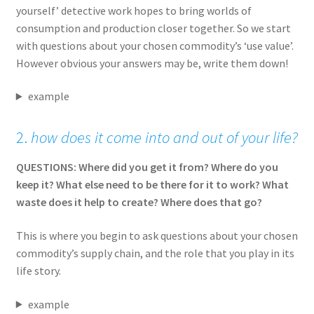
yourself’ detective work hopes to bring worlds of
consumption and production closer together. So we start
with questions about your chosen commodity’s ‘use value’.
However obvious your answers may be, write them down!
example
2.
how does it come into and out of your life?
QUESTIONS: Where did you get it from? Where do you
keep it? What else need to be there for it to work? What
waste does it help to create? Where does that go?
This is where you begin to ask questions about your chosen
commodity’s supply chain, and the role that you play in its
life story.
example