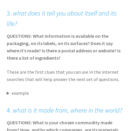
3.
what does it tell you about itself and its
life?
QUESTIONS: What information is available on the
packaging, on its labels, on its surfaces? Does it say
where it’s made? Is there a postal address or website? Is
there a list of ingredients?
These are the first clues that you can use in the internet
searches that will help answer the next set of questions.
example
4.
what is it made from, where in the world?
QUESTIONS: What is your chosen commodity made
from? How, and by which companies, are its materials