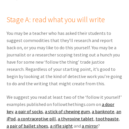
Stage A: read what you will write
You may be a teacher who has asked their students to
suggest commodities that they’ll research and report
back on, or you may like to do this yourself. You may be a
journalist or a researcher scoping testing out a hunch you
have for some new ‘follow the thing’ trade justice
research. Regardless of your starting point, it’s good to
begin by looking at the kind of detective work you’re going
to do and the writing that might create from this.
We suggest you read at least two of the ‘follow it yourself’
examples published on followthethings.com on
a door
key
,
a pair of socks
,
a stick of chewing gum
,
a banknote
,
an
iPod
,
a contraceptive pill
,
a thyroxine tablet
,
toothpaste
,
a pair of ballet shoes
,
a rifle sight
and
a mirror
?