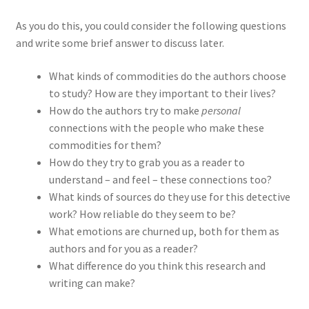
As you do this, you could consider the following questions
and write some brief answer to discuss later.
What kinds of commodities do the authors choose
to study? How are they important to their lives?
How do the authors try to make
personal
connections with the people who make these
commodities for them?
How do they try to grab you as a reader to
understand – and feel – these connections too?
What kinds of sources do they use for this detective
work? How reliable do they seem to be?
What emotions are churned up, both for them as
authors and for you as a reader?
What difference do you think this research and
writing can make?