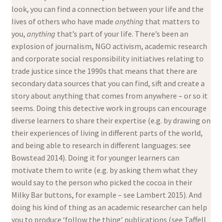
look, you can find a connection between your life and the
lives of others who have made
anything
that matters to
you,
anything
that’s part of your life. There’s been an
explosion of journalism, NGO activism, academic research
and corporate social responsibility initiatives relating to
trade justice since the 1990s that means that there are
secondary data sources that you can find, sift and create a
story about anything that comes from anywhere – or so it
seems. Doing this detective work in groups can encourage
diverse learners to share their expertise (e.g. by drawing on
their experiences of living in different parts of the world,
and being able to research in different languages: see
Bowstead 2014). Doing it for younger learners can
motivate them to write (e.g. by asking them what they
would say to the person who picked the cocoa in their
Milky Bar buttons, for example – see Lambert 2015). And
doing his kind of thing as an academic researcher can help
you to produce ‘follow the thing’ publications (see Taffell