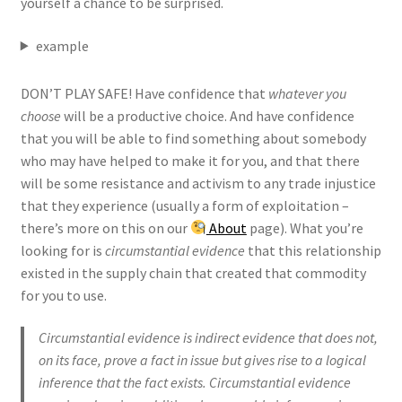
yourself a chance to be surprised.
example
DON’T PLAY SAFE! Have confidence that
whatever you
choose
will be a productive choice. And have confidence
that you will be able to find something about somebody
who may have helped to make it for you, and that there
will be some resistance and activism to any trade injustice
that they experience (usually a form of exploitation –
there’s more on this on our
About
page). What you’re
looking for is
circumstantial evidence
that this relationship
existed in the supply chain that created that commodity
for you to use.
Circumstantial evidence is indirect evidence that does not,
on its face, prove a fact in issue but gives rise to a logical
inference that the fact exists. Circumstantial evidence