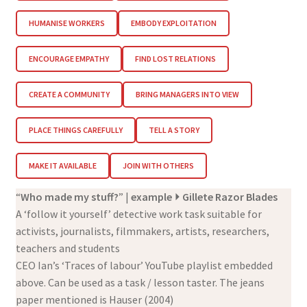
HUMANISE WORKERS
EMBODY EXPLOITATION
ENCOURAGE EMPATHY
FIND LOST RELATIONS
CREATE A COMMUNITY
BRING MANAGERS INTO VIEW
PLACE THINGS CAREFULLY
TELL A STORY
MAKE IT AVAILABLE
JOIN WITH OTHERS
“
Who made my stuff?
” |
example
⏵ Gillete Razor Blades
A ‘follow it yourself’ detective work task suitable for
activists, journalists, filmmakers, artists, researchers,
teachers and students
CEO Ian’s ‘Traces of labour’ YouTube playlist embedded
above. Can be used as a task / lesson taster. The jeans
paper mentioned is Hauser (2004)