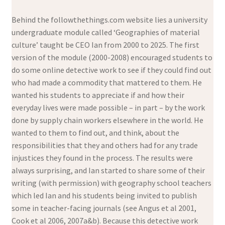
Behind the followthethings.com website lies a university
undergraduate module called ‘Geographies of material
culture’ taught be CEO Ian from 2000 to 2025. The first
version of the module (2000-2008) encouraged students to
do some online detective work to see if they could find out
who had made a commodity that mattered to them. He
wanted his students to appreciate if and how their
everyday lives were made possible – in part – by the work
done by supply chain workers elsewhere in the world. He
wanted to them to find out, and think, about the
responsibilities that they and others had for any trade
injustices they found in the process. The results were
always surprising, and Ian started to share some of their
writing (with permission) with geography school teachers
which led Ian and his students being invited to publish
some in teacher-facing journals (see Angus et al 2001,
Cook et al 2006, 2007a&b). Because this detective work