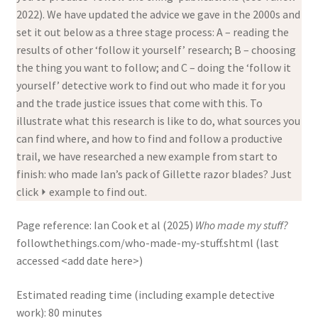
2022). We have updated the advice we gave in the 2000s and
set it out below as a three stage process: A – reading the
results of other ‘follow it yourself’ research; B – choosing
the thing you want to follow; and C – doing the ‘follow it
yourself’ detective work to find out who made it for you
and the trade justice issues that come with this. To
illustrate what this research is like to do, what sources you
can find where, and how to find and follow a productive
trail, we have researched a new example from start to
finish: who made Ian’s pack of Gillette razor blades? Just
click ⏵ example to find out.
Page reference:
Ian Cook et al (2025)
Who made my stuff?
followthethings.com/who-made-my-stuff.shtml (last
accessed <add date here>)
Estimated reading time (including example detective
work): 80 minutes