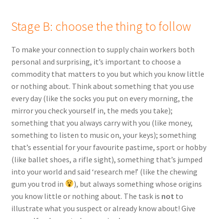
Stage B: choose the thing to follow
To make your connection to supply chain workers both
personal and surprising, it’s important to choose a
commodity that matters to you but which you know little
or nothing about. Think about something that you use
every day (like the socks you put on every morning, the
mirror you check yourself in, the meds you take);
something that you always carry with you (like money,
something to listen to music on, your keys); something
that’s essential for your favourite pastime, sport or hobby
(like ballet shoes, a rifle sight), something that’s jumped
into your world and said ‘research me!’ (like the chewing
gum you trod in
), but always something whose origins
you know little or nothing about. The task is
not
to
illustrate what you suspect or already know about! Give