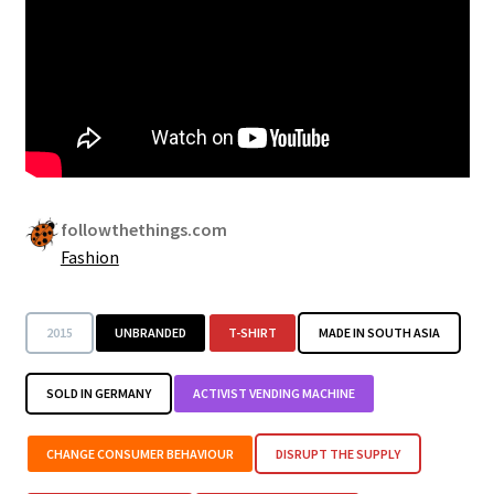
Security
Gifts & Seasonal
followthethings.com
Fashion
2015
UNBRANDED
T-SHIRT
MADE IN SOUTH ASIA
SOLD IN GERMANY
ACTIVIST VENDING MACHINE
CHANGE CONSUMER BEHAVIOUR
DISRUPT THE SUPPLY