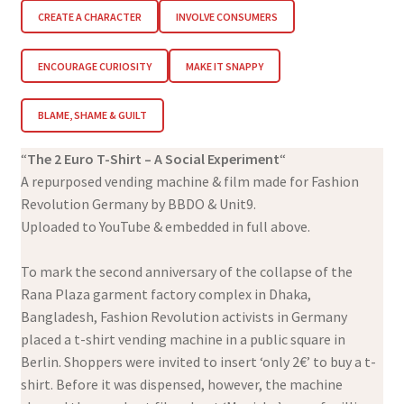
CREATE A CHARACTER
INVOLVE CONSUMERS
ENCOURAGE CURIOSITY
MAKE IT SNAPPY
BLAME, SHAME & GUILT
“
The 2 Euro T-Shirt – A Social Experiment
“
A repurposed vending machine & film made for Fashion
Revolution Germany by BBDO & Unit9.
Uploaded to YouTube & embedded in full above.
To mark the second anniversary of the collapse of the
Rana Plaza garment factory complex in Dhaka,
Bangladesh, Fashion Revolution activists in Germany
placed a t-shirt vending machine in a public square in
Berlin. Shoppers were invited to insert ‘only 2€’ to buy a t-
shirt. Before it was dispensed, however, the machine