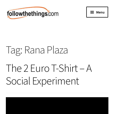
Skip
Skip
Menu
to
to
navigation
content
Fashion
Grocery
Tag:
Rana Plaza
Electronics
The 2 Euro T-Shirt – A
Health & Beauty
Social Experiment
Sport & Fitness
Home & Auto
Money & Finance