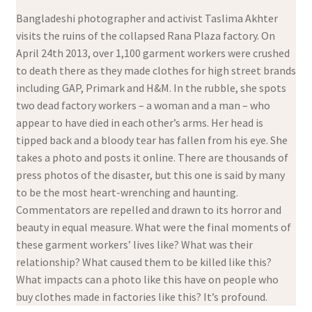
Bangladeshi photographer and activist Taslima Akhter
visits the ruins of the collapsed Rana Plaza factory. On
April 24th 2013, over 1,100 garment workers were crushed
to death there as they made clothes for high street brands
including GAP, Primark and H&M. In the rubble, she spots
two dead factory workers – a woman and a man – who
appear to have died in each other’s arms. Her head is
tipped back and a bloody tear has fallen from his eye. She
takes a photo and posts it online. There are thousands of
press photos of the disaster, but this one is said by many
to be the most heart-wrenching and haunting.
Commentators are repelled and drawn to its horror and
beauty in equal measure. What were the final moments of
these garment workers’ lives like? What was their
relationship? What caused them to be killed like this?
What impacts can a photo like this have on people who
buy clothes made in factories like this? It’s profound.