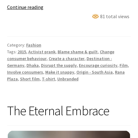
The
Continue reading
2
81 total views
Euro
T-
Shirt
Category:
Fashion
–
Tags:
2015
,
Activist prank
,
Blame shame & guilt
,
Change
A
consumer behaviour
,
Create a character
,
Destination -
Social
Germany
,
Dhaka
,
Disrupt the supply
,
Encourage curiosity
,
Film
,
Experiment
Involve consumers
,
Make it snappy
,
Origin - South Asia
,
Rana
Plaza
,
Short film
,
T-shirt
,
Unbranded
The Eternal Embrace