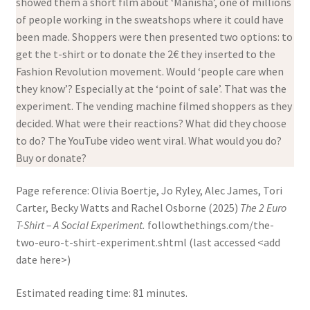
showed them a short film about ‘Manisha’, one of millions
of people working in the sweatshops where it could have
been made. Shoppers were then presented two options: to
get the t-shirt or to donate the 2€ they inserted to the
Fashion Revolution movement. Would ‘people care when
they know’? Especially at the ‘point of sale’. That was the
experiment. The vending machine filmed shoppers as they
decided. What were their reactions? What did they choose
to do? The YouTube video went viral. What would you do?
Buy or donate?
Page reference: Olivia Boertje, Jo Ryley, Alec James, Tori
Carter, Becky Watts and Rachel Osborne (2025)
The 2 Euro
T-Shirt – A Social Experiment.
followthethings.com/the-
two-euro-t-shirt-experiment.shtml (last accessed <add
date here>)
Estimated reading time: 81 minutes.