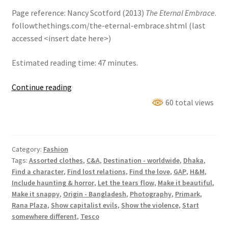
Page reference: Nancy Scotford (2013)
The Eternal Embrace
.
followthethings.com/the-eternal-embrace.shtml (last
accessed <insert date here>)
Estimated reading time: 47 minutes.
The
Continue reading
Eternal
60 total views
Embrace
Category:
Fashion
Tags:
Assorted clothes
,
C&A
,
Destination - worldwide
,
Dhaka
,
Find a character
,
Find lost relations
,
Find the love
,
GAP
,
H&M
,
Include haunting & horror
,
Let the tears flow
,
Make it beautiful
,
Make it snappy
,
Origin - Bangladesh
,
Photography
,
Primark
,
Rana Plaza
,
Show capitalist evils
,
Show the violence
,
Start
somewhere different
,
Tesco