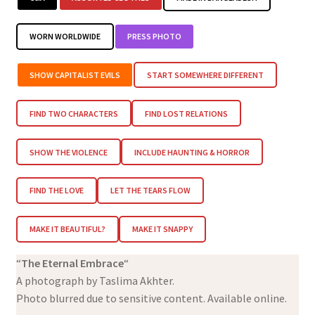
WORN WORLDWIDE
PRESS PHOTO
SHOW CAPITALIST EVILS
START SOMEWHERE DIFFERENT
FIND TWO CHARACTERS
FIND LOST RELATIONS
SHOW THE VIOLENCE
INCLUDE HAUNTING & HORROR
FIND THE LOVE
LET THE TEARS FLOW
MAKE IT BEAUTIFUL?
MAKE IT SNAPPY
“
The Eternal Embrace
“
A photograph by Taslima Akhter.
Photo blurred due to sensitive content. Available online.