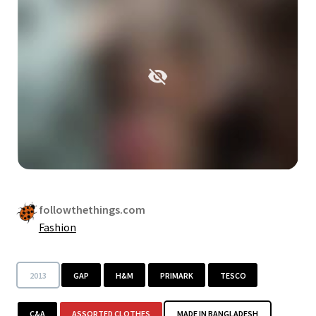
followthethings.com
Fashion
2013
GAP
H&M
PRIMARK
TESCO
C&A
ASSORTED CLOTHES
MADE IN BANGLADESH