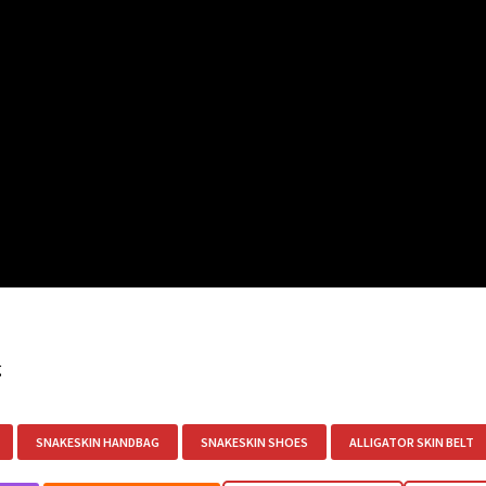
g
SNAKESKIN HANDBAG
SNAKESKIN SHOES
ALLIGATOR SKIN BELT