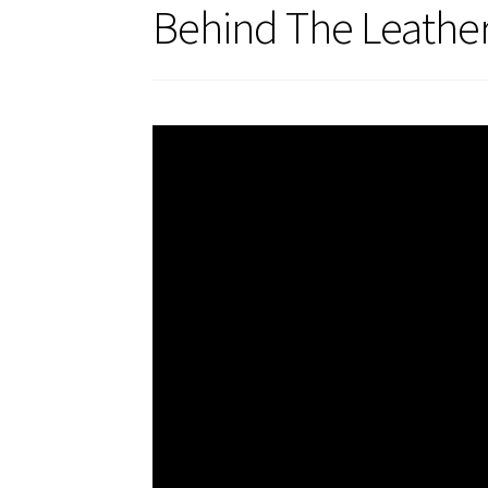
Behind The Leathe