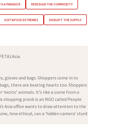
TH A PARADOX
REDESIGN THE COMMODITY
JUXTAPOSE EXTREMES
DISRUPT THE SUPPLY
PETA) Asia.
es, gloves and bags. Shoppers come in to
dbags, there are beating hearts too. Shoppers
 ‘exotic’ animals. It’s like a scene from a
this shopping prank is an NGO called People
s Asia office wants to draw attention to the
uine, how ethical, can a ‘hidden camera’ stunt