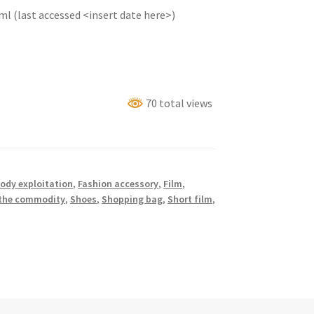
l (last accessed <insert date here>)
70 total views
ody exploitation
,
Fashion accessory
,
Film
,
 the commodity
,
Shoes
,
Shopping bag
,
Short film
,