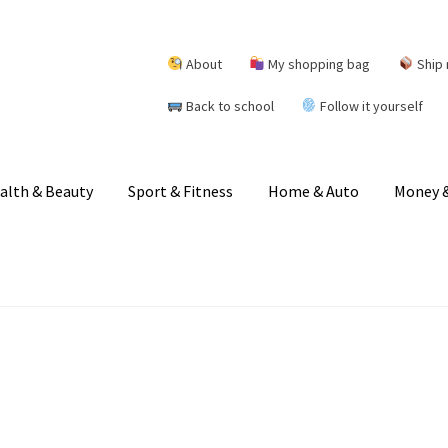
About
My shopping bag
Ship 
Back to school
Follow it yourself
alth & Beauty
Sport & Fitness
Home & Auto
Money &