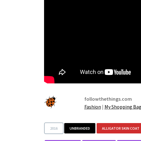
followthethings.com
Fashion
|
My Shopping Ba
2016
UNBRANDED
ALLIGATOR SKIN COAT