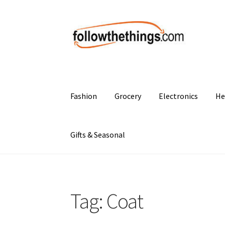
Skip
Skip
to
to
navigation
content
Fashion
Grocery
Electronics
He
Gifts & Seasonal
Tag:
Coat