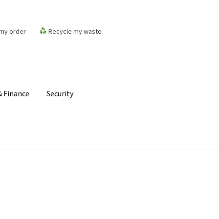
my order
Recycle my waste
 Finance
Security