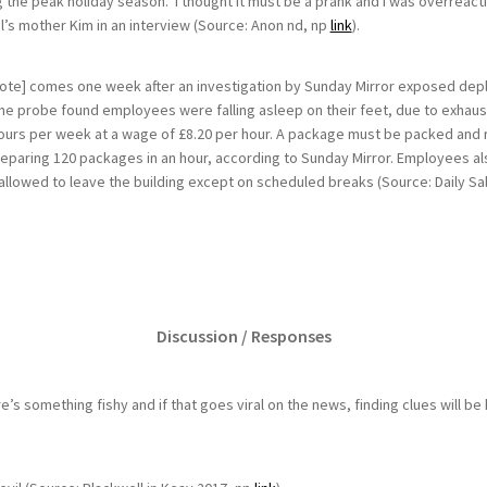
the peak holiday season. ‘I thought it must be a prank and I was overreacti
l’s mother Kim in an interview (Source: Anon nd, np
link
).
’ note] comes one week after an investigation by Sunday Mirror exposed de
The probe found employees were falling asleep on their feet, due to exhau
urs per week at a wage of £8.20 per hour. A package must be packed and
eparing 120 packages in an hour, according to Sunday Mirror. Employees als
llowed to leave the building except on scheduled breaks (Source: Daily S
Discussion / Responses
ere’s something fishy and if that goes viral on the news, finding clues will