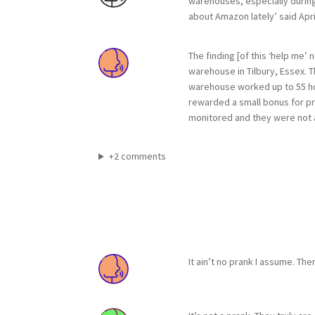
warehouses, especially during 
about Amazon lately’ said Apri
The finding [of this ‘help me
warehouse in Tilbury, Essex. 
warehouse worked up to 55 ho
rewarded a small bonus for pr
monitored and they were not a
+2 comments
It ain’t no prank I assume. Th