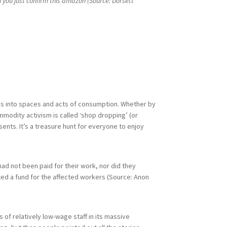
 you just confirm this amazon (Source: Dorsett
sues into spaces and acts of consumption. Whether by
mmodity activism is called ‘shop dropping’ (or
esents. It’s a treasure hunt for everyone to enjoy
ad not been paid for their work, nor did they
ed a fund for the affected workers (Source: Anon
f relatively low-wage staff in its massive