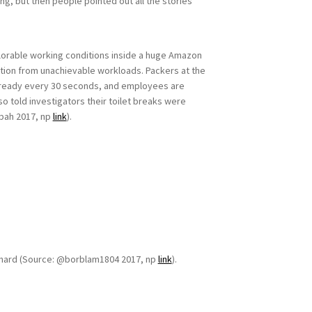
ng, but then people pointed out all the stories
plorable working conditions inside a huge Amazon
stion from unachievable workloads. Packers at the
 ready every 30 seconds, and employees are
o told investigators their toilet breaks were
abah 2017, np
link
).
 be hard (Source: @borblam1804 2017, np
link
).