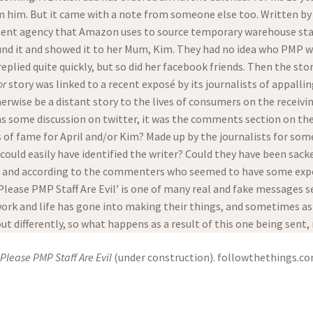
 him. But it came with a note from someone else too. Written by h
ment agency that Amazon uses to source temporary warehouse staff,
ound it and showed it to her Mum, Kim. They had no idea who PMP 
lied quite quickly, but so did her facebook friends. Then the sto
or
story was linked to a recent exposé by its journalists of appal
rwise be a distant story to the lives of consumers on the receiv
as some discussion on twitter, it was the comments section on th
 of fame for April and/or Kim? Made up by the journalists for some
could easily have identified the writer? Could they have been sa
 and according to the commenters who seemed to have some exper
Please PMP Staff Are Evil’ is one of many real and fake messages s
k and life has gone into making their things, and sometimes aski
ut differently, so what happens as a result of this one being sent
Please PMP Staff Are Evil
(under construction). followthethings.c