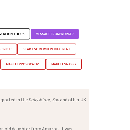
VERED IN THE UK
MESSAGE FROM WORKER
 SCRIPT!
START SOMEWHERE DIFFERENT
MAKE IT PROVOCATIVE
MAKE IT SNAPPY
eported in the
Daily Mirror
,
Sun
and other UK
year-old daughter from Amazon. It was