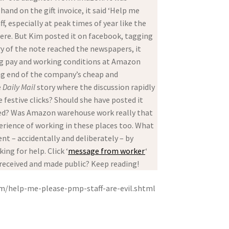
and on the gift invoice, it said ‘Help me
 especially at peak times of year like the
were. But Kim posted it on facebook, tagging
ry of the note reached the newspapers, it
ling pay and working conditions at Amazon
ing end of the company’s cheap and
e
Daily Mail
story where the discussion rapidly
 festive clicks? Should she have posted it
cked? Was Amazon warehouse work really that
ience of working in these places too. What
ent – accidentally and deliberately – by
ng for help. Click ‘
message from worker
‘
, received and made public? Keep reading!
om/help-me-please-pmp-staff-are-evil.shtml