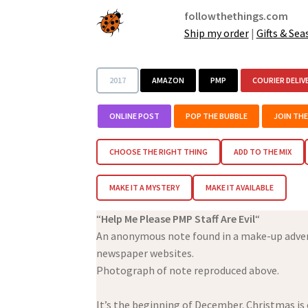
followthethings.com
Ship my order
|
Gifts & Sea
2017
AMAZON
PMP
COURIER DELIV
ONLINE POST
POP THE BUBBLE
JOIN TH
CHOOSE THE RIGHT THING
ADD TO THE MIX
MAKE IT A MYSTERY
MAKE IT AVAILABLE
“
Help Me Please PMP Staff Are Evil
“
An anonymous note found in a make-up adven
newspaper websites.
Photograph of note reproduced above.
It’s the beginning of December. Christmas is