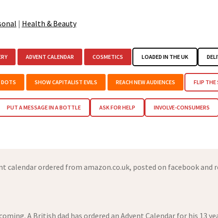
sonal
|
Health & Beauty
ERY
ADVENT CALENDAR
COSMETICS
LOADED IN THE UK
DELI
E DOTS
SHOW CAPITALIST EVILS
REACH NEW AUDIENCES
FLIP THE
PUT A MESSAGE IN A BOTTLE
ASK FOR HELP
INVOLVE-CONSUMERS
t calendar ordered from amazon.co.uk, posted on facebook and r
 coming. A British dad has ordered an Advent Calendar for his 13 