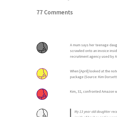
77
Comments
A mum says her teenage daught
scrawled onto an invoice insid
recruitment agency used by Ama
When [April] looked at the not
package (Source: Kim Dorsett 
Kim, 32, confronted Amazon wi
My 13 year old daughter rece