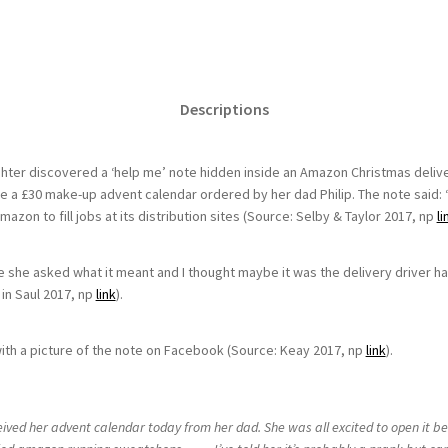
Descriptions
er discovered a ‘help me’ note hidden inside an Amazon Christmas delivery
e a £30 make-up advent calendar ordered by her dad Philip. The note said: ‘
zon to fill jobs at its distribution sites (Source: Selby & Taylor 2017, np
li
e she asked what it meant and I thought maybe it was the delivery driver hav
in Saul 2017, np
link
).
th a picture of the note on Facebook (Source: Keay 2017, np
link
).
ived her advent calendar today from her dad. She was all excited to open it be