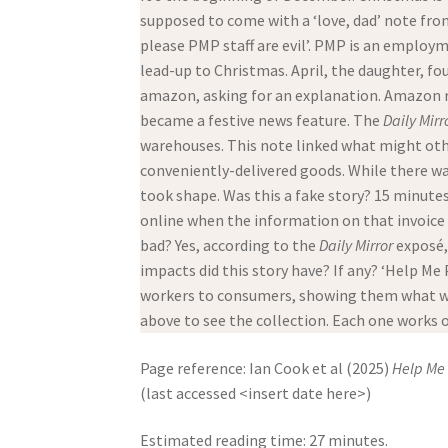
supposed to come with a ‘love, dad’ note from
please PMP staff are evil’. PMP is an employ
lead-up to Christmas. April, the daughter, f
amazon, asking for an explanation. Amazon rep
became a festive news feature. The
Daily Mirr
warehouses. This note linked what might othe
conveniently-delivered goods. While there w
took shape. Was this a fake story? 15 minutes
online when the information on that invoice 
bad? Yes, according to the
Daily Mirror
exposé,
impacts did this story have? If any? ‘Help Me 
workers to consumers, showing them what wor
above to see the collection. Each one works o
Page reference: Ian Cook et al (2025)
Help Me 
(last accessed <insert date here>)
Estimated reading time: 27 minutes.