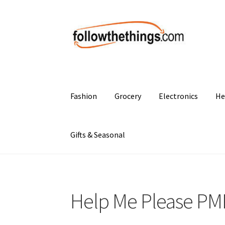
Skip
Skip
to
to
navigation
content
Fashion
Grocery
Electronics
He
Gifts & Seasonal
Help Me Please PMP 