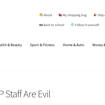
About
My shopping bag
Ship 
Back to school
Follow it yourself
alth & Beauty
Sport & Fitness
Home & Auto
Money &
Staff Are Evil