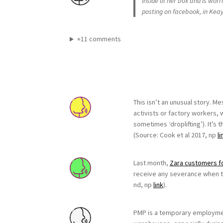
inside of her box and is wor
posting on facebook, in Kea
+11 comments
This isn’t an unusual story. M
activists or factory workers, 
sometimes ‘droplifting’). It’s 
(Source: Cook et al 2017, np
li
Last month,
Zara customers f
receive any severance when th
nd, np
link
).
PMP is a temporary employment