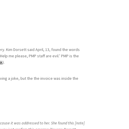
. Kim Dorsett said April, 13, found the words
Help me please, PMP staff are evil.’ PMP is the
nk
).
ing a joke, but the the invoice was inside the
cause it was addressed to her. She found this [note]