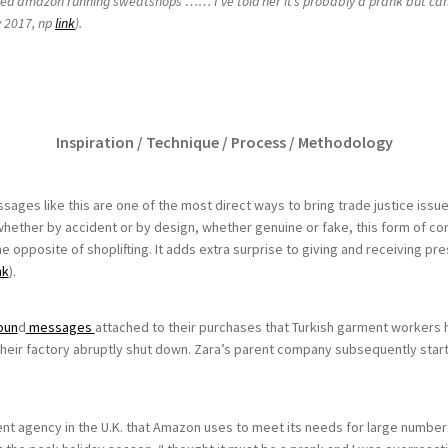
ried amazon running sweatshops …… I’ve told her it’s probably a prank but can
y 2017, np
link
).
Inspiration / Technique / Process / Methodology
essages like this are one of the most direct ways to bring trade justice is
whether by accident or by design, whether genuine or fake, this form of co
the opposite of shoplifting. It adds extra surprise to giving and receiving pr
nk
).
oun
d
messages
attached to their purchases that Turkish garment workers h
eir factory abruptly shut down. Zara’s parent company subsequently start
 agency in the U.K. that Amazon uses to meet its needs for large numbers o