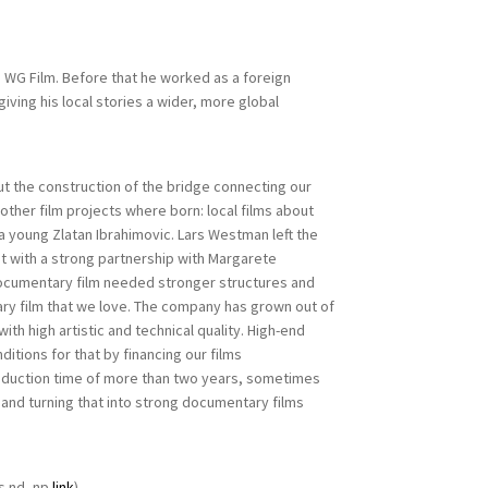
 WG Film. Before that he worked as a foreign
iving his local stories a wider, more global
 the construction of the bridge connecting our
other film projects where born: local films about
 a young Zlatan Ibrahimovic. Lars Westman left the
t with a strong partnership with Margarete
documentary film needed stronger structures and
ary film that we love. The company has grown out of
th high artistic and technical quality. High-end
tions for that by financing our films
roduction time of more than two years, sometimes
 and turning that into strong documentary films
s nd, np
link
).