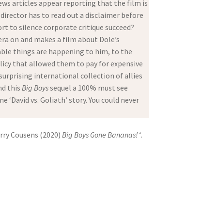
ews articles appear reporting that the film is
 director has to read out a disclaimer before
ort to silence corporate critique succeed?
era on and makes a film about Dole’s
able things are happening to him, to the
licy that allowed them to pay for expensive
rprising international collection of allies
nd this
Big Boys
sequel a 100% must see
e ‘David vs. Goliath’ story. You could never
arry Cousens (2020)
Big Boys Gone Bananas!*
.