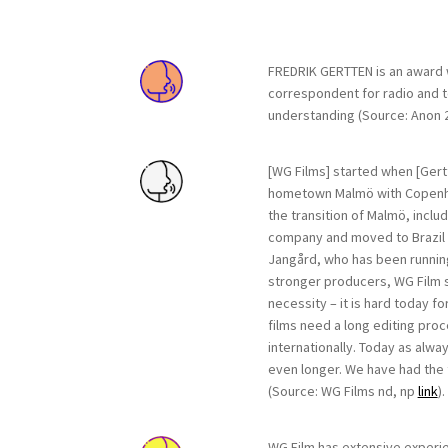
FREDRIK GERTTEN is an award w
correspondent for radio and te
understanding (Source: Anon 
[WG Films] started when [Gert
hometown Malmö with Copen
the transition of Malmö, inclu
company and moved to Brazil i
Jangård, who has been running
stronger producers, WG Film s
necessity – it is hard today f
films need a long editing pro
internationally. Today as alwa
even longer. We have had the t
(Source: WG Films nd, np
link
).
WG Film has extensive experie