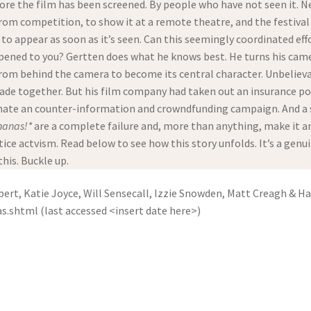
fore the film has been screened. By people who have not seen it. N
 from competition, to show it at a remote theatre, and the festival
 to appear as soon as it’s seen. Can this seemingly coordinated eff
ppened to you? Gertten does what he knows best. He turns his cam
 from behind the camera to become its central character. Unbeliev
ade together. But his film company had taken out an insurance po
dinate an counter-information and crowndfunding campaign. And a su
nanas!*
are a complete failure and, more than anything, make it a
tice actvism. Read below to see how this story unfolds. It’s a genuin
his. Buckle up.
ert, Katie Joyce, Will Sensecall, Izzie Snowden, Matt Creagh & H
shtml (last accessed <insert date here>)