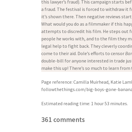
this lawyer’s fraud). This campaign starts be
a fraud. The festival is forced to withdraw it
it’s shown there. Then negative reviews start
What would you do as a filmmaker if this ha
attempts to discredit his film. He steps out
people he works with, and to the film they m
legal help to fight back. They cleverly coor
come to their aid. Dole’s efforts to censor
Ba
double-bill for anyone interested in trade jus
make this up! There’s so much to learn from t
Page reference: Camilla Muirhead, Katie Lamb
followthethings.com/big-boys-gone-bananas.
Estimated reading time: 1 hour 53 minutes.
361 comments