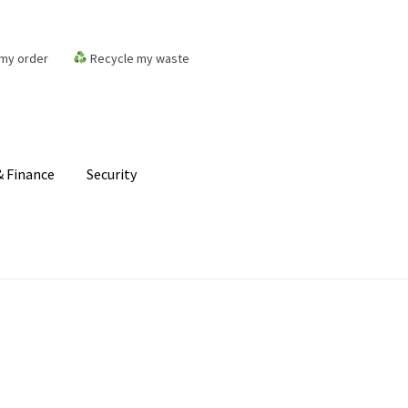
my order
Recycle my waste
 Finance
Security