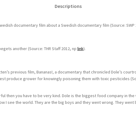
Descriptions
Swedish documentary film about a Swedish documentary film (Source: SWP 
egets another (Source: THR Staff 2012, np
link
).
rtten’s previous film, Bananas!, a documentary that chronicled Dole’s cour
est produce grower for knowingly poisoning them with toxic pesticides (S
erful then you have to be very kind. Dole is the biggest food company in the 
how I see the world. They are the big boys and they went wrong. They went