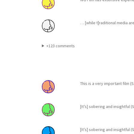
… [while t]raditional media ar
+123 comments
This is a very important film 
[It’s] sobering and insightful
[It’s] sobering and insightful