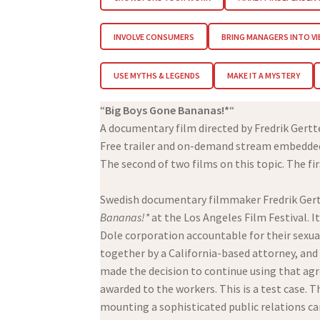
INVOLVE CONSUMERS
BRING MANAGERS INTO V
USE MYTHS & LEGENDS
MAKE IT A MYSTERY
“
Big Boys Gone Bananas!*
“
A documentary film directed by Fredrik Gert
Free trailer and on-demand stream embedded
The second of two films on this topic. The fir
Swedish documentary filmmaker Fredrik Gert
Bananas!*
at the Los Angeles Film Festival. 
Dole corporation accountable for their sexua
together by a California-based attorney, and
made the decision to continue using that agr
awarded to the workers. This is a test case. T
mounting a sophisticated public relations cam