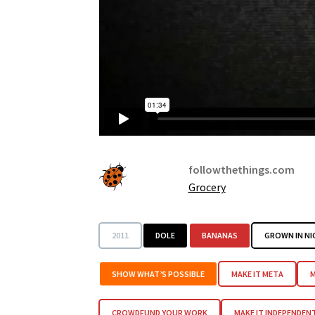
followthethings.com
Grocery
2011
DOLE
BANANAS
GROWN IN N
SHOW WHAT’S POSSIBLE
MAKE IT META
M
CROWDFUND YOUR WORK
MAKE IT INDEPENDEN