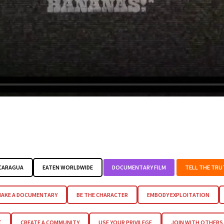
ICARAGUA
EATEN WORLDWIDE
DOCUMENTARY FILM
TELL THE TRU
AKE A DOCUMENTARY
BE THE CHARACTER
EMBODY EXPLOITATION
T
CREATE A COMMUNITY
USE YOUR PRIVILEGE
JOIN WITH OTHERS