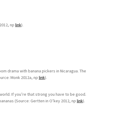
2012, np
link
).
troom drama with banana pickers in Nicaragua. The
ource: Monk 2012a, np
link
).
world. If you’re that strong you have to be good.
 bananas (Source: Gertten in O’key 2012, np
link
).