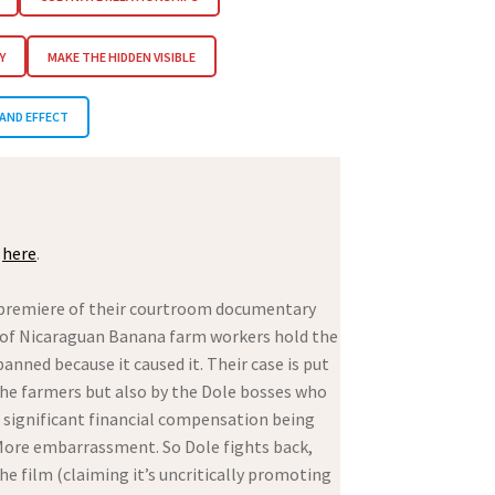
Y
MAKE THE HIDDEN VISIBLE
AND EFFECT
e
here
.
 premiere of their courtroom documentary
oup of Nicaraguan Banana farm workers hold the
ned because it caused it. Their case is put
the farmers but also by the Dole bosses who
h significant financial compensation being
e. More embarrassment. So Dole fights back,
he film (claiming it’s uncritically promoting