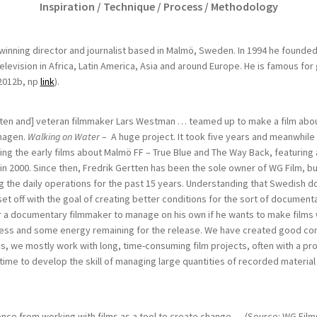
Inspiration / Technique / Process / Methodology
inning director and journalist based in Malmö, Sweden. In 1994 he founded
levision in Africa, Latin America, Asia and around Europe. He is famous for g
2012b, np
link
).
ten and] veteran filmmaker Lars Westman … teamed up to make a film about
hagen.
Walking on Water
– A huge project. It took five years and meanwhile 
ding the early films about Malmö FF – True Blue and The Way Back, featuring
n 2000. Since then, Fredrik Gertten has been the sole owner of WG Film, bu
 the daily operations for the past 15 years. Understanding that Swedish 
et off with the goal of creating better conditions for the sort of document
or a documentary filmmaker to manage on his own if he wants to make films wi
cess and some energy remaining for the release. We have created good condi
ys
,
we mostly work with long, time-consuming film projects, often with a p
ime to develop the skill of managing large quantities of recorded material
nce from working with films as a tool to create change … (Source: WG Film