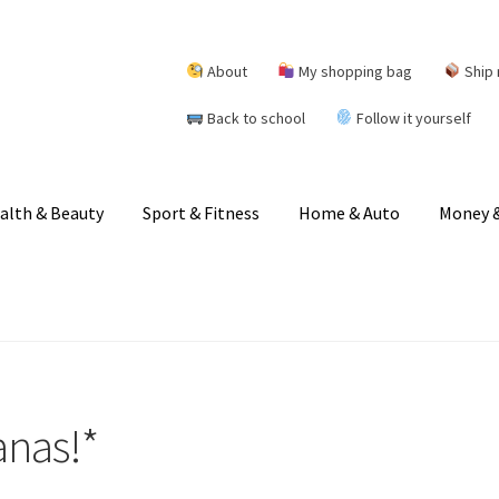
About
My shopping bag
Ship 
Back to school
Follow it yourself
alth & Beauty
Sport & Fitness
Home & Auto
Money &
anas!*