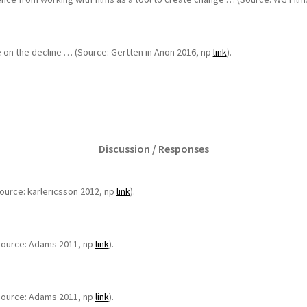
e on the decline … (Source: Gertten in Anon 2016, np
link
).
Discussion / Responses
(Source: karlericsson 2012, np
link
).
 (Source: Adams 2011, np
link
).
 (Source: Adams 2011, np
link
).