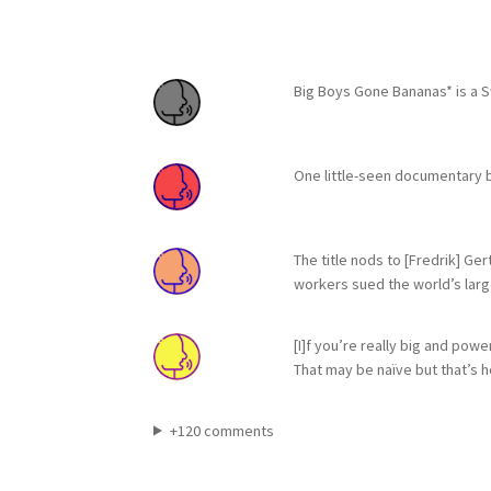
Big Boys Gone Bananas* is a 
One little-seen documentary b
The title nods to [Fredrik] Ge
workers sued the world’s larg
[I]f you’re really big and pow
That may be naïve but that’s 
+120 comments