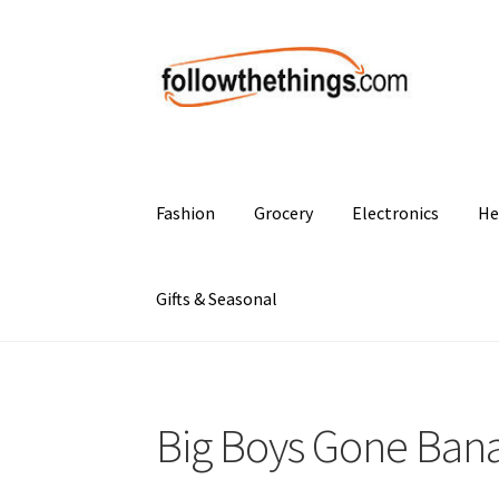
Skip
Skip
to
to
navigation
content
Fashion
Grocery
Electronics
He
Gifts & Seasonal
Big Boys Gone Ban