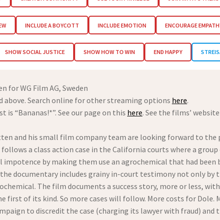
IEW
INCLUDE A BOYCOTT
INCLUDE EMOTION
ENCOURAGE EMPATH
SHOW SOCIAL JUSTICE
SHOW HOW TO WIN
END HAPPY
STREIS
ten for WG Film AG, Sweden
 above. Search online for other streaming options
here
.
st is “Bananas!*”. See our page on this
here
. See the films’ websit
ten and his small film company team are looking forward to the
It follows a class action case in the California courts where a gr
l impotence by making them use an agrochemical that had been ban
 the documentary includes grainy in-court testimony not only by 
ochemical. The film documents a success story, more or less, wit
he first of its kind. So more cases will follow. More costs for Dol
paign to discredit the case (charging its lawyer with fraud) and t