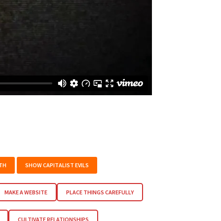
TH
SHOW CAPITALIST EVILS
MAKE A WEBSITE
PLACE THINGS CAREFULLY
CULTIVATE RELATIONSHIPS