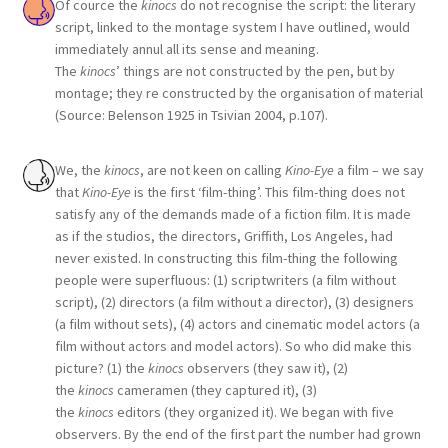
Of cource the
kinocs
do not recognise the script: the literary
script, linked to the montage system I have outlined, would
immediately annul all its sense and meaning.
The
kinocs
’ things are not constructed by the pen, but by
montage; they re constructed by the organisation of material
(Source: Belenson 1925 in Tsivian 2004, p.107).
We, the
kinocs
, are not keen on calling
Kino-Eye
a film – we say
that
Kino-Eye
is the first ‘film-thing’. This film-thing does not
satisfy any of the demands made of a fiction film. It is made
as if the studios, the directors, Griffith, Los Angeles, had
never existed. In constructing this film-thing the following
people were superfluous: (1) scriptwriters (a film without
script), (2) directors (a film without a director), (3) designers
(a film without sets), (4) actors and cinematic model actors (a
film without actors and model actors). So who did make this
picture? (1) the
kinocs
observers (they saw it), (2)
the
kinocs
cameramen (they captured it), (3)
the
kinocs
editors (they organized it). We began with five
observers. By the end of the first part the number had grown