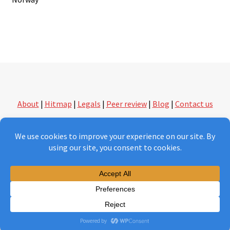
navigation
About
|
Hitmap
|
Legals
|
Peer review
|
Blog
|
Contact us
followthethings.com | another kind of shopping
Version 2.0 under construction