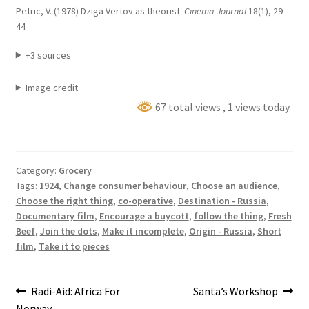
Petric, V. (1978) Dziga Vertov as theorist.
Cinema Journal
18(1), 29-
44
+3 sources
Image credit
67 total views
, 1 views today
Category:
Grocery
Tags:
1924
,
Change consumer behaviour
,
Choose an audience
,
Choose the right thing
,
co-operative
,
Destination - Russia
,
Documentary film
,
Encourage a buycott
,
follow the thing
,
Fresh
Beef
,
Join the dots
,
Make it incomplete
,
Origin - Russia
,
Short
film
,
Take it to pieces
Post
Previous
Next
Radi-Aid: Africa For
Santa’s Workshop
post:
post:
Norway