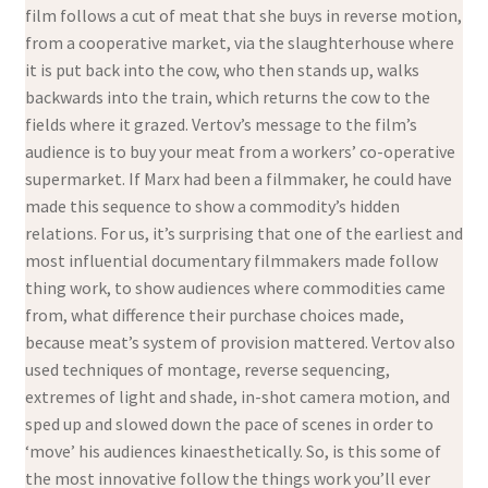
film follows a cut of meat that she buys in reverse motion,
from a cooperative market, via the slaughterhouse where
it is put back into the cow, who then stands up, walks
backwards into the train, which returns the cow to the
fields where it grazed. Vertov’s message to the film’s
audience is to buy your meat from a workers’ co-operative
supermarket. If Marx had been a filmmaker, he could have
made this sequence to show a commodity’s hidden
relations. For us, it’s surprising that one of the earliest and
most influential documentary filmmakers made follow
thing work, to show audiences where commodities came
from, what difference their purchase choices made,
because meat’s system of provision mattered. Vertov also
used techniques of montage, reverse sequencing,
extremes of light and shade, in-shot camera motion, and
sped up and slowed down the pace of scenes in order to
‘move’ his audiences kinaesthetically. So, is this some of
the most innovative follow the things work you’ll ever