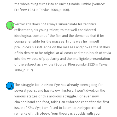
the whole thing turns into an unimaginable jumble (Source:
Erofeev 1924 in Tsivian 2004, p.106).
Vertov still does not always subordinate his technical
refinement, his young talent, to the well-considered
ideological content of the film and the demands that it be
comprehensible for the masses. In this way he himself
prejudices his influence on the masses and pokes the stakes
of his desire to be original at all costs and the rubbish of trivia
into the wheels of popularity and the intelligible presentation
of the subject as a whole (Source: Khersonsky 1925 in Tsivian
2004, p.117).
The struggle for the Kino-Eye has already been going for
several years, and has its own history. I won’t dwell on the
various stages of this arduous struggle. For even now,
chained hand and foot, taking an enforced rest after the first
issue of
Kino-Eye
, I am fated to listen to the hypocritical
remarks of … Erofeev. ‘Your theory is at odds with your