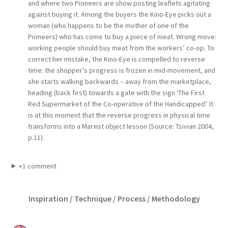
and where two Pioneers are show posting leaflets agitating
against buying it. Among the buyers the Kino-Eye picks out a
woman (who happens to be the mother of one of the
Pioneers) who has come to buy a piece of meat. Wrong move:
working people should buy meat from the workers’ co-op. To
correct her mistake, the Kino-Eye is compelled to reverse
time: the shopper’s progress is frozen in mid-movement, and
she starts walking backwards – away from the marketplace,
heading (back first) towards a gate with the sign ‘The First
Red Supermarket of the Co-operative of the Handicapped’. It
is at this moment that the reverse progress in physical time
transforms into a Marxist object lesson (Source: Tsivian 2004,
p.11).
+1 comment
Inspiration / Technique / Process / Methodology