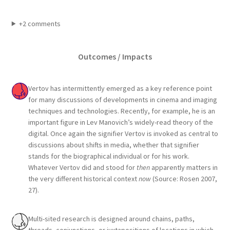
+2 comments
Outcomes / Impacts
Vertov has intermittently emerged as a key reference point
for many discussions of developments in cinema and imaging
techniques and technologies. Recently, for example, he is an
important figure in Lev Manovich’s widely-read theory of the
digital. Once again the signifier Vertov is invoked as central to
discussions about shifts in media, whether that signifier
stands for the biographical individual or for his work.
Whatever Vertov did and stood for
then
apparently matters in
the very different historical context
now
(Source: Rosen 2007,
27).
Multi-sited research is designed around chains, paths,