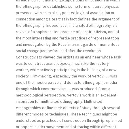
threads, conjunctions, or juxtapositions of locations in which
the ethnographer establishes some form of literal, physical
presence, with an explicit, posited logic of association or
connection among sites that in fact defines the argument of
the ethnography. Indeed, such multi-sited ethnography is a
revival of a sophisticated practice of constructivism, one of
the most interesting and fertile practices of representation
and investigation by the Russian avant-garde of momentous
social change just before and after the revolution.
Constructivists viewed the artists as an engineer whose task
was to construct useful objects, much like the factory
worker, while actively participating in the building of a new
society. Film-making, especially the work of Vertov …, was
one of the most creative and de facto ethnographic media
through which constructivism … was produced. From a
methodological perspective, Vertov’s work is an excellent
inspiration for multi-sited ethnography. Multi-sited
ethnographies define their objects of study through several
different modes or techniques. These techniques might be
understood as practices of construction through (preplanned
or opportunistic) movement and of tracing within different