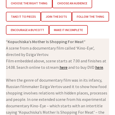
CHOOSE THE RIGHT THING
CHOOSE AN AUDIENCE
TAKE IT TO PIECES
JOIN THE DOTS
FOLLOW THE THING
ENCOURAGE A BUYCOTT
MAKE IT INCOMPLETE
“
Kopuchiska’s Mother Is Shopping For Meat
“
A scene from a documentary film called ‘Kino-Eye’,
directed by Dziga Vertov.
Film embedded above, scene starts at 7.00 and finishes at
14.08. Search online to stream
here
and to buy DVD
here
.
When the genre of documentary film was in its infancy,
Russian filmmaker Dziga Vertov used it to show how food
shopping involves relations with hidden places, processes
and people. In one extended scene from his experimental
documentary Kino-Eye – which starts with an intertitle
saying ‘Kopuchiska’s Mother Is Shopping For Meat’ – the