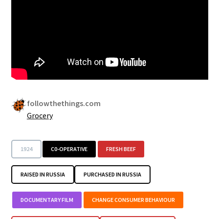
Security
Gifts & Seasonal
followthethings.com
Grocery
1924
C0-OPERATIVE
FRESH BEEF
RAISED IN RUSSIA
PURCHASED IN RUSSIA
DOCUMENTARY FILM
CHANGE CONSUMER BEHAVIOUR