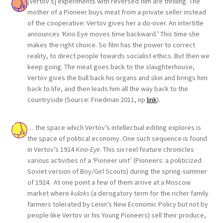
[Vertov’s] experiments with reversed film are thrilling. The
mother of a Pioneer buys meat from a private seller instead
of the cooperative: Vertov gives her a do-over. An intertitle
announces ‘Kino Eye moves time backward.’ This time she
makes the right choice. So film has the power to correct
reality, to direct people towards socialist ethics. But then we
keep going. The meat goes back to the slaughterhouse,
Vertov gives the bull back his organs and skin and brings him
back to life, and then leads him all the way back to the
countryside (Source: Friedman 2011, np
link
).
… the space which Vertov’s intellectual editing explores is
the space of political economy. One such sequence is found
in Vertov’s 1924
Kino-Eye
. This six reel feature chronicles
various activities of a ‘Pioneer unit’ (Pioneers: a politicized
Soviet version of Boy/Girl Scouts) during the spring-summer
of 1924. At one point a few of them arrive at a Moscow
market where
kulaks
(a derogatory term for the richer family
farmers tolerated by Lenin’s New Economic Policy but not by
people like Vertov or his Young Pioneers) sell their produce,