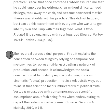
practice’. I recall that once Comrade Erofeev assured me that
he could jump over his editorial chair without difficulty. I tied
his legs, took away the chair, and became convinced that his
‘theory was at odds with his practice’. This did not happen,
but I can do this experiment with everyone who wants to get
into my skin and jump with their legs tied. What is
Kino-
Pravda
? It is strong jumps with your legs tied (Source: Vertov
1924 in Tsivian 2004, p.107).
The reversal serves a dual purpose. First, it explains the
connection between things by relying on temporalized
metonymies to represent (Marxist) truth in a network of
production. And second, it acknowledges the social
construction of facticity by exposing its own process of
cinematic (factual) production – not in a relativistic way, but
to insist that scientific fact is imbricated with political truth.
Vertov is in dialogue with contemporaneous scientific
assumptions about fashioning facts when endeavouring to
depict the realism underlying meat (Source: Gershon &
Malitsky 2010, p.74).