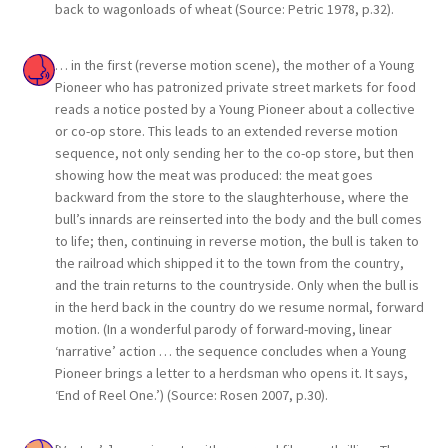
back to wagonloads of wheat (Source: Petric 1978, p.32).
… in the first (reverse motion scene), the mother of a Young
Pioneer who has patronized private street markets for food
reads a notice posted by a Young Pioneer about a collective
or co-op store. This leads to an extended reverse motion
sequence, not only sending her to the co-op store, but then
showing how the meat was produced: the meat goes
backward from the store to the slaughterhouse, where the
bull’s innards are reinserted into the body and the bull comes
to life; then, continuing in reverse motion, the bull is taken to
the railroad which shipped it to the town from the country,
and the train returns to the countryside. Only when the bull is
in the herd back in the country do we resume normal, forward
motion. (In a wonderful parody of forward-moving, linear
‘narrative’ action … the sequence concludes when a Young
Pioneer brings a letter to a herdsman who opens it. It says,
‘End of Reel One.’) (Source: Rosen 2007, p.30).