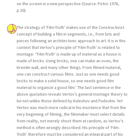
on the screen in a new perspective (Source: Petric 1978,
p.30).
The strategy of ‘Film-Truth’ makes use of the Constructivist
concept of building a film in segments, i.e., from bits and
pieces following an architectonic approach to art. It is in this
context that Vertov’s principle of ‘Film-Truth’ is related to
montage: ‘’Film-Truth’ is made up of material as a house is
made of bricks. Using bricks, one can make an oven, the
Kremlin wall, and many other things. From filmed material,
one can construct various films. Just as one needs good
bricks to make a solid house, so one needs good film
material to organize a good film.’ The last sentence in the
above quotation reveals Vertov’s general montage theory to
be not unlike those defined by Kuleshov and Pudovkin. Yet
Vertov was much more radical in his insistence that from the
very beginning of filming, the filmmaker must select details
from reality, not merely shoot them at random, as Vertov’s
method is often wrongly described. His principle of ‘Film-
Truth’ therefore must be considered an integral part of his