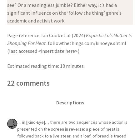
see? Or a meaningless jumble? Either way, it’s had a
significant influence on the ‘follow the thing’ genre’s
academic and activist work.
Page reference: Ian Cook et al (2024)
Kopuchiska’s Mother Is
Shopping For Meat.
followthethings.com/kinoeye.shtml
(last accessed <insert date here>)
Estimated reading time: 18 minutes.
22 comments
Descriptions
… in [Kino-Eye]… there are two sequences whose action is
presented on the screen in reverse: a piece of meat is
followed back to a live steer, and a loaf, of bread is traced