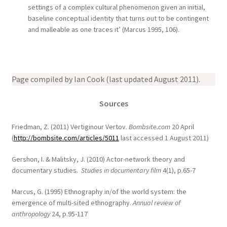
settings of a complex cultural phenomenon given an initial,
baseline conceptual identity that turns out to be contingent
and malleable as one traces it’ (Marcus 1995, 106).
Page compiled by Ian Cook (last updated August 2011).
Sources
Friedman, Z. (2011) Vertiginour Vertov.
Bombsite.com
20 April
(
http://bombsite.com/articles/5011
last accessed 1 August 2011)
Gershon, I. & Malitsky, J. (2010) Actor-network theory and
documentary studies.
Studies in documentary film
4(1), p.65-7
Marcus, G. (1995) Ethnography in/of the world system: the
emergence of multi-sited ethnography.
Annual review of
anthropology
24, p.95-117