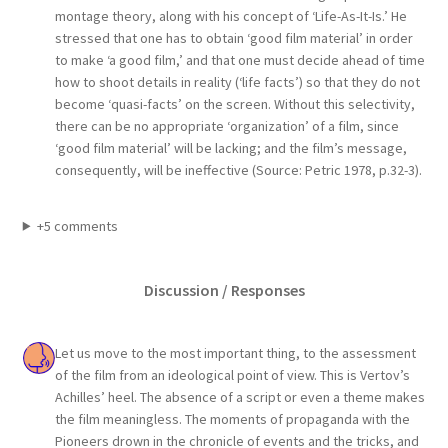
montage theory, along with his concept of ‘Life-As-It-Is.’ He
stressed that one has to obtain ‘good film material’ in order
to make ‘a good film,’ and that one must decide ahead of time
how to shoot details in reality (‘life facts’) so that they do not
become ‘quasi-facts’ on the screen. Without this selectivity,
there can be no appropriate ‘organization’ of a film, since
‘good film material’ will be lacking; and the film’s message,
consequently, will be ineffective (Source: Petric 1978, p.32-3).
+5 comments
Discussion / Responses
Let us move to the most important thing, to the assessment
of the film from an ideological point of view. This is Vertov’s
Achilles’ heel. The absence of a script or even a theme makes
the film meaningless. The moments of propaganda with the
Pioneers drown in the chronicle of events and the tricks, and