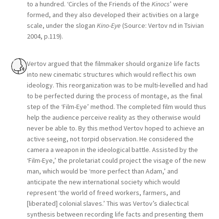
to a hundred. ‘Circles of the Friends of the
Kinocs
’ were
formed, and they also developed their activities on a large
scale, under the slogan
Kino-Eye
(Source: Vertov nd in Tsivian
2004, p.119).
Vertov argued that the filmmaker should organize life facts
into new cinematic structures which would reflect his own
ideology. This reorganization was to be multi-levelled and had
to be perfected during the process of montage, as the final
step of the ‘Film-Eye’ method. The completed film would thus
help the audience perceive reality as they otherwise would
never be able to. By this method Vertov hoped to achieve an
active seeing, not torpid observation. He considered the
camera a weapon in the ideological battle. Assisted by the
‘Film-Eye,’ the proletariat could project the visage of the new
man, which would be ‘more perfect than Adam,’ and
anticipate the new international society which would
represent ‘the world of freed workers, farmers, and
[liberated] colonial slaves.’ This was Vertov’s dialectical
synthesis between recording life facts and presenting them