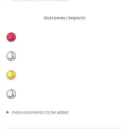
Outcomes / Impacts
more comments to be added