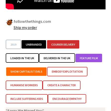
Security
Gifts & Seasonal
followthethings.com
Ship my order
2019
UNBRANDED
COURIER DELIVERY
LOADED IN THE UK
DELIVERED IN THE UK
FEATURE FILM
SHOW CAPITALIST EVILS
EMBODY EXPLOITATION
HUMANISE WORKERS
CREATE A CHARACTER
INCLUDE SUFFERING KIDS
ENCOURAGE EMPATHY
“
Sorry We Missed You
“