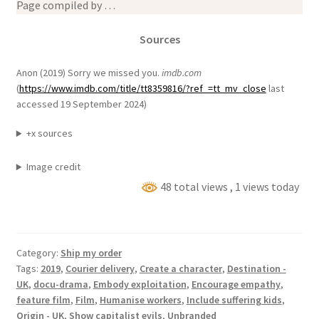
Page compiled by …
Sources
Anon (2019) Sorry we missed you.
imdb.com
(
https://www.imdb.com/title/tt8359816/?ref_=tt_mv_close
last
accessed 19 September 2024)
+x sources
Image credit
48 total views
, 1 views today
Category:
Ship my order
Tags:
2019
,
Courier delivery
,
Create a character
,
Destination -
UK
,
docu-drama
,
Embody exploitation
,
Encourage empathy
,
feature film
,
Film
,
Humanise workers
,
Include suffering kids
,
Origin - UK
,
Show capitalist evils
,
Unbranded