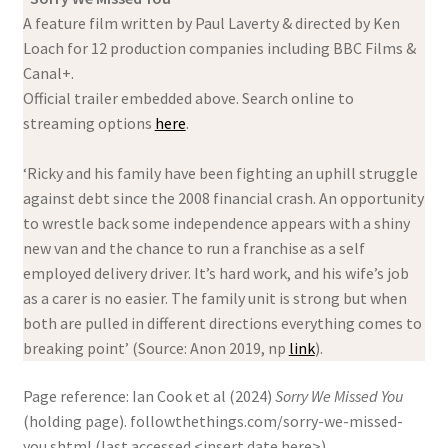
A feature film written by Paul Laverty & directed by Ken
Loach for 12 production companies including BBC Films &
Canal+.
Official trailer embedded above. Search online to
streaming options
here
.
‘Ricky and his family have been fighting an uphill struggle
against debt since the 2008 financial crash. An opportunity
to wrestle back some independence appears with a shiny
new van and the chance to run a franchise as a self
employed delivery driver. It’s hard work, and his wife’s job
as a carer is no easier. The family unit is strong but when
both are pulled in different directions everything comes to
breaking point’ (Source: Anon 2019, np
link
).
Page reference: Ian Cook et al (2024)
Sorry We Missed You
(holding page). followthethings.com/sorry-we-missed-
you.shtml (last accessed <insert date here>)