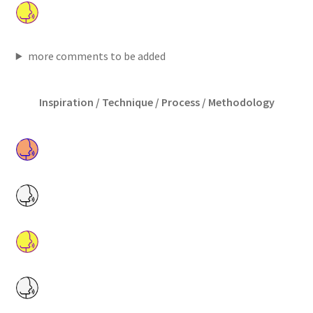
more comments to be added
Inspiration / Technique / Process / Methodology