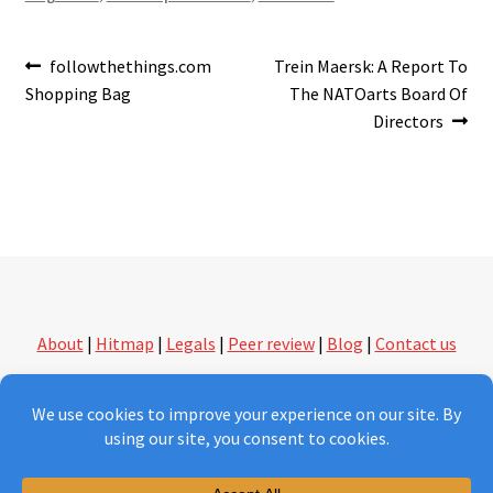
Post
Previous
Next
followthethings.com
Trein Maersk: A Report To
post:
post:
Shopping Bag
The NATOarts Board Of
navigation
Directors
About
|
Hitmap
|
Legals
|
Peer review
|
Blog
|
Contact us
followthethings.com | another kind of shopping
Version 2.0 under construction