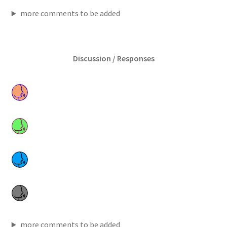
more comments to be added
Discussion / Responses
more comments to be added