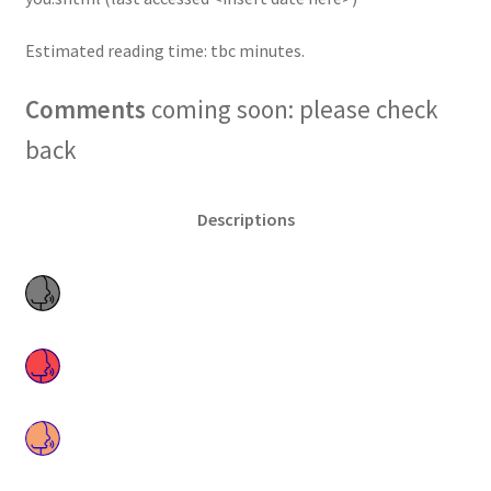
Estimated reading time: tbc minutes.
Comments
coming soon: please check
back
Descriptions