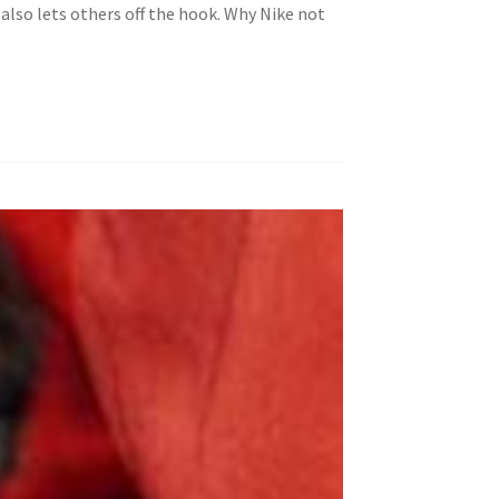
also lets others off the hook. Why Nike not