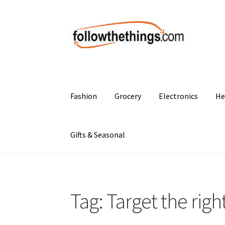
Skip
Skip
to
to
navigation
content
Fashion
Grocery
Electronics
He
Gifts & Seasonal
Tag:
Target the righ