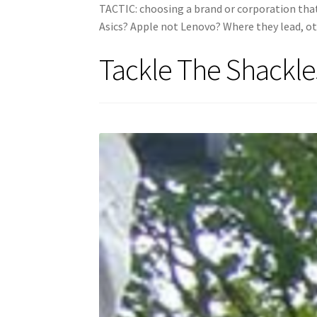
TACTIC: choosing a brand or corporation that 
Asics? Apple not Lenovo? Where they lead, ot
Tackle The Shackle