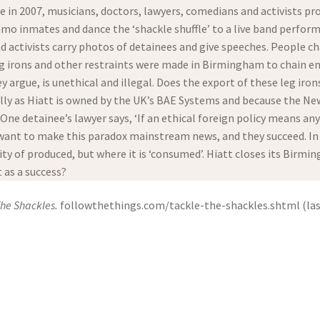
e in 2007, musicians, doctors, lawyers, comedians and activists p
o inmates and dance the ‘shackle shuffle’ to a live band perform
d activists carry photos of detainees and give speeches. People ch
 leg irons and other restraints were made in Birmingham to chain en
y argue, is unethical and illegal. Does the export of these leg i
ally as Hiatt is owned by the UK’s BAE Systems and because the 
. One detainee’s lawyer says, ‘If an ethical foreign policy means a
ant to make this paradox mainstream news, and they succeed. In th
y of produced, but where it is ‘consumed’. Hiatt closes its Birm
t as a success?
The Shackles.
followthethings.com/tackle-the-shackles.shtml (last