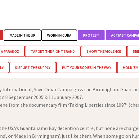
MADE IN THE UK
WORN IN CUBA
PROTEST
ACTIVIST CAMPA
 A PARADOX
TARGET THE RIGHT BRAND
SHOW THE VIOLENCE
BRI
LY
DISRUPT THE SUPPLY
PUT YOUR BODIES IN THE WAY
HOLD ‘E
ty International, Save Omar Campaign & the Birmingham Guantan
 on 8 September 2005 & 11 January 2007.
ene from the documentary film ‘Taking Liberties since 1997’ (che
n the USA’s Guantanamo Bay detention centre, but none are charged
and’, or ‘Made in Birmingham’, just like them. When some go on hun