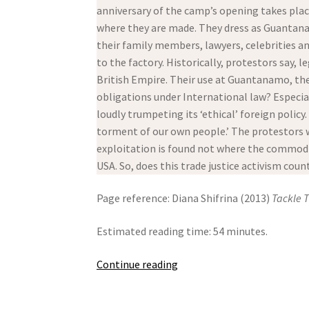
anniversary of the camp’s opening takes plac
where they are made. They dress as Guantanam
their family members, lawyers, celebrities an
to the factory. Historically, protestors say,
British Empire. Their use at Guantanamo, the
obligations under International law? Especi
loudly trumpeting its ‘ethical’ foreign policy
torment of our own people.’ The protestors w
exploitation is found not where the commodit
USA. So, does this trade justice activism coun
Page reference: Diana Shifrina (2013)
Tackle 
Estimated reading time: 54 minutes.
Tackle
Continue reading
The
Shackles