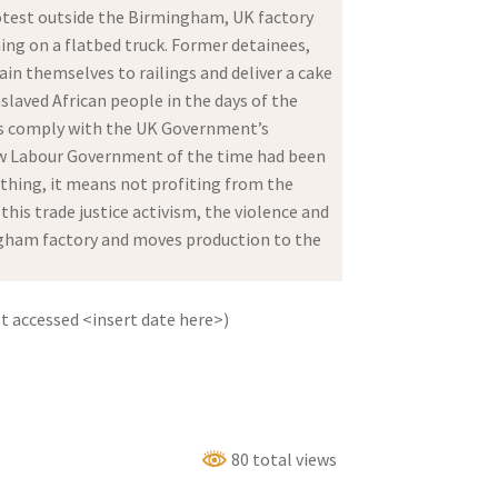
rotest outside the Birmingham, UK factory
ing on a flatbed truck. Former detainees,
ain themselves to railings and deliver a cake
slaved African people in the days of the
rons comply with the UK Government’s
New Labour Government of the time had been
nything, it means not profiting from the
is trade justice activism, the violence and
ingham factory and moves production to the
 accessed <insert date here>)
80 total views