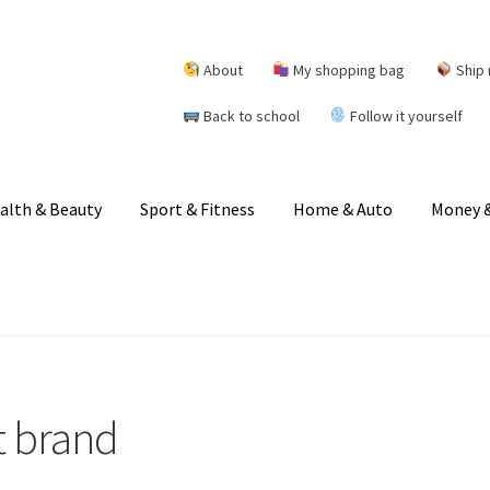
About
My shopping bag
Ship 
Back to school
Follow it yourself
alth & Beauty
Sport & Fitness
Home & Auto
Money &
t brand