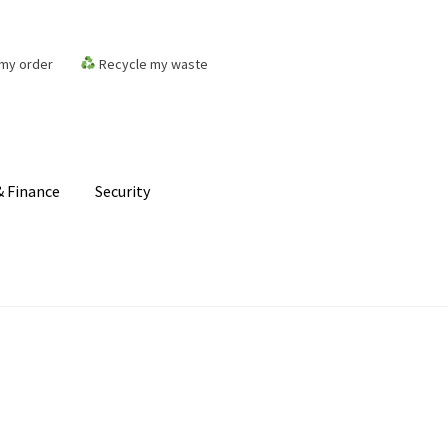
my order
Recycle my waste
 Finance
Security