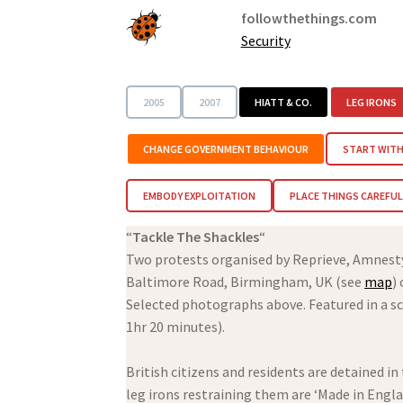
followthethings.com
Security
2005
2007
HIATT & CO.
LEG IRONS
CHANGE GOVERNMENT BEHAVIOUR
START WITH
EMBODY EXPLOITATION
PLACE THINGS CAREFUL
“
Tackle The Shackles
“
Two protests organised by Reprieve, Amnes
Baltimore Road, Birmingham, UK (see
map
)
Selected photographs above. Featured in a sc
1hr 20 minutes).
British citizens and residents are detained i
leg irons restraining them are ‘Made in Engl