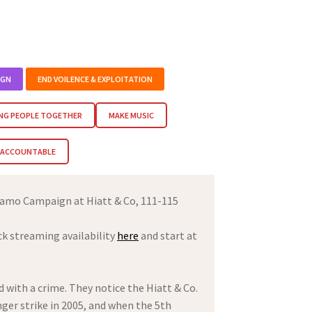
IGN
END VOILENCE & EXPLOITATION
NG PEOPLE TOGETHER
MAKE MUSIC
M ACCOUNTABLE
amo Campaign at Hiatt & Co, 111-115
ck streaming availability
here
and start at
 with a crime. They notice the Hiatt & Co.
ger strike in 2005, and when the 5th