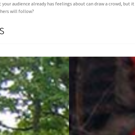
your audience already has feelings about can draw a crowd, but it 
hers will follow?
s